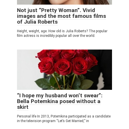
Not just “Pretty Woman”. Vivid
images and the most famous films
of Julia Roberts
Height, weight, age. How old is Julia Roberts? The popular
film actress is incredibly popular all over the world.
“I hope my husband won’t swear”:
Bella Potemkina posed without a
skirt
Personal life In 2013, Potemkina participated as a candidate
in the television program “Let’s Get Married,” in