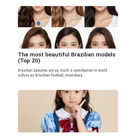
The most beautiful Brazilian models
(Top 20)
Brazilian beauties are as much a contribution to world
culture as Brazilian football, incendiary