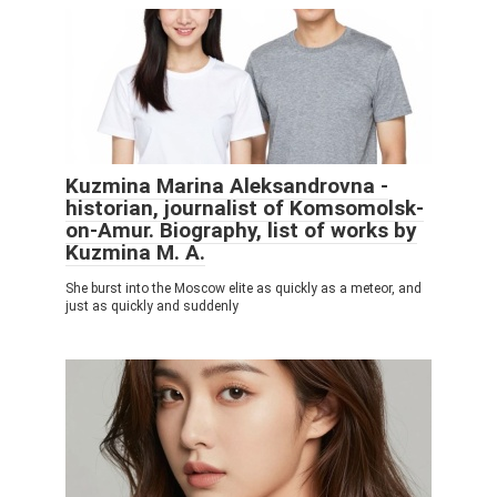
Kuzmina Marina Aleksandrovna -
historian, journalist of Komsomolsk-
on-Amur. Biography, list of works by
Kuzmina M. A.
She burst into the Moscow elite as quickly as a meteor, and
just as quickly and suddenly