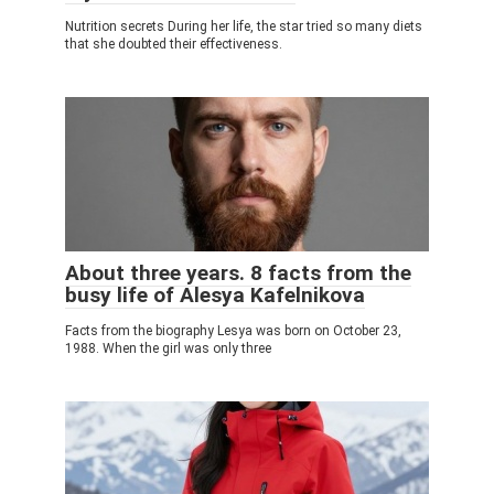
Nutrition secrets During her life, the star tried so many diets
that she doubted their effectiveness.
About three years. 8 facts from the
busy life of Alesya Kafelnikova
Facts from the biography Lesya was born on October 23,
1988. When the girl was only three