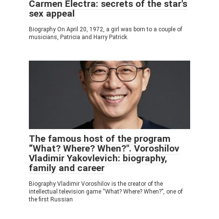
Carmen Electra: secrets of the star's
sex appeal
Biography On April 20, 1972, a girl was born to a couple of
musicians, Patricia and Harry Patrick.
The famous host of the program
“What? Where? When?". Voroshilov
Vladimir Yakovlevich: biography,
family and career
Biography Vladimir Voroshilov is the creator of the
intellectual television game “What? Where? When?”, one of
the first Russian