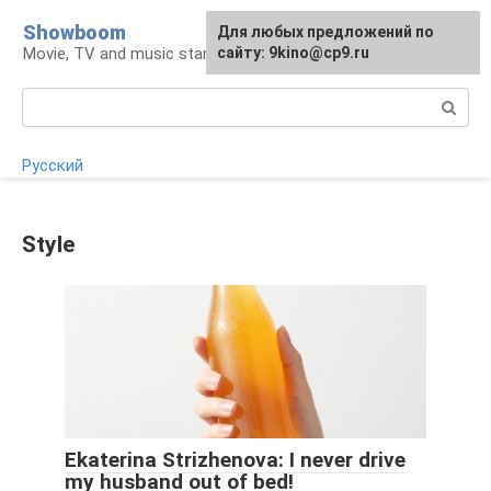
Skip
Showboom
For any suggestions regarding
Для любых предложений по
to
Movie, TV and music stars
the site:
сайту: 9kino@cp9.ru
[email protected]
content
Search:
Русский
Style
Ekaterina Strizhenova: I never drive
my husband out of bed!