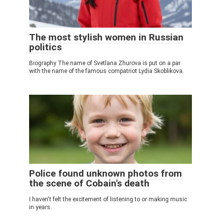
The most stylish women in Russian
politics
Biography The name of Svetlana Zhurova is put on a par
with the name of the famous compatriot Lydia Skoblikova.
Police found unknown photos from
the scene of Cobain's death
I haven't felt the excitement of listening to or making music
in years.