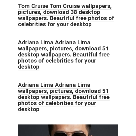
Tom Cruise Tom Cruise wallpapers,
pictures, download 38 desktop
wallpapers. Beautiful free photos of
celebrities for your desktop
Adriana Lima Adriana Lima
wallpapers, pictures, download 51
desktop wallpapers. Beautiful free
photos of celebrities for your
desktop
Adriana Lima Adriana Lima
wallpapers, pictures, download 51
desktop wallpapers. Beautiful free
photos of celebrities for your
desktop