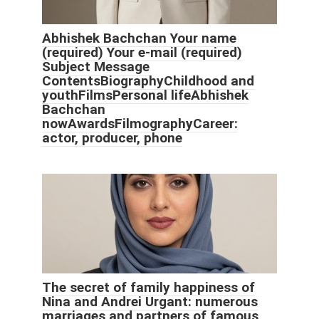
Abhishek Bachchan Your name
(required) Your e-mail (required)
Subject Message
ContentsBiographyChildhood and
youthFilmsPersonal lifeAbhishek
Bachchan
nowAwardsFilmographyCareer:
actor, producer, phone
The secret of family happiness of
Nina and Andrei Urgant: numerous
marriages and partners of famous