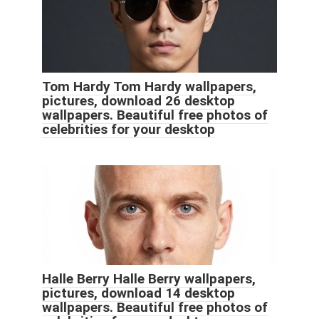
Tom Hardy Tom Hardy wallpapers,
pictures, download 26 desktop
wallpapers. Beautiful free photos of
celebrities for your desktop
Halle Berry Halle Berry wallpapers,
pictures, download 14 desktop
wallpapers. Beautiful free photos of