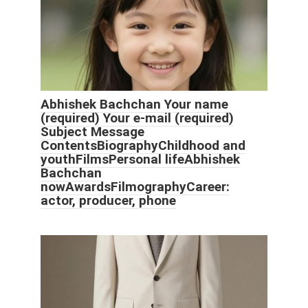
Abhishek Bachchan Your name
(required) Your e-mail (required)
Subject Message
ContentsBiographyChildhood and
youthFilmsPersonal lifeAbhishek
Bachchan
nowAwardsFilmographyCareer:
actor, producer, phone