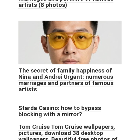
artists (8 photos)
The secret of family happiness of
Nina and Andrei Urgant: numerous
marriages and partners of famous
artists
Starda Casino: how to bypass
blocking with a mirror?
Tom Cruise Tom Cruise wallpapers,
pictures, download 38 desktop
wallpapers.
Beautiful free photos of