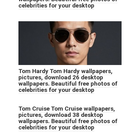
celebrities for your desktop
Tom Hardy Tom Hardy wallpapers,
pictures, download 26 desktop
wallpapers. Beautiful free photos of
celebrities for your desktop
Tom Cruise Tom Cruise wallpapers,
pictures, download 38 desktop
wallpapers. Beautiful free photos of
celebrities for your desktop