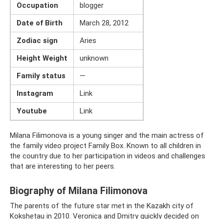
Occupation
blogger
Date of Birth
March 28, 2012
Zodiac sign
Aries
Height Weight
unknown
Family status
—
Instagram
Link
Youtube
Link
Milana Filimonova is a young singer and the main actress of
the family video project Family Box. Known to all children in
the country due to her participation in videos and challenges
that are interesting to her peers.
Biography of Milana Filimonova
The parents of the future star met in the Kazakh city of
Kokshetau in 2010. Veronica and Dmitry quickly decided on