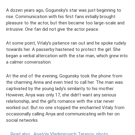
A dozen years ago, Gogunsky’s star was just beginning to
rise. Communication with his first fans initially brought
pleasure to the actor, but then became too large-scale and
intrusive. One fan did not give the actor peace.
At some point, Vitaly’s patience ran out and he spoke rudely
towards her. A passerby hastened to protect the girl. She
began a verbal altercation with the star man, which grew into
a calmer conversation.
At the end of the evening, Gogunsky took the phone from
the charming Anna and even tried to call her. The man was
captivated by the young lady’s similarity to his mother.
However, Anya was only 17, she didn’t want any serious
relationship, and the girl’s romance with the star never
worked out. But no one stopped the enchanted Vitaly from
occasionally calling Anya and communicating with her on
social networks.
Read also:
Anatoly Vladimirovich Tarasov: photo,