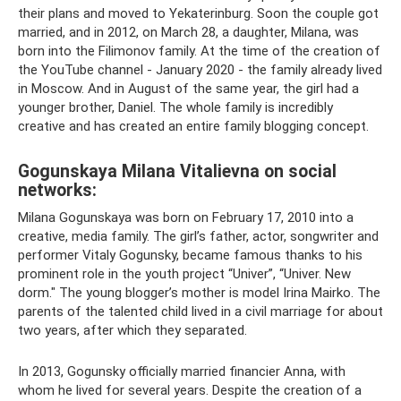
their plans and moved to Yekaterinburg. Soon the couple got
married, and in 2012, on March 28, a daughter, Milana, was
born into the Filimonov family. At the time of the creation of
the YouTube channel - January 2020 - the family already lived
in Moscow. And in August of the same year, the girl had a
younger brother, Daniel. The whole family is incredibly
creative and has created an entire family blogging concept.
Gogunskaya Milana Vitalievna on social
networks:
Milana Gogunskaya was born on February 17, 2010 into a
creative, media family. The girl’s father, actor, songwriter and
performer Vitaly Gogunsky, became famous thanks to his
prominent role in the youth project “Univer”, “Univer. New
dorm." The young blogger’s mother is model Irina Mairko. The
parents of the talented child lived in a civil marriage for about
two years, after which they separated.
In 2013, Gogunsky officially married financier Anna, with
whom he lived for several years. Despite the creation of a