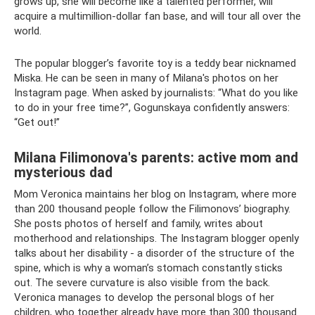
grows up, she will become like a talented performer, will
acquire a multimillion-dollar fan base, and will tour all over the
world.
The popular blogger’s favorite toy is a teddy bear nicknamed
Miska. He can be seen in many of Milana's photos on her
Instagram page. When asked by journalists: “What do you like
to do in your free time?”, Gogunskaya confidently answers:
“Get out!”
Milana Filimonova's parents: active mom and
mysterious dad
Mom Veronica maintains her blog on Instagram, where more
than 200 thousand people follow the Filimonovs’ biography.
She posts photos of herself and family, writes about
motherhood and relationships. The Instagram blogger openly
talks about her disability - a disorder of the structure of the
spine, which is why a woman’s stomach constantly sticks
out. The severe curvature is also visible from the back.
Veronica manages to develop the personal blogs of her
children, who together already have more than 300 thousand