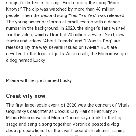
songs for listeners her age. First comes the song “Mom
Knows.” The clip was watched by more than 40 million
people. Then the second song “Yes Yes Yes” was released.
The young singer performs at small events with a dance
number in the background. In 2020, the singer’s fans waited
for the video, which attracted 20 million viewers. Next, new
tracks and videos “About Friends” and “I Want a Dog” are
released. By the way, several issues on FAMILY BOX are
devoted to the topic of pets. As a result, the Filimonovs got
a dog named Lucky.
Milana with her pet named Lucky
Creativity now
The first large-scale event of 2020 was the concert of Vitaly
Gogunsky’s daughter at Crocus City Hall on February 29.
Milana Filimonova and Milana Gogunskaya took to the big
stage and sang a song together. Veronica posted a vlog
about preparations for the event, sound check and training