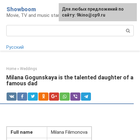
Skip
Showboom
For any suggestions regarding
Для любых предложений по
to
Movie, TV and music stars
the site:
сайту: 9kino@cp9.ru
[email protected]
content
Search:
Русский
Home
»
Weddings
Milana Gogunskaya is the talented daughter of a
famous dad
Full name
Milana Filimonova