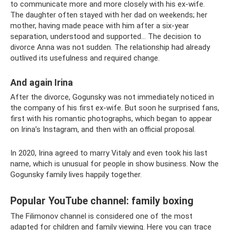
to communicate more and more closely with his ex-wife.
The daughter often stayed with her dad on weekends; her
mother, having made peace with him after a six-year
separation, understood and supported... The decision to
divorce Anna was not sudden. The relationship had already
outlived its usefulness and required change.
And again Irina
After the divorce, Gogunsky was not immediately noticed in
the company of his first ex-wife. But soon he surprised fans,
first with his romantic photographs, which began to appear
on Irina’s Instagram, and then with an official proposal.
In 2020, Irina agreed to marry Vitaly and even took his last
name, which is unusual for people in show business. Now the
Gogunsky family lives happily together.
Popular YouTube channel: family boxing
The Filimonov channel is considered one of the most
adapted for children and family viewing. Here you can trace