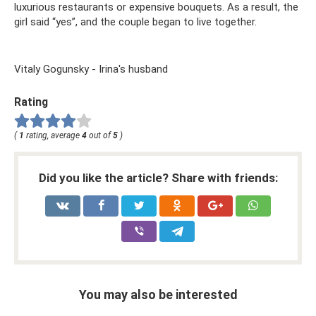
luxurious restaurants or expensive bouquets. As a result, the
girl said “yes”, and the couple began to live together.
Vitaly Gogunsky - Irina's husband
Rating
(
1
rating, average
4
out of
5
)
Did you like the article? Share with friends:
You may also be interested