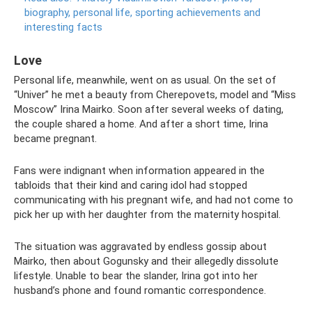
biography, personal life, sporting achievements and
interesting facts
Love
Personal life, meanwhile, went on as usual. On the set of
“Univer” he met a beauty from Cherepovets, model and “Miss
Moscow” Irina Mairko. Soon after several weeks of dating,
the couple shared a home. And after a short time, Irina
became pregnant.
Fans were indignant when information appeared in the
tabloids that their kind and caring idol had stopped
communicating with his pregnant wife, and had not come to
pick her up with her daughter from the maternity hospital.
The situation was aggravated by endless gossip about
Mairko, then about Gogunsky and their allegedly dissolute
lifestyle. Unable to bear the slander, Irina got into her
husband’s phone and found romantic correspondence.