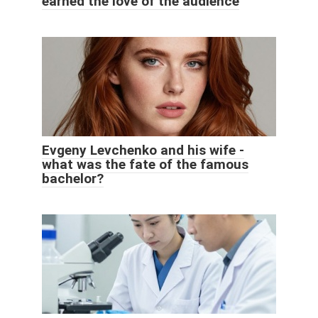
earned the love of the audience
Evgeny Levchenko and his wife -
what was the fate of the famous
bachelor?