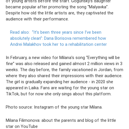
of young artists before the start. Gogunsky’s daughter
became popular after promoting the song “Malyavka”.
Despite how old the little artists are, they captivated the
audience with their performance.
Read also:
“It’s been three years since I’ve been
absolutely clean”: Dana Borisova remembered how
Andrei Malakhov took her to a rehabilitation center
In February, a new video for Milana’s song “Everything will be
fine” was also released and gained almost 2 million views in 3
weeks. The day before, the family vacationed in Jordan, from
where they also shared their impressions with their audience.
The girl is gradually expanding her audience - in 2020 she
appeared in Laika. Fans are waiting for the young star on
TikTok, but for now she only sings about this platform.
Photo source: Instagram of the young star Milana.
Milana Filimonova: about the parents and blog of the little
star on YouTube