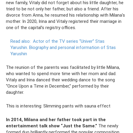
new family, Vitaly did not forget about his little daughter, he
tried to be not only her father, but also a friend. After his
divorce from Anna, he resumed his relationship with Milana's
mother. In 2020, Irina and Vitaly registered their marriage in
one of the capital’s registry offices.
Read also:
Actor of the TV series “Univer” Stas
Yarushin.
Biography and personal information of Stas
Yarushin
The reunion of the parents was facilitated by little Milana,
who wanted to spend more time with her mom and dad.
Vitaly and Irina danced their wedding dance to the song
“Once Upon a Time in December,” performed by their
daughter.
This is interesting: Slimming pants with sauna effect
In 2014, Milana and her father took part in the
entertainment talk show “Just the Same.”
The newly
formed duo brilliantly performed the popular composition