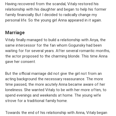
Having recovered from the scandal, Vitaly restored his
relationship with his daughter and began to help his former
family financially. But I decided to radically change my
personal life. So the young girl Anna appeared in it again.
Marriage
Vitaly finally managed to build a relationship with Anya, the
same intercessor for the fan whom Gogunsky had been
waiting for for several years. After several romantic months,
the actor proposed to the charming blonde. This time Anna
gave her consent.
But the official marriage did not give the girl not from an
acting background the necessary reassurance. The more
time passed, the more acutely Anna became aware of her
loneliness. She wanted Vitaly to be with her more often, to
spend evenings and weekends at home. The young wife
strove for a traditional family home.
Towards the end of his relationship with Anna, Vitaly began