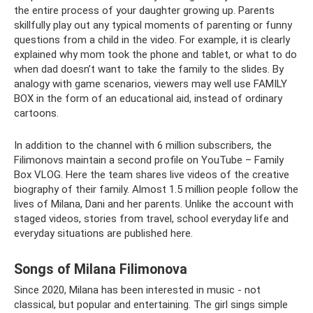
the entire process of your daughter growing up. Parents
skillfully play out any typical moments of parenting or funny
questions from a child in the video. For example, it is clearly
explained why mom took the phone and tablet, or what to do
when dad doesn’t want to take the family to the slides. By
analogy with game scenarios, viewers may well use FAMILY
BOX in the form of an educational aid, instead of ordinary
cartoons.
In addition to the channel with 6 million subscribers, the
Filimonovs maintain a second profile on YouTube – Family
Box VLOG. Here the team shares live videos of the creative
biography of their family. Almost 1.5 million people follow the
lives of Milana, Dani and her parents. Unlike the account with
staged videos, stories from travel, school everyday life and
everyday situations are published here.
Songs of Milana Filimonova
Since 2020, Milana has been interested in music - not
classical, but popular and entertaining. The girl sings simple