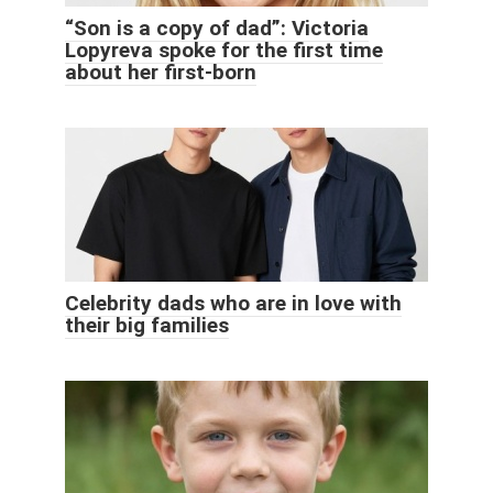
“Son is a copy of dad”: Victoria
Lopyreva spoke for the first time
about her first-born
Celebrity dads who are in love with
their big families