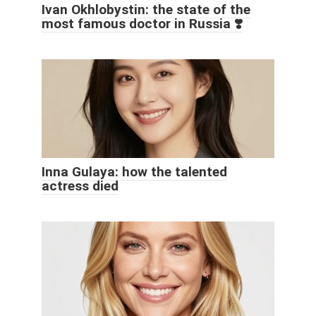
Ivan Okhlobystin: the state of the
most famous doctor in Russia ❣️
Inna Gulaya: how the talented
actress died