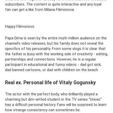
subscribers. The content is quite interactive and any loyal
fan can get a like from Milana Filimonova.
Happy Filimonovs
Papa Dima is seen by the entire multi-million audience on the
channel’s video releases, but his family does not reveal the
specifics of his personality. From some vlogs it is clear that
the father is busy with the working side of creativity - editing,
partnerships and connections. However, he is a regular
participant in educational and funny videos - dad got sick,
dad banned cartoons, or dad with children on the beach.
Real ex. Personal life of Vitaly Gogunsky
The actor with the perfect body, who brilliantly played a
charming but dim-witted student in the TV series “Univer,”
has a difficult personal history. Fans will be surprised to learn
how strange consistency can sometimes be.