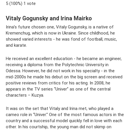
5 (100%) 1 vote
Vitaly Gogunsky and Irina Mairko
Irina’s future chosen one, Vitaly Gogunsky, is a native of
Kremenchug, which is now in Ukraine. Since childhood, he
showed varied interests - he was fond of football, music,
and karate.
He received an excellent education - he became an engineer,
receiving a diploma from the Polytechnic University in
Odessa. However, he did not work in his specialty - in the
mid-2000s he made his debut on the big screen and received
positive reviews from critics for his acting. In 2008, he
appears in the TV series “Univer” as one of the central
characters – Kuzya.
It was on the set that Vitaly and Irina met, who played a
cameo role in “Univer.” One of the most famous actors in the
country and a successful model quickly fell in love with each
other. In his courtship, the young man did not skimp on