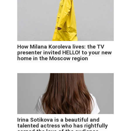
How Milana Koroleva lives: the TV
presenter invited HELLO! to your new
home in the Moscow region
Irina Sotikova is a beautiful and
talented actress who has rightfully