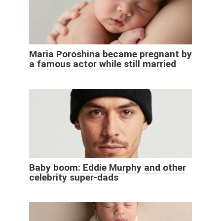
Maria Poroshina became pregnant by
a famous actor while still married
Baby boom: Eddie Murphy and other
celebrity super-dads