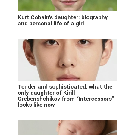
Kurt Cobain's daughter: biography
and personal life of a girl
Tender and sophisticated: what the
only daughter of Kirill
Grebenshchikov from “Intercessors”
looks like now