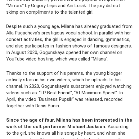
“Mirrors” by Grigory Leps and Ani Lorak. The jury did not
skimp on compliments to the talented girl.
Despite such a young age, Milana has already graduated from
Alla Pugacheva’s prestigious vocal school. In parallel with her
concert activities, the girl is engaged in dancing, gymnastics,
and also participates in fashion shows of famous designers.
In August 2020, Gogunskaya opened her own channel on
YouTube video hosting, which was called “Milana”.
Thanks to the support of his parents, the young blogger
actively stars in his own videos, which he uploads to his
channel. In 2020, Gogunskaya’s subscribers enjoyed watching
videos such as: “LP Best Friend”, “At Maximum Speed”. In
April, the video “Business Pupsik” was released, recorded
together with Denis Bunin.
Since the age of four, Milana has been interested in the
work of the cult performer Michael Jackson.
According
to the girl, she knows all his songs by heart, and when she