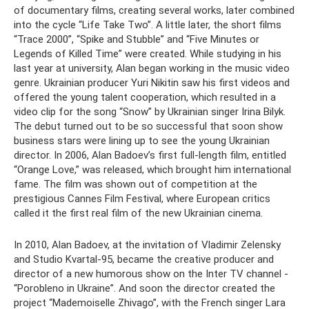
of documentary films, creating several works, later combined
into the cycle “Life Take Two”. A little later, the short films
“Trace 2000”, “Spike and Stubble” and “Five Minutes or
Legends of Killed Time” were created. While studying in his
last year at university, Alan began working in the music video
genre. Ukrainian producer Yuri Nikitin saw his first videos and
offered the young talent cooperation, which resulted in a
video clip for the song “Snow” by Ukrainian singer Irina Bilyk.
The debut turned out to be so successful that soon show
business stars were lining up to see the young Ukrainian
director. In 2006, Alan Badoev’s first full-length film, entitled
“Orange Love,” was released, which brought him international
fame. The film was shown out of competition at the
prestigious Cannes Film Festival, where European critics
called it the first real film of the new Ukrainian cinema.
In 2010, Alan Badoev, at the invitation of Vladimir Zelensky
and Studio Kvartal-95, became the creative producer and
director of a new humorous show on the Inter TV channel -
“Porobleno in Ukraine”. And soon the director created the
project “Mademoiselle Zhivago”, with the French singer Lara