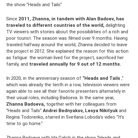
the show “Heads and Tails”
Since
2011, Zhanna, in tandem with Alan Badoev, has
traveled to different countries of the world,
delighting
TV viewers with stories about the possibilities of a rich and
poor tourist. The season was filmed over 9 months. Having
traveled halfway around the world, Zhanna decided to leave
the project in 2012. She explained the reason for this action
as fatigue: the woman lived for the project, sacrificed her
family, and
traveled annually for 9 out of 12 months.
In 2020, in the anniversary season of
“Heads and Tails
,”
which was already the tenth in a row, television viewers were
again able to see all their favorite presenters alternately in
their usual roles, including Badoeva. In the same year,
Zhanna Badoeva,
together with her colleagues from
“Heads and Tails”
Andrei Bednyakov, Lesya Nikityuk
and
Regina Todorenko, starred in Svetlana Loboda’s video “It’s
time to go home.”
Zhanna Badoeva with Ida Galich in the show “Heads and