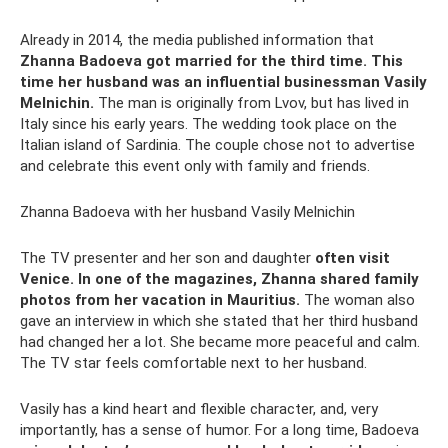
Already in 2014, the media published information that
Zhanna Badoeva got married for the third time.
This
time her husband was an influential businessman Vasily
Melnichin.
The man is originally from Lvov, but has lived in
Italy since his early years. The wedding took place on the
Italian island of Sardinia. The couple chose not to advertise
and celebrate this event only with family and friends.
Zhanna Badoeva with her husband Vasily Melnichin
The TV presenter and her son and daughter
often visit
Venice.
In one of the magazines, Zhanna shared family
photos from her vacation in Mauritius.
The woman also
gave an interview in which she stated that her third husband
had changed her a lot. She became more peaceful and calm.
The TV star feels comfortable next to her husband.
Vasily has a kind heart and flexible character, and, very
importantly, has a sense of humor. For a long time, Badoeva