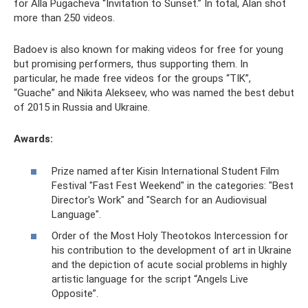
for Alla Pugacheva “Invitation to Sunset.” In total, Alan shot
more than 250 videos.
Badoev is also known for making videos for free for young
but promising performers, thus supporting them. In
particular, he made free videos for the groups “TIK”,
“Guache” and Nikita Alekseev, who was named the best debut
of 2015 in Russia and Ukraine.
Awards:
Prize named after Kisin International Student Film
Festival "Fast Fest Weekend" in the categories: "Best
Director's Work" and "Search for an Audiovisual
Language".
Order of the Most Holy Theotokos Intercession for
his contribution to the development of art in Ukraine
and the depiction of acute social problems in highly
artistic language for the script “Angels Live
Opposite”.