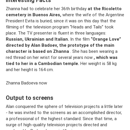
Interesting Facts
Zhanna had to celebrate her 36th birthday
at the Ricoletto
cemetery in Buenos Aires,
where the wife of the Argentine
President Evita is buried, since it was on this day that the
filming of the television program “Heads and Tails” took
place. The TV presenter is fluent in three languages:
Russian, Ukrainian and Italian.
In the film
“Orange Love”
directed by Alan Badoev, the prototype of the main
character is based on Zhanna
. She has been wearing a
red thread on her wrist for several years now
, which was
tied to her in a Cambodian temple.
Her weight is 58 kg
and her height is 164 cm.
Zhanna Badoeva now
Output to screens
Alan conquered the sphere of television projects a little later
- he was invited to the screens as an accomplished director,
a professional of the highest standard. Since that time, a
surge of high-quality television projects directed and