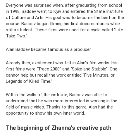
Everyone was surprised when, after graduating from school
in 1998, Badoev went to Kyiv and entered the State Institute
of Culture and Arts. His goal was to become the best on the
course. Badoev began filming his first documentaries while
still a student. These films were used for a cycle called “Life
Take Two.”
Alan Badoev became famous as a producer
Already then, excitement was felt in Alan’s film works. His
first films were “Trace 2000” and “Spike and Stubble”. One
cannot help but recall the work entitled “Five Minutes, or
Legends of Killed Time.”
Within the walls of the institute, Badoev was able to
understand that he was most interested in working in the
field of music video. Thanks to this genre, Alan had the
opportunity to show his own inner world.
The beginning of Zhanna's creative path