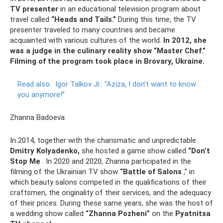
TV presenter
in an educational television program about
travel called
“Heads and Tails.”
During this time, the TV
presenter traveled to many countries and became
acquainted with various cultures of the world.
In 2012, she
was a judge in the culinary reality show “Master Chef.”
Filming of the program took place in Brovary, Ukraine.
Read also:
Igor Talkov Jr.: “Aziza, I don’t want to know
you anymore!”
Zhanna Badoeva
In 2014, together with the charismatic and unpredictable
Dmitry Kolyadenko,
she hosted a game show called
“Don’t
Stop Me
. In 2020 and 2020, Zhanna participated in the
filming of the Ukrainian TV show
“Battle of Salons
,” in
which beauty salons competed in the qualifications of their
craftsmen, the originality of their services, and the adequacy
of their prices. During these same years, she was the host of
a wedding show called
“Zhanna Pozheni”
on the
Pyatnitsa