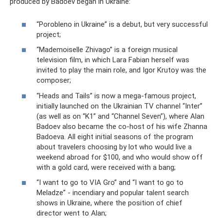
produced by Badoev began in Ukraine:
“Porobleno in Ukraine” is a debut, but very successful
project;
“Mademoiselle Zhivago” is a foreign musical
television film, in which Lara Fabian herself was
invited to play the main role, and Igor Krutoy was the
composer;
“Heads and Tails” is now a mega-famous project,
initially launched on the Ukrainian TV channel “Inter”
(as well as on “K1” and “Channel Seven”), where Alan
Badoev also became the co-host of his wife Zhanna
Badoeva. All eight initial seasons of the program
about travelers choosing by lot who would live a
weekend abroad for $100, and who would show off
with a gold card, were received with a bang;
“I want to go to VIA Gro” and “I want to go to
Meladze” - incendiary and popular talent search
shows in Ukraine, where the position of chief
director went to Alan;