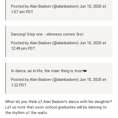
Posted by Alan Badoev (@alanbadoev) Jun 10, 2020 at
1:07 am PDT
Dancing! Step one - slimness comes first
Posted by Alan Badoev (@alanbadoev) Jun 10, 2020 at
12:49 pm PDT
In dance, as in life, the main thing is trust❤️
Posted by Alan Badoev (@alanbadoev) Jun 10, 2020 at
1:22 PDT
What do you think of Alan Badoev’s dance with his daughter?
Let us note that soon school graduates will be dancing to
the rhythm of the waltz.