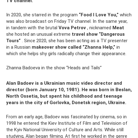
TV channel.
In 2020, she starred in the program
“Food I Love You,”
which
was also broadcast on Friday TV channel. In the same year,
in tandem with the brutal
Vova Petrov
, nicknamed
Meat
she hosted an unusual extreme
travel show “Dangerous
Tours”
. Since 2020, she has been acting as a TV presenter
in a Russian
makeover show called “Zhanna Help,”
in
which she helps shy girls radically change their appearance.
Zhanna Badoeva in the show “Heads and Tails”
Alan Badoev is a Ukrainian music video director and
director (born January 10, 1981). He was born in Beslan,
North Ossetia, but spent his childhood and teenage
years in the city of Gorlovka, Donetsk region, Ukraine.
From an early age, Badoev was fascinated by cinema, so in
1998 he entered the Kiev Institute of Film and Television of
the Kyiv National University of Culture and Arts. While still
studying, Alan began filming. At first he worked in the genre