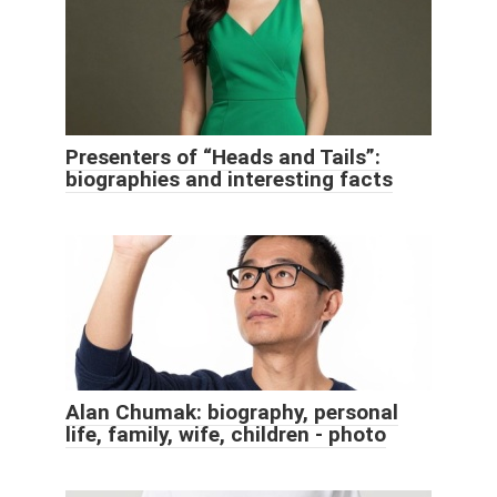
Presenters of “Heads and Tails”:
biographies and interesting facts
Alan Chumak: biography, personal
life, family, wife, children - photo