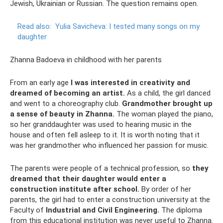
Jewish, Ukrainian or Russian. The question remains open.
Read also:
Yulia Savicheva: I tested many songs on my
daughter
Zhanna Badoeva in childhood with her parents
From an early age
I was interested in creativity and
dreamed of becoming an artist.
As a child, the girl danced
and went to a choreography club.
Grandmother brought up
a sense of beauty in Zhanna.
The woman played the piano,
so her granddaughter was used to hearing music in the
house and often fell asleep to it. It is worth noting that it
was her grandmother who influenced her passion for music.
The parents were people of a technical profession, so
they
dreamed that their daughter would enter a
construction institute after school.
By order of her
parents, the girl had to enter a construction university at the
Faculty of
Industrial and Civil Engineering.
The diploma
from this educational institution was never useful to Zhanna.