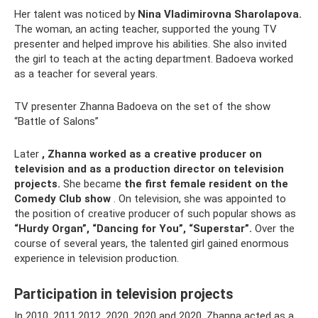
Her talent was noticed by
Nina Vladimirovna Sharolapova.
The woman, an acting teacher, supported the young TV
presenter and helped improve his abilities. She also invited
the girl to teach at the acting department. Badoeva worked
as a teacher for several years.
TV presenter Zhanna Badoeva on the set of the show
“Battle of Salons”
Later
, Zhanna worked as a creative producer on
television and as a production director on television
projects.
She became
the first female resident on the
Comedy Club show
. On television, she was appointed to
the position of creative producer of such popular shows as
“Hurdy Organ”, “Dancing for You”, “Superstar”.
Over the
course of several years, the talented girl gained enormous
experience in television production.
Participation in television projects
In 2010, 2011,2012, 2020, 2020 and 2020, Zhanna acted as a