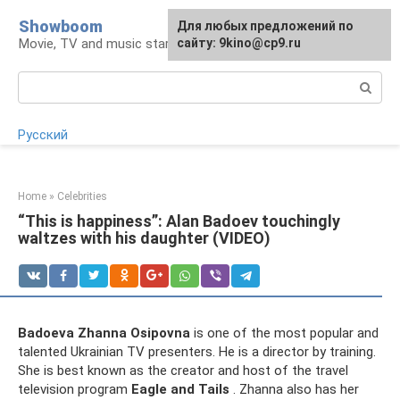
Skip
Showboom
For any suggestions regarding
Для любых предложений по
to
Movie, TV and music stars
the site:
сайту: 9kino@cp9.ru
[email protected]
content
Search:
Русский
Home
»
Celebrities
“This is happiness”: Alan Badoev touchingly
waltzes with his daughter (VIDEO)
Badoeva Zhanna Osipovna
is one of the most popular and
talented Ukrainian TV presenters. He is a director by training.
She is best known as the creator and host of the travel
television program
Eagle and Tails
. Zhanna also has her