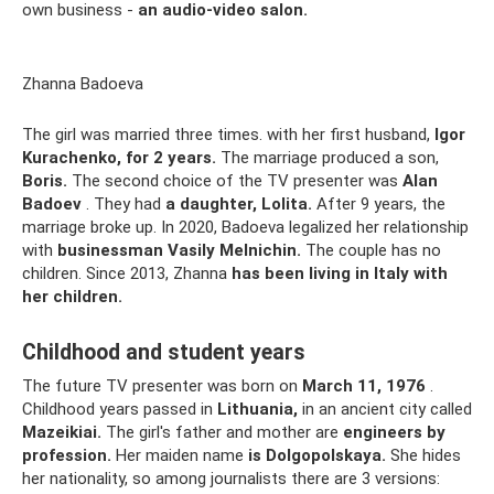
own business -
an audio-video salon.
Zhanna Badoeva
The girl was married three times. with her first husband,
Igor
Kurachenko, for 2 years.
The marriage produced a son,
Boris.
The second choice of the TV presenter was
Alan
Badoev
. They had
a daughter, Lolita.
After 9 years, the
marriage broke up. In 2020, Badoeva legalized her relationship
with
businessman Vasily Melnichin.
The couple has no
children. Since 2013, Zhanna
has been living in Italy with
her children.
Childhood and student years
The future TV presenter was born on
March 11, 1976
.
Childhood years passed in
Lithuania,
in an ancient city called
Mazeikiai.
The girl's father and mother are
engineers by
profession.
Her maiden name
is Dolgopolskaya.
She hides
her nationality, so among journalists there are 3 versions: