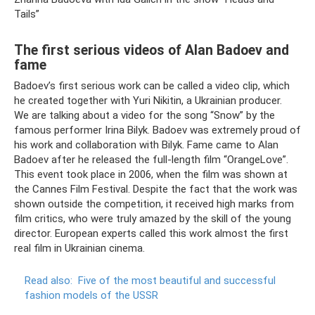
Tails”
The first serious videos of Alan Badoev and
fame
Badoev’s first serious work can be called a video clip, which
he created together with Yuri Nikitin, a Ukrainian producer.
We are talking about a video for the song “Snow” by the
famous performer Irina Bilyk. Badoev was extremely proud of
his work and collaboration with Bilyk. Fame came to Alan
Badoev after he released the full-length film “OrangeLove”.
This event took place in 2006, when the film was shown at
the Cannes Film Festival. Despite the fact that the work was
shown outside the competition, it received high marks from
film critics, who were truly amazed by the skill of the young
director. European experts called this work almost the first
real film in Ukrainian cinema.
Read also:
Five of the most beautiful and successful
fashion models of the USSR