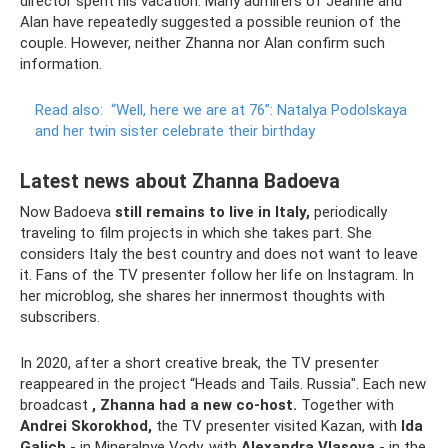
director spent his vacation. Many admirers of Jeanne and
Alan have repeatedly suggested a possible reunion of the
couple. However, neither Zhanna nor Alan confirm such
information.
Read also:
“Well, here we are at 76”: Natalya Podolskaya
and her twin sister celebrate their birthday
Latest news about Zhanna Badoeva
Now Badoeva
still remains to live in Italy,
periodically
traveling to film projects in which she takes part. She
considers Italy the best country and does not want to leave
it. Fans of the TV presenter follow her life on Instagram. In
her microblog, she shares her innermost thoughts with
subscribers.
In 2020, after a short creative break, the TV presenter
reappeared in the project “Heads and Tails. Russia". Each new
broadcast
, Zhanna had a new co-host.
Together with
Andrei Skorokhod,
the TV presenter visited Kazan, with
Ida
Galich
- in Mineralnye Vody, with
Alexandra Vlasova
- in the