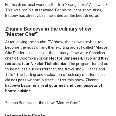
For his directorial work on the film "OrangeLove" Alan was Fr.
This was not his first award. For his student short films,
Badoev has already been awarded as the best director.
Zhanna Badoeva in the culinary show
"Master Chef"
After leaving the tourist TV show, the girl was invited to
become the host of another exciting project called
“Master
Chef”
. Her colleagues in the culinary show were Canadian
chef of Colombian origin
Hector Jimenez-Bravo and Kiev
restaurateur Nikolai Tishchenko.
The program turned out
to be no less successful than the travel show “Heads and
Tails.” The tasting and evaluation of culinary masterpieces
did not pass without a trace - after this show, Zhanna
Badoeva
became a real gourmet and connoisseur of
haute cuisine.
Zhanna Badoeva in the show "Master Chef"