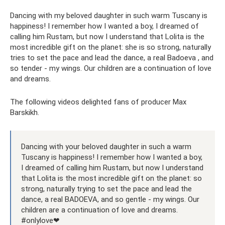
Dancing with my beloved daughter in such warm Tuscany is
happiness! I remember how I wanted a boy, I dreamed of
calling him Rustam, but now I understand that Lolita is the
most incredible gift on the planet: she is so strong, naturally
tries to set the pace and lead the dance, a real Badoeva , and
so tender - my wings. Our children are a continuation of love
and dreams.
The following videos delighted fans of producer Max
Barskikh.
Dancing with your beloved daughter in such a warm
Tuscany is happiness! I remember how I wanted a boy,
I dreamed of calling him Rustam, but now I understand
that Lolita is the most incredible gift on the planet: so
strong, naturally trying to set the pace and lead the
dance, a real BADOEVA, and so gentle - my wings. Our
children are a continuation of love and dreams.
#onlylove❤