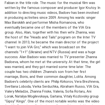
Fabian in the title role. The music for the musical film was
written by the famous composer and producer Igor Krutoy. In
addition to directing music videos, Badoev has been involved
in producing activities since 2009. Among his wards: singer
Max Barskikh and performer Misha Romanova, who
eventually became one of the members of the VIA Gra
group. Also, Alan, together with his then wife Zhanna, was
the host of the “Heads and Tails” program on the Inter TV
channel. In 2013, he became the main director of the project
“I want to join VIA Gro,” which was broadcast on the
channels “1+1” (Ukraine) and NTV (Russia) and was a huge
success. Alan Badoev was married to TV presenter Zhanna
Badoeva, whom he met at the university. At that time, the girl
was married, and they got married some time later. The
couple has two children: Zhanna’s son from her first
marriage, Boris, and their common daughter, Lolita. Among
Badoev's celebrity clients are: Philip Kirkorov, Vera Brezhneva,
Svetlana Loboda, Verka Serduchka, Abraham Russo, VIA Gra,
Valery Meladze, Zhanna Friske, Valeria, Sofia Rotaru, Ani
Lorak, Natalya Mogilevskaya, Gaitana, Vitaly Kozlovsky group
"Gipsy" Kings". One of the most notable works was the video