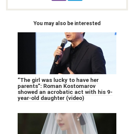
You may also be interested
“The girl was lucky to have her
parents”: Roman Kostomarov
showed an acrobatic act with his 9-
year-old daughter (video)