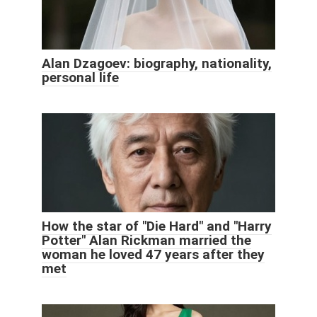
Alan Dzagoev: biography, nationality,
personal life
How the star of "Die Hard" and "Harry
Potter" Alan Rickman married the
woman he loved 47 years after they
met