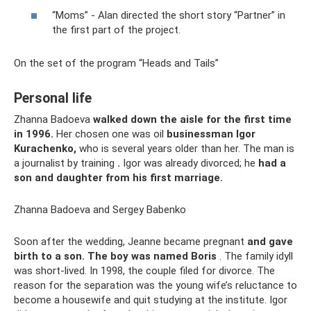
“Moms” - Alan directed the short story “Partner” in
the first part of the project.
On the set of the program “Heads and Tails”
Personal life
Zhanna Badoeva
walked down the aisle for the first time
in 1996.
Her chosen one was oil
businessman Igor
Kurachenko,
who is several years older than her. The man is
a journalist by training
.
Igor was already divorced; he
had a
son and daughter from his first marriage.
Zhanna Badoeva and Sergey Babenko
Soon after the wedding, Jeanne became pregnant
and gave
birth to a son.
The boy was named Boris
. The family idyll
was short-lived. In 1998, the couple filed for divorce. The
reason for the separation was the young wife’s reluctance to
become a housewife and quit studying at the institute. Igor