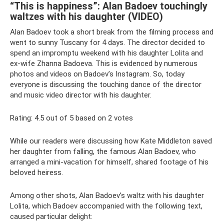
“This is happiness”: Alan Badoev touchingly
waltzes with his daughter (VIDEO)
Alan Badoev took a short break from the filming process and
went to sunny Tuscany for 4 days. The director decided to
spend an impromptu weekend with his daughter Lolita and
ex-wife Zhanna Badoeva. This is evidenced by numerous
photos and videos on Badoev’s Instagram. So, today
everyone is discussing the touching dance of the director
and music video director with his daughter.
Rating: 4.5 out of 5 based on 2 votes
While our readers were discussing how Kate Middleton saved
her daughter from falling, the famous Alan Badoev, who
arranged a mini-vacation for himself, shared footage of his
beloved heiress.
Among other shots, Alan Badoev’s waltz with his daughter
Lolita, which Badoev accompanied with the following text,
caused particular delight: