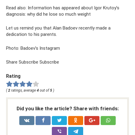
Read also: Information has appeared about Igor Krutoy’s
diagnosis: why did he lose so much weight
Let us remind you that Alan Badoev recently made a
dedication to his parents.
Photo: Badoev’s Instagram
Share Subscribe Subscribe
Rating
(
2
ratings, average
4
out of
5
)
Did you like the article? Share with friends: