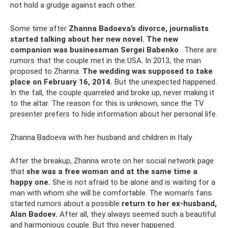
not hold a grudge against each other.
Some time after
Zhanna Badoeva’s divorce, journalists
started talking about her new novel.
The new
companion was businessman Sergei Babenko
. There are
rumors that the couple met in the USA. In 2013, the man
proposed to Zhanna.
The wedding was supposed to take
place on February 16, 2014.
But the unexpected happened.
In the fall, the couple quarreled and broke up, never making it
to the altar. The reason for this is unknown, since the TV
presenter prefers to hide information about her personal life.
Zhanna Badoeva with her husband and children in Italy
After the breakup, Zhanna wrote on her social network page
that
she was a free woman and at the same time a
happy one.
She is not afraid to be alone and is waiting for a
man with whom she will be comfortable. The woman’s fans
started rumors about a possible
return to her ex-husband,
Alan Badoev.
After all, they always seemed such a beautiful
and harmonious couple. But this never happened.