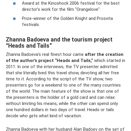
Award at the Kinoshock 2006 festival for the best
director's work for the film "Orangelove".
Prize-winner of the Golden Knight and Prosvita
festivals.
Zhanna Badoeva and the tourism project
“Heads and Tails”
Zhanna Badoeva’s real finest hour came
after the creation
of the author’s project “Heads and Tails,”
which started in
2011. In one of the interviews, the TV presenter admitted
that she literally lived this travel show, devoting all her free
time to it. According to the script of the TV show, two
presenters go for a weekend to one of the many countries
of the world. The main feature of the show is that one of
the presenters is the holder of a gold card and can relax
without limiting his means, while the other can spend only
one hundred dollars in two days of travel. Heads or tails
decide who gets what kind of vacation.
Zhanna Badoeva with her husband Alan Badoev on the set of