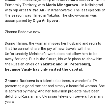
Primorsky Territory, with
Maria Minogarova
- in Kaliningrad,
with rap artist
Vitya AK
- in Krasnoyarsk. The last episode of
the season was filmed in Yakutia. The showwoman was
accompanied by
Olga Antipova
.
Zhanna Badoeva now
During filming, the woman misses her husband and regrets
that he cannot share the joy of new travels with her.
Unfortunately, Melnichin’s work does not allow him to be
away for long. But in the future, his wife plans to show him
the Russian cities of
Yakutsk and St. Petersburg,
because Vasily has only visited the capital.
Zhanna Badoeva
is a talented actress, a wonderful TV
presenter, a good mother and simply a beautiful woman. She
is admired by many. And her television projects have been
delighting Russian and Ukrainian television viewers for many
years.