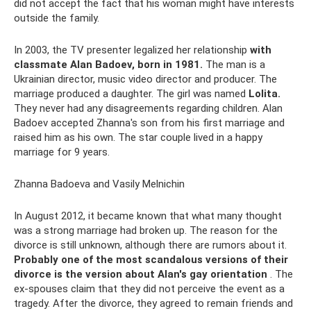
did not accept the fact that his woman might have interests
outside the family.
In 2003, the TV presenter legalized her relationship
with
classmate Alan Badoev, born in 1981.
The man is a
Ukrainian director, music video director and producer. The
marriage produced a daughter. The girl was named
Lolita.
They never had any disagreements regarding children. Alan
Badoev accepted Zhanna's son from his first marriage and
raised him as his own. The star couple lived in a happy
marriage for 9 years.
Zhanna Badoeva and Vasily Melnichin
In August 2012, it became known that what many thought
was a strong marriage had broken up. The reason for the
divorce is still unknown, although there are rumors about it.
Probably one of the most scandalous versions of their
divorce is the version about Alan's gay orientation
. The
ex-spouses claim that they did not perceive the event as a
tragedy. After the divorce, they agreed to remain friends and