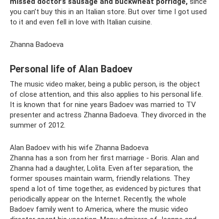
missed doctor’s sausage and buckwheat porridge,
since
you can’t buy this in an Italian store. But over time I got used
to it and even fell in love with Italian cuisine.
Zhanna Badoeva
Personal life of Alan Badoev
The music video maker, being a public person, is the object
of close attention, and this also applies to his personal life.
It is known that for nine years Badoev was married to TV
presenter and actress Zhanna Badoeva. They divorced in the
summer of 2012.
Alan Badoev with his wife Zhanna Badoeva
Zhanna has a son from her first marriage - Boris. Alan and
Zhanna had a daughter, Lolita. Even after separation, the
former spouses maintain warm, friendly relations. They
spend a lot of time together, as evidenced by pictures that
periodically appear on the Internet. Recently, the whole
Badoev family went to America, where the music video