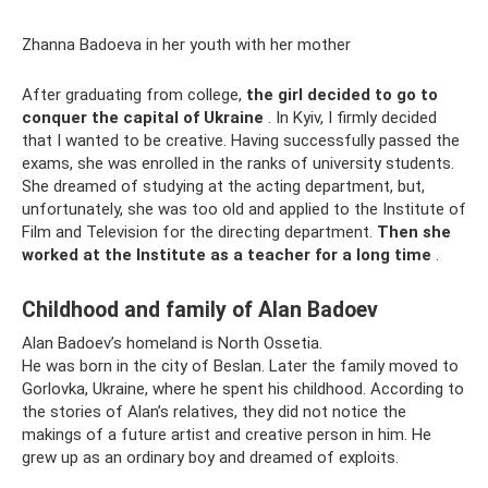
Zhanna Badoeva in her youth with her mother
After graduating from college,
the girl decided to go to
conquer the capital of Ukraine
. In Kyiv, I firmly decided
that I wanted to be creative. Having successfully passed the
exams, she was enrolled in the ranks of university students.
She dreamed of studying at the acting department, but,
unfortunately, she was too old and applied to the Institute of
Film and Television for the directing department.
Then she
worked at the Institute as a teacher for a long time
.
Childhood and family of Alan Badoev
Alan Badoev’s homeland is North Ossetia.
He was born in the city of Beslan. Later the family moved to
Gorlovka, Ukraine, where he spent his childhood. According to
the stories of Alan’s relatives, they did not notice the
makings of a future artist and creative person in him. He
grew up as an ordinary boy and dreamed of exploits.