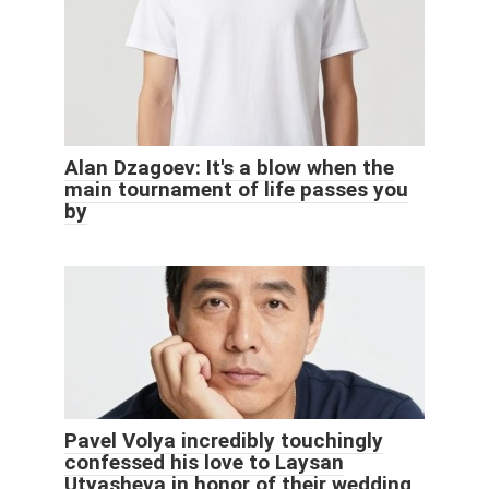
Alan Dzagoev: It's a blow when the
main tournament of life passes you
by
Pavel Volya incredibly touchingly
confessed his love to Laysan
Utyasheva in honor of their wedding