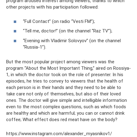
program aroused interest among viewers, thanks to which
other projects with his participation followed:
“Full Contact” (on radio “Vesti FM”);
“Tell me, doctor!” (on the channel “Raz TV”);
“Evening with Vladimir Solovyov” (on the channel
“Russia-1”).
But the most popular project among viewers was the
program “About the Most Important Thing,” aired on Rossiya-
1, in which the doctor took on the role of presenter. In his
episodes, he tries to convey to viewers that the health of
each person is in their hands and they need to be able to
take care not only of themselves, but also of their loved
ones. The doctor will give simple and intelligible information
even to the most complex questions, such as which foods
are healthy and which are harmful; you can or cannot drink
coffee; What effect does red meat have on the body?
https://www.instagram.com/alexander_myasnikov1/