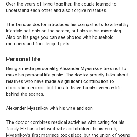
Over the years of living together, the couple learned to
understand each other and also forgive mistakes.
The famous doctor introduces his compatriots to a healthy
lifestyle not only on the screen, but also in his microblog.
Also on his page you can see photos with household
members and four-legged pets.
Personal life
Being a media personality, Alexander Myasnikov tries not to
make his personal life public. The doctor proudly talks about
relatives who have made a significant contribution to
domestic medicine, but tries to leave family everyday life
behind the scenes.
Alexander Myasnikov with his wife and son
The doctor combines medical activities with caring for his
family. He has a beloved wife and children. In his youth,
Myasnikov’s first marriage took place, but the union of young