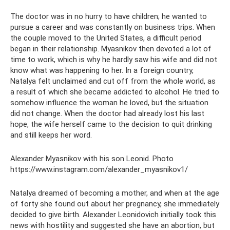
The doctor was in no hurry to have children; he wanted to
pursue a career and was constantly on business trips. When
the couple moved to the United States, a difficult period
began in their relationship. Myasnikov then devoted a lot of
time to work, which is why he hardly saw his wife and did not
know what was happening to her. In a foreign country,
Natalya felt unclaimed and cut off from the whole world, as
a result of which she became addicted to alcohol. He tried to
somehow influence the woman he loved, but the situation
did not change. When the doctor had already lost his last
hope, the wife herself came to the decision to quit drinking
and still keeps her word.
Alexander Myasnikov with his son Leonid. Photo
https://www.instagram.com/alexander_myasnikov1/
Natalya dreamed of becoming a mother, and when at the age
of forty she found out about her pregnancy, she immediately
decided to give birth. Alexander Leonidovich initially took this
news with hostility and suggested she have an abortion, but