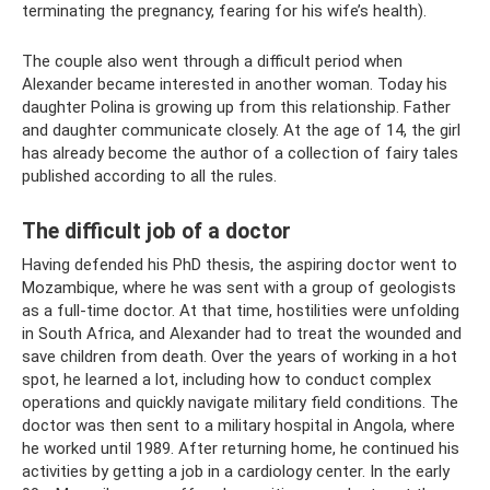
terminating the pregnancy, fearing for his wife’s health).
The couple also went through a difficult period when
Alexander became interested in another woman. Today his
daughter Polina is growing up from this relationship. Father
and daughter communicate closely. At the age of 14, the girl
has already become the author of a collection of fairy tales
published according to all the rules.
The difficult job of a doctor
Having defended his PhD thesis, the aspiring doctor went to
Mozambique, where he was sent with a group of geologists
as a full-time doctor. At that time, hostilities were unfolding
in South Africa, and Alexander had to treat the wounded and
save children from death. Over the years of working in a hot
spot, he learned a lot, including how to conduct complex
operations and quickly navigate military field conditions. The
doctor was then sent to a military hospital in Angola, where
he worked until 1989. After returning home, he continued his
activities by getting a job in a cardiology center. In the early