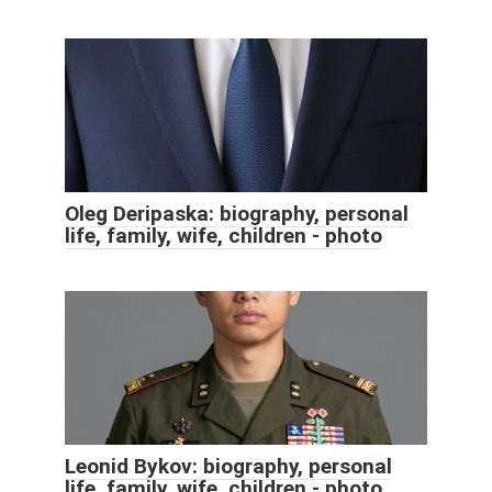
Oleg Deripaska: biography, personal
life, family, wife, children - photo
Leonid Bykov: biography, personal
life, family, wife, children - photo