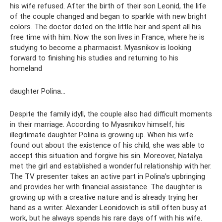
his wife refused. After the birth of their son Leonid, the life
of the couple changed and began to sparkle with new bright
colors. The doctor doted on the little heir and spent all his
free time with him. Now the son lives in France, where he is
studying to become a pharmacist. Myasnikov is looking
forward to finishing his studies and returning to his
homeland
daughter Polina...
Despite the family idyll, the couple also had difficult moments
in their marriage. According to Myasnikov himself, his
illegitimate daughter Polina is growing up. When his wife
found out about the existence of his child, she was able to
accept this situation and forgive his sin. Moreover, Natalya
met the girl and established a wonderful relationship with her.
The TV presenter takes an active part in Polina’s upbringing
and provides her with financial assistance. The daughter is
growing up with a creative nature and is already trying her
hand as a writer. Alexander Leonidovich is still often busy at
work, but he always spends his rare days off with his wife.