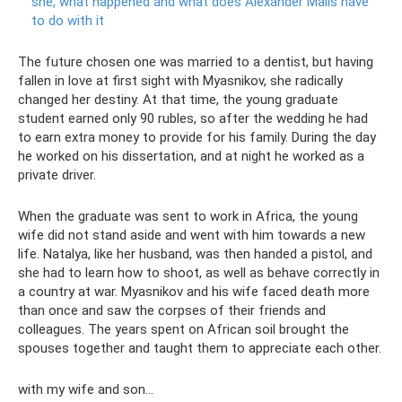
she, what happened and what does Alexander Malis have
to do with it
The future chosen one was married to a dentist, but having
fallen in love at first sight with Myasnikov, she radically
changed her destiny. At that time, the young graduate
student earned only 90 rubles, so after the wedding he had
to earn extra money to provide for his family. During the day
he worked on his dissertation, and at night he worked as a
private driver.
When the graduate was sent to work in Africa, the young
wife did not stand aside and went with him towards a new
life. Natalya, like her husband, was then handed a pistol, and
she had to learn how to shoot, as well as behave correctly in
a country at war. Myasnikov and his wife faced death more
than once and saw the corpses of their friends and
colleagues. The years spent on African soil brought the
spouses together and taught them to appreciate each other.
with my wife and son...