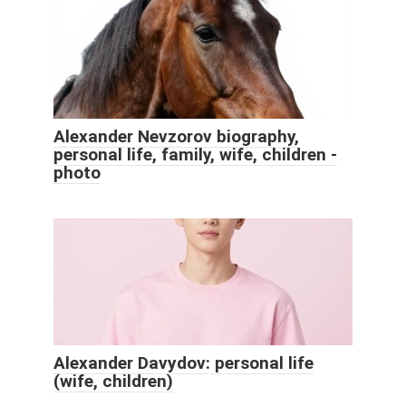
Alexander Nevzorov biography,
personal life, family, wife, children -
photo
Alexander Davydov: personal life
(wife, children)