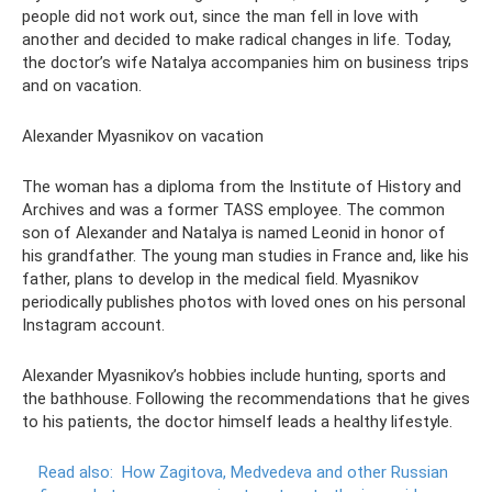
people did not work out, since the man fell in love with
another and decided to make radical changes in life. Today,
the doctor’s wife Natalya accompanies him on business trips
and on vacation.
Alexander Myasnikov on vacation
The woman has a diploma from the Institute of History and
Archives and was a former TASS employee. The common
son of Alexander and Natalya is named Leonid in honor of
his grandfather. The young man studies in France and, like his
father, plans to develop in the medical field. Myasnikov
periodically publishes photos with loved ones on his personal
Instagram account.
Alexander Myasnikov’s hobbies include hunting, sports and
the bathhouse. Following the recommendations that he gives
to his patients, the doctor himself leads a healthy lifestyle.
Read also:
How Zagitova, Medvedeva and other Russian