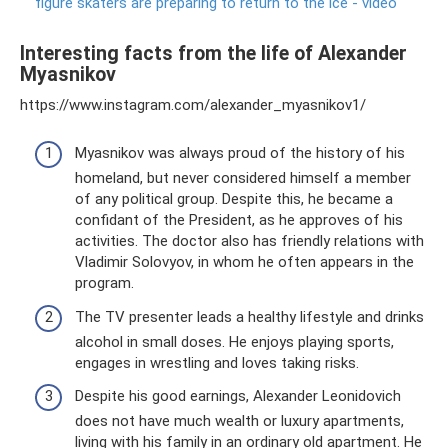
figure skaters are preparing to return to the ice - video
Interesting facts from the life of Alexander
Myasnikov
https://www.instagram.com/alexander_myasnikov1/
Myasnikov was always proud of the history of his
homeland, but never considered himself a member
of any political group. Despite this, he became a
confidant of the President, as he approves of his
activities. The doctor also has friendly relations with
Vladimir Solovyov, in whom he often appears in the
program.
The TV presenter leads a healthy lifestyle and drinks
alcohol in small doses. He enjoys playing sports,
engages in wrestling and loves taking risks.
Despite his good earnings, Alexander Leonidovich
does not have much wealth or luxury apartments,
living with his family in an ordinary old apartment. He