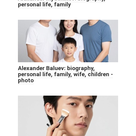
personal life, family
Alexander Baluev: biography,
personal life, family, wife, children -
photo