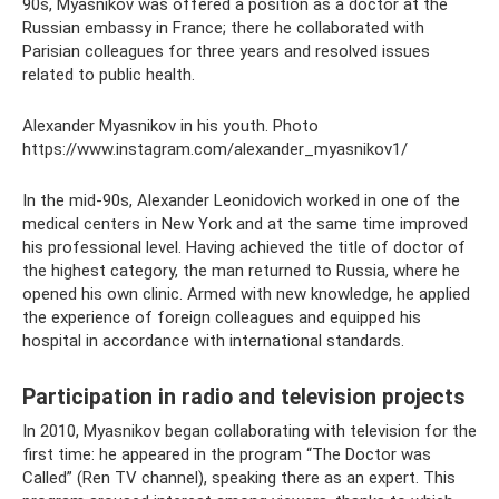
90s, Myasnikov was offered a position as a doctor at the
Russian embassy in France; there he collaborated with
Parisian colleagues for three years and resolved issues
related to public health.
Alexander Myasnikov in his youth. Photo
https://www.instagram.com/alexander_myasnikov1/
In the mid-90s, Alexander Leonidovich worked in one of the
medical centers in New York and at the same time improved
his professional level. Having achieved the title of doctor of
the highest category, the man returned to Russia, where he
opened his own clinic. Armed with new knowledge, he applied
the experience of foreign colleagues and equipped his
hospital in accordance with international standards.
Participation in radio and television projects
In 2010, Myasnikov began collaborating with television for the
first time: he appeared in the program “The Doctor was
Called” (Ren TV channel), speaking there as an expert. This