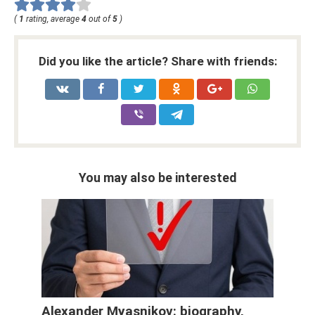
(
1
rating, average
4
out of
5
)
Did you like the article? Share with friends:
You may also be interested
Alexander Myasnikov: biography,