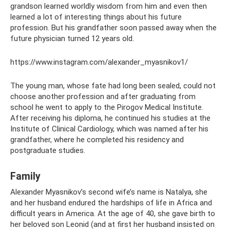
grandson learned worldly wisdom from him and even then
learned a lot of interesting things about his future
profession. But his grandfather soon passed away when the
future physician turned 12 years old.
https://www.instagram.com/alexander_myasnikov1/
The young man, whose fate had long been sealed, could not
choose another profession and after graduating from
school he went to apply to the Pirogov Medical Institute.
After receiving his diploma, he continued his studies at the
Institute of Clinical Cardiology, which was named after his
grandfather, where he completed his residency and
postgraduate studies.
Family
Alexander Myasnikov’s second wife’s name is Natalya, she
and her husband endured the hardships of life in Africa and
difficult years in America. At the age of 40, she gave birth to
her beloved son Leonid (and at first her husband insisted on