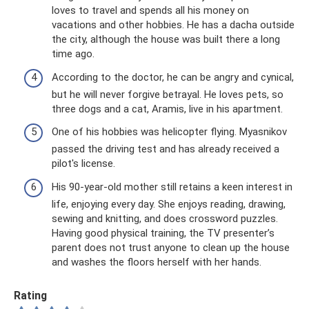
loves to travel and spends all his money on
vacations and other hobbies. He has a dacha outside
the city, although the house was built there a long
time ago.
According to the doctor, he can be angry and cynical,
but he will never forgive betrayal. He loves pets, so
three dogs and a cat, Aramis, live in his apartment.
One of his hobbies was helicopter flying. Myasnikov
passed the driving test and has already received a
pilot's license.
His 90-year-old mother still retains a keen interest in
life, enjoying every day. She enjoys reading, drawing,
sewing and knitting, and does crossword puzzles.
Having good physical training, the TV presenter’s
parent does not trust anyone to clean up the house
and washes the floors herself with her hands.
Rating