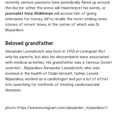
recently, serious passions have periodically flared up around
the doctor: either the press will misinterpret his words, or
journalist Irina Shikhman
will accuse him of giving
interviews for money. AiF.ru recalls the most striking news
stories of recent times, in the center of which was Dr.
Myasnikov.
Beloved grandfather
Alexander Leonidovich was born in 1953 in Leningrad. Not
only his parents, but also his descendants were associated
with medical activities. His grandfather was a famous Soviet
scientist - Myasnikov Alexander Leonidovich, who was
involved in the health of Stalin himself; father, Leonid
Myasnikov, worked as a cardiologist and put a lot of effort
into searching for methods of treating cardiovascular
diseases.
photo https://www.instagram.com/alexander_myasnikov1/