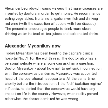
Alexander Leonidovich warns viewers that many diseases are
invented by doctors in order to get money. He recommends
eating vegetables, fruits, nuts, garlic, river fish and drinking
red wine (with the exception of people with liver disease).
The presenter encourages people to drink more clean
drinking water instead of tea, juices and carbonated drinks.
Alexander Myasnikov now
Today, Myasnikov has been heading the capital’s clinical
hospital No. 71 for the eighth year. The doctor also has a
personal website where anyone can ask him a question.
Doctor Myasnikov - about how not to get sick In connection
with the coronavirus pandemic, Myasnikov was appointed
head of the operational headquarters. At the same time,
shortly before the introduction of the “self-isolation regime”
in Russia, he denied that the coronavirus would have any
impact on life in the country. However, when reality proved
otherwise, the doctor admitted he was wrong.