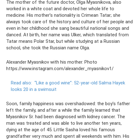
The mother of the future doctor, Olga Myasnikova, also
worked in a white coat and devoted her whole life to
medicine. His mother’s nationality is Crimean Tatar; she
always took care of the history and culture of her people and
even in her childhood she sang beautiful national songs and
danced. At birth, her name was Ulker, which translated from
Tatar means Polar Star, but while studying at a Russian
school, she took the Russian name Olga.
Alexander Myasnikov with his mother. Photo
https://www.instagram.com/alexander_myasnikov1/
Read also:
“Like a good wine”: 52-year-old Salma Hayek
looks 20 in a swimsuit
Soon, family happiness was overshadowed: the boy’s father
left the family, and after a while the family learned that
Myasnikov Sr. had been diagnosed with kidney cancer. The
man was treated and was able to live another ten years,
dying at the age of 45. Little Sasha loved his famous
grandfather very much and spent all weekends with him. His