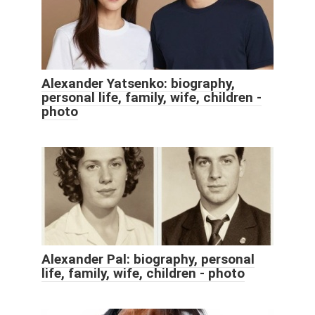
Alexander Yatsenko: biography,
personal life, family, wife, children -
photo
Alexander Pal: biography, personal
life, family, wife, children - photo