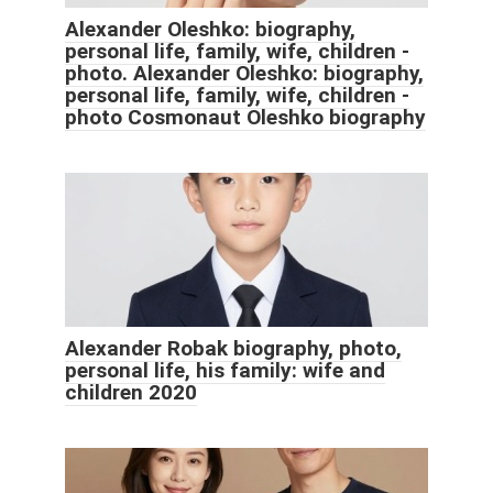
Alexander Oleshko: biography,
personal life, family, wife, children -
photo. Alexander Oleshko: biography,
personal life, family, wife, children -
photo Cosmonaut Oleshko biography
Alexander Robak biography, photo,
personal life, his family: wife and
children 2020