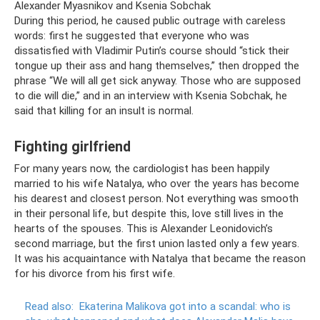
Alexander Myasnikov and Ksenia Sobchak
During this period, he caused public outrage with careless
words: first he suggested that everyone who was
dissatisfied with Vladimir Putin’s course should “stick their
tongue up their ass and hang themselves,” then dropped the
phrase “We will all get sick anyway. Those who are supposed
to die will die,” and in an interview with Ksenia Sobchak, he
said that killing for an insult is normal.
Fighting girlfriend
For many years now, the cardiologist has been happily
married to his wife Natalya, who over the years has become
his dearest and closest person. Not everything was smooth
in their personal life, but despite this, love still lives in the
hearts of the spouses. This is Alexander Leonidovich’s
second marriage, but the first union lasted only a few years.
It was his acquaintance with Natalya that became the reason
for his divorce from his first wife.
Read also:
Ekaterina Malikova got into a scandal: who is