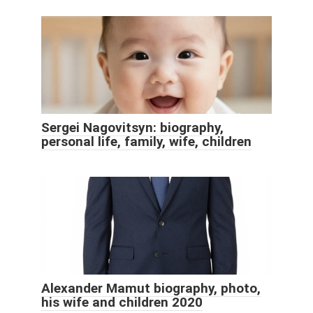
Sergei Nagovitsyn: biography,
personal life, family, wife, children
Alexander Mamut biography, photo,
his wife and children 2020