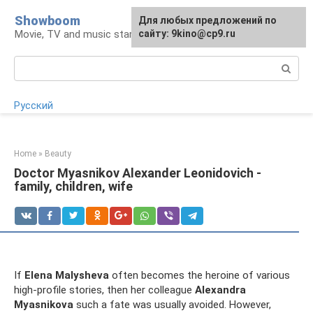
Skip
Showboom
For any suggestions regarding
Для любых предложений по
to
Movie, TV and music stars
the site:
сайту: 9kino@cp9.ru
[email protected]
content
Search:
Русский
Home
»
Beauty
Doctor Myasnikov Alexander Leonidovich -
family, children, wife
If
Elena Malysheva
often becomes the heroine of various
high-profile stories, then her colleague
Alexandra
Myasnikova
such a fate was usually avoided. However,