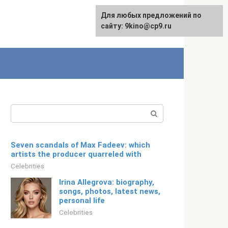
For any suggestions regarding
Для любых предложений по
Русский
the site:
сайту: 9kino@cp9.ru
[email protected]
Search:
Seven scandals of Max Fadeev: which
artists the producer quarreled with
Celebrities
Irina Allegrova: biography,
songs, photos, latest news,
personal life
Celebrities