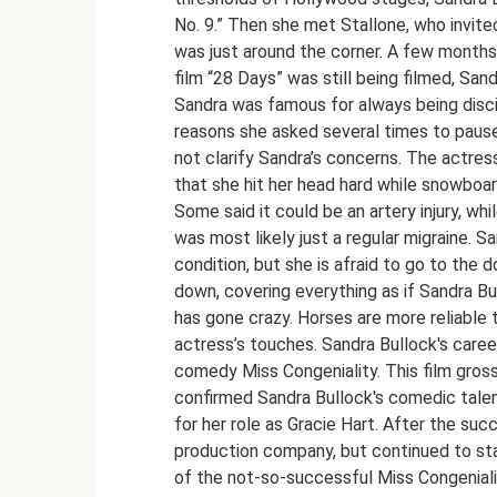
No. 9.” Then she met Stallone, who invite
was just around the corner. A few months 
film “28 Days” was still being filmed, San
Sandra was famous for always being discip
reasons she asked several times to pause
not clarify Sandra’s concerns. The actres
that she hit her head hard while snowboa
Some said it could be an artery injury, wh
was most likely just a regular migraine. Sa
condition, but she is afraid to go to the 
down, covering everything as if Sandra Bu
has gone crazy. Horses are more reliable 
actress’s touches. Sandra Bullock's career
comedy Miss Congeniality. This film gros
confirmed Sandra Bullock's comedic talen
for her role as Gracie Hart. After the su
production company, but continued to star
of the not-so-successful Miss Congenial