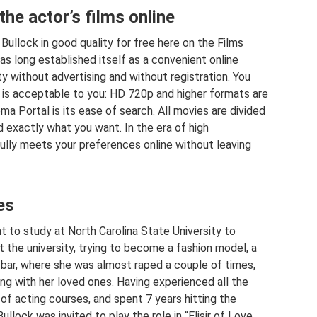
the actor’s films online
llock in good quality for free here on the Films
as long established itself as a convenient online
ty without advertising and without registration. You
 is acceptable to you: HD 720p and higher formats are
ma Portal is its ease of search. All movies are divided
nd exactly what you want. In the era of high
ully meets your preferences online without leaving
es
 to study at North Carolina State University to
t the university, trying to become a fashion model, a
 bar, where she was almost raped a couple of times,
 with her loved ones. Having experienced all the
ds of acting courses, and spent 7 years hitting the
lock was invited to play the role in “Elisir of Love