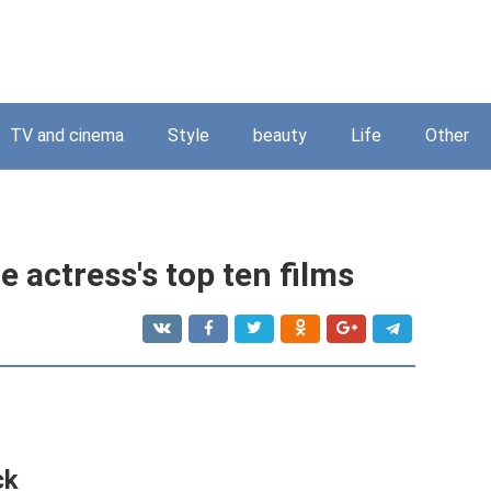
TV and cinema
Style
beauty
Life
Other
e actress's top ten films
ck