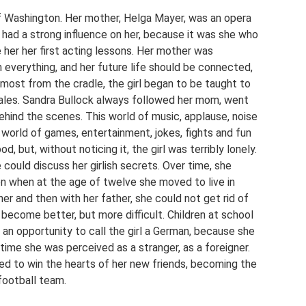
f Washington. Her mother, Helga Mayer, was an opera
 had a strong influence on her, because it was she who
her her first acting lessons. Her mother was
n everything, and her future life should be connected,
Almost from the cradle, the girl began to be taught to
 scales. Sandra Bullock always followed her mom, went
behind the scenes. This world of music, applause, noise
 world of games, entertainment, jokes, fights and fun
od, but, without noticing it, the girl was terribly lonely.
could discuss her girlish secrets. Over time, she
n when at the age of twelve she moved to live in
er and then with her father, she could not get rid of
t become better, but more difficult. Children at school
an opportunity to call the girl a German, because she
time she was perceived as a stranger, as a foreigner.
d to win the hearts of her new friends, becoming the
football team.