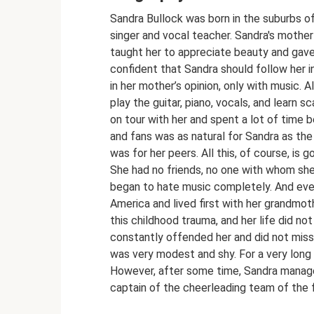
Sandra Bullock was born in the suburbs o
singer and vocal teacher. Sandra's mother
taught her to appreciate beauty and gave 
confident that Sandra should follow her i
in her mother’s opinion, only with music. 
play the guitar, piano, vocals, and learn
on tour with her and spent a lot of time 
and fans was as natural for Sandra as the
was for her peers. All this, of course, is go
She had no friends, no one with whom she 
began to hate music completely. And eve
America and lived first with her grandmoth
this childhood trauma, and her life did no
constantly offended her and did not miss 
was very modest and shy. For a very long 
However, after some time, Sandra manage
captain of the cheerleading team of the 