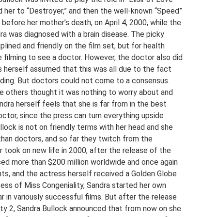
d her to “Destroyer,” and then the well-known “Speed”
before her mother’s death, on April 4, 2000, while the
dra was diagnosed with a brain disease. The picky
lined and friendly on the film set, but for health
 filming to see a doctor. However, the doctor also did
s herself assumed that this was all due to the fact
rding. But doctors could not come to a consensus.
ile others thought it was nothing to worry about and
ndra herself feels that she is far from in the best
doctor, since the press can turn everything upside
llock is not on friendly terms with her head and she
than doctors, and so far they twitch from the
 took on new life in 2000, after the release of the
sed more than $200 million worldwide and once again
ts, and the actress herself received a Golden Globe
ccess of Miss Congeniality, Sandra started her own
 in variously successful films. But after the release
ity 2, Sandra Bullock announced that from now on she