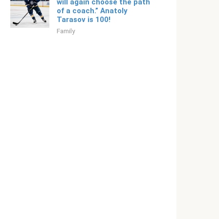
will again choose the path
of a coach.” Anatoly
Tarasov is 100!
Family