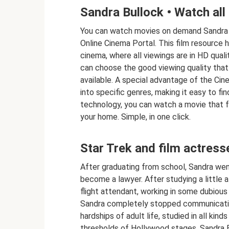
Sandra Bullock • Watch all 
You can watch movies on demand Sandra Bu
Online Cinema Portal. This film resource h
cinema, where all viewings are in HD quali
can choose the good viewing quality that
available. A special advantage of the Cine
into specific genres, making it easy to fi
technology, you can watch a movie that f
your home. Simple, in one click.
Star Trek and film actress
After graduating from school, Sandra went
become a lawyer. After studying a little a
flight attendant, working in some dubious
Sandra completely stopped communicating
hardships of adult life, studied in all kin
thresholds of Hollywood stages, Sandra Bul