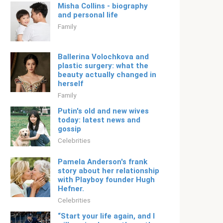
Misha Collins - biography
and personal life
Family
Ballerina Volochkova and
plastic surgery: what the
beauty actually changed in
herself
Family
Putin's old and new wives
today: latest news and
gossip
Celebrities
Pamela Anderson's frank
story about her relationship
with Playboy founder Hugh
Hefner.
Celebrities
“Start your life again, and I