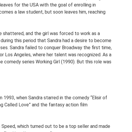
eaves for the USA with the goal of enrolling in
becomes a law student, but soon leaves him, reaching
shattered, and the girl was forced to work as a
 during this period that Sandra had a desire to become
sses. Sandra failed to conquer Broadway the first time,
 for Los Angeles, where her talent was recognized. As a
he comedy series Working Girl (1990). But this role was
in 1993, when Sandra starred in the comedy “Elisir of
g Called Love” and the fantasy action film
lm Speed, which turned out to be a top seller and made