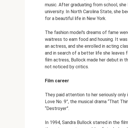
music. After graduating from school, she l
university. In North Carolina State, she 
for a beautiful life in New York.
The fashion model's dreams of fame were 
waitress to earn food and housing. It was
an actress, and she enrolled in acting cla
and in search of a better life she leaves
film actress, Bullock made her debut in t
not noticed by critics.
Film career
They paid attention to her seriously only 
Love No. 9”, the musical drama “That Thin
“Destroyer”.
In 1994, Sandra Bullock starred in the fi