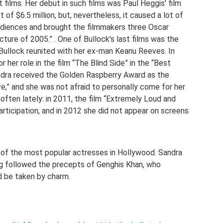
films. Her debut in such films was Paul Heggis' film
 of $6.5 million, but, nevertheless, it caused a lot of
udiences and brought the filmmakers three Oscar
cture of 2005.” . One of Bullock's last films was the
Bullock reunited with her ex-man Keanu Reeves. In
 her role in the film “The Blind Side” in the “Best
ndra received the Golden Raspberry Award as the
ve,” and she was not afraid to personally come for her
often lately: in 2011, the film “Extremely Loud and
articipation, and in 2012 she did not appear on screens
 of the most popular actresses in Hollywood. Sandra
ing followed the precepts of Genghis Khan, who
d be taken by charm.