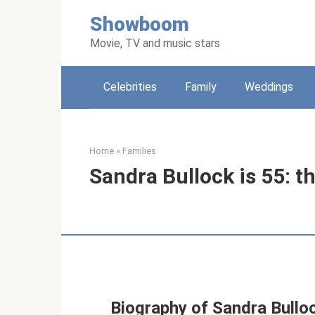
Skip
Showboom
to
content
Movie, TV and music stars
Celebrities
Family
Weddings
Home
»
Families
Sandra Bullock is 55: th
Biography of Sandra Bullo