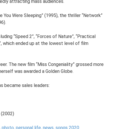
dedly attracting mass audiences.
e You Were Sleeping” (1995), the thriller “Network”
96).
uding “Speed ​​2”, “Forces of Nature”, “Practical
, which ended up at the lowest level of film
career. The new film “Miss Congeniality” grossed more
 herself was awarded a Golden Globe.
lms became sales leaders:
 (2002)
, photo, personal life, news, songs 2020