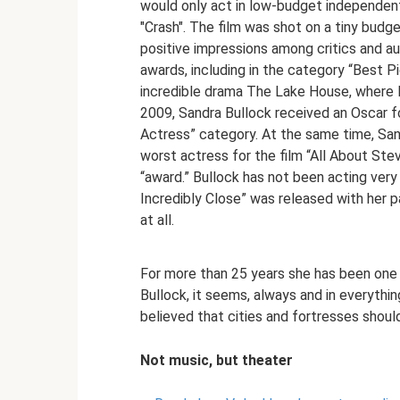
would only act in low-budget independent 
"Crash". The film was shot on a tiny budget
positive impressions among critics and a
awards, including in the category “Best Pi
incredible drama The Lake House, where 
2009, Sandra Bullock received an Oscar for
Actress” category. At the same time, Sa
worst actress for the film “All About Ste
“award.” Bullock has not been acting very 
Incredibly Close” was released with her p
at all.
For more than 25 years she has been one
Bullock, it seems, always and in everyth
believed that cities and fortresses shoul
Not music, but theater