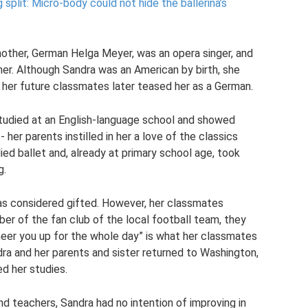
split: Micro-body could not hide the ballerina’s
other, German Helga Meyer, was an opera singer, and
her. Although Sandra was an American by birth, she
 her future classmates later teased her as a German.
studied at an English-language school and showed
- her parents instilled in her a love of the classics
ed ballet and, already at primary school age, took
g.
was considered gifted. However, her classmates
r of the fan club of the local football team, they
cheer you up for the whole day” is what her classmates
ndra and her parents and sister returned to Washington,
d her studies.
nd teachers, Sandra had no intention of improving in