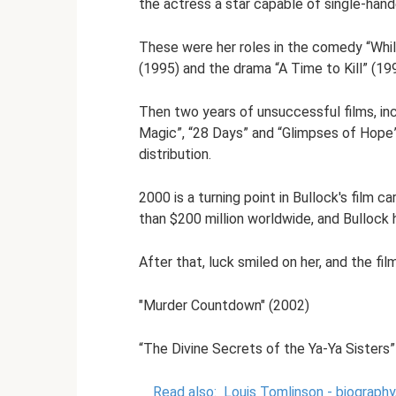
the actress a star capable of single-han
These were her roles in the comedy “Whil
(1995) and the drama “A Time to Kill” (19
Then two years of unsuccessful films, incl
Magic”, “28 Days” and “Glimpses of Hope”
distribution.
2000 is a turning point in Bullock's film 
than $200 million worldwide, and Bullock
After that, luck smiled on her, and the fi
"Murder Countdown" (2002)
“The Divine Secrets of the Ya-Ya Sisters”
Read also:
Louis Tomlinson - biography