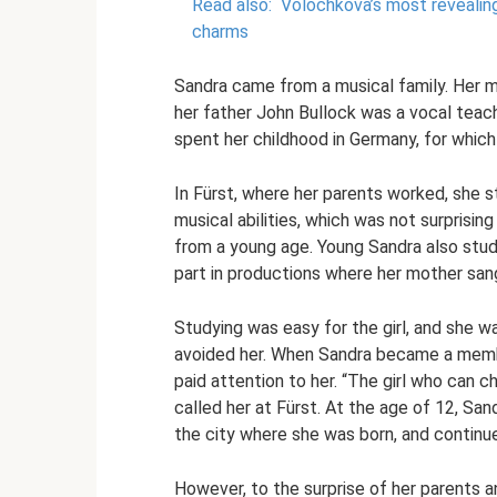
Read also:
Volochkova’s most revealing 
charms
Sandra came from a musical family. Her m
her father John Bullock was a vocal teac
spent her childhood in Germany, for which
In Fürst, where her parents worked, she 
musical abilities, which was not surprising 
from a young age. Young Sandra also studi
part in productions where her mother san
Studying was easy for the girl, and she 
avoided her. When Sandra became a membe
paid attention to her. “The girl who can 
called her at Fürst. At the age of 12, Sa
the city where she was born, and continue
However, to the surprise of her parents a