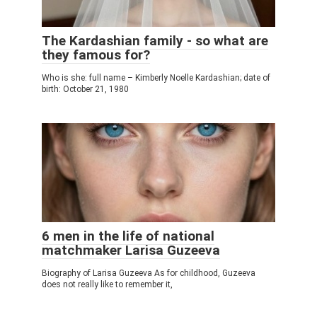
The Kardashian family - so what are
they famous for?
Who is she: full name – Kimberly Noelle Kardashian; date of
birth: October 21, 1980
6 men in the life of national
matchmaker Larisa Guzeeva
Biography of Larisa Guzeeva As for childhood, Guzeeva
does not really like to remember it,