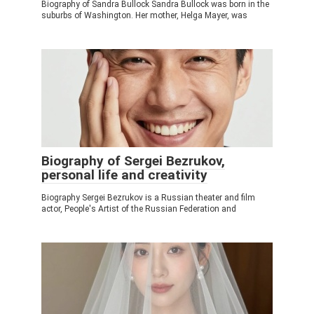
Biography of Sandra Bullock Sandra Bullock was born in the
suburbs of Washington. Her mother, Helga Mayer, was
Biography of Sergei Bezrukov,
personal life and creativity
Biography Sergei Bezrukov is a Russian theater and film
actor, People's Artist of the Russian Federation and