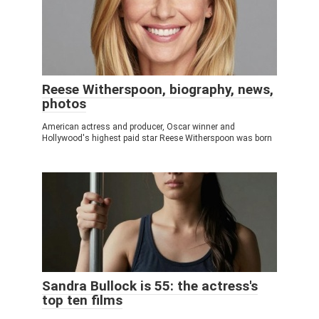
Reese Witherspoon, biography, news,
photos
American actress and producer, Oscar winner and
Hollywood's highest paid star Reese Witherspoon was born
Sandra Bullock is 55: the actress's
top ten films