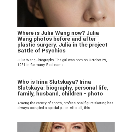
Where is Julia Wang now? Julia
Wang photos before and after
plastic surgery. Julia in the project
Battle of Psychics
Julia Wang - biography The girl was born on October 29,
1981 in Germany. Real name
Who is Irina Slutskaya? Irina
Slutskaya: biography, personal life,
family, husband, children - photo
Among the variety of sports, professional figure skating has
always occupied a special place. After all, this