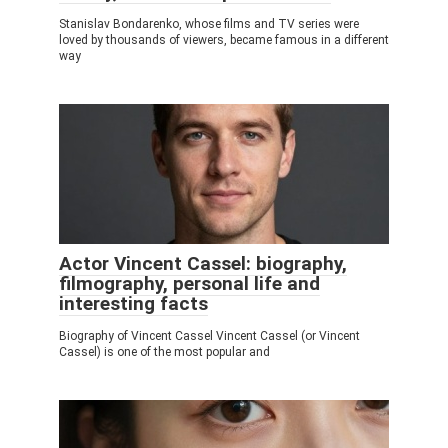
Stanislav Bondarenko, whose films and TV series were
loved by thousands of viewers, became famous in a different
way
Actor Vincent Cassel: biography,
filmography, personal life and
interesting facts
Biography of Vincent Cassel Vincent Cassel (or Vincent
Cassel) is one of the most popular and