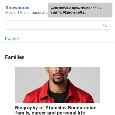
Skip
Showboom
For any suggestions regarding
Для любых предложений по
to
Movie, TV and music stars
the site:
сайту: 9kino@cp9.ru
[email protected]
content
Search:
Русский
Families
Biography of Stanislav Bondarenko:
family, career and personal life