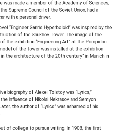
. He was made a member of the Academy of Sciences,
 the Supreme Council of the Soviet Union, had a
ar with a personal driver.
ovel “Engineer Garin’s Hyperboloid” was inspired by the
truction of the Shukhov Tower. The image of the
 the exhibition “Engineering Art” at the Pompidou
 model of the tower was installed at the exhibition
in the architecture of the 20th century” in Munich in
tive biography of Alexei Tolstoy was “Lyrics,”
ed the influence of Nikolai Nekrasov and Semyon
ater, the author of “Lyrics” was ashamed of his
.
t of college to pursue writing. In 1908, the first