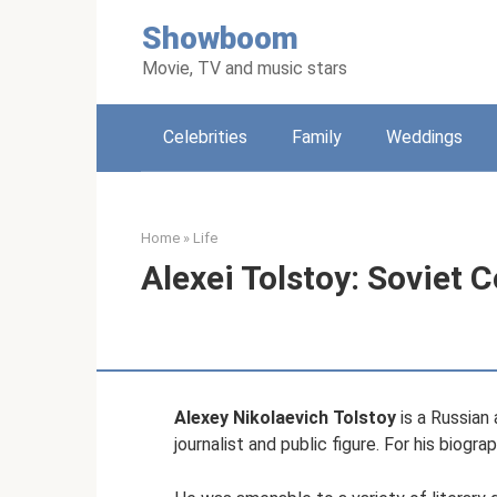
Skip
Showboom
to
content
Movie, TV and music stars
Celebrities
Family
Weddings
Home
»
Life
Alexei Tolstoy: Soviet
Alexey Nikolaevich Tolstoy
is a Russian 
journalist and public figure. For his biogr