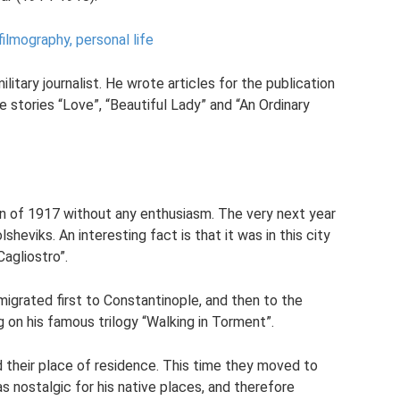
ilmography, personal life
litary journalist. He wrote articles for the publication
 stories “Love”, “Beautiful Lady” and “An Ordinary
 of 1917 without any enthusiasm. The very next year
sheviks. An interesting fact is that it was in this city
agliostro”.
migrated first to Constantinople, and then to the
 on his famous trilogy “Walking in Torment”.
d their place of residence. This time they moved to
as nostalgic for his native places, and therefore