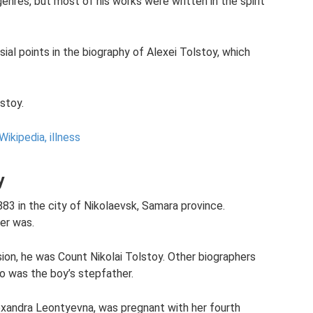
enres, but most of his works were written in the spirit
ial points in the biography of Alexei Tolstoy, which
lstoy.
Wikipedia, illness
y
83 in the city of Nikolaevsk, Samara province.
her was.
ion, he was Count Nikolai Tolstoy. Other biographers
o was the boy’s stepfather.
exandra Leontyevna, was pregnant with her fourth