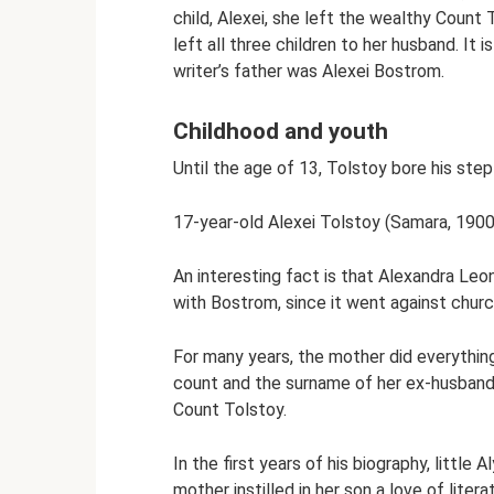
child, Alexei, she left the wealthy Coun
left all three children to her husband. It i
writer’s father was Alexei Bostrom.
Childhood and youth
Until the age of 13, Tolstoy bore his ste
17-year-old Alexei Tolstoy (Samara, 1900
An interesting fact is that Alexandra Leo
with Bostrom, since it went against church
For many years, the mother did everything
count and the surname of her ex-husband
Count Tolstoy.
In the first years of his biography, littl
mother instilled in her son a love of litera