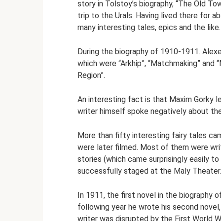
story in Tolstoy’s biography, “The Old To
trip to the Urals. Having lived there for 
many interesting tales, epics and the like.
During the biography of 1910-1911. Alexe
which were “Arkhip”, “Matchmaking” and 
Region”.
An interesting fact is that Maxim Gorky l
writer himself spoke negatively about the
More than fifty interesting fairy tales 
were later filmed. Most of them were writ
stories (which came surprisingly easily 
successfully staged at the Maly Theater
In 1911, the first novel in the biography 
following year he wrote his second novel
writer was disrupted by the First World 