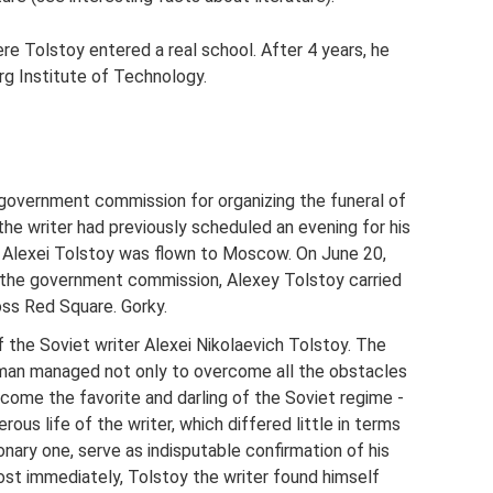
e Tolstoy entered a real school. After 4 years, he
rg Institute of Technology.
 government commission for organizing the funeral of
the writer had previously scheduled an evening for his
 Alexei Tolstoy was flown to Moscow. On June 20,
the government commission, Alexey Tolstoy carried
oss Red Square. Gorky.
the Soviet writer Alexei Nikolaevich Tolstoy. The
eman managed not only to overcome all the obstacles
come the favorite and darling of the Soviet regime -
rous life of the writer, which differed little in terms
nary one, serve as indisputable confirmation of his
ost immediately, Tolstoy the writer found himself