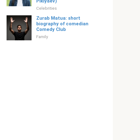
Piklyaev)
Celebrities
Zurab Matua: short
biography of comedian
Comedy Club
Family