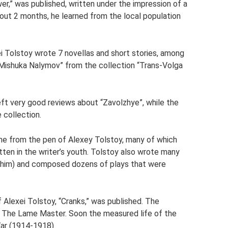
wer,” was published, written under the impression of a
about 2 months, he learned from the local population
i Tolstoy wrote 7 novellas and short stories, among
“Mishuka Nalymov” from the collection “Trans-Volga
eft very good reviews about “Zavolzhye”, while the
 collection.
came from the pen of Alexey Tolstoy, many of which
ten in the writer’s youth. Tolstoy also wrote many
to him) and composed dozens of plays that were
.
of Alexei Tolstoy, “Cranks,” was published. The
, The Lame Master. Soon the measured life of the
War (1914-1918).