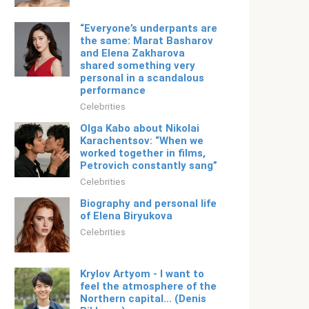
“Everyone’s underpants are
the same: Marat Basharov
and Elena Zakharova
shared something very
personal in a scandalous
performance
Celebrities
Olga Kabo about Nikolai
Karachentsov: “When we
worked together in films,
Petrovich constantly sang”
Celebrities
Biography and personal life
of Elena Biryukova
Celebrities
Krylov Artyom - I want to
feel the atmosphere of the
Northern capital... (Denis