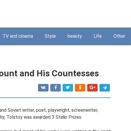
TV and cinema
Style
beauty
Life
Other
 Count and His Countesses
and Soviet writer, poet, playwright, screenwriter,
aphy, Tolstoy was awarded 3 Stalin Prizes.