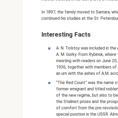
In 1897, the family moved to Samara, wher
continued his studies at the St. Petersbu
Interesting Facts
A. N. Tolstoy was included in the
A. M. Gorky. From Rybinsk, where 
meeting with readers on June 20,
1936, together with members of 
an urn with the ashes of A.M. acr
“The Red Count” was the name of 
former emigrant and titled nobl
of the new regime, but also to be
the Stalinist prizes and the prospe
of comfort from the pre-revolutio
special position in the USSR. Alm