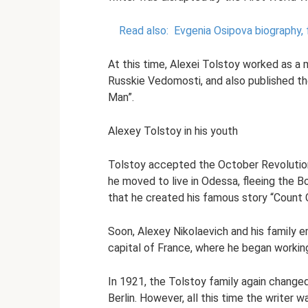
Read also:
Evgenia Osipova biography, f
At this time, Alexei Tolstoy worked as a mi
Russkie Vedomosti, and also published the
Man”.
Alexey Tolstoy in his youth
Tolstoy accepted the October Revolution
he moved to live in Odessa, fleeing the Bol
that he created his famous story “Count C
Soon, Alexey Nikolaevich and his family e
capital of France, where he began working
In 1921, the Tolstoy family again change
Berlin. However, all this time the writer w