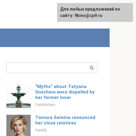
For any suggestions regarding
Для любых предложений по
Русский
the site:
сайту: 9kino@cp9.ru
[email protected]
Search:
“Myths” about Tatyana
Snezhina were dispelled by
her former lover
Celebrities
Tamara Semina renounced
her close relatives
Family