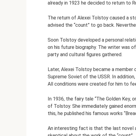
already in 1923 he decided to return to R
The return of Alexei Tolstoy caused a sto
advised the “count” to go back. Neverthel
Soon Tolstoy developed a personal relati
on his future biography. The writer was of
party and cultural figures gathered.
Later, Alexei Tolstoy became a member 
Supreme Soviet of the USSR. In addition, 
All conditions were created for him to f
In 1936, the fairy tale “The Golden Key,
of Tolstoy. She immediately gained enorm
this, he published his famous works “Brea
An interesting fact is that the last nove
skeptical about the work of the “count”.