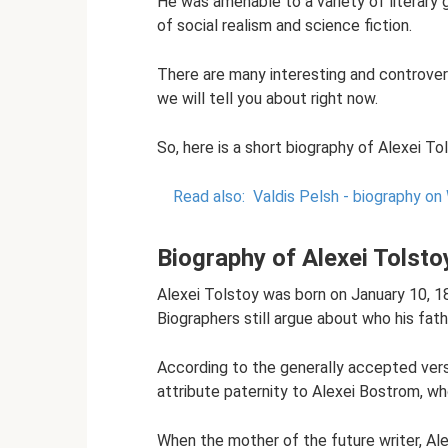
He was amenable to a variety of literary g
of social realism and science fiction.
There are many interesting and controvers
we will tell you about right now.
So, here is a short biography of Alexei To
Read also:
Valdis Pelsh - biography on 
Biography of Alexei Tolsto
Alexei Tolstoy was born on January 10, 18
Biographers still argue about who his fat
According to the generally accepted vers
attribute paternity to Alexei Bostrom, wh
When the mother of the future writer, Al