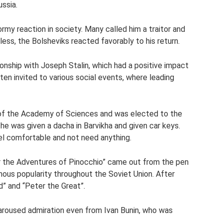
ussia.
rmy reaction in society. Many called him a traitor and
ess, the Bolsheviks reacted favorably to his return.
onship with Joseph Stalin, which had a positive impact
ten invited to various social events, where leading
of the Academy of Sciences and was elected to the
he was given a dacha in Barvikha and given car keys.
eel comfortable and not need anything.
 or the Adventures of Pinocchio” came out from the pen
ous popularity throughout the Soviet Union. After
d” and “Peter the Great”.
l aroused admiration even from Ivan Bunin, who was