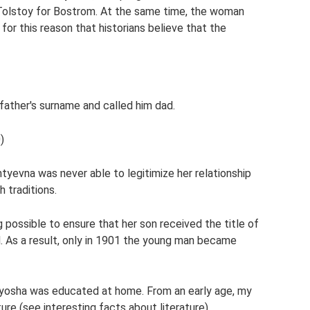
t Tolstoy for Bostrom. At the same time, the woman
s for this reason that historians believe that the
pfather's surname and called him dad.
)
ntyevna was never able to legitimize her relationship
 traditions.
 possible to ensure that her son received the title of
. As a result, only in 1901 the young man became
e Alyosha was educated at home. From an early age, my
ture (see interesting facts about literature).