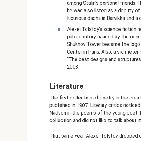
among Stalin’s personal friends
he was also listed as a deputy of
luxurious dacha in Barvikha and a c
Alexei Tolstoy’s science fiction n
public outcry caused by the cons
Shukhov Tower became the logo of
Center in Paris. Also, a six-meter
“The best designs and structures 
2003.
Literature
The first collection of poetry in the crea
published in 1907. Literary critics notic
Nadson in the poems of the young poet. L
collection and did not like to talk about it
That same year, Alexei Tolstoy dropped ou