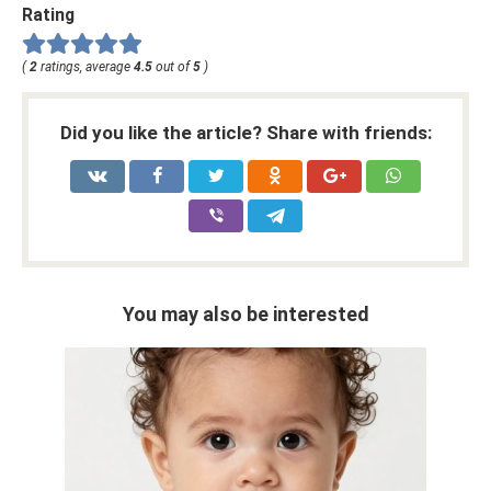
Rating
(
2
ratings, average
4.5
out of
5
)
Did you like the article? Share with friends:
You may also be interested