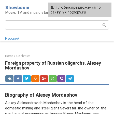
Skip
Showboom
For any suggestions regarding
Для любых предложений по
to
Movie, TV and music stars
the site:
сайту: 9kino@cp9.ru
[email protected]
content
Search:
Русский
Home
»
Celebrities
Foreign property of Russian oligarchs. Alexey
Mordashov
Biography of Alexey Mordashov
Alexey Aleksandrovich Mordashov is the head of the
domestic mining and steel giant Severstal, the owner of the
mechanical engineering enterprise Power Machines, co-