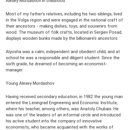
Alexey Mordashov in childhood
Most of my father’s relatives, including his two siblings, lived
in the Volga region and were engaged in the national craft of
their ancestors - making dishes, toys, and souvenirs from
wood. The museum of folk crafts, located in Sergiev Posad,
displays wooden bunks made by the billionaire’s ancestors.
Alyosha was a calm, independent and obedient child, and at
school he was a responsible and diligent student. Since the
sixth grade, he dreamed of becoming an economist-
manager.
Young Alexey Mordashov
Having received secondary education, in 1982 the young man
entered the Leningrad Engineering and Economic Institute,
where his teacher, among others, was Anatoly Chubais. He
was one of the leaders of an informal circle and introduced
his active student into the company of innovative
economists, who became acquainted with the works of