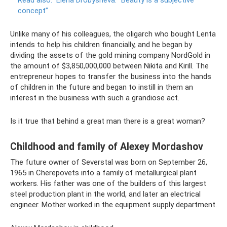
concept”
Unlike many of his colleagues, the oligarch who bought Lenta
intends to help his children financially, and he began by
dividing the assets of the gold mining company NordGold in
the amount of $3,850,000,000 between Nikita and Kirill. The
entrepreneur hopes to transfer the business into the hands
of children in the future and began to instill in them an
interest in the business with such a grandiose act.
Is it true that behind a great man there is a great woman?
Childhood and family of Alexey Mordashov
The future owner of Severstal was born on September 26,
1965 in Cherepovets into a family of metallurgical plant
workers. His father was one of the builders of this largest
steel production plant in the world, and later an electrical
engineer. Mother worked in the equipment supply department.