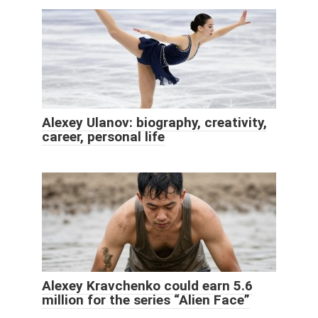
Alexey Ulanov: biography, creativity,
career, personal life
Alexey Kravchenko could earn 5.6
million for the series “Alien Face”