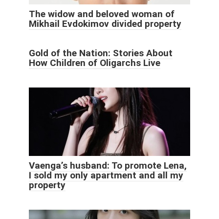
The widow and beloved woman of
Mikhail Evdokimov divided property
Gold of the Nation: Stories About
How Children of Oligarchs Live
Vaenga’s husband: To promote Lena,
I sold my only apartment and all my
property