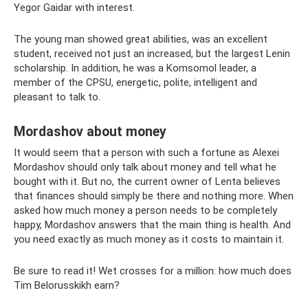
Yegor Gaidar with interest.
The young man showed great abilities, was an excellent
student, received not just an increased, but the largest Lenin
scholarship. In addition, he was a Komsomol leader, a
member of the CPSU, energetic, polite, intelligent and
pleasant to talk to.
Mordashov about money
It would seem that a person with such a fortune as Alexei
Mordashov should only talk about money and tell what he
bought with it. But no, the current owner of Lenta believes
that finances should simply be there and nothing more. When
asked how much money a person needs to be completely
happy, Mordashov answers that the main thing is health. And
you need exactly as much money as it costs to maintain it.
Be sure to read it! Wet crosses for a million: how much does
Tim Belorusskikh earn?