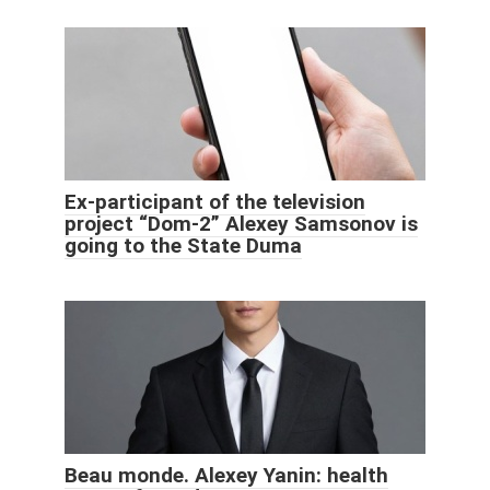
Ex-participant of the television
project “Dom-2” Alexey Samsonov is
going to the State Duma
Beau monde. Alexey Yanin: health