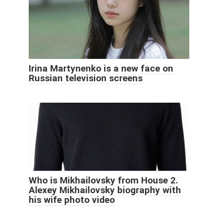
Irina Martynenko is a new face on
Russian television screens
Who is Mikhailovsky from House 2.
Alexey Mikhailovsky biography with
his wife photo video