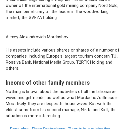
owner of the international gold mining company Nord Gold,
the main beneficiary of the leader in the woodworking
market, the SVEZA holding.
Alexey Alexandrovich Mordashov
His assets include various shares or shares of a number of
companies, including Europe's largest tourism concern TUI,
Rossiya Bank, National Media Group, T2RTK Holding and
others.
Income of other family members
Nothing is known about the activities of all the billionaire’s
wives and girlfriends, as well as what Mordashov’s illness is.
Most likely, they are desperate housewives. But with the
eldest sons from his second marriage, Nikita and Kirill, the
situation is more interesting.
Read also:
Elena Drobysheva: “Beauty is a subjective