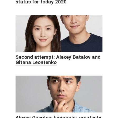
status for today 2020
Second attempt: Alexey Batalov and
Gitana Leontenko
Alexey Gavrilov: biography, creativity,