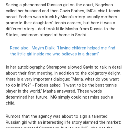
Seeing a phenomenal Russian girl on the court, Nagelsen
called her husband and then Gavin Forbes, IMG’s chief tennis
scout. Forbes was struck by Maria's story: usually mothers
promote their daughters' tennis careers, but here it was a
different story - dad took little Masha from Russia to the
States, and mom stayed at home in Sochi.
Read also:
Mayim Bialik: “Having children helped me find
the little girl inside me who believes in a dream”
In her autobiography, Sharapova allowed Gavin to talk in detail
about their first meeting. In addition to the obligatory delight,
there is a very important dialogue: “Maria, what do you want
to do in life?” - Forbes asked. “I want to be the best tennis
player in the world,” Masha answered. These words
determined her future. IMG simply could not miss such a
child.
Rumors that the agency was about to sign a talented
Russian girl with an interesting life story alarmed the market: