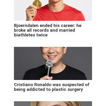
Bjoerndalen ended his career: he
broke all records and married
biathletes twice
Cristiano Ronaldo was suspected of
being addicted to plastic surgery