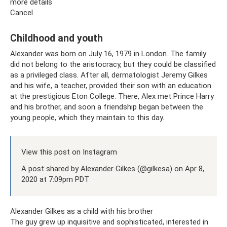
more details
Cancel
Childhood and youth
Alexander was born on July 16, 1979 in London. The family
did not belong to the aristocracy, but they could be classified
as a privileged class. After all, dermatologist Jeremy Gilkes
and his wife, a teacher, provided their son with an education
at the prestigious Eton College. There, Alex met Prince Harry
and his brother, and soon a friendship began between the
young people, which they maintain to this day.
View this post on Instagram
A post shared by Alexander Gilkes (@gilkesa) on Apr 8,
2020 at 7:09pm PDT
Alexander Gilkes as a child with his brother
The guy grew up inquisitive and sophisticated, interested in