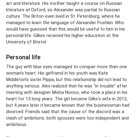
art and literature. His mother taught a course on Russian
literature at Oxford, so Alexander was partial to Russian
culture. The Briton even lived in St. Petersburg, where he
managed to learn the language of Alexander Pushkin. Who
would have guessed that this would be useful to him in his
personal life. Gilkes received his higher education at the
University of Bristol.
Personal life
The guy with blue eyes managed to conquer more than one
woman’s heart. His girlfriend in his youth was Kate
Middleton's sister Pippa, but this relationship did not lead to
anything serious. Alex realized that he was “in trouble” after
meeting with designer Misha Nonoo, who took a place in his
heart for 13 long years. The girl became Gilks's wife in 2012,
but 4 years later it became known that the businessman had
divorced. Friends said that the cause of the discord was a
clash of ambitions: both spouses were too independent and
ambitious.