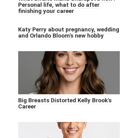
Personal life, what to do after
finishing your career
Katy Perry about pregnancy, wedding
and Orlando Bloom's new hobby
Big Breasts Distorted Kelly Brook's
Career