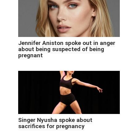
Jennifer Aniston spoke out in anger
about being suspected of being
pregnant
Singer Nyusha spoke about
sacrifices for pregnancy