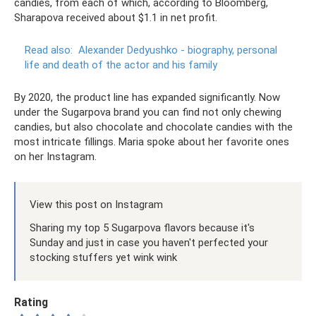
candies, from each of which, according to Bloomberg,
Sharapova received about $1.1 in net profit.
Read also:
Alexander Dedyushko - biography, personal
life and death of the actor and his family
By 2020, the product line has expanded significantly. Now
under the Sugarpova brand you can find not only chewing
candies, but also chocolate and chocolate candies with the
most intricate fillings. Maria spoke about her favorite ones
on her Instagram.
View this post on Instagram
Sharing my top 5 Sugarpova flavors because it's
Sunday and just in case you haven't perfected your
stocking stuffers yet wink wink
Rating