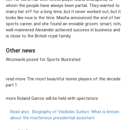
whom the people have always been partial. They wanted to
marry her off for a long time, but it never worked out, but it
looks like now is the time. Masha announced the end of her
sports career, and she found an enviable groom: smart, rich,
well-mannered Alexander achieved success in business and
is close to the British royal family.
Other news
Wozniacki posed for Sports Illustrated
read more The most beautiful tennis players of the decade:
part 1
more Roland Garros will be held with spectators
Read also:
Biography of Vladislav Surkov: What is known
about the mysterious presidential assistant