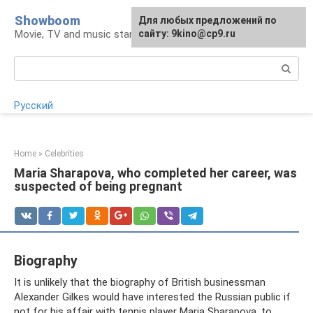
Skip
Showboom
For any suggestions regarding
Для любых предложений по
to
Movie, TV and music stars
the site:
сайту: 9kino@cp9.ru
[email protected]
content
Search:
Русский
Home
»
Celebrities
Maria Sharapova, who completed her career, was
suspected of being pregnant
Biography
It is unlikely that the biography of British businessman
Alexander Gilkes would have interested the Russian public if
not for his affair with tennis player Maria Sharapova, to