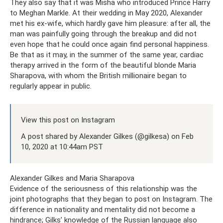
They also say that it was Misha who introduced Prince Harry
to Meghan Markle. At their wedding in May 2020, Alexander
met his ex-wife, which hardly gave him pleasure: after all, the
man was painfully going through the breakup and did not
even hope that he could once again find personal happiness.
Be that as it may, in the summer of the same year, cardiac
therapy arrived in the form of the beautiful blonde Maria
Sharapova, with whom the British millionaire began to
regularly appear in public.
View this post on Instagram
A post shared by Alexander Gilkes (@gilkesa) on Feb
10, 2020 at 10:44am PST
Alexander Gilkes and Maria Sharapova
Evidence of the seriousness of this relationship was the
joint photographs that they began to post on Instagram. The
difference in nationality and mentality did not become a
hindrance; Gilks’ knowledge of the Russian language also