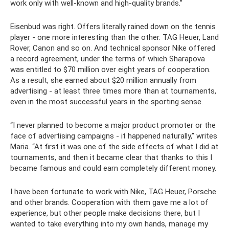
work only with well-known and high-quality brands.”
Eisenbud was right. Offers literally rained down on the tennis
player - one more interesting than the other. TAG Heuer, Land
Rover, Canon and so on. And technical sponsor Nike offered
a record agreement, under the terms of which Sharapova
was entitled to $70 million over eight years of cooperation.
As a result, she earned about $20 million annually from
advertising - at least three times more than at tournaments,
even in the most successful years in the sporting sense.
“I never planned to become a major product promoter or the
face of advertising campaigns - it happened naturally,” writes
Maria. “At first it was one of the side effects of what I did at
tournaments, and then it became clear that thanks to this I
became famous and could earn completely different money.
I have been fortunate to work with Nike, TAG Heuer, Porsche
and other brands. Cooperation with them gave me a lot of
experience, but other people make decisions there, but I
wanted to take everything into my own hands, manage my