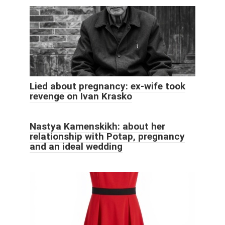
Lied about pregnancy: ex-wife took
revenge on Ivan Krasko
Nastya Kamenskikh: about her
relationship with Potap, pregnancy
and an ideal wedding