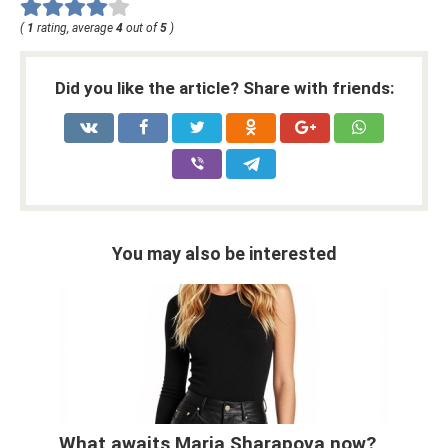
(
1
rating, average
4
out of
5
)
Did you like the article? Share with friends:
You may also be interested
What awaits Maria Sharapova now?