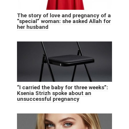
The story of love and pregnancy of a
“special” woman: she asked Allah for
her husband
“I carried the baby for three weeks”:
Ksenia Strizh spoke about an
unsuccessful pregnancy