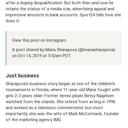
after a doping disqualification. But both then and now he
retains the status of a media star, advertising appeal and
impressive amounts in bank accounts. Sport24 tells how she
does it.
View this post on Instagram
A post shared by Maria Sharapova (@mariasharapova)
on Oct 14, 2019 at 5:52am PDT
Just business
Sharapova's business story began at one of the children's
tournaments in Florida, where 11-year-old Maria fought with
girls 2-3 years older. Former tennis player Betsy Nagelsen
watched from the stands. She retired from acting in 1996
and worked as a television commentator, but most
importantly, she was the wife of Mark McCormack, founder
of the marketing agency IMG.