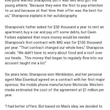
everyone wanted Sharapova, but it was IMG who got the
young athlete. “Because they were the first to pay attention
to us and because at that time their offer was the best for
us,” Sharapova explains in her autobiography.
Sharapova's father asked for $50 thousand a year to rent an
apartment, buy a car and pay off some debts, but Gavin
Forbes explained that more money would be needed.
Sharapova's first contract with IMG was for $100 thousand
per year. “That contract changed our whole lives,” Sharapova
recalls. “We didn’t have to worry about food and a roof over
our heads... This money that began to regularly flow into our
account taught me a lot.”
Six years later, Sharapova won Wimbledon, and her personal
agent Max Eisenbud agreed on a contract with her first major
sponsor, the mobile phone manufacturer Motorola. Western
media estimated the cost of the agreement at $1 million per
year.
“I had better offers. But based on Max’s idea, we decided to