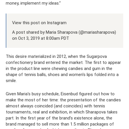
money, implement my ideas.”
View this post on Instagram
A post shared by Maria Sharapova (@mariasharapova)
on Oct 3, 2019 at 8:00am PDT
This desire materialized in 2012, when the Sugarpova
confectionery brand entered the market. The first to appear
in the product line were chewing candies and gum in the
shape of tennis balls, shoes and women's lips folded into a
smile.
Given Maria's busy schedule, Eisenbud figured out how to
make the most of her time: the presentation of the candies
almost always coincided (and coincides) with tennis
tournaments, real and exhibition, in which Sharapova takes
part. In the first year of the brand’s existence alone, the
brand managed to sell more than 1.5 million packages of