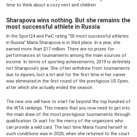
time to think about a cozy nest and children.
Sharapova wins nothing. But she remains the
most successful athlete in Russia
In the Sport24 and PwC rating “50 most successful athletes
in Russia” Maria Sharapova is in third place. In a year, she
earned more than $17 million. There are no prizes for
performances at tournaments among the main sources of
income. In terms of sporting achievements, 2019 is definitely
not Sharapova’s year. She often withdrew from tournaments
due to injuries, lost a lot and for the first time in her career
was eliminated in the first round of the prestigious US Open,
after which she actually ended the season.
The new one will have to start far beyond the top hundred of
the WTA rankings. This means that you now need to get into
the main draw of the most prestigious tournaments through
qualification. Or wait for the mercy of the organizers who
can provide a wild card. The last time Maria found herself in
such conditions was in 2020, when she returned to the court