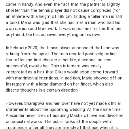
came in handy. And even the fact that the partner is slightly
shorter than the tennis player did not cause complexes (for
an athlete with a height of 188 cm, finding a taller man is still
a task). Maria was glad that she had met a man who had his
own opinion and life’s work. It was important for her that her
boyfriend, like her, achieved everything on his own.
In February 2020, the tennis player announced that she was
retiring from the sport. The man reacted positively, noting
that after the first chapter in her life, a second, no less
successful, awaits her. This statement was easily
interpreted as a hint that Gilkes would soon come forward
with matrimonial intentions. In addition, Maria showed off on
Instagram with a large diamond on her finger, which also
directs thoughts in a certain direction.
However, Sharapova and her lover have not yet made official
statements about the upcoming wedding. At the same time,
Alexander never tires of assuring Masha of love and devotion
on social networks. The public looks at the couple with
impatience: after all, they are already at that age when it is