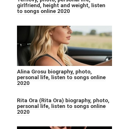
girlfriend, height and weight, listen
to songs online 2020
Alina Grosu biography, photo,
personal life, listen to songs online
2020
Rita Ora (Rita Ora) biography, photo,
personal life, listen to songs online
2020