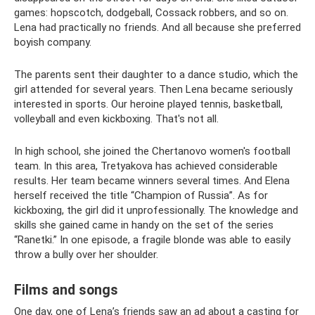
games: hopscotch, dodgeball, Cossack robbers, and so on.
Lena had practically no friends. And all because she preferred
boyish company.
The parents sent their daughter to a dance studio, which the
girl attended for several years. Then Lena became seriously
interested in sports. Our heroine played tennis, basketball,
volleyball and even kickboxing. That's not all.
In high school, she joined the Chertanovo women's football
team. In this area, Tretyakova has achieved considerable
results. Her team became winners several times. And Elena
herself received the title “Champion of Russia”. As for
kickboxing, the girl did it unprofessionally. The knowledge and
skills she gained came in handy on the set of the series
“Ranetki.” In one episode, a fragile blonde was able to easily
throw a bully over her shoulder.
Films and songs
One day, one of Lena’s friends saw an ad about a casting for