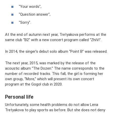
"Your words",
"Question answer",
"Sorry".
At the end of autumn next year, Tretyakova performs at the
same club “B2” with a new concert program called “ZhiVi”.
In 2014, the singer’s debut solo album “Point B” was released.
The next year, 2015, was marked by the release of the
acoustic album “The Dozen.” The name corresponds to the
number of recorded tracks. This fall, the girl is forming her
own group, “More,” which will present its own concert
program at the Gogol club in 2020.
Personal life
Unfortunately, some health problems do not allow Lena
Tretyakova to play sports as before. But she does not deny