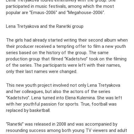
Lena Tretyakova toured extensively with the group. She
participated in music festivals, among which the most
popular are “Emaus-2006” and “Megahouse-2006”.
Lena Tretyakova and the Ranetki group
The girls had already started writing their second album when
their producer received a tempting offer to film a new youth
series based on the history of the group. The same
production group that filmed “Kadetstvo” took on the filming
of the series. The participants were left with their names,
only their last names were changed.
This new youth project involved not only Lena Tretyakova
and her colleagues, but also the actors of the series
“Kadetstvo”. Lena turned into Elena Kulemina. She was left
with her youthful passion for sports. True, football was
replaced by basketball.
“Ranetki” was released in 2008 and was accompanied by
resounding success among both young TV viewers and adult