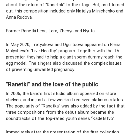
about the return of “Ranetok” to the stage. But, as it turned
out, this composition included only Natalya Milnichenko and
Anna Rudova.
Former Ranetki Lena, Lera, Zhenya and Nyuta
In May 2020, Tretyakova and Ogurtsova appeared on Elena
Malysheva’s “Live Healthy” program. Together with the TV
presenter, they had to help a giant sperm dummy reach the
egg model. The singers also discussed the complex issues
of preventing unwanted pregnancy.
"Ranetki" and the love of the public
In 2006, the band's first studio album appeared on store
shelves, and in just a few weeks it received platinum status.
The popularity of “Ranetka” was also added by the fact that
three compositions from the debut album became the
soundtracks of the top-rated youth series “Kadetstvo”.
Immediately after the presentation of the first collection,