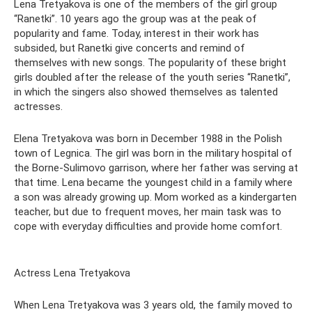
Lena Tretyakova is one of the members of the girl group
“Ranetki”. 10 years ago the group was at the peak of
popularity and fame. Today, interest in their work has
subsided, but Ranetki give concerts and remind of
themselves with new songs. The popularity of these bright
girls doubled after the release of the youth series “Ranetki”,
in which the singers also showed themselves as talented
actresses.
Elena Tretyakova was born in December 1988 in the Polish
town of Legnica. The girl was born in the military hospital of
the Borne-Sulimovo garrison, where her father was serving at
that time. Lena became the youngest child in a family where
a son was already growing up. Mom worked as a kindergarten
teacher, but due to frequent moves, her main task was to
cope with everyday difficulties and provide home comfort.
Actress Lena Tretyakova
When Lena Tretyakova was 3 years old, the family moved to