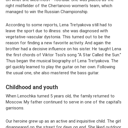
right midfielder of the Chertanovo women's team, which
managed to win the Russian Championship.
According to some reports, Lena Tretyakova still had to
leave the sport due to illness: she was diagnosed with
vegetative-vascular dystonia. This turned out to be the
reason for finding a new favorite activity. And again the
brother had a decisive influence on his sister. He taught Lena
the first chords of Viktor Tsoi’s song “A Star Called the Sun.”
Thus began the musical biography of Lena Tretyakova. The
girl quickly learned to play the guitar on her own. Following
the usual one, she also mastered the bass guitar.
Childhood and youth
When Lenochka turned 5 years old, the family returned to
Moscow. My father continued to serve in one of the capital's
garrisons.
Our heroine grew up as an active and inquisitive child. The girl
disappeared on the street for days on end. She liked outdoor