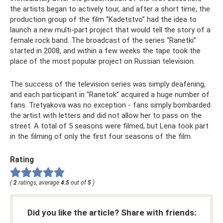
the artists began to actively tour, and after a short time, the
production group of the film “Kadetstvo” had the idea to
launch a new multi-part project that would tell the story of a
female rock band. The broadcast of the series “Ranetki”
started in 2008, and within a few weeks the tape took the
place of the most popular project on Russian television.
The success of the television series was simply deafening,
and each participant in “Ranetok” acquired a huge number of
fans. Tretyakova was no exception - fans simply bombarded
the artist with letters and did not allow her to pass on the
street. A total of 5 seasons were filmed, but Lena took part
in the filming of only the first four seasons of the film.
Rating
(
2
ratings, average
4.5
out of
5
)
Did you like the article? Share with friends: