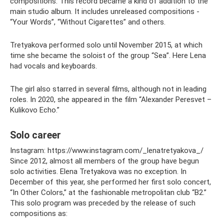
compositions. This record became a kind of addition to the
main studio album. It includes unreleased compositions -
“Your Words”, “Without Cigarettes” and others.
Tretyakova performed solo until November 2015, at which
time she became the soloist of the group “Sea”. Here Lena
had vocals and keyboards.
The girl also starred in several films, although not in leading
roles. In 2020, she appeared in the film “Alexander Peresvet –
Kulikovo Echo.”
Solo career
Instagram: https://www.instagram.com/_lenatretyakova_/
Since 2012, almost all members of the group have begun
solo activities. Elena Tretyakova was no exception. In
December of this year, she performed her first solo concert,
“In Other Colors,” at the fashionable metropolitan club “B2.”
This solo program was preceded by the release of such
compositions as: