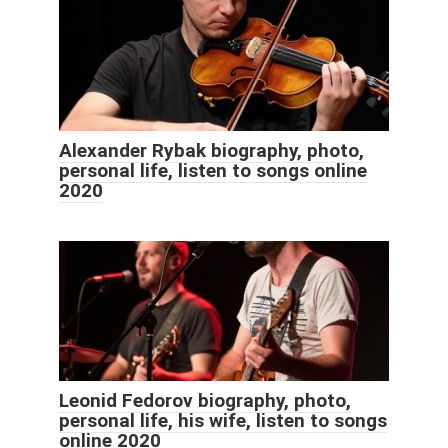
Alexander Rybak biography, photo,
personal life, listen to songs online
2020
Leonid Fedorov biography, photo,
personal life, his wife, listen to songs
online 2020