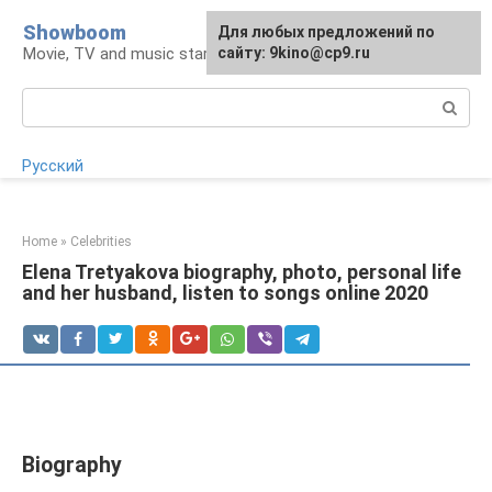
Skip
Showboom
For any suggestions regarding
Для любых предложений по
to
Movie, TV and music stars
the site:
сайту: 9kino@cp9.ru
[email protected]
content
Search:
Русский
Home
»
Celebrities
Elena Tretyakova biography, photo, personal life
and her husband, listen to songs online 2020
Biography