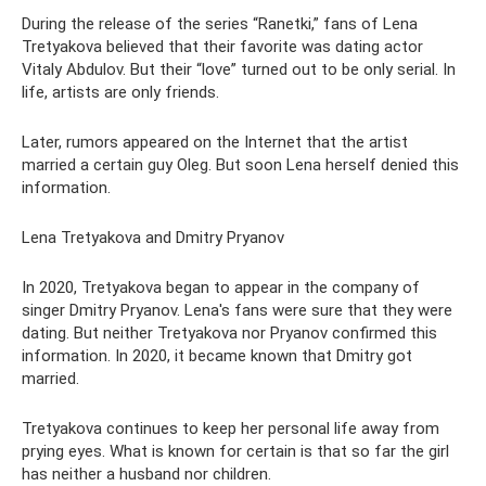
During the release of the series “Ranetki,” fans of Lena
Tretyakova believed that their favorite was dating actor
Vitaly Abdulov. But their “love” turned out to be only serial. In
life, artists are only friends.
Later, rumors appeared on the Internet that the artist
married a certain guy Oleg. But soon Lena herself denied this
information.
Lena Tretyakova and Dmitry Pryanov
In 2020, Tretyakova began to appear in the company of
singer Dmitry Pryanov. Lena's fans were sure that they were
dating. But neither Tretyakova nor Pryanov confirmed this
information. In 2020, it became known that Dmitry got
married.
Tretyakova continues to keep her personal life away from
prying eyes. What is known for certain is that so far the girl
has neither a husband nor children.