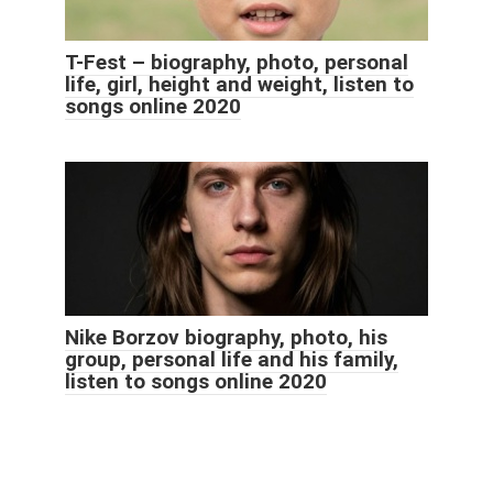
T-Fest – biography, photo, personal
life, girl, height and weight, listen to
songs online 2020
Nike Borzov biography, photo, his
group, personal life and his family,
listen to songs online 2020