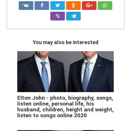
You may also be interested
Elton John - photo, biography, songs,
listen online, personal life, his
husband, children, height and weight,
listen to songs online 2020