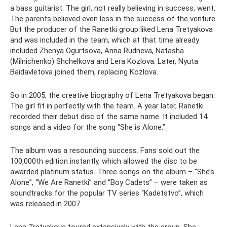
a bass guitarist. The girl, not really believing in success, went.
The parents believed even less in the success of the venture.
But the producer of the Ranetki group liked Lena Tretyakova
and was included in the team, which at that time already
included Zhenya Ogurtsova, Anna Rudneva, Natasha
(Milnichenko) Shchelkova and Lera Kozlova. Later, Nyuta
Baidavletova joined them, replacing Kozlova.
So in 2005, the creative biography of Lena Tretyakova began.
The girl fit in perfectly with the team. A year later, Ranetki
recorded their debut disc of the same name. It included 14
songs and a video for the song “She is Alone.”
The album was a resounding success. Fans sold out the
100,000th edition instantly, which allowed the disc to be
awarded platinum status. Three songs on the album – “She’s
Alone”, “We Are Ranetki” and “Boy Cadets” – were taken as
soundtracks for the popular TV series “Kadetstvo”, which
was released in 2007.