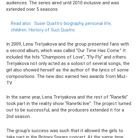
audiences. The series aired until 2010 inclusive and was
extended over 5 seasons.
Read also:
Susie Quattro biography, personal life,
children.
History of Suzi Quatro
In 2009, Lena Tretyakova and the group presented fans with
a second album, which was called “Our Time Has Come.” It
included the hits “Champions of Love”, “Fly-Fly” and others.
Tretyakova not only acted as a soloist of several songs, the
girl also showed herself as the author of the lyrics of some
compositions. The new disc earned two awards from Muz-
TV.
In the same year, Lena Tretyakova and the rest of “Ranetki”
took part in the reality show “Ranetki live”. The project turned
out to be successful, and the producers extended it for a
2nd season.
The group's success was such that it allowed the girls to
take part in the Britney Spears concert. At the same time,