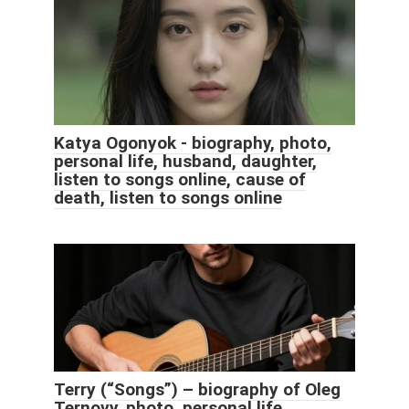
Katya Ogonyok - biography, photo,
personal life, husband, daughter,
listen to songs online, cause of
death, listen to songs online
Terry (“Songs”) – biography of Oleg
Ternovy, photo, personal life,