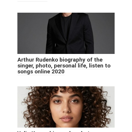
Arthur Rudenko biography of the
singer, photo, personal life, listen to
songs online 2020