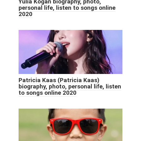
Yulia Kogan biography, photo,
personal life, listen to songs online
2020
Patricia Kaas (Patricia Kaas)
biography, photo, personal life, listen
to songs online 2020