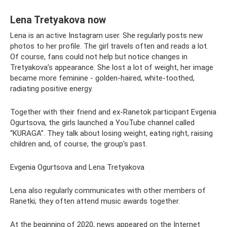
Lena Tretyakova now
Lena is an active Instagram user. She regularly posts new
photos to her profile. The girl travels often and reads a lot.
Of course, fans could not help but notice changes in
Tretyakova’s appearance. She lost a lot of weight, her image
became more feminine - golden-haired, white-toothed,
radiating positive energy.
Together with their friend and ex-Ranetok participant Evgenia
Ogurtsova, the girls launched a YouTube channel called
“KURAGA”. They talk about losing weight, eating right, raising
children and, of course, the group's past.
Evgenia Ogurtsova and Lena Tretyakova
Lena also regularly communicates with other members of
Ranetki; they often attend music awards together.
At the beginning of 2020, news appeared on the Internet