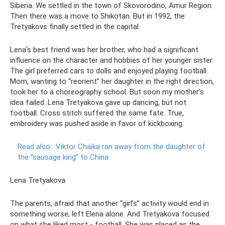
Siberia. We settled in the town of Skovorodino, Amur Region.
Then there was a move to Shikotan. But in 1992, the
Tretyakovs finally settled in the capital.
Lena's best friend was her brother, who had a significant
influence on the character and hobbies of her younger sister.
The girl preferred cars to dolls and enjoyed playing football.
Mom, wanting to “reorient” her daughter in the right direction,
took her to a choreography school. But soon my mother’s
idea failed. Lena Tretyakova gave up dancing, but not
football. Cross stitch suffered the same fate. True,
embroidery was pushed aside in favor of kickboxing.
Read also:
Viktor Chaika ran away from the daughter of
the “sausage king” to China
Lena Tretyakova
The parents, afraid that another “girl’s” activity would end in
something worse, left Elena alone. And Tretyakova focused
on what she liked most - football. She was placed as the