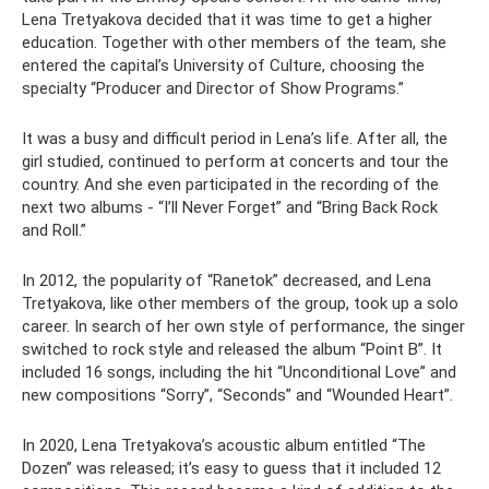
Lena Tretyakova decided that it was time to get a higher
education. Together with other members of the team, she
entered the capital’s University of Culture, choosing the
specialty “Producer and Director of Show Programs.”
It was a busy and difficult period in Lena’s life. After all, the
girl studied, continued to perform at concerts and tour the
country. And she even participated in the recording of the
next two albums - “I’ll Never Forget” and “Bring Back Rock
and Roll.”
In 2012, the popularity of “Ranetok” decreased, and Lena
Tretyakova, like other members of the group, took up a solo
career. In search of her own style of performance, the singer
switched to rock style and released the album “Point B”. It
included 16 songs, including the hit “Unconditional Love” and
new compositions “Sorry”, “Seconds” and “Wounded Heart”.
In 2020, Lena Tretyakova’s acoustic album entitled “The
Dozen” was released; it’s easy to guess that it included 12