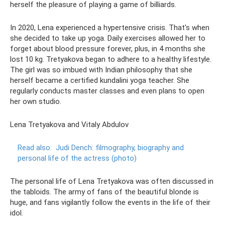
herself the pleasure of playing a game of billiards.
In 2020, Lena experienced a hypertensive crisis. That's when
she decided to take up yoga. Daily exercises allowed her to
forget about blood pressure forever, plus, in 4 months she
lost 10 kg. Tretyakova began to adhere to a healthy lifestyle.
The girl was so imbued with Indian philosophy that she
herself became a certified kundalini yoga teacher. She
regularly conducts master classes and even plans to open
her own studio.
Lena Tretyakova and Vitaly Abdulov
Read also:
Judi Dench: filmography, biography and
personal life of the actress (photo)
The personal life of Lena Tretyakova was often discussed in
the tabloids. The army of fans of the beautiful blonde is
huge, and fans vigilantly follow the events in the life of their
idol.