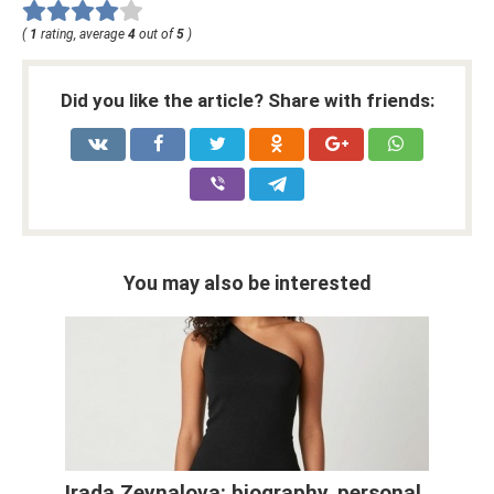
(
1
rating, average
4
out of
5
)
Did you like the article? Share with friends:
You may also be interested
Irada Zeynalova: biography, personal