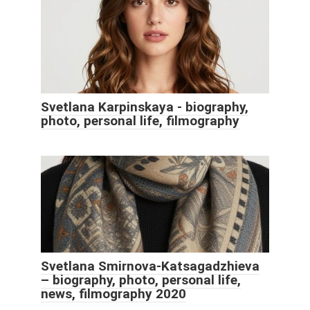
Svetlana Karpinskaya - biography,
photo, personal life, filmography
Svetlana Smirnova-Katsagadzhieva
– biography, photo, personal life,
news, filmography 2020