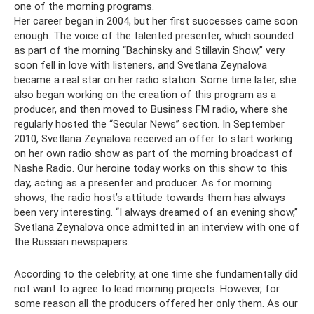
one of the morning programs.
Her career began in 2004, but her first successes came soon
enough. The voice of the talented presenter, which sounded
as part of the morning “Bachinsky and Stillavin Show,” very
soon fell in love with listeners, and Svetlana Zeynalova
became a real star on her radio station. Some time later, she
also began working on the creation of this program as a
producer, and then moved to Business FM radio, where she
regularly hosted the “Secular News” section. In September
2010, Svetlana Zeynalova received an offer to start working
on her own radio show as part of the morning broadcast of
Nashe Radio. Our heroine today works on this show to this
day, acting as a presenter and producer. As for morning
shows, the radio host’s attitude towards them has always
been very interesting. “I always dreamed of an evening show,”
Svetlana Zeynalova once admitted in an interview with one of
the Russian newspapers.
According to the celebrity, at one time she fundamentally did
not want to agree to lead morning projects. However, for
some reason all the producers offered her only them. As our