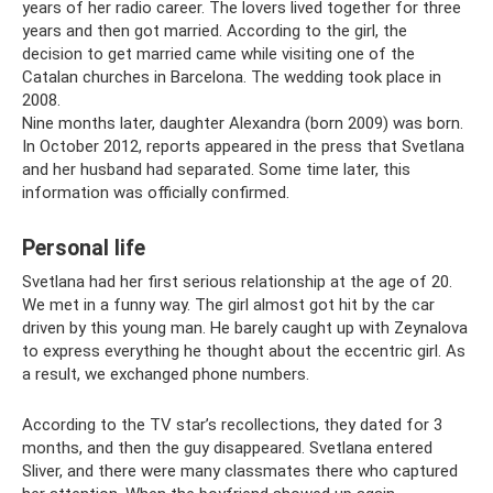
years of her radio career. The lovers lived together for three
years and then got married. According to the girl, the
decision to get married came while visiting one of the
Catalan churches in Barcelona. The wedding took place in
2008.
Nine months later, daughter Alexandra (born 2009) was born.
In October 2012, reports appeared in the press that Svetlana
and her husband had separated. Some time later, this
information was officially confirmed.
Personal life
Svetlana had her first serious relationship at the age of 20.
We met in a funny way. The girl almost got hit by the car
driven by this young man. He barely caught up with Zeynalova
to express everything he thought about the eccentric girl. As
a result, we exchanged phone numbers.
According to the TV star’s recollections, they dated for 3
months, and then the guy disappeared. Svetlana entered
Sliver, and there were many classmates there who captured