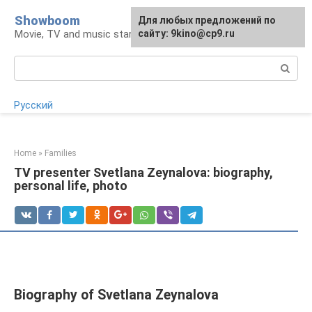
Skip
Showboom
For any suggestions regarding
Для любых предложений по
to
Movie, TV and music stars
the site:
сайту: 9kino@cp9.ru
[email protected]
content
Search:
Русский
Home
»
Families
TV presenter Svetlana Zeynalova: biography,
personal life, photo
Biography of Svetlana Zeynalova