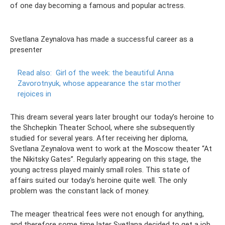
of one day becoming a famous and popular actress.
Svetlana Zeynalova has made a successful career as a
presenter
Read also:
Girl of the week: the beautiful Anna
Zavorotnyuk, whose appearance the star mother
rejoices in
This dream several years later brought our today’s heroine to
the Shchepkin Theater School, where she subsequently
studied for several years. After receiving her diploma,
Svetlana Zeynalova went to work at the Moscow theater “At
the Nikitsky Gates”. Regularly appearing on this stage, the
young actress played mainly small roles. This state of
affairs suited our today’s heroine quite well. The only
problem was the constant lack of money.
The meager theatrical fees were not enough for anything,
and therefore some time later Svetlana decided to get a job