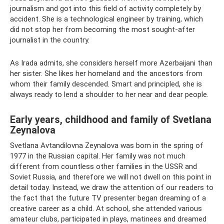
journalism and got into this field of activity completely by
accident. She is a technological engineer by training, which
did not stop her from becoming the most sought-after
journalist in the country.
As Irada admits, she considers herself more Azerbaijani than
her sister. She likes her homeland and the ancestors from
whom their family descended. Smart and principled, she is
always ready to lend a shoulder to her near and dear people.
Early years, childhood and family of Svetlana
Zeynalova
Svetlana Avtandilovna Zeynalova was born in the spring of
1977 in the Russian capital. Her family was not much
different from countless other families in the USSR and
Soviet Russia, and therefore we will not dwell on this point in
detail today. Instead, we draw the attention of our readers to
the fact that the future TV presenter began dreaming of a
creative career as a child. At school, she attended various
amateur clubs, participated in plays, matinees and dreamed