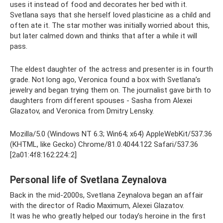
uses it instead of food and decorates her bed with it.
Svetlana says that she herself loved plasticine as a child and
often ate it. The star mother was initially worried about this,
but later calmed down and thinks that after a while it will
pass.
The eldest daughter of the actress and presenter is in fourth
grade. Not long ago, Veronica found a box with Svetlana’s
jewelry and began trying them on. The journalist gave birth to
daughters from different spouses - Sasha from Alexei
Glazatov, and Veronica from Dmitry Lensky.
Mozilla/5.0 (Windows NT 6.3; Win64; x64) AppleWebKit/537.36
(KHTML, like Gecko) Chrome/81.0.4044.122 Safari/537.36
[2a01:4f8:162:224::2]
Personal life of Svetlana Zeynalova
Back in the mid-2000s, Svetlana Zeynalova began an affair
with the director of Radio Maximum, Alexei Glazatov.
It was he who greatly helped our today’s heroine in the first