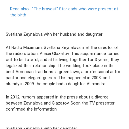
Read also:
“The bravest” Star dads who were present at
the birth
Svetlana Zeynalova with her husband and daughter
At Radio Maximum, Svetlana Zeynalova met the director of
the radio station, Alexei Glazatov. This acquaintance turned
out to be fateful, and after living together for 3 years, they
legalized their relationship. The wedding took place in the
best American traditions: a green lawn, a professional actor-
pastor and elegant guests. This happened in 2008, and
already in 2009 the couple had a daughter, Alexandra.
In 2012, rumors appeared in the press about a divorce
between Zeynalova and Glazatov. Soon the TV presenter
confirmed the information.
Svetlana Zeynalova with her daughter