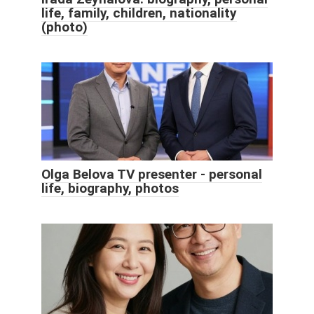
life, family, children, nationality
(photo)
Olga Belova TV presenter - personal
life, biography, photos