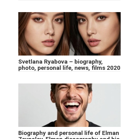
Svetlana Ryabova – biography,
photo, personal life, news, films 2020
Biography and personal life of Elman