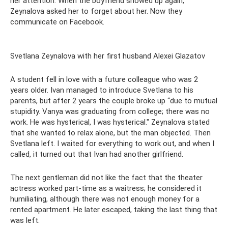
her attention. When the boyfriend showed up again,
Zeynalova asked her to forget about her. Now they
communicate on Facebook.
Svetlana Zeynalova with her first husband Alexei Glazatov
A student fell in love with a future colleague who was 2
years older. Ivan managed to introduce Svetlana to his
parents, but after 2 years the couple broke up “due to mutual
stupidity. Vanya was graduating from college; there was no
work. He was hysterical, I was hysterical." Zeynalova stated
that she wanted to relax alone, but the man objected. Then
Svetlana left. I waited for everything to work out, and when I
called, it turned out that Ivan had another girlfriend.
The next gentleman did not like the fact that the theater
actress worked part-time as a waitress; he considered it
humiliating, although there was not enough money for a
rented apartment. He later escaped, taking the last thing that
was left.