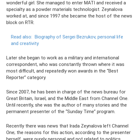
wonderful girl. She managed to enter MATI and received a
specialty as a powder materials technologist. Zeynalova
worked at, and since 1997 she became the host of the news
block on RTR.
Read also:
Biography of Sergei Bezrukov, personal life
and creativity
Later she began to work as a military and international
correspondent, who was constantly thrown where it was
most difficult, and repeatedly won awards in the “Best
Reporter” category.
Since 2007, he has been in charge of the news bureau for
Great Britain, Israel, and the Middle East from Channel One.
Until recently, she was the author of many stories and the
permanent presenter of the “Sunday Time” program.
Recently there was news that Irada Zeynalova left Channel
One; the reasons for this action, according to the presenter
herself, were purely personal and not related to politics.