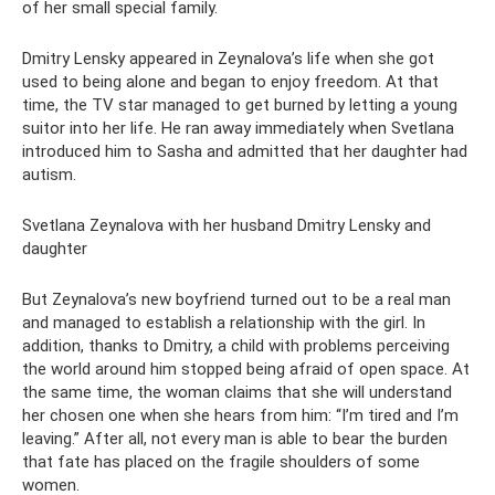
of her small special family.
Dmitry Lensky appeared in Zeynalova’s life when she got
used to being alone and began to enjoy freedom. At that
time, the TV star managed to get burned by letting a young
suitor into her life. He ran away immediately when Svetlana
introduced him to Sasha and admitted that her daughter had
autism.
Svetlana Zeynalova with her husband Dmitry Lensky and
daughter
But Zeynalova’s new boyfriend turned out to be a real man
and managed to establish a relationship with the girl. In
addition, thanks to Dmitry, a child with problems perceiving
the world around him stopped being afraid of open space. At
the same time, the woman claims that she will understand
her chosen one when she hears from him: “I’m tired and I’m
leaving.” After all, not every man is able to bear the burden
that fate has placed on the fragile shoulders of some
women.