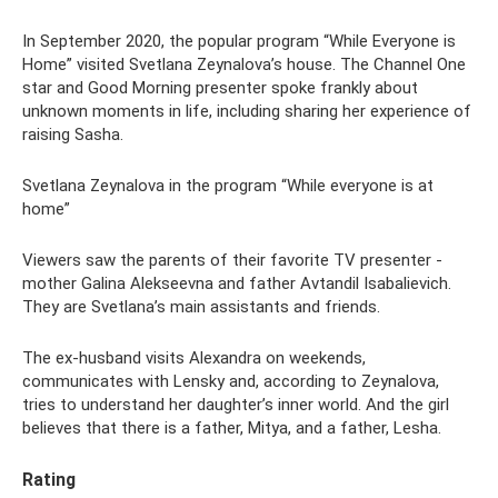
In September 2020, the popular program “While Everyone is
Home” visited Svetlana Zeynalova’s house. The Channel One
star and Good Morning presenter spoke frankly about
unknown moments in life, including sharing her experience of
raising Sasha.
Svetlana Zeynalova in the program “While everyone is at
home”
Viewers saw the parents of their favorite TV presenter -
mother Galina Alekseevna and father Avtandil Isabalievich.
They are Svetlana’s main assistants and friends.
The ex-husband visits Alexandra on weekends,
communicates with Lensky and, according to Zeynalova,
tries to understand her daughter’s inner world. And the girl
believes that there is a father, Mitya, and a father, Lesha.
Rating