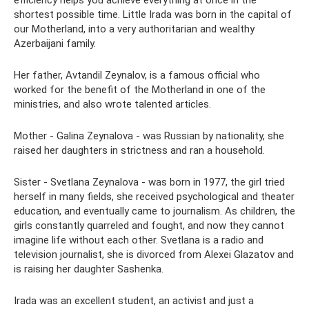
efficiency helps you achieve everything at once in the
shortest possible time. Little Irada was born in the capital of
our Motherland, into a very authoritarian and wealthy
Azerbaijani family.
Her father, Avtandil Zeynalov, is a famous official who
worked for the benefit of the Motherland in one of the
ministries, and also wrote talented articles.
Mother - Galina Zeynalova - was Russian by nationality, she
raised her daughters in strictness and ran a household.
Sister - Svetlana Zeynalova - was born in 1977, the girl tried
herself in many fields, she received psychological and theater
education, and eventually came to journalism. As children, the
girls constantly quarreled and fought, and now they cannot
imagine life without each other. Svetlana is a radio and
television journalist, she is divorced from Alexei Glazatov and
is raising her daughter Sashenka.
Irada was an excellent student, an activist and just a