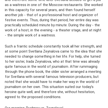
as a waitress in one of the Moscow restaurants. She worked
in this capacity for several years, and then found herself
another job - that of a professional host and organizer of
festive events. Thus, during that period, her entire day was
practically scheduled minute by minute. During the day - the
work of a host, in the evening - a theater stage, and at night
- the simple work of a waitress.
Such a frantic schedule constantly took all her strength, and
at some point Svetlana Zeynalova came to the idea that she
needed to change something in her life. For help, she turned
to her sister, Irada Zeynalova, who at that time was already
quite famous in the world of journalism. After rummaging
through the phone book, the older sister arranged a meeting
for Svetlana with several famous television producers, but
noted that she would have to make her way in the world of
journalism on her own. This situation suited our today’s
heroine quite well, and therefore she, without hesitation,
agreed to the proposed conditions.