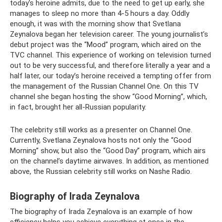
today's heroine admits, due to the need to get up early, she
manages to sleep no more than 4-5 hours a day. Oddly
enough, it was with the morning show that Svetlana
Zeynalova began her television career. The young journalist’s
debut project was the “Mood” program, which aired on the
TVC channel. This experience of working on television turned
out to be very successful, and therefore literally a year and a
half later, our today’s heroine received a tempting offer from
the management of the Russian Channel One. On this TV
channel she began hosting the show “Good Morning”, which,
in fact, brought her all-Russian popularity.
The celebrity still works as a presenter on Channel One.
Currently, Svetlana Zeynalova hosts not only the “Good
Morning” show, but also the “Good Day” program, which airs
on the channel’s daytime airwaves. In addition, as mentioned
above, the Russian celebrity still works on Nashe Radio.
Biography of Irada Zeynalova
The biography of Irada Zeynalova is an example of how