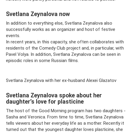
Svetlana Zeynalova now
In addition to everything else, Svetlana Zeynalova also
successfully works as an organizer and host of festive
events.
In recent years, in this capacity, she often collaborates with
residents of the Comedy Club project and, in particular, with
Pavel Volya. In addition, Svetlana Zeynalova can be seen in
episodic roles in some Russian films.
Svetlana Zeynalova with her ex-husband Alexei Glazatov
Svetlana Zeynalova spoke about her
daughter’s love for plasticine
The host of the Good Morning program has two daughters -
Sasha and Veronica. From time to time, Svetlana Zeynalova
tells viewers about her everyday life as a mother. Recently it
turned out that the youngest daughter loves plasticine, she