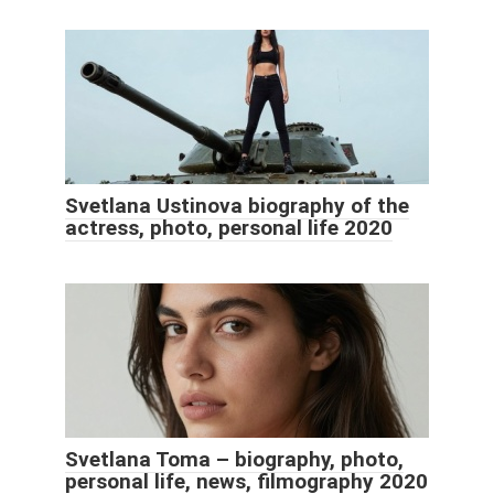
Svetlana Ustinova biography of the
actress, photo, personal life 2020
Svetlana Toma – biography, photo,
personal life, news, filmography 2020