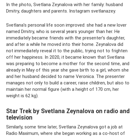
In the photo, Svetlana Zeynalova with her family: husband
Dmitry, daughters and parents. Instagram svetlanazey.
Svetlana’s personal life soon improved: she had a new lover
named Dmitry, who is several years younger than her. He
immediately became friends with the presenter’s daughter,
and after a while he moved into their home. Zeynalova did
not immediately reveal it to the public, trying not to frighten
off her happiness. In 2020, it became known that Svetlana
was preparing to become a mother for the second time, and
already in May of this year she gave birth to a girl, whom she
and her husband decided to name Veronica. The presenter
manages not only to build a career, raise children, but also to
maintain her normal figure (with a height of 170 cm, her
weight is 62 kg).
Star Trek by Svetlana Zeynalova on radio and
television
Similarly, some time later, Svetlana Zeynalova got a job at
Radio Maximum, where she began working as a co-host of