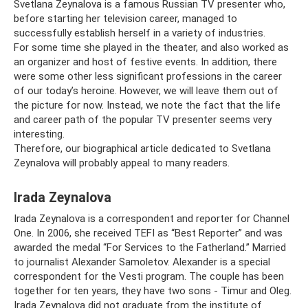
Svetlana Zeynalova is a famous Russian TV presenter who,
before starting her television career, managed to
successfully establish herself in a variety of industries.
For some time she played in the theater, and also worked as
an organizer and host of festive events. In addition, there
were some other less significant professions in the career
of our today’s heroine. However, we will leave them out of
the picture for now. Instead, we note the fact that the life
and career path of the popular TV presenter seems very
interesting.
Therefore, our biographical article dedicated to Svetlana
Zeynalova will probably appeal to many readers.
Irada Zeynalova
Irada Zeynalova is a correspondent and reporter for Channel
One. In 2006, she received TEFI as “Best Reporter” and was
awarded the medal “For Services to the Fatherland.” Married
to journalist Alexander Samoletov. Alexander is a special
correspondent for the Vesti program. The couple has been
together for ten years, they have two sons - Timur and Oleg.
Irada Zeynalova did not graduate from the institute of