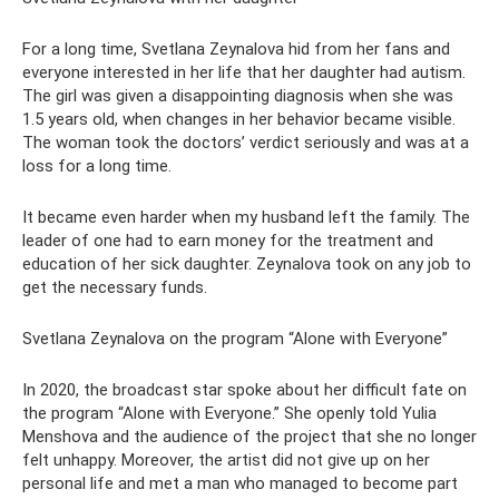
For a long time, Svetlana Zeynalova hid from her fans and
everyone interested in her life that her daughter had autism.
The girl was given a disappointing diagnosis when she was
1.5 years old, when changes in her behavior became visible.
The woman took the doctors’ verdict seriously and was at a
loss for a long time.
It became even harder when my husband left the family. The
leader of one had to earn money for the treatment and
education of her sick daughter. Zeynalova took on any job to
get the necessary funds.
Svetlana Zeynalova on the program “Alone with Everyone”
In 2020, the broadcast star spoke about her difficult fate on
the program “Alone with Everyone.” She openly told Yulia
Menshova and the audience of the project that she no longer
felt unhappy. Moreover, the artist did not give up on her
personal life and met a man who managed to become part