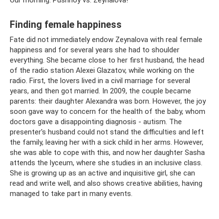
Our morning: Pushnoy vs. Zeynalova!
Finding female happiness
Fate did not immediately endow Zeynalova with real female
happiness and for several years she had to shoulder
everything. She became close to her first husband, the head
of the radio station Alexei Glazatov, while working on the
radio. First, the lovers lived in a civil marriage for several
years, and then got married. In 2009, the couple became
parents: their daughter Alexandra was born. However, the joy
soon gave way to concern for the health of the baby, whom
doctors gave a disappointing diagnosis - autism. The
presenter's husband could not stand the difficulties and left
the family, leaving her with a sick child in her arms. However,
she was able to cope with this, and now her daughter Sasha
attends the lyceum, where she studies in an inclusive class.
She is growing up as an active and inquisitive girl, she can
read and write well, and also shows creative abilities, having
managed to take part in many events.