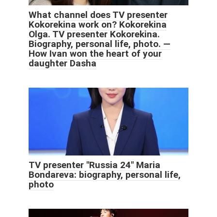
What channel does TV presenter
Kokorekina work on? Kokorekina
Olga. TV presenter Kokorekina.
Biography, personal life, photo. —
How Ivan won the heart of your
daughter Dasha
TV presenter "Russia 24" Maria
Bondareva: biography, personal life,
photo