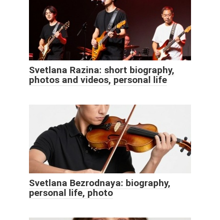
Svetlana Razina: short biography,
photos and videos, personal life
Svetlana Bezrodnaya: biography,
personal life, photo