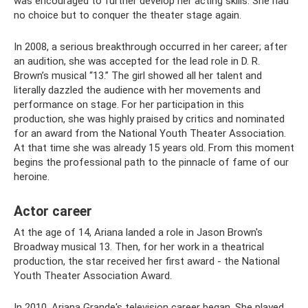
was encouraged to further develop her acting skills. She had
no choice but to conquer the theater stage again.
In 2008, a serious breakthrough occurred in her career; after
an audition, she was accepted for the lead role in D. R.
Brown’s musical “13.” The girl showed all her talent and
literally dazzled the audience with her movements and
performance on stage. For her participation in this
production, she was highly praised by critics and nominated
for an award from the National Youth Theater Association.
At that time she was already 15 years old. From this moment
begins the professional path to the pinnacle of fame of our
heroine.
Actor career
At the age of 14, Ariana landed a role in Jason Brown's
Broadway musical 13. Then, for her work in a theatrical
production, the star received her first award - the National
Youth Theater Association Award.
In 2010, Ariana Grande's television career began. She played