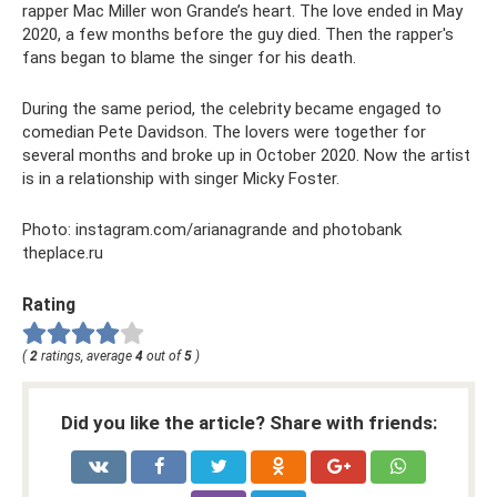
rapper Mac Miller won Grande’s heart. The love ended in May
2020, a few months before the guy died. Then the rapper's
fans began to blame the singer for his death.
During the same period, the celebrity became engaged to
comedian Pete Davidson. The lovers were together for
several months and broke up in October 2020. Now the artist
is in a relationship with singer Micky Foster.
Photo: instagram.com/arianagrande and photobank
theplace.ru
Rating
(
2
ratings, average
4
out of
5
)
Did you like the article? Share with friends: