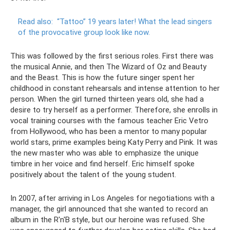
Read also:
“Tattoo” 19 years later!
What the lead singers
of the provocative group look like now.
This was followed by the first serious roles. First there was
the musical Annie, and then The Wizard of Oz and Beauty
and the Beast. This is how the future singer spent her
childhood in constant rehearsals and intense attention to her
person. When the girl turned thirteen years old, she had a
desire to try herself as a performer. Therefore, she enrolls in
vocal training courses with the famous teacher Eric Vetro
from Hollywood, who has been a mentor to many popular
world stars, prime examples being Katy Perry and Pink. It was
the new master who was able to emphasize the unique
timbre in her voice and find herself. Eric himself spoke
positively about the talent of the young student.
In 2007, after arriving in Los Angeles for negotiations with a
manager, the girl announced that she wanted to record an
album in the R'n'B style, but our heroine was refused. She