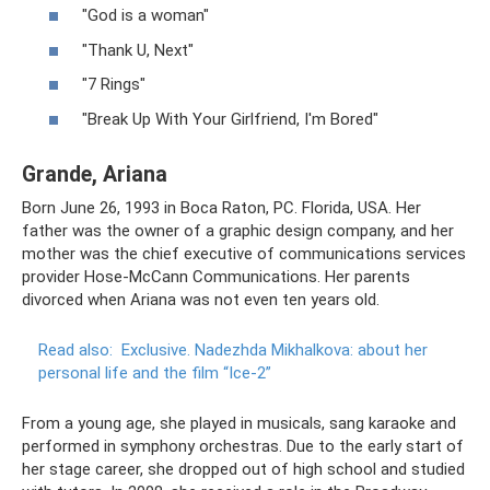
"God is a woman"
"Thank U, Next"
"7 Rings"
"Break Up With Your Girlfriend, I'm Bored"
Grande, Ariana
Born June 26, 1993 in Boca Raton, PC. Florida, USA. Her
father was the owner of a graphic design company, and her
mother was the chief executive of communications services
provider Hose-McCann Communications. Her parents
divorced when Ariana was not even ten years old.
Read also:
Exclusive.
Nadezhda Mikhalkova: about her
personal life and the film “Ice-2”
From a young age, she played in musicals, sang karaoke and
performed in symphony orchestras. Due to the early start of
her stage career, she dropped out of high school and studied