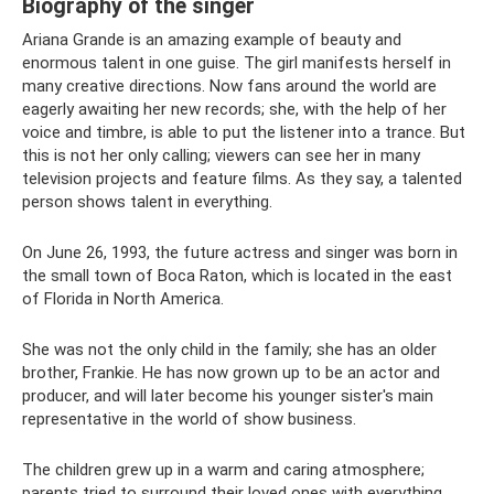
Biography of the singer
Ariana Grande is an amazing example of beauty and
enormous talent in one guise. The girl manifests herself in
many creative directions. Now fans around the world are
eagerly awaiting her new records; she, with the help of her
voice and timbre, is able to put the listener into a trance. But
this is not her only calling; viewers can see her in many
television projects and feature films. As they say, a talented
person shows talent in everything.
On June 26, 1993, the future actress and singer was born in
the small town of Boca Raton, which is located in the east
of Florida in North America.
She was not the only child in the family; she has an older
brother, Frankie. He has now grown up to be an actor and
producer, and will later become his younger sister's main
representative in the world of show business.
The children grew up in a warm and caring atmosphere;
parents tried to surround their loved ones with everything