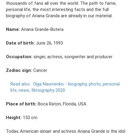
thousands of fans all over the world. The path to fame,
personal life, the most interesting facts and the full
biography of Ariana Granda are already in our material.
Name:
Ariana Grande-Butera
Date of birth:
June 26, 1993
Occupation:
singer, actress, songwriter and producer
Zodiac sign:
Cancer
Read also:
Olga Naumenko - biography, photo, personal
life, news, filmography 2020
Place of birth:
Boca Raton, Florida, USA
Height:
153 cm
Today, American singer and actress Ariana Grande is the idol