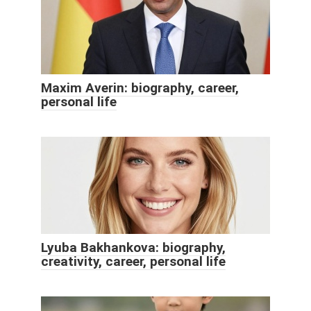
Maxim Averin: biography, career,
personal life
Lyuba Bakhankova: biography,
creativity, career, personal life