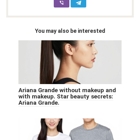
You may also be interested
Ariana Grande without makeup and
with makeup. Star beauty secrets:
Ariana Grande.