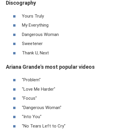
Discography
Yours Truly
My Everything
Dangerous Woman
Sweetener
Thank U, Next
Ariana Grande's most popular videos
"Problem"
"Love Me Harder"
"Focus"
"Dangerous Woman"
"Into You"
"No Tears Left to Cry"