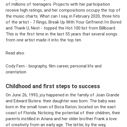
of millions of teenagers. Projects with her participation
receive high ratings, and her compositions occupy the top of
the music charts. What can I say, in February 2020, three hits
of the artist - 7 Rings, Break Up With Your Girlfriend i'm Bored
and Thank U, Next - topped the Hot 100 list from Billboard.
This is the first time in the last 55 years that several songs
from one artist made it into the top ten.
Read also:
Cody Fern - biography, film career, personal life and
orientation
Childhood and first steps to success
On June 26, 1993, joy happened in the family of Joan Grande
and Edward Butera: their daughter was born. The baby was
born in the small town of Boca Raton, located on the east
coast of Florida. Noticing the potential of their children, their
parents instilled in Ariana and her older brother Frank a love
of creativity from an early age. The latter, by the way,