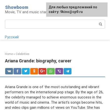
Skip
Showboom
For any suggestions regarding
Для любых предложений по
to
Movie, TV and music stars
the site:
сайту: 9kino@cp9.ru
[email protected]
content
Search:
Русский
Home
»
Celebrities
Ariana Grande: biography, career
Ariana Grande is one of the most outstanding and vibrant
performers on the international pop stage. By the age of 26,
the celebrity managed to achieve enormous success in the
world of music and cinema. The artist's songs become hits,
and video clips gain millions of views on YouTube. She has