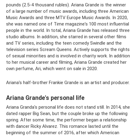
pounds (2.5-4 thousand rubles). Ariana Grande is the winner
of a large number of music awards, including three American
Music Awards and three MTV Europe Music Awards. In 2020,
she was named one of Time magazine's 100 most influential
people in the world. In total, Ariana Grande has released three
studio albums. In addition, she starred in several other films
and TV series, including the teen comedy Swindle and the
television series Scream Queens. Actively supports the rights
of sexual minorities and is involved in charity work. In addition
to her musical career and filming, Ariana Grande created her
own perfume, Ari, which went on sale in 2020.
Ariana's half-brother Frankie Grande is an artist and producer.
Ariana Grande's personal life
Ariana Granda's personal life does not stand still. In 2014, she
dated rapper Big Sean, but the couple broke up the following
spring. After some time, the performer began a relationship
with dancer Ricky Alvarez. This romance lasted until the
beginning of the summer of 2016, after which American