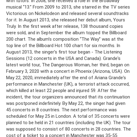
with tutors. In 2008, she received a role in the Broadway
musical “13.” From 2009 to 2013, she starred in the TV series
Victorious on Nickelodeon and released several soundtracks
for it. In August 2013, she released her debut album, Yours
Truly. In the first week after release, 138 thousand copies
were sold, and in September the album topped the Billboard
200 chart. The album’s composition “The Way” was at the
top line of the Billboard Hot 100 chart for six months. In
August 2013, the singer's first tour began - The Listening
Sessions (12 concerts in the USA and Canada). Grande's
latest world tour, The Dangerous Woman, her third, began on
February 3, 2020 with a concert in Phoenix (Arizona, USA). On
May 22, 2020, immediately after the end of Ariana Grande's
performance in Manchester (UK), a terrorist attack occurred,
which killed at least 22 people and injured 59. After the
incident, the tour organizers announced that its continuation
was postponed indefinitely. By May 22, the singer had given
45 concerts in 8 countries. The next performance was
scheduled for May 25 in London. A total of 35 concerts were
planned to be held in 21 countries (including the UK). The tour
was supposed to consist of 80 concerts in 28 countries. The
cost of a ticket to a concert in Manchester was 35-55