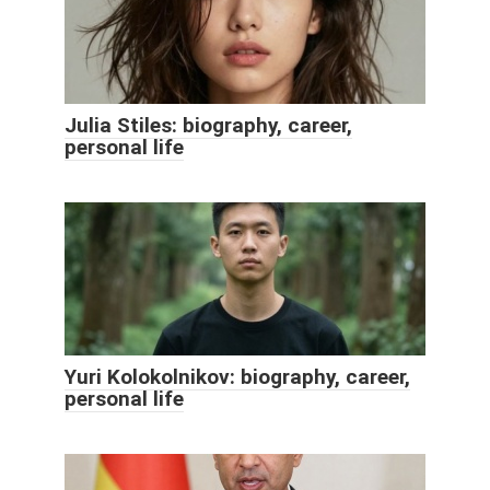
Julia Stiles: biography, career,
personal life
Yuri Kolokolnikov: biography, career,
personal life