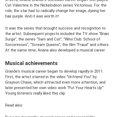
Cat Valentine in the Nickelodeon series Victorious. For the
role, the star had to radically change her image, dyeing her
hair purple. And it was worth it!
It was the series that brought success and recognition to
the artist. Subsequent projects included the TV show “Brain
Surge”, the series “Sam and Cat”, “Winx Club: School of
Sorceresses”, “Scream Queens”, the film “Fraud” and others.
At the same time, Ariana also developed a musical career.
Musical achievements
Grande's musical career began to develop rapidly in 2011.
First, the artist starred in the video “Unfriend You” by
Grayson Chase, which attracted even more attention, and
later presented her own video work “Put Your Hearts Up.”
Young listeners really liked this clip.
Read also: