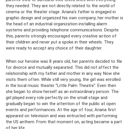
they needed. They are not directly related to the world of
cinema or the theater stage. Ariana's father is engaged in
graphic design and organized his own company; her mother is
the head of an industrial organization installing alarm
systems and providing telephone communications. Despite
this, parents strongly encouraged every creative action of
their children and never put a spoke in their wheels. They
were ready to accept any choice of their daughter.
When our heroine was 8 years old, her parents decided to file
for divorce and mutually separated. This did not affect the
relationship with my father and mother in any way. Now she
visits them often. While still very young, the girl was enrolled
in the local music theater “Little Palm Theatre”. Even then
she began to show herself as an extraordinary person. The
girl played every role perfectly on the small stage and
gradually began to win the attention of the public at open
events and performances. At the age of four, Ariana first
appeared on television and was entrusted with performing
the US anthem. From that moment on, acting became a part
of her life.