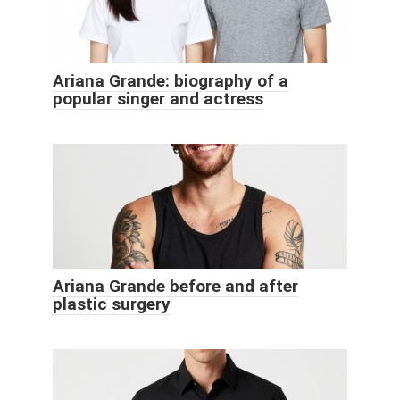
Ariana Grande: biography of a
popular singer and actress
Ariana Grande before and after
plastic surgery