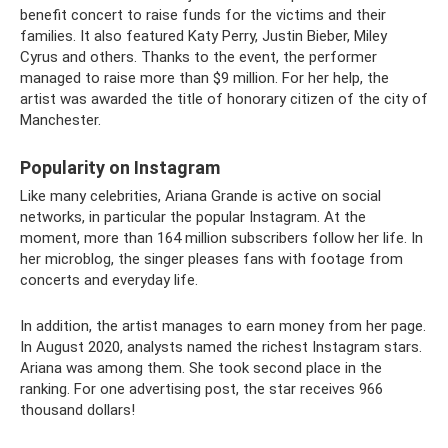
benefit concert to raise funds for the victims and their
families. It also featured Katy Perry, Justin Bieber, Miley
Cyrus and others. Thanks to the event, the performer
managed to raise more than $9 million. For her help, the
artist was awarded the title of honorary citizen of the city of
Manchester.
Popularity on Instagram
Like many celebrities, Ariana Grande is active on social
networks, in particular the popular Instagram. At the
moment, more than 164 million subscribers follow her life. In
her microblog, the singer pleases fans with footage from
concerts and everyday life.
In addition, the artist manages to earn money from her page.
In August 2020, analysts named the richest Instagram stars.
Ariana was among them. She took second place in the
ranking. For one advertising post, the star receives 966
thousand dollars!