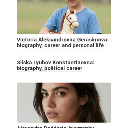
Victoria Aleksandrovna Gerasimova:
biography, career and personal life
Sliska Lyubov Konstantinovna:
biography, political career