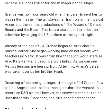
became a successful actor and manager of the singer.
Grande was not four years old when her parents sent her to
play in the theater. The girl played her first role in the musical
Annie, and then in the productions of The Wizard of Oz and
Beauty and the Beast. The future star made her debut on
television by singing the US anthem at the age of eight.
Already at the age of 13, Grande began to think about a
musical career. She began working hard on her vocals with
teacher Eric Vetro. It was from him that such world stars as
Pink, Katy Perry and Jason Derulo studied. As we can see,
Vetro’s lessons are bearing fruit. After this, Ariana's career
was taken over by her brother Frank.
Dreaming of becoming a singer, at the age of 14 Grande flew
to Los Angeles and told her managers that she wanted to
record an R&B album. However, the answer turned out to be
unsatisfactory. Since then, the girl’s acting career began.