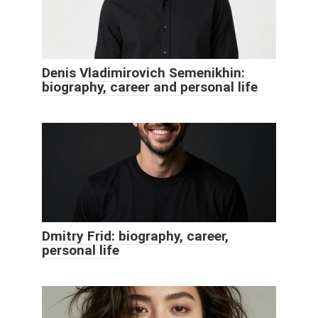
Denis Vladimirovich Semenikhin:
biography, career and personal life
Dmitry Frid: biography, career,
personal life