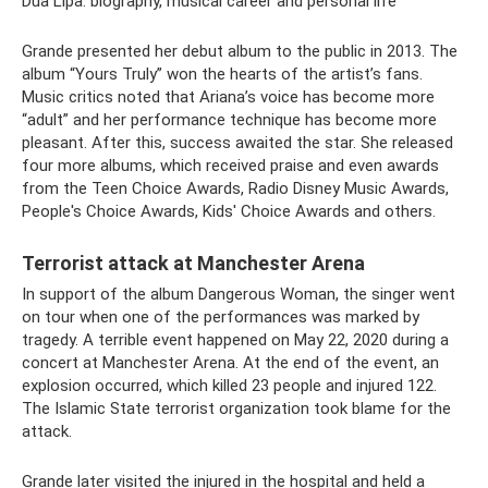
Dua Lipa: biography, musical career and personal life
Grande presented her debut album to the public in 2013. The
album “Yours Truly” won the hearts of the artist’s fans.
Music critics noted that Ariana’s voice has become more
“adult” and her performance technique has become more
pleasant. After this, success awaited the star. She released
four more albums, which received praise and even awards
from the Teen Choice Awards, Radio Disney Music Awards,
People's Choice Awards, Kids' Choice Awards and others.
Terrorist attack at Manchester Arena
In support of the album Dangerous Woman, the singer went
on tour when one of the performances was marked by
tragedy. A terrible event happened on May 22, 2020 during a
concert at Manchester Arena. At the end of the event, an
explosion occurred, which killed 23 people and injured 122.
The Islamic State terrorist organization took blame for the
attack.
Grande later visited the injured in the hospital and held a