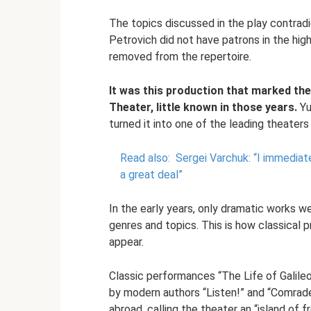
The topics discussed in the play contrad
Petrovich did not have patrons in the high
removed from the repertoire.
It was this production that marked the
Theater, little known in those years.
Yu
turned it into one of the leading theaters 
Read also:
Sergei Varchuk: “I immediat
a great deal”
In the early years, only dramatic works w
genres and topics. This is how classical
appear.
Classic performances “The Life of Galile
by modern authors “Listen!” and “Comrade
abroad, calling the theater an “island of 