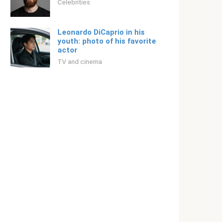
Celebrities
Leonardo DiCaprio in his
youth: photo of his favorite
actor
TV and cinema