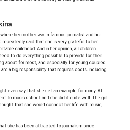
kina
y, where her mother was a famous journalist and her
 repeatedly said that she is very grateful to her
table childhood. And in her opinion, all children
need to do everything possible to provide for their
king about for most, and especially for young couples
e a big responsibility that requires costs, including
ght even say that she set an example for many. At
t to music school, and she did it quite well. The girl
ought that she would connect her life with music,
hat she has been attracted to journalism since