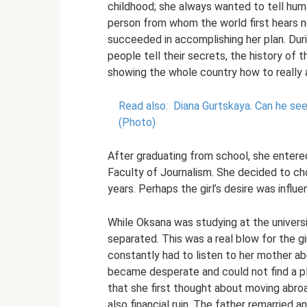
childhood; she always wanted to tell hu
person from whom the world first hears n
succeeded in accomplishing her plan. Duri
people tell their secrets, the history of
showing the whole country how to really a
Read also:
Diana Gurtskaya.
Can he see
(Photo)
After graduating from school, she entered
Faculty of Journalism. She decided to ch
years. Perhaps the girl’s desire was influ
While Oksana was studying at the universit
separated. This was a real blow for the g
constantly had to listen to her mother ab
became desperate and could not find a plac
that she first thought about moving abro
also financial ruin. The father remarried a