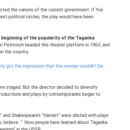
icted the canons of the current government. If Yuri
est political circles, the play would have been
 beginning of the popularity of the Taganka
ri Petrovich headed this theater platform in 1963, and
in the country.
ely got the impression that this woman wouldn’t be
ere staged. But the director decided to diversify
 productions and plays by contemporaries began to
o” and Shakespeare’s “Hamlet” were diluted with plays
, believe...”. Now people have learned about Taganka
freedom” in the USSR.