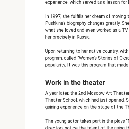
experience, which served as a lesson for h
In 1997, she fulfills her dream of moving
Pushkina’s biography changes greatly. She
what she loved and even worked as a TV p
her precisely in Russia.
Upon returning to her native country, wi
program, called “Women's Stories of Oksa
popularity. It was this program that made t
Work in the theater
A year later, the 2nd Moscow Art Theate
Theater School, which had just opened. S
gaining experience on the stage of the T
The young actor takes part in the plays 
directors notice the talent of the rising t