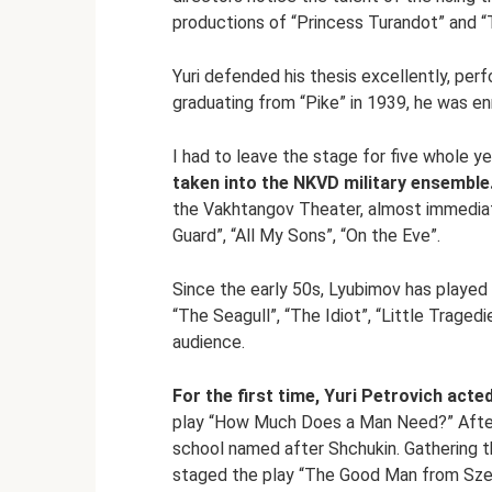
productions of “Princess Turandot” and “
Yuri defended his thesis excellently, perf
graduating from “Pike” in 1939, he was en
I had to leave the stage for five whole y
taken into the NKVD military ensemble
the Vakhtangov Theater, almost immediat
Guard”, “All My Sons”, “On the Eve”.
Since the early 50s, Lyubimov has played
“The Seagull”, “The Idiot”, “Little Trage
audience.
For the first time, Yuri Petrovich acted
play “How Much Does a Man Need?” After 
school named after Shchukin. Gathering 
staged the play “The Good Man from Sz