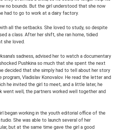
ew no bounds. But the girl understood that she now
e had to go to work at a dairy factory.
ith all the setbacks. She loved to study, so despite
sed a class. After her shift, she ran home, tidied
at she loved.
Oksana’s sadness, advised her to watch a documentary
lm shocked Pushkina so much that she spent the next
she decided that she simply had to tell about her story
e program, Vladislav Konovalov. He read the letter and
h he invited the girl to meet, and a little later, he
ork went well, the partners worked well together and
l began working in the youth editorial office of the
studio. She was able to launch several of her
lar, but at the same time gave the girl a good