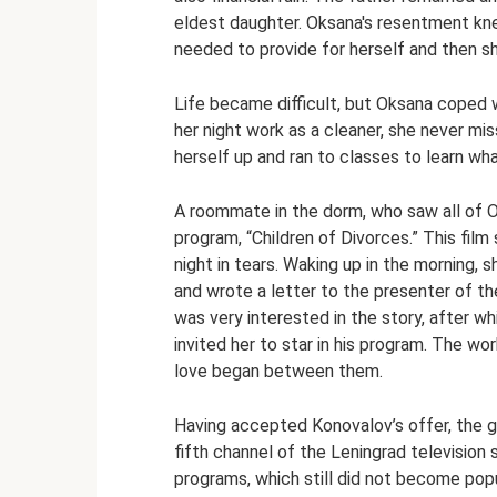
eldest daughter. Oksana's resentment kn
needed to provide for herself and then sh
Life became difficult, but Oksana coped w
her night work as a cleaner, she never mis
herself up and ran to classes to learn wh
A roommate in the dorm, who saw all of 
program, “Children of Divorces.” This fi
night in tears. Waking up in the morning, 
and wrote a letter to the presenter of th
was very interested in the story, after whic
invited her to star in his program. The w
love began between them.
Having accepted Konovalov’s offer, the gir
fifth channel of the Leningrad television 
programs, which still did not become popu