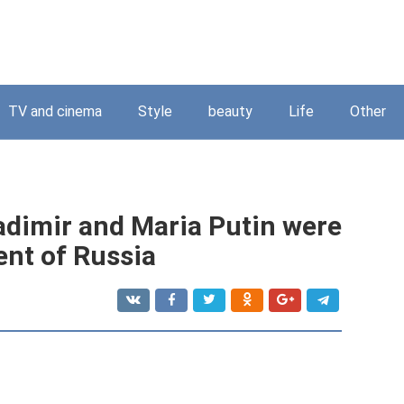
TV and cinema
Style
beauty
Life
Other
ladimir and Maria Putin were
ent of Russia