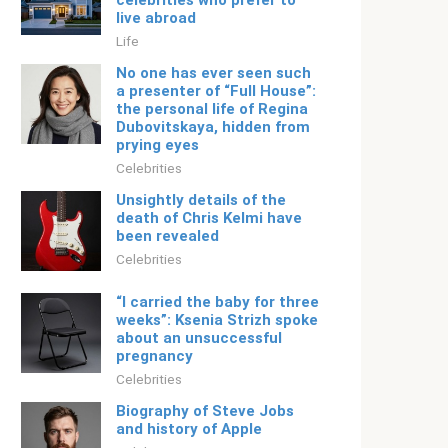
celebrities who prefer to
live abroad
Life
No one has ever seen such
a presenter of “Full House”:
the personal life of Regina
Dubovitskaya, hidden from
prying eyes
Celebrities
Unsightly details of the
death of Chris Kelmi have
been revealed
Celebrities
“I carried the baby for three
weeks”: Ksenia Strizh spoke
about an unsuccessful
pregnancy
Celebrities
Biography of Steve Jobs
and history of Apple