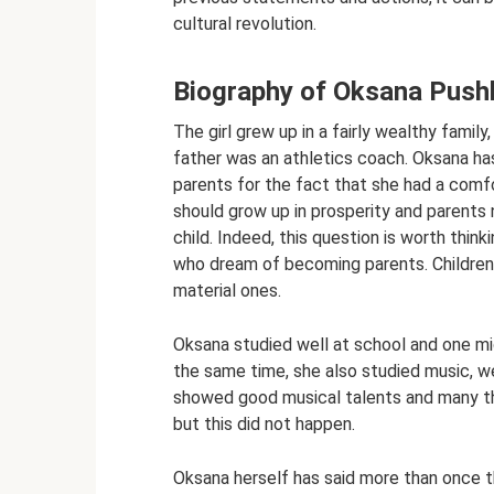
cultural revolution.
Biography of Oksana Push
The girl grew up in a fairly wealthy famil
father was an athletics coach. Oksana has
parents for the fact that she had a comfor
should grow up in prosperity and parents 
child. Indeed, this question is worth thin
who dream of becoming parents. Children ar
material ones.
Oksana studied well at school and one mi
the same time, she also studied music, wen
showed good musical talents and many th
but this did not happen.
Oksana herself has said more than once t