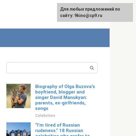
For any suggestions regarding
Для любых предложений по
Русский
the site:
сайту: 9kino@cp9.ru
[email protected]
Search:
Biography of Olga Buzova's
boyfriend, blogger and
singer David Manukyan:
parents, ex-girlfriends,
songs
Celebrities
“I’m tired of Russian
rudeness.” 18 Russian