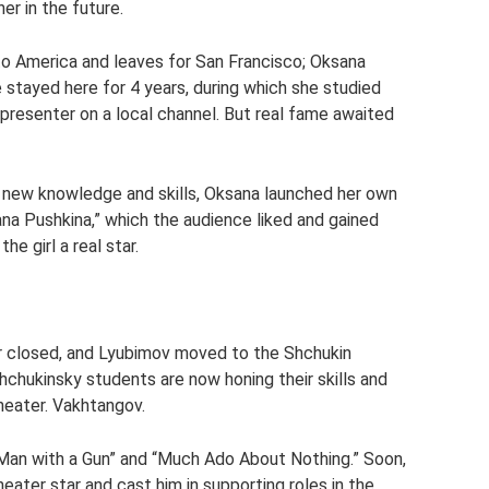
er in the future.
 to America and leaves for San Francisco; Oksana
 stayed here for 4 years, during which she studied
resenter on a local channel. But real fame awaited
th new knowledge and skills, Oksana launched her own
na Pushkina,” which the audience liked and gained
he girl a real star.
r closed, and Lyubimov moved to the Shchukin
hchukinsky students are now honing their skills and
heater. Vakhtangov.
“Man with a Gun” and “Much Ado About Nothing.” Soon,
heater star and cast him in supporting roles in the