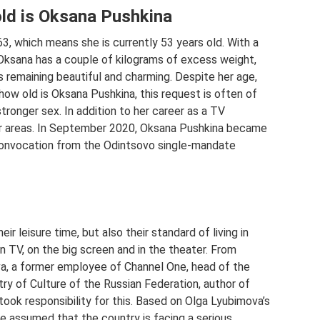
old is Oksana Pushkina
, which means she is currently 53 years old. With a
 Oksana has a couple of kilograms of excess weight,
 remaining beautiful and charming. Despite her age,
 how old is Oksana Pushkina, this request is often of
stronger sex. In addition to her career as a TV
er areas. In September 2020, Oksana Pushkina became
convocation from the Odintsovo single-mandate
eir leisure time, but also their standard of living in
TV, on the big screen and in the theater. From
va, a former employee of Channel One, head of the
y of Culture of the Russian Federation, author of
ook responsibility for this. Based on Olga Lyubimova’s
e assumed that the country is facing a serious