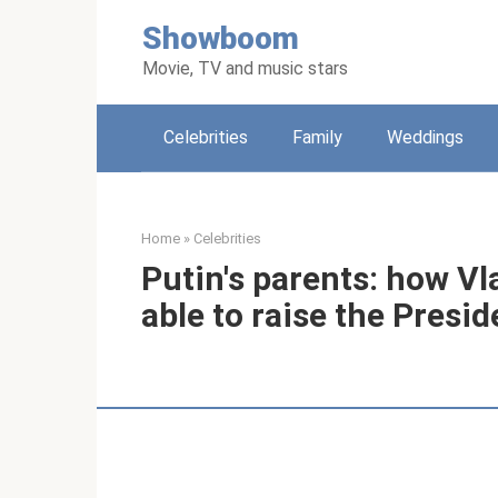
Skip
Showboom
to
content
Movie, TV and music stars
Celebrities
Family
Weddings
Home
»
Celebrities
Putin's parents: how V
able to raise the Presid