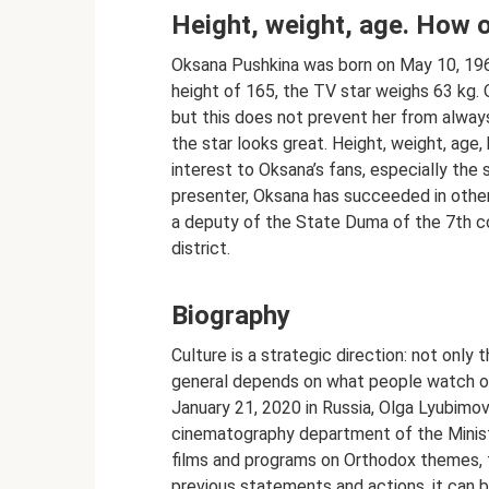
Height, weight, age. How 
Oksana Pushkina was born on May 10, 1963
height of 165, the TV star weighs 63 kg.
but this does not prevent her from always
the star looks great. Height, weight, age,
interest to Oksana’s fans, especially the 
presenter, Oksana has succeeded in oth
a deputy of the State Duma of the 7th 
district.
Biography
Culture is a strategic direction: not only th
general depends on what people watch on 
January 21, 2020 in Russia, Olga Lyubimo
cinematography department of the Ministr
films and programs on Orthodox themes, t
previous statements and actions, it can b