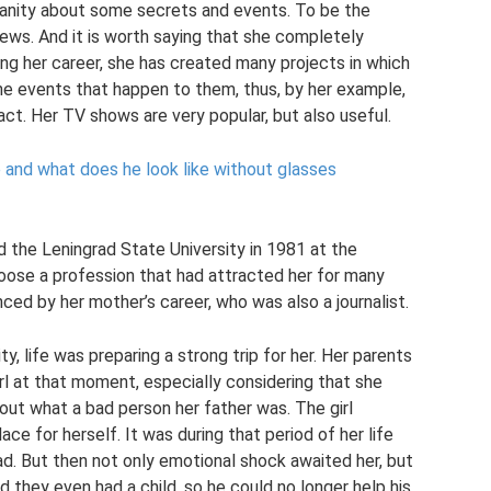
manity about some secrets and events. To be the
ews. And it is worth saying that she completely
ng her career, she has created many projects in which
 the events that happen to them, thus, by her example,
ct. Her TV shows are very popular, but also useful.
 and what does he look like without glasses
 the Leningrad State University in 1981 at the
oose a profession that had attracted her for many
enced by her mother’s career, who was also a journalist.
y, life was preparing a strong trip for her. Her parents
irl at that moment, especially considering that she
out what a bad person her father was. The girl
e for herself. It was during that period of her life
ad. But then not only emotional shock awaited her, but
nd they even had a child, so he could no longer help his