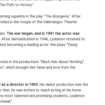
The Path to Victory.”
orming superbly in the play “The Bourgeois.” After
rolled in the troupe of the Vakhtangov Theater.
ears.
The war began, and in 1941 the actor was
.
After demobilization in 1946, Lyubimov returned to
ely becoming a leading actor: the plays “Young
 roles in the productions “Much Ado About Nothing”,
dies”, which brought him fame and love from the
 as a director in 1959.
His debut production was the
that, he was invited to teach acting at his home
the most talented and promising students, Lyubimov
echwan”.