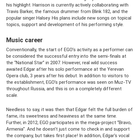
his highlight. Harrison is currently actively collaborating with
Travis Barker, the famous drummer from Blink 182, and the
popular singer Halsey. His plans include new songs on topical
topics, support and development of his performing style.
Music career
Conventionally, the start of EGO’s activity as a performer can
be considered the successful entry into the semi-finals at
the “National Star” in 2007. However, real wild success
awaited Edgar after his solo performance at the Yerevan
Opera club, 3 years after his debut. In addition to visitors to
the establishment, EGO’s performance was seen on Muz-TV
throughout Russia, and this is on a completely different
scale.
Needless to say, it was then that Edgar felt the full burden of
fame, its sweetness and heaviness at the same time.
Further, in 2012, EGO participates in the mega-project “Bravo,
Armenia”. And he doesn’t just come to check in and support
the company, but takes first place! In addition, Edgar's vocal