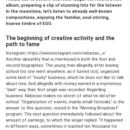
album, preparing a clip of stunning hits for the listener.
In the meantime, let’s listen to already well-known
compositions, enjoying the familiar, soul-stirring,
hoarse timbre of EGO.
The beginning of creative activity and the
path to fame
Instagram: https://www.instagram.com/nebezao_v/
Another absurdity that is mentioned in both the first and
second biographies. The young man allegedly, after leaving
school (no one went anywhere, as it turned out), organized
some kind of “murky” business, which he does not like to talk
about now. And allegedly with money earned in a mysterious
“dark” way, their first single was recorded. Regarding
business: Nebezao makes no secret of what he did after
school. “Organization of events, mainly small festivals,” is the
answer to this question, voiced in the “Morning Broadcast”
program. The next question immediately followed about the
amount of earnings, to which the singer replied: “It happened
in different ways, sometimes it reached ten thousand for