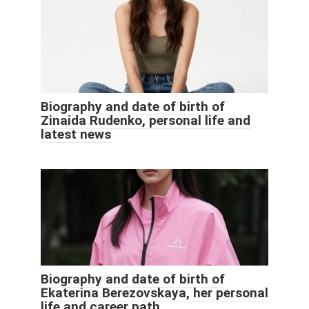
Biography and date of birth of
Zinaida Rudenko, personal life and
latest news
Biography and date of birth of
Ekaterina Berezovskaya, her personal
life and career path