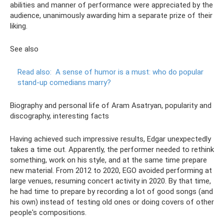
abilities and manner of performance were appreciated by the
audience, unanimously awarding him a separate prize of their
liking.
See also
Read also:
A sense of humor is a must: who do popular
stand-up comedians marry?
Biography and personal life of Aram Asatryan, popularity and
discography, interesting facts
Having achieved such impressive results, Edgar unexpectedly
takes a time out. Apparently, the performer needed to rethink
something, work on his style, and at the same time prepare
new material. From 2012 to 2020, EGO avoided performing at
large venues, resuming concert activity in 2020. By that time,
he had time to prepare by recording a lot of good songs (and
his own) instead of testing old ones or doing covers of other
people's compositions.