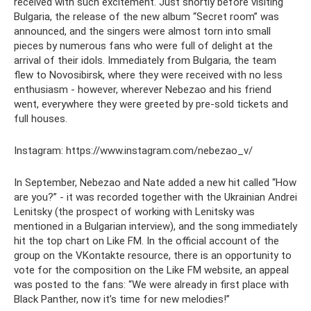
received with such excitement. Just shortly before visiting
Bulgaria, the release of the new album “Secret room” was
announced, and the singers were almost torn into small
pieces by numerous fans who were full of delight at the
arrival of their idols. Immediately from Bulgaria, the team
flew to Novosibirsk, where they were received with no less
enthusiasm - however, wherever Nebezao and his friend
went, everywhere they were greeted by pre-sold tickets and
full houses.
Instagram: https://www.instagram.com/nebezao_v/
In September, Nebezao and Nate added a new hit called “How
are you?” - it was recorded together with the Ukrainian Andrei
Lenitsky (the prospect of working with Lenitsky was
mentioned in a Bulgarian interview), and the song immediately
hit the top chart on Like FM. In the official account of the
group on the VKontakte resource, there is an opportunity to
vote for the composition on the Like FM website, an appeal
was posted to the fans: “We were already in first place with
Black Panther, now it’s time for new melodies!”