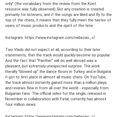
only” (the vocabulary from the review from the Kont
resource was fully observed). But any creation is created
primarily for listeners, and if the songs are liked and fly to the
top of the chats, it means that they fully meet the tastes of
users of music products and the spirit of the time.
Instagram: https://www.instagram.com/nebezao_v/
Two Vlads did not expect at all, according to their later
statements, that the track would quickly become so popular.
And the fact that “Panther” will do well abroad was a
pleasant, but extremely unexpected surprise. The work
literally “blowed up” the dance floors in Turkey, and in Bulgaria
it got to first place in almost all music chats. On YouTube,
the track almost instantly gained more than a million plays,
and reviews flew in from all over the world - especially from
Bulgarian fans. The official video for the single, released in
November in collaboration with Fatal, currently has almost
four million views.
Instagram: https://www.instagram.com/nebezao_v/