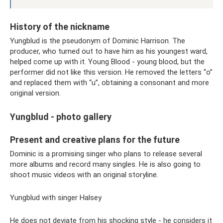
History of the nickname
Yungblud is the pseudonym of Dominic Harrison. The
producer, who turned out to have him as his youngest ward,
helped come up with it. Young Blood - young blood, but the
performer did not like this version. He removed the letters “o”
and replaced them with “u”, obtaining a consonant and more
original version.
Yungblud - photo gallery
Present and creative plans for the future
Dominic is a promising singer who plans to release several
more albums and record many singles. He is also going to
shoot music videos with an original storyline.
Yungblud with singer Halsey
He does not deviate from his shocking style - he considers it