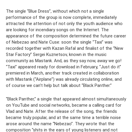
The single “Blue Dress”, without which not a single
performance of the group is now complete, immediately
attracted the attention of not only the youth audience who
are looking for incendiary songs on the Internet. The
appearance of the composition determined the future career
of Nebezao and Nate Cuse: soon the single “Taxi” was
recorded together with Kazan Rafal and finalist of the “New
Star Factory” Sergei Kuznetsov, known in the music
community as Mastank. And, as they say now, away we go!
“Taxi” appeared ready for download in February, “Just do it”
premiered in March, another track created in collaboration
with Mastank (“Airplane”) was already circulating online, and
of course we can’t help but talk about “Black Panther.”
“Black Panther,” a single that appeared almost simultaneously
on YouTube and social networks, became a calling card for
Vlad and Nate. After the release of the song, the friends
became truly popular, and at the same time a terrible noise
arose around the name “Nebezao”. They wrote that the
composition “shits in the ears of young listeners and not