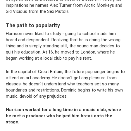
inspirations he names Alex Turner from Arctic Monkeys and
Sid Vicious from the Sex Pistols.
The path to popularity
Harrison never liked to study - going to school made him
bored and despondent. Realizing that he is doing the wrong
thing and is simply standing still, the young man decides to
quit his education. At 16, he moved to London, where he
began working at a local club to pay his rent.
In the capital of Great Britain, the future pop singer begins to
attend an art academy. He doesn’t get any pleasure from
classes; he doesn’t understand why teachers set so many
boundaries and restrictions. Dominic begins to write his own
music, devoid of any prejudices.
Harrison worked for a long time in a music club, where
he met a producer who helped him break onto the
stage.