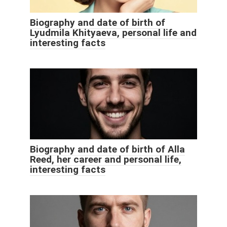
Biography and date of birth of
Lyudmila Khityaeva, personal life and
interesting facts
Biography and date of birth of Alla
Reed, her career and personal life,
interesting facts