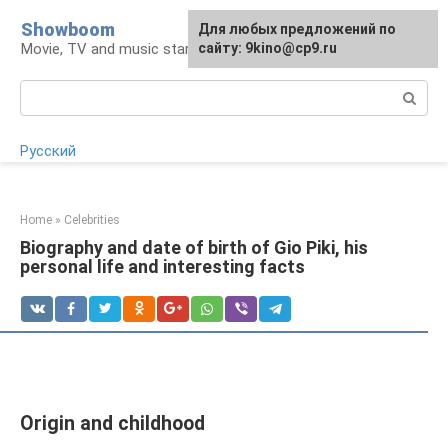
Skip
Showboom
For any suggestions regarding
Для любых предложений по
to
Movie, TV and music stars
the site:
сайту: 9kino@cp9.ru
[email protected]
content
Search:
Русский
Home
»
Celebrities
Biography and date of birth of Gio Piki, his
personal life and interesting facts
Origin and childhood