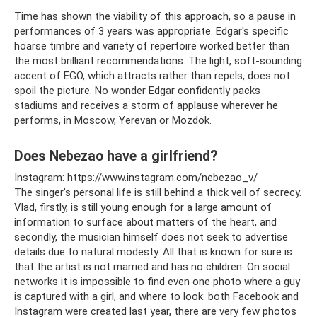
Time has shown the viability of this approach, so a pause in
performances of 3 years was appropriate. Edgar's specific
hoarse timbre and variety of repertoire worked better than
the most brilliant recommendations. The light, soft-sounding
accent of EGO, which attracts rather than repels, does not
spoil the picture. No wonder Edgar confidently packs
stadiums and receives a storm of applause wherever he
performs, in Moscow, Yerevan or Mozdok.
Does Nebezao have a girlfriend?
Instagram: https://www.instagram.com/nebezao_v/
The singer’s personal life is still behind a thick veil of secrecy.
Vlad, firstly, is still young enough for a large amount of
information to surface about matters of the heart, and
secondly, the musician himself does not seek to advertise
details due to natural modesty. All that is known for sure is
that the artist is not married and has no children. On social
networks it is impossible to find even one photo where a guy
is captured with a girl, and where to look: both Facebook and
Instagram were created last year, there are very few photos