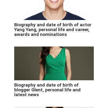
Biography and date of birth of actor
Yang Yang, personal life and career,
awards and nominations
Biography and date of birth of
blogger Glent, personal life and
latest news