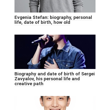
Evgenia Stefan: biography, personal
life, date of birth, how old
Biography and date of birth of Sergei
Zavyalov, his personal life and
creative path