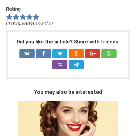
Rating
(
1
rating, average
5
out of
5
)
Did you like the article? Share with friends:
You may also be interested