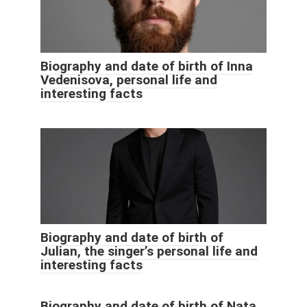
Biography and date of birth of Inna
Vedenisova, personal life and
interesting facts
Biography and date of birth of
Julian, the singer’s personal life and
interesting facts
Biography and date of birth of Nata