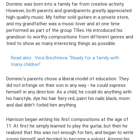
Dominic was born into a family far from creative activity.
However, both parents and grandparents greatly appreciated
high-quality music. My father sold guitars in a private store,
and my grandfather was a music lover and at one time
performed as part of the group T.Rex. He introduced his
grandson to worthy compositions from different genres and
tried to show as many interesting things as possible.
Read also:
Vera Brezhneva: “Ready for a family with
many children”
Dominic's parents chose a liberal model of education. They
did not infringe on their son in any way - he could express
himself in any direction. As a child, he could do anything with
his hairstyle, dye his hair fiery red, paint his nails black, mom
and dad didn’t forbid him anything.
Harrison began writing his first compositions at the age of
11. At first he simply learned to play the guitar, but then he
realized that this was not enough for him, and began to write
songs himself and decided to become a soloist. Among his