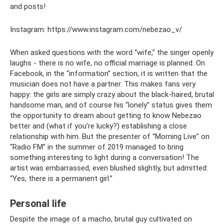
and posts!
Instagram: https://www.instagram.com/nebezao_v/
When asked questions with the word “wife,” the singer openly
laughs - there is no wife, no official marriage is planned. On
Facebook, in the “information” section, it is written that the
musician does not have a partner. This makes fans very
happy: the girls are simply crazy about the black-haired, brutal
handsome man, and of course his “lonely” status gives them
the opportunity to dream about getting to know Nebezao
better and (what if you’re lucky?) establishing a close
relationship with him. But the presenter of “Morning Live” on
“Radio FM” in the summer of 2019 managed to bring
something interesting to light during a conversation! The
artist was embarrassed, even blushed slightly, but admitted:
“Yes, there is a permanent girl.”
Personal life
Despite the image of a macho, brutal guy cultivated on