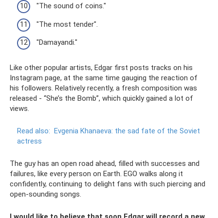
"The sound of coins."
"The most tender".
"Damayandi."
Like other popular artists, Edgar first posts tracks on his
Instagram page, at the same time gauging the reaction of
his followers. Relatively recently, a fresh composition was
released - “She’s the Bomb”, which quickly gained a lot of
views.
Read also:
Evgenia Khanaeva: the sad fate of the Soviet
actress
The guy has an open road ahead, filled with successes and
failures, like every person on Earth. EGO walks along it
confidently, continuing to delight fans with such piercing and
open-sounding songs.
I would like to believe that soon Edgar will record a new