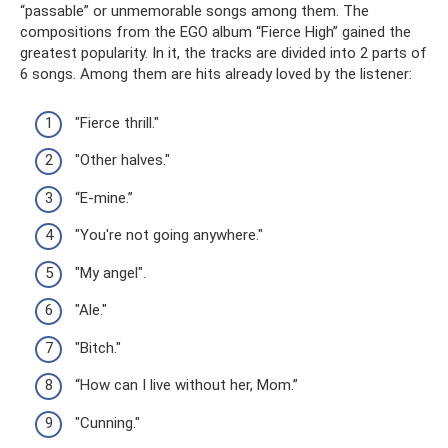
“passable” or unmemorable songs among them. The
compositions from the EGO album “Fierce High” gained the
greatest popularity. In it, the tracks are divided into 2 parts of
6 songs. Among them are hits already loved by the listener:
"Fierce thrill."
"Other halves."
“E-mine.”
"You're not going anywhere."
"My angel".
"Ale."
"Bitch."
“How can I live without her, Mom.”
"Cunning."