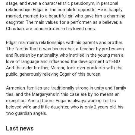
stage, and even a characteristic pseudonym, in personal
relationships Edgar is the complete opposite. He is happily
married, married to a beautiful girl who gave him a charming
daughter. The main values ​​for a performer, as a believer, a
Christian, are concentrated in his loved ones.
Edgar maintains relationships with his parents and brother.
The fact is that it was his mother, a teacher by profession
and Russian by nationality, who instilled in the young man a
love of language and influenced the development of EGO.
And the older brother, Margar, took over contacts with the
public, generously relieving Edgar of this burden.
Armenian families are traditionally strong in unity and family
ties, and the Margaryans in this case are by no means an
exception. And at home, Edgar is always waiting for his
beloved wife and little daughter, who is only 2 years old, his
two guardian angels.
Last news