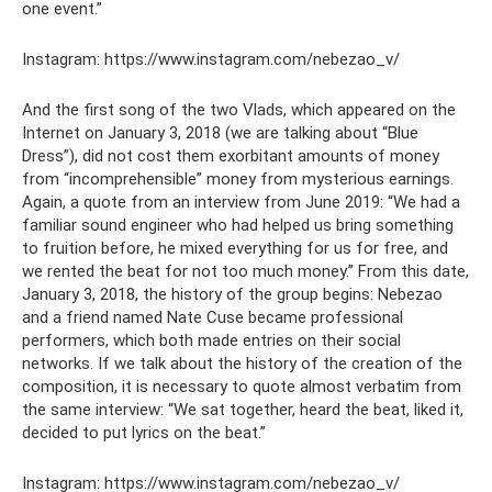
one event.”
Instagram: https://www.instagram.com/nebezao_v/
And the first song of the two Vlads, which appeared on the
Internet on January 3, 2018 (we are talking about “Blue
Dress”), did not cost them exorbitant amounts of money
from “incomprehensible” money from mysterious earnings.
Again, a quote from an interview from June 2019: “We had a
familiar sound engineer who had helped us bring something
to fruition before, he mixed everything for us for free, and
we rented the beat for not too much money.” From this date,
January 3, 2018, the history of the group begins: Nebezao
and a friend named Nate Cuse became professional
performers, which both made entries on their social
networks. If we talk about the history of the creation of the
composition, it is necessary to quote almost verbatim from
the same interview: “We sat together, heard the beat, liked it,
decided to put lyrics on the beat.”
Instagram: https://www.instagram.com/nebezao_v/