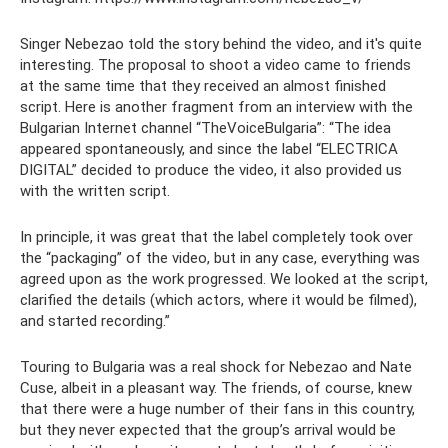
Singer Nebezao told the story behind the video, and it's quite
interesting. The proposal to shoot a video came to friends
at the same time that they received an almost finished
script. Here is another fragment from an interview with the
Bulgarian Internet channel “TheVoiceBulgaria”: “The idea
appeared spontaneously, and since the label “ELECTRICA
DIGITAL” decided to produce the video, it also provided us
with the written script.
In principle, it was great that the label completely took over
the “packaging” of the video, but in any case, everything was
agreed upon as the work progressed. We looked at the script,
clarified the details (which actors, where it would be filmed),
and started recording.”
Touring to Bulgaria was a real shock for Nebezao and Nate
Cuse, albeit in a pleasant way. The friends, of course, knew
that there were a huge number of their fans in this country,
but they never expected that the group’s arrival would be