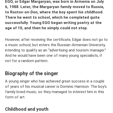
EGO, or Edgar Margaryan, was born in Armenia on July
6, 1988. Later, the Margaryan family moved to Russia,
to Rostov-on-Don, where the boy spent his childhood.
There he went to school, which he completed quite
successfully. Young EGO began writing poetry at the
age of 10, and then he simply could not stop.
However, after receiving the certificate, Edgar does not go to
a music school, but enters the Russian-Armenian University,
intending to qualify as an “advertising and tourism manager.”
And he would have been one of many young specialists, if
not for a random pattern.
Biography of the singer
A young singer who has achieved great success in a couple
of years of his musical career is Dominic Harrison. The boy's
family loved music, so they managed to interest him in this
form of art.
Childhood and youth