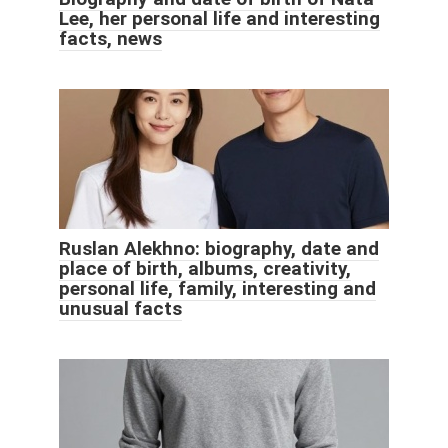
Lee, her personal life and interesting
facts, news
Ruslan Alekhno: biography, date and
place of birth, albums, creativity,
personal life, family, interesting and
unusual facts