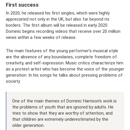
First success
In 2020, he released his first singles, which were highly
appreciated not only in the UK, but also far beyond its
borders. The first album will be released in early 2020.
Dominic begins recording videos that receive over 20 million
views within a few weeks of release.
The main features of the young performer’s musical style
are the absence of any boundaries, complete freedom of
creativity, and self-expression. Music critics characterize him
as a protest artist who has become the voice of the younger
generation. In his songs he talks about pressing problems of
society.
One of the main themes of Dominic Harrison's work is
the problems of youth that are ignored by adults. He
tries to show that they are worthy of attention, and
that children are extremely underestimated by the
older generation.