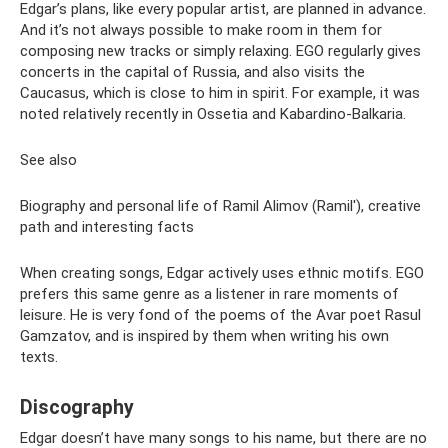
Edgar’s plans, like every popular artist, are planned in advance.
And it’s not always possible to make room in them for
composing new tracks or simply relaxing. EGO regularly gives
concerts in the capital of Russia, and also visits the
Caucasus, which is close to him in spirit. For example, it was
noted relatively recently in Ossetia and Kabardino-Balkaria.
See also
Biography and personal life of Ramil Alimov (Ramil'), creative
path and interesting facts
When creating songs, Edgar actively uses ethnic motifs. EGO
prefers this same genre as a listener in rare moments of
leisure. He is very fond of the poems of the Avar poet Rasul
Gamzatov, and is inspired by them when writing his own
texts.
Discography
Edgar doesn’t have many songs to his name, but there are no