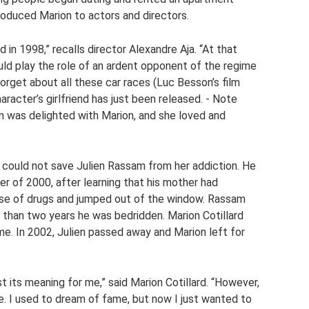
troduced Marion to actors and directors.
in 1998,” recalls director Alexandre Aja. “At that
uld play the role of an ardent opponent of the regime
 forget about all these car races (Luc Besson’s film
aracter’s girlfriend has just been released. - Note
lien was delighted with Marion, and she loved and
g could not save Julien Rassam from her addiction. He
r of 2000, after learning that his mother had
ose of drugs and jumped out of the window. Rassam
 than two years he was bedridden. Marion Cotillard
ime. In 2002, Julien passed away and Marion left for
st its meaning for me,” said Marion Cotillard. “However,
ce. I used to dream of fame, but now I just wanted to