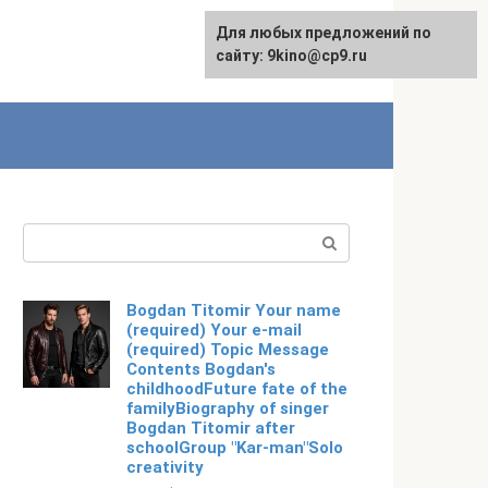
For any suggestions regarding
Для любых предложений по
Русский
the site:
сайту: 9kino@cp9.ru
[email protected]
Search:
Bogdan Titomir Your name
(required) Your e-mail
(required) Topic Message
Contents Bogdan's
childhoodFuture fate of the
familyBiography of singer
Bogdan Titomir after
schoolGroup "Kar-man"Solo
creativity