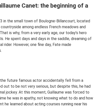
illaume Canet: the beginning of a
3 in the small town of Boulogne-Billancourt, located
the countryside among endless French meadows and
hat is why, from a very early age, our today’s hero
ls. He spent days and days in the saddle, dreaming of
l rider. However, one fine day, Fate made
.
 the future famous actor accidentally fell from a
ed out to be not very serious, but despite this, he had
onal jockey. At this moment, Guillaume was forced to
time he was in apathy, not knowing what to do and how
nt he learned about acting courses running near his