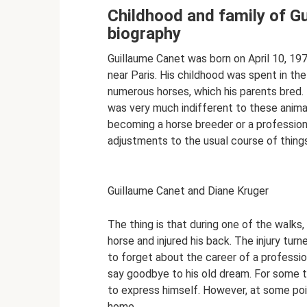
Childhood and family of Gu
biography
Guillaume Canet was born on April 10, 197
near Paris. His childhood was spent in 
numerous horses, which his parents bred. T
was very much indifferent to these anima
becoming a horse breeder or a professiona
adjustments to the usual course of things
Guillaume Canet and Diane Kruger
The thing is that during one of the walks,
horse and injured his back. The injury turn
to forget about the career of a professi
say goodbye to his old dream. For some 
to express himself. However, at some poi
home.