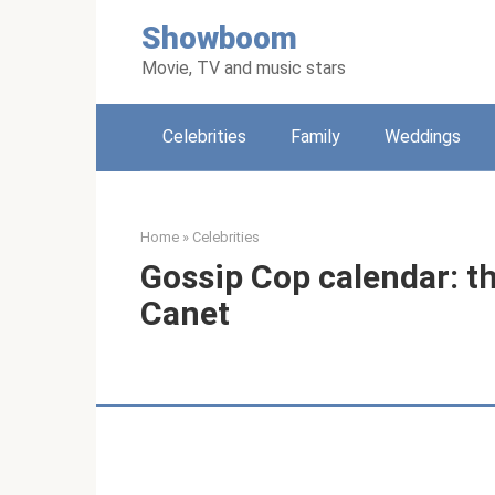
Skip
Showboom
to
content
Movie, TV and music stars
Celebrities
Family
Weddings
Home
»
Celebrities
Gossip Cop calendar: th
Canet