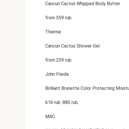
Cancun Cactus Whipped Body Butter
from 559 rub.
Therme
Cancun Cactus Shower Gel
from 259 rub.
John Frieda
Brilliant Brunette Color Protecting Moist
616 rub. 880 rub.
MAC