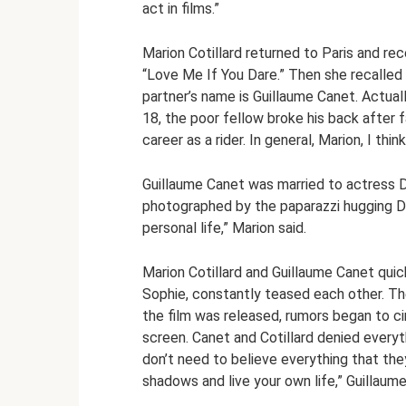
act in films.”
Marion Cotillard returned to Paris and rec
“Love Me If You Dare.” Then she recalled i
partner’s name is Guillaume Canet. Actually
18, the poor fellow broke his back after f
career as a rider. In general, Marion, I th
Guillaume Canet was married to actress D
photographed by the paparazzi hugging DJ 
personal life,” Marion said.
Marion Cotillard and Guillaume Canet quic
Sophie, constantly teased each other. The
the film was released, rumors began to ci
screen. Canet and Cotillard denied everyt
don’t need to believe everything that they
shadows and live your own life,” Guillaum