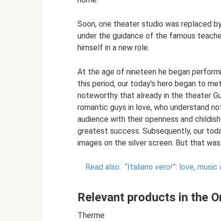
Soon, one theater studio was replaced by
under the guidance of the famous teache
himself in a new role.
At the age of nineteen he began performi
this period, our today's hero began to met
noteworthy that already in the theater G
romantic guys in love, who understand no
audience with their openness and childish
greatest success. Subsequently, our tod
images on the silver screen. But that was al
Read also:
“Italiano vero!”: love, musi
Relevant products in the On
Therme