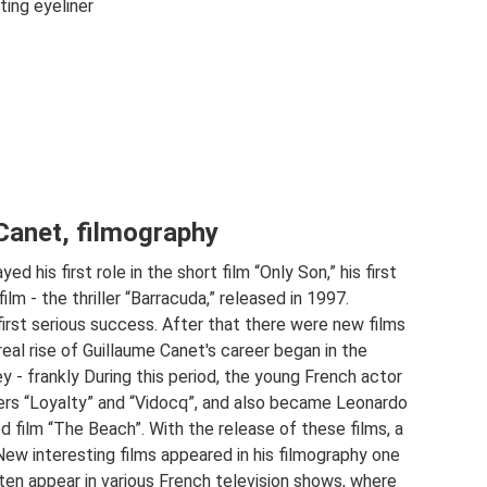
ng eyeliner
Canet, filmography
d his first role in the short film “Only Son,” his first
lm - the thriller “Barracuda,” released in 1997.
first serious success. After that there were new films
eal rise of Guillaume Canet's career began in the
y - frankly During this period, the young French actor
ers “Loyalty” and “Vidocq”, and also became Leonardo
d film “The Beach”. With the release of these films, a
New interesting films appeared in his filmography one
ten appear in various French television shows, where