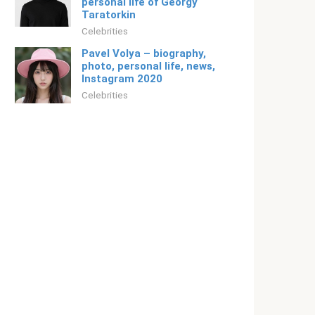
personal life of Georgy
Taratorkin
Celebrities
Pavel Volya – biography,
photo, personal life, news,
Instagram 2020
Celebrities