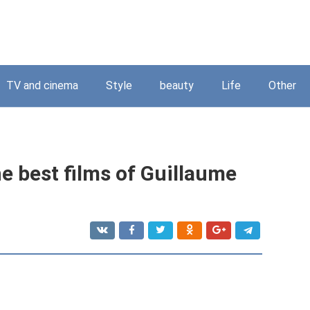
TV and cinema
Style
beauty
Life
Other
e best films of Guillaume