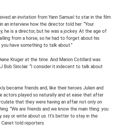
eived an invitation from Yann Samuel to star in the film
n an interview how the director told her: “Your
, he is a director, but he was a jockey. At the age of
alling from a horse, so he had to forget about his
ink you have something to talk about.”
iane Kruger at the time. And Marion Cotillard was
Bob Sinclair. “I consider it indecent to talk about
kly became friends and, like their heroes Julien and
 actors played so naturally and at ease that after
rculate that they were having an affair not only on
hing. “We are friends and we know the main thing: you
 say or write about us. It’s better to stay in the
e Canet told reporters.