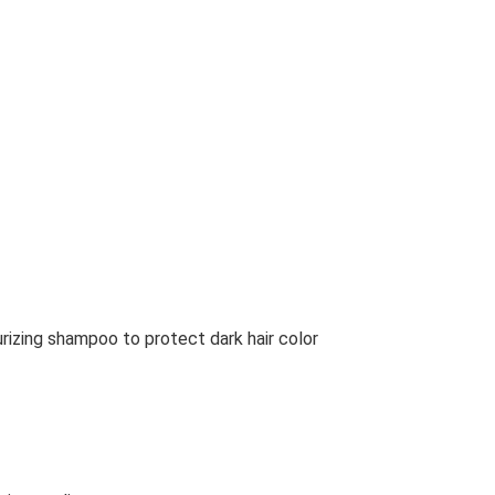
urizing shampoo to protect dark hair color