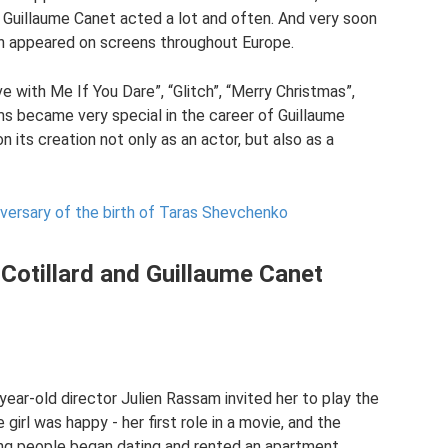
r. Guillaume Canet acted a lot and often. And very soon
ion appeared on screens throughout Europe.
e with Me If You Dare”, “Glitch”, “Merry Christmas”,
lms became very special in the career of Guillaume
n its creation not only as an actor, but also as a
versary of the birth of Taras Shevchenko
 Cotillard and Guillaume Canet
year-old director Julien Rassam invited her to play the
 girl was happy - her first role in a movie, and the
ng people began dating and rented an apartment