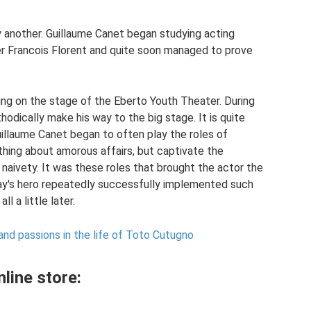
 another. Guillaume Canet began studying acting
r Francois Florent and quite soon managed to prove
ng on the stage of the Eberto Youth Theater. During
hodically make his way to the big stage. It is quite
uillaume Canet began to often play the roles of
thing about amorous affairs, but captivate the
 naivety. It was these roles that brought the actor the
ay's hero repeatedly successfully implemented such
l a little later.
c and passions in the life of Toto Cutugno
line store: