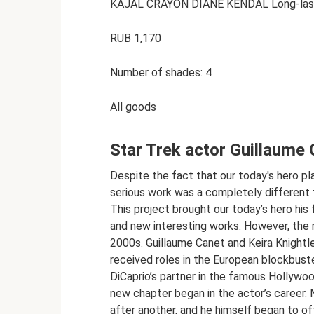
KAJAL CRAYON DIANE KENDAL Long-lasti
RUB 1,170
Number of shades: 4
All goods
Star Trek actor Guillaume 
Despite the fact that our today's hero playe
serious work was a completely different fi
This project brought our today’s hero his 
and new interesting works. However, the r
2000s. Guillaume Canet and Keira Knightle
received roles in the European blockbust
DiCaprio’s partner in the famous Hollywoo
new chapter began in the actor’s career. 
after another, and he himself began to of