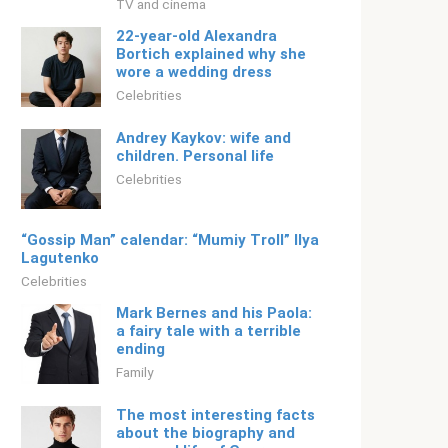
TV and cinema
22-year-old Alexandra
Bortich explained why she
wore a wedding dress
Celebrities
Andrey Kaykov: wife and
children. Personal life
Celebrities
“Gossip Man” calendar: “Mumiy Troll” Ilya
Lagutenko
Celebrities
Mark Bernes and his Paola:
a fairy tale with a terrible
ending
Family
The most interesting facts
about the biography and