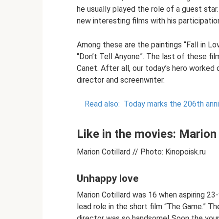
he usually played the role of a guest sta
new interesting films with his participat
Among these are the paintings “Fall in Lov
“Don’t Tell Anyone”. The last of these fi
Canet. After all, our today’s hero worked o
director and screenwriter.
Read also:
Today marks the 206th anni
Like in the movies: Marion
Marion Cotillard // Photo: Kinopoisk.ru
Unhappy love
Marion Cotillard was 16 when aspiring 23-
lead role in the short film “The Game.” The
director was so handsome! Soon the you