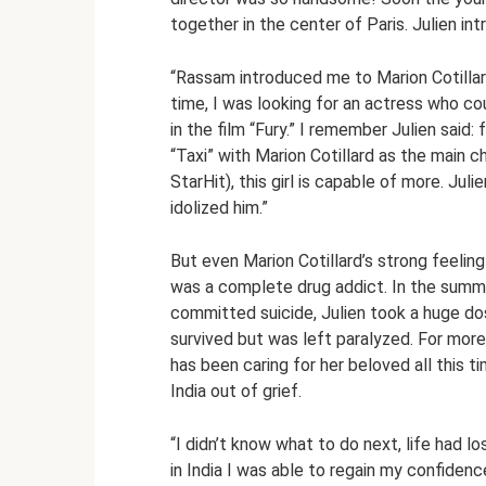
together in the center of Paris. Julien in
“Rassam introduced me to Marion Cotillard 
time, I was looking for an actress who co
in the film “Fury.” I remember Julien said:
“Taxi” with Marion Cotillard as the main ch
StarHit), this girl is capable of more. Ju
idolized him.”
But even Marion Cotillard’s strong feelin
was a complete drug addict. In the summe
committed suicide, Julien took a huge d
survived but was left paralyzed. For more
has been caring for her beloved all this t
India out of grief.
“I didn’t know what to do next, life had lo
in India I was able to regain my confiden