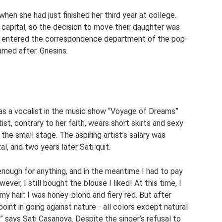
n she had just finished her third year at college.
n capital, so the decision to move their daughter was
ly entered the correspondence department of the pop-
med after. Gnesins.
s as a vocalist in the music show “Voyage of Dreams”
ist, contrary to her faith, wears short skirts and sexy
 the small stage. The aspiring artist’s salary was
al, and two years later Sati quit.
 enough for anything, and in the meantime I had to pay
ever, I still bought the blouse I liked! At this time, I
y hair: I was honey-blond and fiery red. But after
point in going against nature - all colors except natural
 says Sati Casanova. Despite the singer’s refusal to