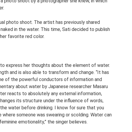
 photo shoot by a photographer she knew, in which
r.
ual photo shoot. The artist has previously shared
aked in the water. This time, Sati decided to publish
er favorite red color.
d to express her thoughts about the element of water.
ngth and is also able to transform and change. “It has
one of the powerful conductors of information and
umentary about water by Japanese researcher Masaru
er reacts to absolutely any external information,
changes its structure under the influence of words,
 the water before drinking. I know for sure that you
lace where someone was swearing or scolding. Water can
eminine emotionality,” the singer believes.