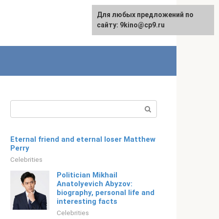
For any suggestions regarding
Для любых предложений по
Русский
the site:
сайту: 9kino@cp9.ru
[email protected]
Search:
Eternal friend and eternal loser Matthew
Perry
Celebrities
Politician Mikhail
Anatolyevich Abyzov:
biography, personal life and
interesting facts
Celebrities