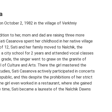
a
 October 2, 1982 in the village of Verkhniy
addition to her, mom and dad are raising three more
ti Casanova spent her childhood in her native village
of 12, Sati and her family moved to Nalchik, the
at a city school for 2 years and attended vocal classes
h grade, the singer went to gnaw on the granite of
 of Culture and Arts. There the girl mastered the
tudies, Sati Casanova actively participated in concerts
epublic, and this despite the prohibitions of her strict
he girl even worked in a restaurant, where she gained
 time, Sati became a laureate of the Nalchik Dawns