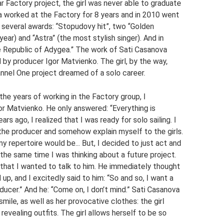
r Factory project, the girl was never able to graduate
 worked at the Factory for 8 years and in 2010 went
n several awards: “Stopudovy hit”, two “Golden
ar) and “Astra” (the most stylish singer). And in
e Republic of Adygea.” The work of Sati Casanova
by producer Igor Matvienko. The girl, by the way,
annel One project dreamed of a solo career.
 the years of working in the Factory group, I
or Matvienko. He only answered: “Everything is
s ago, I realized that I was ready for solo sailing. I
 the producer and somehow explain myself to the girls.
 repertoire would be... But, I decided to just act and
 the same time I was thinking about a future project.
d that I wanted to talk to him. He immediately thought
up, and I excitedly said to him: “So and so, I want a
ducer.” And he: “Come on, I don’t mind.” Sati Casanova
mile, as well as her provocative clothes: the girl
 revealing outfits. The girl allows herself to be so