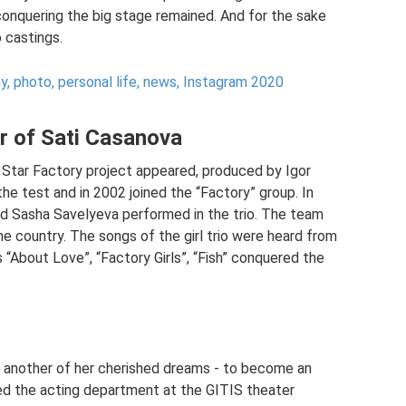
 conquering the big stage remained. And for the sake
 castings.
y, photo, personal life, news, Instagram 2020
r of Sati Casanova
tar Factory project appeared, produced by Igor
he test and in 2002 joined the “Factory” group. In
and Sasha Savelyeva performed in the trio. The team
e country. The songs of the girl trio were heard from
“About Love”, “Factory Girls”, “Fish” conquered the
ze another of her cherished dreams - to become an
ered the acting department at the GITIS theater