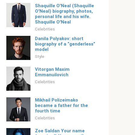
Shaquille O'Neal (Shaquille
O'Neal) biography, photos,
personal life and his wife.
Shaquille O'Neal
Celebrities
Danila Polyakov: short
biography of a “genderless”
model
Style
Vitorgan Maxim
Emmanuilovich
Celebrities
Mikhail Polizeimako
became a father for the
fourth time
Celebrities
Zoe Saldan Your name