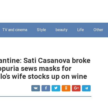
TV and cinema
Style
beauty
Life
Other
antine: Sati Casanova broke
opuria sews masks for
lo’s wife stocks up on wine