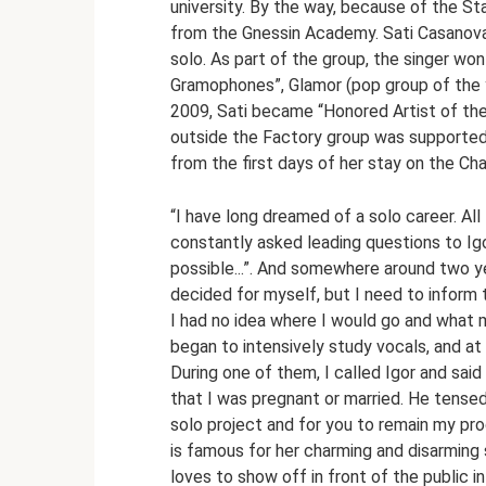
university. By the way, because of the Sta
from the Gnessin Academy. Sati Casanova
solo. As part of the group, the singer wo
Gramophones”, Glamor (pop group of the ye
2009, Sati became “Honored Artist of th
outside the Factory group was supported 
from the first days of her stay on the Ch
“I have long dreamed of a solo career. All
constantly asked leading questions to Ig
possible...”. And somewhere around two year
decided for myself, but I need to inform
I had no idea where I would go and what my
began to intensively study vocals, and at
During one of them, I called Igor and sai
that I was pregnant or married. He tensed 
solo project and for you to remain my pro
is famous for her charming and disarming s
loves to show off in front of the public in