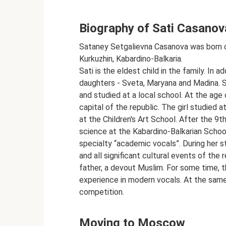
Biography of Sati Casanov
Sataney Setgalievna Casanova was born on
Kurkuzhin, Kabardino-Balkaria.
Sati is the eldest child in the family. In 
daughters - Sveta, Maryana and Madina. Sa
and studied at a local school. At the age 
capital of the republic. The girl studied 
at the Children's Art School. After the 9t
science at the Kabardino-Balkarian School
specialty “academic vocals”. During her s
and all significant cultural events of the r
father, a devout Muslim. For some time, t
experience in modern vocals. At the same
competition.
Moving to Moscow