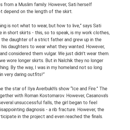
s from a Muslim family. However, Sati herself
 depend on the length of the skirt.
ng is not what to wear, but how to live,” says Sati
in short skirts - this, so to speak, is my work clothes,
m the daughter of a strict father and grew up in the
l his daughters to wear what they wanted. However,
 and considered them vulgar. We just didn't wear them.
e wore longer skirts. But in Nalchik they no longer
hing. By the way, I was in my homeland not so long
in very daring outfits!”
 the star of Ilya Averbukh’s show “Ice and Fire.” The
together with Roman Kostomarov. However, Casanova's
everal unsuccessful falls, the girl began to feel
sappointing diagnosis - a rib fracture. However, the
rticipate in the project and even reached the finals.