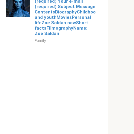
(required) Your e-mail
(required) Subject Message
ContentsBiographyChildhood
and youthMoviesPersonal
lifeZoe Saldan nowShort
factsFilmographyName:
Zoe Saldan
Family