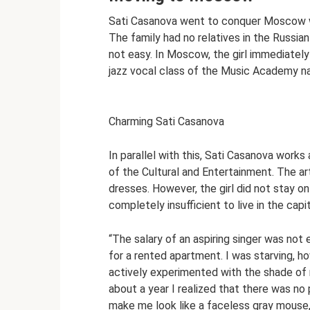
Sati Casanova went to conquer Moscow whe
The family had no relatives in the Russia
not easy. In Moscow, the girl immediate
jazz vocal class of the Music Academy na
Charming Sati Casanova
In parallel with this, Sati Casanova work
of the Cultural and Entertainment. The art
dresses. However, the girl did not stay on
completely insufficient to live in the capit
“The salary of an aspiring singer was not
for a rented apartment. I was starving, how
actively experimented with the shade of m
about a year I realized that there was no 
make me look like a faceless gray mouse,”