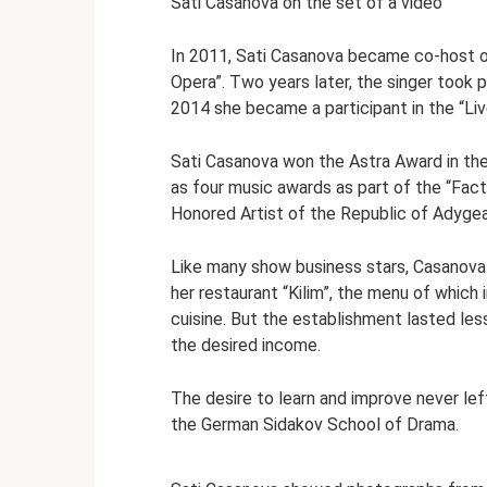
Sati Casanova on the set of a video
In 2011, Sati Casanova became co-host o
Opera”. Two years later, the singer took 
2014 she became a participant in the “Li
Sati Casanova won the Astra Award in the
as four music awards as part of the “Fact
Honored Artist of the Republic of Adygea
Like many show business stars, Casanova t
her restaurant “Kilim”, the menu of which 
cuisine. But the establishment lasted less
the desired income.
The desire to learn and improve never lef
the German Sidakov School of Drama.