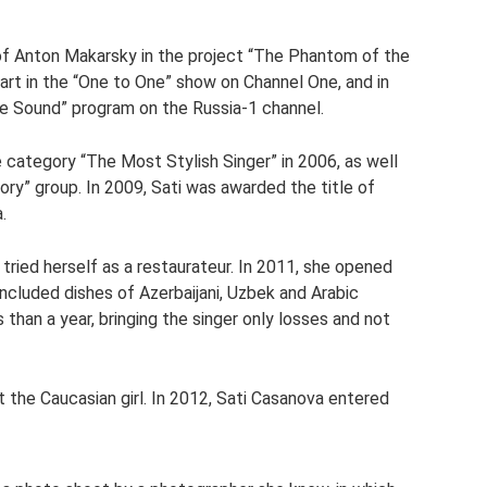
f Anton Makarsky in the project “The Phantom of the
part in the “One to One” show on Channel One, and in
ve Sound” program on the Russia-1 channel.
 category “The Most Stylish Singer” in 2006, as well
ory” group. In 2009, Sati was awarded the title of
.
ried herself as a restaurateur. In 2011, she opened
included dishes of Azerbaijani, Uzbek and Arabic
 than a year, bringing the singer only losses and not
t the Caucasian girl. In 2012, Sati Casanova entered