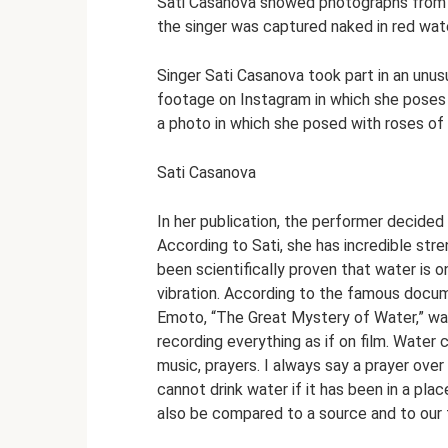
Sati Casanova showed photographs from a
the singer was captured naked in red wate
Singer Sati Casanova took part in an unus
footage on Instagram in which she poses n
a photo in which she posed with roses of h
Sati Casanova
In her publication, the performer decide
According to Sati, she has incredible stre
been scientifically proven that water is 
vibration. According to the famous doc
Emoto, “The Great Mystery of Water,” wat
recording everything as if on film. Water 
music, prayers. I always say a prayer over
cannot drink water if it has been in a p
also be compared to a source and to our f