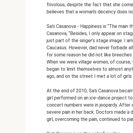
frivolous, despite the fact that she come
believes that a woman’s decency does not
Sati Casanova - Happiness is “The main thi
Casanova, “Besides, I only appear on stage 
just part of the singer’s stage image. I a
Caucasus. However, dad never forbade al
for some reason he did not like breeches
When we were village women, of course, w
began to limit themselves to almost anyt
ago, and on the street I met a lot of girls 
At the end of 2010, Sati Casanova became
girl performed on an ice-dance project 
concert numbers were in jeopardy. After s
severe pain in her back. Doctors made a di
girl, overcoming the pain, continued to pa