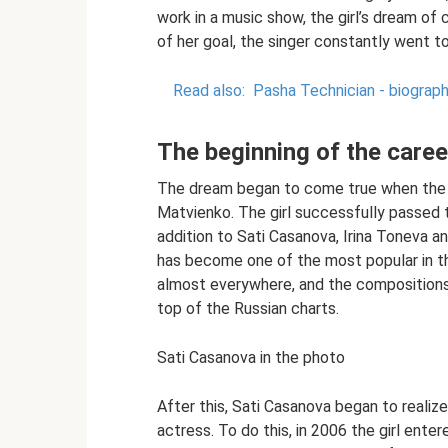
work in a music show, the girl’s dream of
of her goal, the singer constantly went to
Read also:
Pasha Technician - biograph
The beginning of the caree
The dream began to come true when the S
Matvienko. The girl successfully passed t
addition to Sati Casanova, Irina Toneva 
has become one of the most popular in th
almost everywhere, and the compositions 
top of the Russian charts.
Sati Casanova in the photo
After this, Sati Casanova began to reali
actress. To do this, in 2006 the girl ent