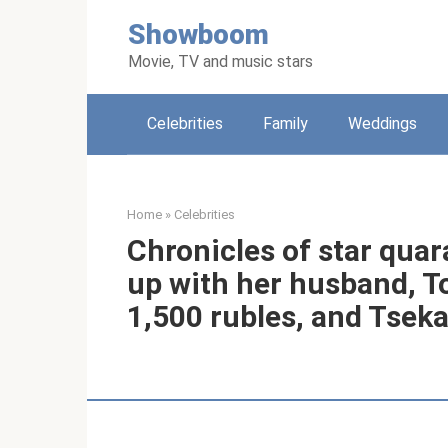
Skip
Showboom
to
content
Movie, TV and music stars
Celebrities
Family
Weddings
Home
»
Celebrities
Chronicles of star quar
up with her husband, T
1,500 rubles, and Tseka