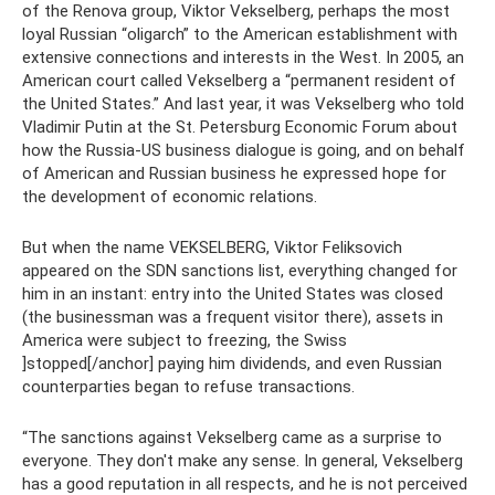
of the Renova group, Viktor Vekselberg, perhaps the most
loyal Russian “oligarch” to the American establishment with
extensive connections and interests in the West. In 2005, an
American court called Vekselberg a “permanent resident of
the United States.” And last year, it was Vekselberg who told
Vladimir Putin at the St. Petersburg Economic Forum about
how the Russia-US business dialogue is going, and on behalf
of American and Russian business he expressed hope for
the development of economic relations.
But when the name VEKSELBERG, Viktor Feliksovich
appeared on the SDN sanctions list, everything changed for
him in an instant: entry into the United States was closed
(the businessman was a frequent visitor there), assets in
America were subject to freezing, the Swiss
]stopped[/anchor] paying him dividends, and even Russian
counterparties began to refuse transactions.
“The sanctions against Vekselberg came as a surprise to
everyone. They don't make any sense. In general, Vekselberg
has a good reputation in all respects, and he is not perceived