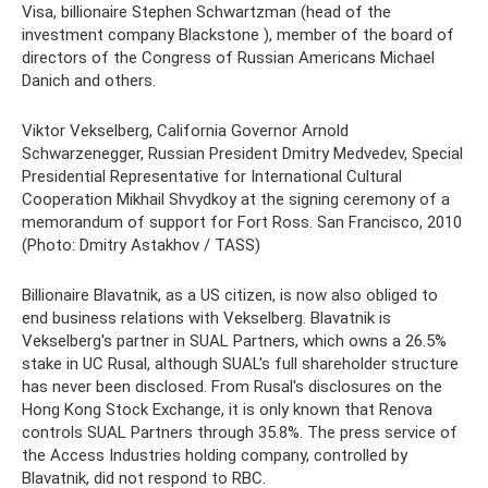
Visa, billionaire Stephen Schwartzman (head of the
investment company Blackstone ), member of the board of
directors of the Congress of Russian Americans Michael
Danich and others.
Viktor Vekselberg, California Governor Arnold
Schwarzenegger, Russian President Dmitry Medvedev, Special
Presidential Representative for International Cultural
Cooperation Mikhail Shvydkoy at the signing ceremony of a
memorandum of support for Fort Ross. San Francisco, 2010
(Photo: Dmitry Astakhov / TASS)
Billionaire Blavatnik, as a US citizen, is now also obliged to
end business relations with Vekselberg. Blavatnik is
Vekselberg's partner in SUAL Partners, which owns a 26.5%
stake in UC Rusal, although SUAL's full shareholder structure
has never been disclosed. From Rusal's disclosures on the
Hong Kong Stock Exchange, it is only known that Renova
controls SUAL Partners through 35.8%. The press service of
the Access Industries holding company, controlled by
Blavatnik, did not respond to RBC.