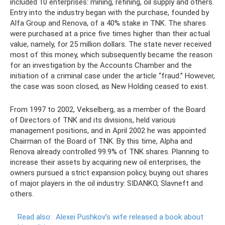
included 10 enterprises: mining, refining, oil supply and others.
Entry into the industry began with the purchase, founded by
Alfa Group and Renova, of a 40% stake in TNK. The shares
were purchased at a price five times higher than their actual
value, namely, for 25 million dollars. The state never received
most of this money, which subsequently became the reason
for an investigation by the Accounts Chamber and the
initiation of a criminal case under the article “fraud.” However,
the case was soon closed, as New Holding ceased to exist.
From 1997 to 2002, Vekselberg, as a member of the Board
of Directors of TNK and its divisions, held various
management positions, and in April 2002 he was appointed
Chairman of the Board of TNK. By this time, Alpha and
Renova already controlled 99.9% of TNK shares. Planning to
increase their assets by acquiring new oil enterprises, the
owners pursued a strict expansion policy, buying out shares
of major players in the oil industry: SIDANKO, Slavneft and
others.
Read also:
Alexei Pushkov’s wife released a book about