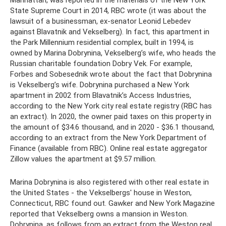
Manhattan, was reported in the materials of the New York
State Supreme Court in 2014, RBC wrote (it was about the
lawsuit of a businessman, ex-senator Leonid Lebedev
against Blavatnik and Vekselberg). In fact, this apartment in
the Park Millennium residential complex, built in 1994, is
owned by Marina Dobrynina, Vekselberg’s wife, who heads the
Russian charitable foundation Dobry Vek. For example,
Forbes and Sobesednik wrote about the fact that Dobrynina
is Vekselberg’s wife. Dobrynina purchased a New York
apartment in 2002 from Blavatnik’s Access Industries,
according to the New York city real estate registry (RBC has
an extract). In 2020, the owner paid taxes on this property in
the amount of $34.6 thousand, and in 2020 - $36.1 thousand,
according to an extract from the New York Department of
Finance (available from RBC). Online real estate aggregator
Zillow values ​​the apartment at $9.57 million.
Marina Dobrynina is also registered with other real estate in
the United States - the Vekselbergs' house in Weston,
Connecticut, RBC found out. Gawker and New York Magazine
reported that Vekselberg owns a mansion in Weston.
Dobrynina, as follows from an extract from the Weston real