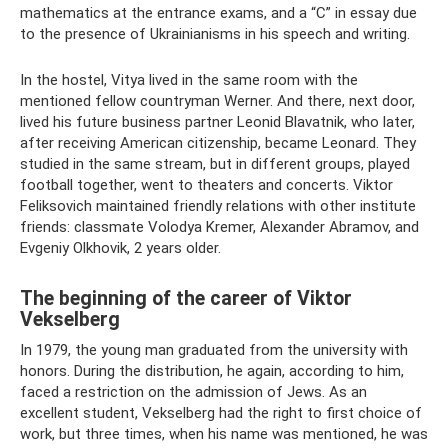
mathematics at the entrance exams, and a “C” in essay due
to the presence of Ukrainianisms in his speech and writing.
In the hostel, Vitya lived in the same room with the
mentioned fellow countryman Werner. And there, next door,
lived his future business partner Leonid Blavatnik, who later,
after receiving American citizenship, became Leonard. They
studied in the same stream, but in different groups, played
football together, went to theaters and concerts. Viktor
Feliksovich maintained friendly relations with other institute
friends: classmate Volodya Kremer, Alexander Abramov, and
Evgeniy Olkhovik, 2 years older.
The beginning of the career of Viktor
Vekselberg
In 1979, the young man graduated from the university with
honors. During the distribution, he again, according to him,
faced a restriction on the admission of Jews. As an
excellent student, Vekselberg had the right to first choice of
work, but three times, when his name was mentioned, he was