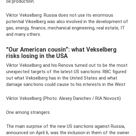
oil production.
Viktor Vekselberg: Russia does not use its enormous
potential Vikselberg was also involved in the development of
gas, energy, finance, mechanical engineering, real estate, IT
and many others.
“Our American cousin”: what Vekselberg
risks losing in the USA
Viktor Vekselberg and his Renova turned out to be the most
unexpected targets of the latest US sanctions. RBC figured
out what Vekselberg has in the United States and what
damage sanctions could cause to his interests in the West
Viktor Vekselberg (Photo: Alexey Danichev / RIA Novosti)
One among strangers
The main surprise of the new US sanctions against Russia,
announced on April 6, was the inclusion in them of the owner