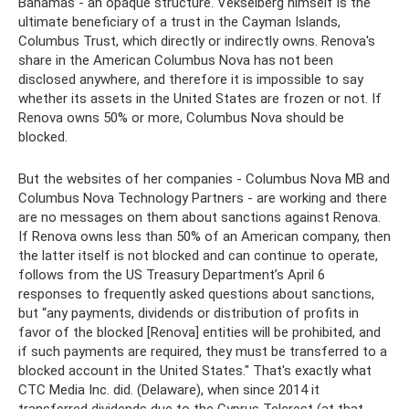
Bahamas - an opaque structure. Vekselberg himself is the
ultimate beneficiary of a trust in the Cayman Islands,
Columbus Trust, which directly or indirectly owns. Renova's
share in the American Columbus Nova has not been
disclosed anywhere, and therefore it is impossible to say
whether its assets in the United States are frozen or not. If
Renova owns 50% or more, Columbus Nova should be
blocked.
But the websites of her companies - Columbus Nova MB and
Columbus Nova Technology Partners - are working and there
are no messages on them about sanctions against Renova.
If Renova owns less than 50% of an American company, then
the latter itself is not blocked and can continue to operate,
follows from the US Treasury Department’s April 6
responses to frequently asked questions about sanctions,
but “any payments, dividends or distribution of profits in
favor of the blocked [Renova] entities will be prohibited, and
if such payments are required, they must be transferred to a
blocked account in the United States." That's exactly what
CTC Media Inc. did. (Delaware), when since 2014 it