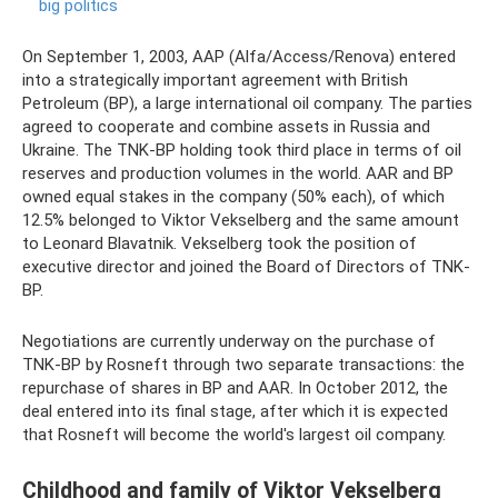
big politics
On September 1, 2003, AAP (Alfa/Access/Renova) entered
into a strategically important agreement with British
Petroleum (BP), a large international oil company. The parties
agreed to cooperate and combine assets in Russia and
Ukraine. The TNK-BP holding took third place in terms of oil
reserves and production volumes in the world. AAR and BP
owned equal stakes in the company (50% each), of which
12.5% ​​belonged to Viktor Vekselberg and the same amount
to Leonard Blavatnik. Vekselberg took the position of
executive director and joined the Board of Directors of TNK-
BP.
Negotiations are currently underway on the purchase of
TNK-BP by Rosneft through two separate transactions: the
repurchase of shares in BP and AAR. In October 2012, the
deal entered into its final stage, after which it is expected
that Rosneft will become the world's largest oil company.
Childhood and family of Viktor Vekselberg