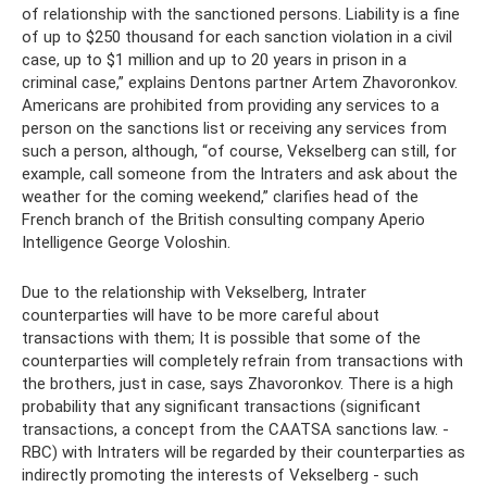
of relationship with the sanctioned persons. Liability is a fine
of up to $250 thousand for each sanction violation in a civil
case, up to $1 million and up to 20 years in prison in a
criminal case,” explains Dentons partner Artem Zhavoronkov.
Americans are prohibited from providing any services to a
person on the sanctions list or receiving any services from
such a person, although, “of course, Vekselberg can still, for
example, call someone from the Intraters and ask about the
weather for the coming weekend,” clarifies head of the
French branch of the British consulting company Aperio
Intelligence George Voloshin.
Due to the relationship with Vekselberg, Intrater
counterparties will have to be more careful about
transactions with them; It is possible that some of the
counterparties will completely refrain from transactions with
the brothers, just in case, says Zhavoronkov. There is a high
probability that any significant transactions (significant
transactions, a concept from the CAATSA sanctions law. -
RBC) with Intraters will be regarded by their counterparties as
indirectly promoting the interests of Vekselberg - such