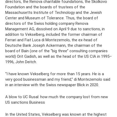
directors, the Renova charitable foundations, the Skolkovo
Foundation and the boards of trustees of the
Massachusetts Institute of Technology and the Jewish
Center and Museum of Tolerance. Thus, the board of
directors of the Swiss holding company Renova
Management AG, dissolved on April 9 due to sanctions, in
addition to Vekselberg, included the former chairman of
Ferrari and Fiat Luca di Montezemolo, the ex-head of
Deutsche Bank Joseph Ackermann, the chairman of the
board of Bain (one of the “big three” consulting companies
world) Orit Gadish, as well as the head of the US CIA in 1995–
1996, John Deitch.
“I have known Vekselberg for more than 15 years. He is a
very good businessman and my friend,” di Montezemolo said
in an interview with the Swiss newspaper Blick in 2020.
A blow to UC Rusal: how much the company lost from new
US sanctions Business
In the United States, Vekselberg was known at the highest