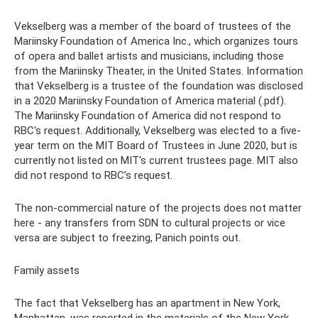
Vekselberg was a member of the board of trustees of the
Mariinsky Foundation of America Inc., which organizes tours
of opera and ballet artists and musicians, including those
from the Mariinsky Theater, in the United States. Information
that Vekselberg is a trustee of the foundation was disclosed
in a 2020 Mariinsky Foundation of America material (.pdf).
The Mariinsky Foundation of America did not respond to
RBC's request. Additionally, Vekselberg was elected to a five-
year term on the MIT Board of Trustees in June 2020, but is
currently not listed on MIT's current trustees page. MIT also
did not respond to RBC’s request.
The non-commercial nature of the projects does not matter
here - any transfers from SDN to cultural projects or vice
versa are subject to freezing, Panich points out.
Family assets
The fact that Vekselberg has an apartment in New York,