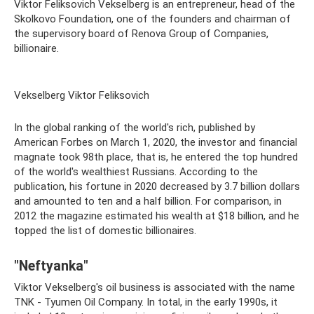
Viktor Feliksovich Vekselberg is an entrepreneur, head of the
Skolkovo Foundation, one of the founders and chairman of
the supervisory board of Renova Group of Companies,
billionaire.
Vekselberg Viktor Feliksovich
In the global ranking of the world's rich, published by
American Forbes on March 1, 2020, the investor and financial
magnate took 98th place, that is, he entered the top hundred
of the world's wealthiest Russians. According to the
publication, his fortune in 2020 decreased by 3.7 billion dollars
and amounted to ten and a half billion. For comparison, in
2012 the magazine estimated his wealth at $18 billion, and he
topped the list of domestic billionaires.
"Neftyanka"
Viktor Vekselberg's oil business is associated with the name
TNK - Tyumen Oil Company. In total, in the early 1990s, it