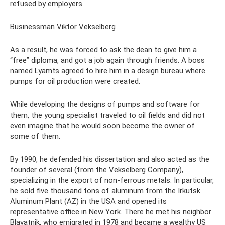
refused by employers.
Businessman Viktor Vekselberg
As a result, he was forced to ask the dean to give him a
“free” diploma, and got a job again through friends. A boss
named Lyamts agreed to hire him in a design bureau where
pumps for oil production were created.
While developing the designs of pumps and software for
them, the young specialist traveled to oil fields and did not
even imagine that he would soon become the owner of
some of them.
By 1990, he defended his dissertation and also acted as the
founder of several (from the Vekselberg Company),
specializing in the export of non-ferrous metals. In particular,
he sold five thousand tons of aluminum from the Irkutsk
Aluminum Plant (AZ) in the USA and opened its
representative office in New York. There he met his neighbor
Blavatnik, who emigrated in 1978 and became a wealthy US