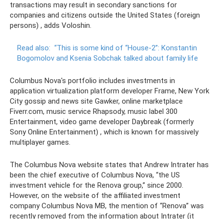
transactions may result in secondary sanctions for
companies and citizens outside the United States (foreign
persons) , adds Voloshin.
Read also:
“This is some kind of “House-2”: Konstantin
Bogomolov and Ksenia Sobchak talked about family life
Columbus Nova's portfolio includes investments in
application virtualization platform developer Frame, New York
City gossip and news site Gawker, online marketplace
Fiverr.com, music service Rhapsody, music label 300
Entertainment, video game developer Daybreak (formerly
Sony Online Entertainment) , which is known for massively
multiplayer games.
The Columbus Nova website states that Andrew Intrater has
been the chief executive of Columbus Nova, “the US
investment vehicle for the Renova group,” since 2000.
However, on the website of the affiliated investment
company Columbus Nova MB, the mention of “Renova” was
recently removed from the information about Intrater (it