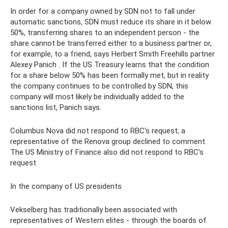
In order for a company owned by SDN not to fall under
automatic sanctions, SDN must reduce its share in it below
50%, transferring shares to an independent person - the
share cannot be transferred either to a business partner or,
for example, to a friend, says Herbert Smith Freehills partner
Alexey Panich . If the US Treasury learns that the condition
for a share below 50% has been formally met, but in reality
the company continues to be controlled by SDN, this
company will most likely be individually added to the
sanctions list, Panich says.
Columbus Nova did not respond to RBC's request; a
representative of the Renova group declined to comment.
The US Ministry of Finance also did not respond to RBC’s
request.
In the company of US presidents
Vekselberg has traditionally been associated with
representatives of Western elites - through the boards of