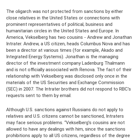
The oligarch was not protected from sanctions by either
close relatives in the United States or connections with
prominent representatives of political, business and
humanitarian circles in the United States and Europe. In
America, Vekselberg has two cousins ​​- Andrew and Jonathan
Intrater. Andrew, a US citizen, heads Columbus Nova and has
been a director at various times (for example, Akado and
Integrated Energy Systems). Jonathan is the managing
director of the investment company Ladenburg Thalmann
and is not officially associated with Renova. The fact of their
relationship with Vekselberg was disclosed only once in the
materials of the US Securities and Exchange Commission
(SEC) in 2007. The Intrater brothers did not respond to RBC's
requests sent to them by email.
Although U.S. sanctions against Russians do not apply to
relatives and U.S. citizens cannot be sanctioned, Intraters
may face serious problems. “Vekselberg’s cousins ​​are not
allowed to have any dealings with him, since the sanctions
prohibitions apply to all US citizens, regardless of the degree