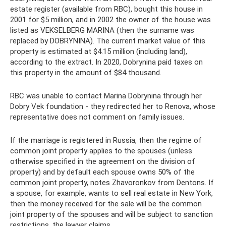
estate register (available from RBC), bought this house in
2001 for $5 million, and in 2002 the owner of the house was
listed as VEKSELBERG MARINA (then the surname was
replaced by DOBRYNINA). The current market value of this
property is estimated at $4.15 million (including land),
according to the extract. In 2020, Dobrynina paid taxes on
this property in the amount of $84 thousand.
RBC was unable to contact Marina Dobrynina through her
Dobry Vek foundation - they redirected her to Renova, whose
representative does not comment on family issues.
If the marriage is registered in Russia, then the regime of
common joint property applies to the spouses (unless
otherwise specified in the agreement on the division of
property) and by default each spouse owns 50% of the
common joint property, notes Zhavoronkov from Dentons. If
a spouse, for example, wants to sell real estate in New York,
then the money received for the sale will be the common
joint property of the spouses and will be subject to sanction
restrictions, the lawyer claims.