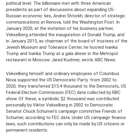
political level. The billionaire met with three American
presidents as part of discussions about expanding US-
Russian economic ties, Andrei Shtorkh, director of strategic
communications at Renova, told the Washington Post. In
January 2020, at the invitation of his business partner,
Vekselberg attended the inauguration of Donald Trump, and
in January 2015, as chairman of the board of trustees of the
Jewish Museum and Tolerance Center, he hosted Ivanka
Trump and Ivanka Trump at a gala dinner in the Metropol
restaurant in Moscow. Jared Kushner, wrote ABC News.
Vekselberg himself and ordinary employees of Columbus
Nova supported the US Democratic Party: from 2002 to
2020, they transferred $15.4 thousand to the Democrats, US
Federal Election Commission (FEC) data collected by RBC
show. Of these, a symbolic $2 thousand was contributed
personally by Viktor Vekselberg in 2002 to Democratic
Senator Chuck Schumer’s campaign committee Friends of
Schumer, according to FEC data. Under US campaign finance
laws, such contributions can only be made by US citizens or
permanent residents.