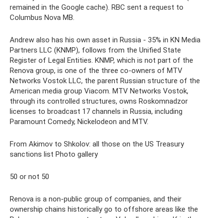
remained in the Google cache). RBC sent a request to
Columbus Nova MB.
Andrew also has his own asset in Russia - 35% in KN Media
Partners LLC (KNMP), follows from the Unified State
Register of Legal Entities. KNMP, which is not part of the
Renova group, is one of the three co-owners of MTV
Networks Vostok LLC, the parent Russian structure of the
American media group Viacom. MTV Networks Vostok,
through its controlled structures, owns Roskomnadzor
licenses to broadcast 17 channels in Russia, including
Paramount Comedy, Nickelodeon and MTV.
From Akimov to Shkolov: all those on the US Treasury
sanctions list Photo gallery
50 or not 50
Renova is a non-public group of companies, and their
ownership chains historically go to offshore areas like the