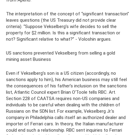
from Aperio.
The interpretation of the concept of “significant transaction”
leaves questions (the US Treasury did not provide clear
criteria). “Suppose Vekselberg’s wife decides to sell the
property for $2 million. Is this a significant transaction or
not? Significant relative to what?” - Voloshin argues.
US sanctions prevented Vekselberg from selling a gold
mining asset Business
Even if Vekselberg’s son is a US citizen (accordingly, no
sanctions apply to him), his American business may still feel
the consequences of his father’s inclusion on the sanctions
list, Atlantic Council expert Brian O’Toole tells RBC. Art.
Section 228 of CAATSA requires non-US companies and
individuals to be careful when dealing with the children of
Russians on the SDN list. For example, Vekselberg Jr.'s
company in Philadelphia calls itself an authorized dealer and
importer of Ferrari cars. In theory, the Italian manufacturer
could end such a relationship. RBC sent inquiries to Ferrari