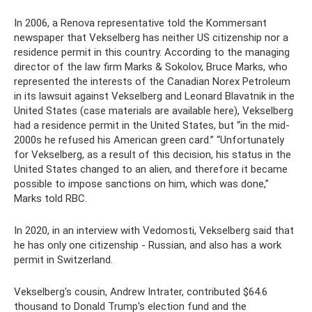
In 2006, a Renova representative told the Kommersant
newspaper that Vekselberg has neither US citizenship nor a
residence permit in this country. According to the managing
director of the law firm Marks & Sokolov, Bruce Marks, who
represented the interests of the Canadian Norex Petroleum
in its lawsuit against Vekselberg and Leonard Blavatnik in the
United States (case materials are available here), Vekselberg
had a residence permit in the United States, but “in the mid-
2000s he refused his American green card.” “Unfortunately
for Vekselberg, as a result of this decision, his status in the
United States changed to an alien, and therefore it became
possible to impose sanctions on him, which was done,”
Marks told RBC.
In 2020, in an interview with Vedomosti, Vekselberg said that
he has only one citizenship - Russian, and also has a work
permit in Switzerland.
Vekselberg's cousin, Andrew Intrater, contributed $64.6
thousand to Donald Trump's election fund and the