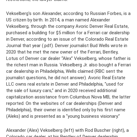
Vekselberg's son Alexander, according to Russian Forbes, is a
US citizen by birth. In 2014, a man named Alexander
Vekselberg, through the company Avoric Denver Real Estate,
purchased a building for $5 million for a Ferrari car dealership
in Denver, according to an issue of the Colorado Real Estate
Journal that year (.pdf). Denver journalist Bud Wells wrote in
2020 that he met the new owner of the Ferrari, Bentley,
Lotus of Denver car dealer “Alex” Vekselberg, whose father is
the richest man in Russia. Vekselberg Jr. also bought a Ferrari
car dealership in Philadelphia, Wells claimed (RBC sent the
journalist questions, he did not answer). Avoric Real Estate
LLC owns real estate in Denver and Philadelphia, “used for
the sale of luxury cars,” and in 2020 received additional
capitalization assistance from Columbus Nova MB, the latter
reported. On the websites of car dealerships (Denver and
Philadelphia), their owner is identified only by his first name
(Aleks) and is presented as a “young business visionary.”
Alexander (Alex) Vekselberg (left) with Rod Buscher (right), a
Colorado car dealer, at his Bentley of Denver dealership.