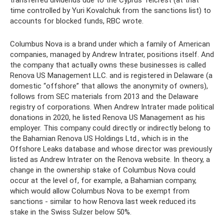
transferred dividends due to the Cyprus Telcrest (at that
time controlled by Yuri Kovalchuk from the sanctions list) to
accounts for blocked funds, RBC wrote.
Columbus Nova is a brand under which a family of American
companies, managed by Andrew Intrater, positions itself. And
the company that actually owns these businesses is called
Renova US Management LLC. and is registered in Delaware (a
domestic “offshore” that allows the anonymity of owners),
follows from SEC materials from 2013 and the Delaware
registry of corporations. When Andrew Intrater made political
donations in 2020, he listed Renova US Management as his
employer. This company could directly or indirectly belong to
the Bahamian Renova US Holdings Ltd., which is in the
Offshore Leaks database and whose director was previously
listed as Andrew Intrater on the Renova website. In theory, a
change in the ownership stake of Columbus Nova could
occur at the level of, for example, a Bahamian company,
which would allow Columbus Nova to be exempt from
sanctions - similar to how Renova last week reduced its
stake in the Swiss Sulzer below 50%.