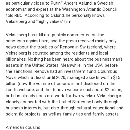
as particularly close to Putin,” Anders Aslund, a Swedish
economist and expert at the Washington Atlantic Council,
told RBC. According to Oslund, he personally knows
Vekselberg and “highly values” him.
Vekselberg has still not publicly commented on the
sanctions against him, and the press received mainly only
news about the troubles of Renova in Switzerland, where
Vekselberg is counted among the residents and local
billionaires. Nothing has been heard about the businessman’s
assets in the United States. Meanwhile, in the USA, before
the sanctions, Renova had an investment fund, Columbus
Nova, which, at least until 2020, managed assets worth $15
billion (now the volume of assets is not disclosed on the
fund’s website, and the Renova website said about $2 billion,
but it is already does not work for two weeks). Vekselberg is
closely connected with the United States not only through
business interests, but also through cultural, educational and
scientific projects, as well as family ties and family assets.
American cousins