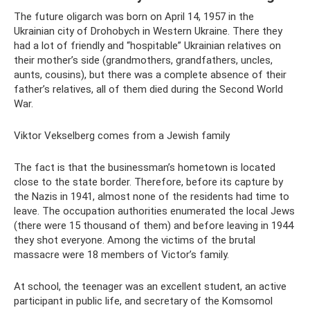
The future oligarch was born on April 14, 1957 in the
Ukrainian city of Drohobych in Western Ukraine. There they
had a lot of friendly and “hospitable” Ukrainian relatives on
their mother’s side (grandmothers, grandfathers, uncles,
aunts, cousins), but there was a complete absence of their
father’s relatives, all of them died during the Second World
War.
Viktor Vekselberg comes from a Jewish family
The fact is that the businessman’s hometown is located
close to the state border. Therefore, before its capture by
the Nazis in 1941, almost none of the residents had time to
leave. The occupation authorities enumerated the local Jews
(there were 15 thousand of them) and before leaving in 1944
they shot everyone. Among the victims of the brutal
massacre were 18 members of Victor’s family.
At school, the teenager was an excellent student, an active
participant in public life, and secretary of the Komsomol