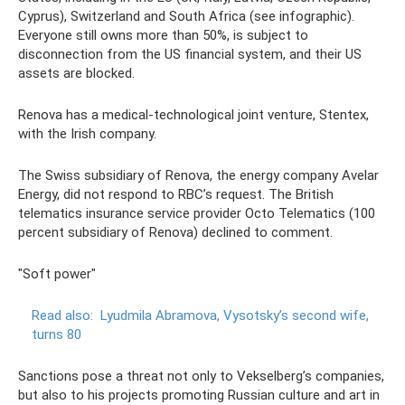
Cyprus), Switzerland and South Africa (see infographic).
Everyone still owns more than 50%, is subject to
disconnection from the US financial system, and their US
assets are blocked.
Renova has a medical-technological joint venture, Stentex,
with the Irish company.
The Swiss subsidiary of Renova, the energy company Avelar
Energy, did not respond to RBC’s request. The British
telematics insurance service provider Octo Telematics (100
percent subsidiary of Renova) declined to comment.
"Soft power"
Read also:
Lyudmila Abramova, Vysotsky’s second wife,
turns 80
Sanctions pose a threat not only to Vekselberg’s companies,
but also to his projects promoting Russian culture and art in