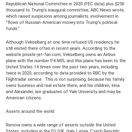
Republican National Committee in 2020 (FEC data) plus $250
thousand to Trump's inaugural committee, ABC News wrote,
which raised suspicions among journalists. involvement in
“flows of Russian-American money into Trump’s political
funds.”
Although Vekselberg at one time refused US residency, he
still visited there often in recent years. According to the
website private-jet-fan.com, Vekselberg owns an Airbus
plane with the number P4-MIS, and this plane has been to the
United States 14 times over the past two years, including
twice in 2020, according to data provided to RBC by the
Flightradar service . This is not surprising, because his family
owns business and real estate there, and his children, Irina
and Alexander, are graduates of Yale University and may be
American citizens.
Assets around the world
Renova owns a wide range of assets outside the United
States, including in the EU (UK, Italy, Latvia, Czech Republic,