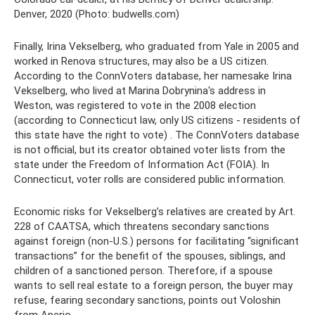
Denver, 2020 (Photo: budwells.com)
Finally, Irina Vekselberg, who graduated from Yale in 2005 and
worked in Renova structures, may also be a US citizen.
According to the ConnVoters database, her namesake Irina
Vekselberg, who lived at Marina Dobrynina's address in
Weston, was registered to vote in the 2008 election
(according to Connecticut law, only US citizens - residents of
this state have the right to vote) . The ConnVoters database
is not official, but its creator obtained voter lists from the
state under the Freedom of Information Act (FOIA). In
Connecticut, voter rolls are considered public information.
Economic risks for Vekselberg’s relatives are created by Art.
228 of CAATSA, which threatens secondary sanctions
against foreign (non-U.S.) persons for facilitating “significant
transactions” for the benefit of the spouses, siblings, and
children of a sanctioned person. Therefore, if a spouse
wants to sell real estate to a foreign person, the buyer may
refuse, fearing secondary sanctions, points out Voloshin