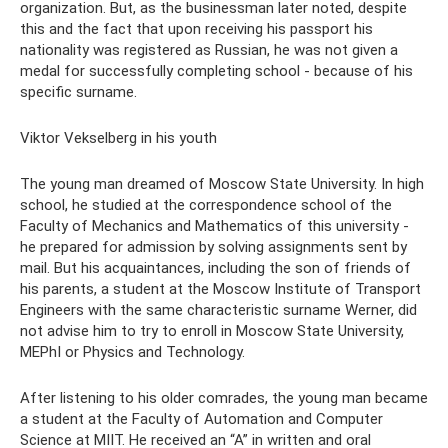
organization. But, as the businessman later noted, despite
this and the fact that upon receiving his passport his
nationality was registered as Russian, he was not given a
medal for successfully completing school - because of his
specific surname.
Viktor Vekselberg in his youth
The young man dreamed of Moscow State University. In high
school, he studied at the correspondence school of the
Faculty of Mechanics and Mathematics of this university -
he prepared for admission by solving assignments sent by
mail. But his acquaintances, including the son of friends of
his parents, a student at the Moscow Institute of Transport
Engineers with the same characteristic surname Werner, did
not advise him to try to enroll in Moscow State University,
MEPhI or Physics and Technology.
After listening to his older comrades, the young man became
a student at the Faculty of Automation and Computer
Science at MIIT. He received an “A” in written and oral