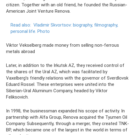
citizen. Together with an old friend, he founded the Russian-
American Joint Venture Renova.
Read also:
Vladimir Skvortsov: biography, filmography,
personal life.
Photo
Viktor Vekselberg made money from selling non-ferrous
metals abroad
Later, in addition to the Irkutsk AZ, they received control of
the shares of the Ural AZ, which was facilitated by
Vaxelberg’s friendly relations with the governor of Sverdlovsk
Eduard Rossel. These enterprises were united into the
Siberian-Ural Aluminum Company, headed by Viktor
Feliksovich.
In 1998, the businessman expanded his scope of activity. In
partnership with Alfa Group, Renova acquired the Tyumen Oil
Company. Subsequently, through a merger, they created TNK-
BP, which became one of the largest in the world in terms of