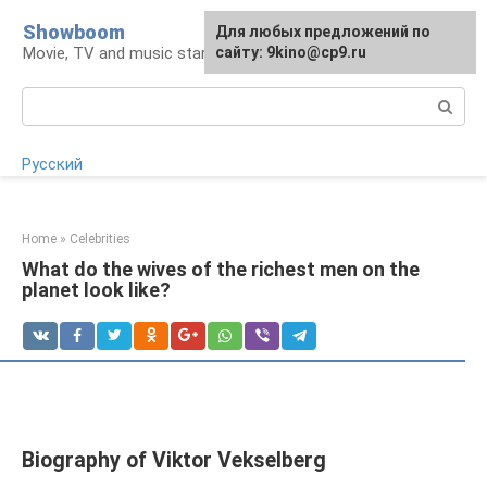
Skip
Showboom
For any suggestions regarding
Для любых предложений по
to
Movie, TV and music stars
the site:
сайту: 9kino@cp9.ru
[email protected]
content
Search:
Русский
Home
»
Celebrities
What do the wives of the richest men on the
planet look like?
Biography of Viktor Vekselberg