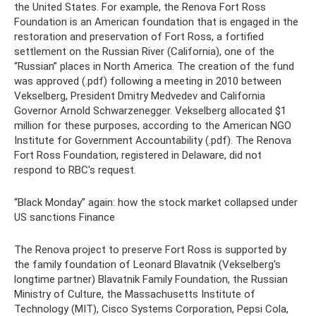
the United States. For example, the Renova Fort Ross
Foundation is an American foundation that is engaged in the
restoration and preservation of Fort Ross, a fortified
settlement on the Russian River (California), one of the
“Russian” places in North America. The creation of the fund
was approved (.pdf) following a meeting in 2010 between
Vekselberg, President Dmitry Medvedev and California
Governor Arnold Schwarzenegger. Vekselberg allocated $1
million for these purposes, according to the American NGO
Institute for Government Accountability (.pdf). The Renova
Fort Ross Foundation, registered in Delaware, did not
respond to RBC's request.
“Black Monday” again: how the stock market collapsed under
US sanctions Finance
The Renova project to preserve Fort Ross is supported by
the family foundation of Leonard Blavatnik (Vekselberg's
longtime partner) Blavatnik Family Foundation, the Russian
Ministry of Culture, the Massachusetts Institute of
Technology (MIT), Cisco Systems Corporation, Pepsi Cola,