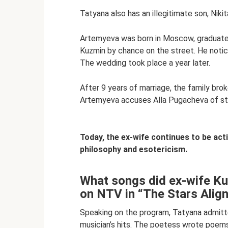
Tatyana also has an illegitimate son, Niki
Artemyeva was born in Moscow, graduated 
Kuzmin by chance on the street. He notice
The wedding took place a year later.
After 9 years of marriage, the family broke
Artemyeva accuses Alla Pugacheva of ste
Today, the ex-wife continues to be activ
philosophy and esotericism.
What songs did ex-wife Kuz
on NTV in “The Stars Alig
Speaking on the program, Tatyana admitt
musician’s hits. The poetess wrote poems