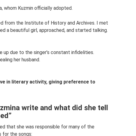
ta, whom Kuzmin officially adopted.
from the Institute of History and Archives. I met
d a beautiful girl, approached, and started talking.
 up due to the singer’s constant infidelities.
aling her husband.
e in literary activity, giving preference to
mina write and what did she tell
ned”
ed that she was responsible for many of the
 for the songs: