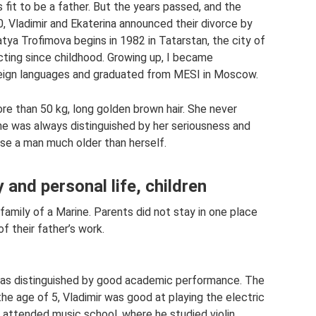
fit to be a father. But the years passed, and the
0, Vladimir and Ekaterina announced their divorce by
atya Trofimova begins in 1982 in Tatarstan, the city of
acting since childhood. Growing up, I became
eign languages ​​and graduated from MESI in Moscow.
more than 50 kg, long golden brown hair. She never
he was always distinguished by her seriousness and
hose a man much older than herself.
 and personal life, children
family of a Marine. Parents did not stay in one place
of their father’s work.
 was distinguished by good academic performance. The
the age of 5, Vladimir was good at playing the electric
He attended music school, where he studied violin.