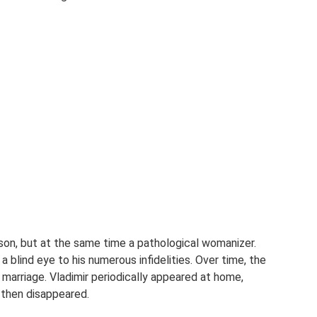
rson, but at the same time a pathological womanizer.
a blind eye to his numerous infidelities. Over time, the
marriage. Vladimir periodically appeared at home,
 then disappeared.