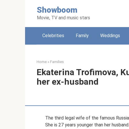
Skip
Showboom
to
content
Movie, TV and music stars
Celebrities
Family
Weddings
Home
»
Families
Ekaterina Trofimova, Ku
her ex-husband
The third legal wife of the famous Russi
She is 27 years younger than her husband