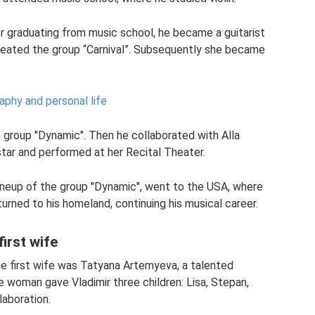
er graduating from music school, he became a guitarist
reated the group “Carnival”. Subsequently she became
aphy and personal life
e group "Dynamic". Then he collaborated with Alla
tar and performed at her Recital Theater.
lineup of the group "Dynamic", went to the USA, where
eturned to his homeland, continuing his musical career.
irst wife
e first wife was Tatyana Artemyeva, a talented
e woman gave Vladimir three children: Lisa, Stepan,
laboration.