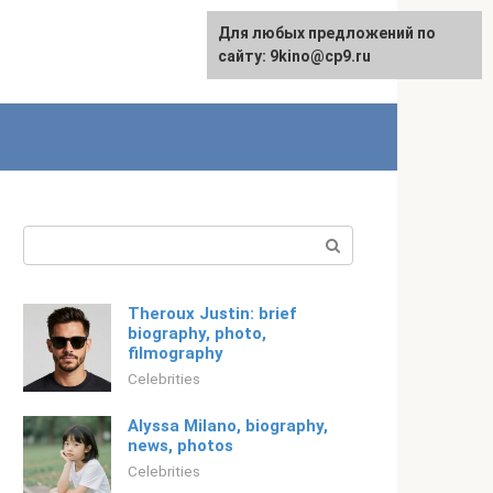
For any suggestions regarding
Для любых предложений по
Русский
the site:
сайту: 9kino@cp9.ru
[email protected]
Search:
Theroux Justin: brief
biography, photo,
filmography
Celebrities
Alyssa Milano, biography,
news, photos
Celebrities