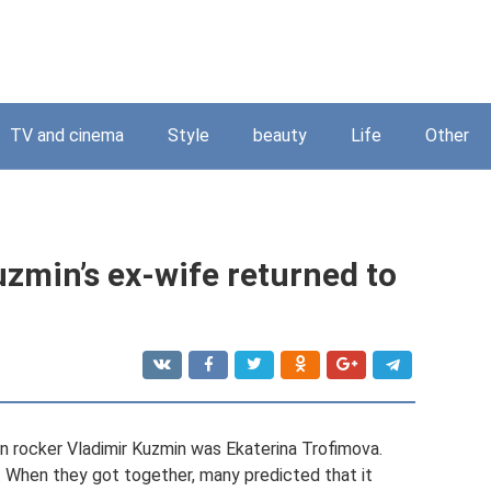
TV and cinema
Style
beauty
Life
Other
zmin’s ex-wife returned to
an rocker Vladimir Kuzmin was Ekaterina Trofimova.
. When they got together, many predicted that it