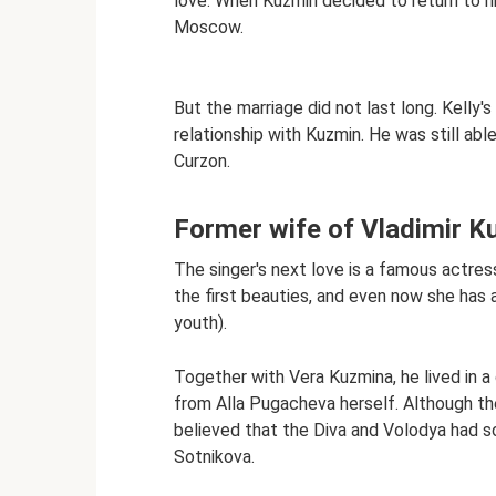
love. When Kuzmin decided to return to hi
Moscow.
But the marriage did not last long. Kelly'
relationship with Kuzmin. He was still abl
Curzon.
Former wife of Vladimir K
The singer's next love is a famous actre
the first beauties, and even now she has
youth).
Together with Vera Kuzmina, he lived in a 
from Alla Pugacheva herself. Although the 
believed that the Diva and Volodya had so
Sotnikova.