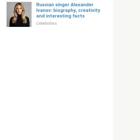
Russian singer Alexander
Ivanov: biography, creativity
and interesting facts
Celebrities