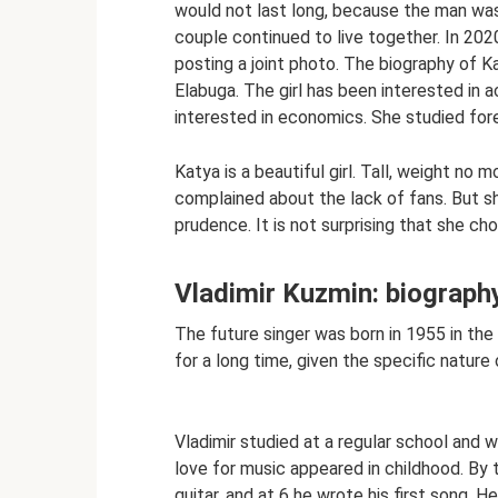
would not last long, because the man was 
couple continued to live together. In 202
posting a joint photo. The biography of K
Elabuga. The girl has been interested in 
interested in economics. She studied for
Katya is a beautiful girl. Tall, weight no 
complained about the lack of fans. But s
prudence. It is not surprising that she c
Vladimir Kuzmin: biography
The future singer was born in 1955 in the 
for a long time, given the specific nature 
Vladimir studied at a regular school and
love for music appeared in childhood. By 
guitar, and at 6 he wrote his first song. 