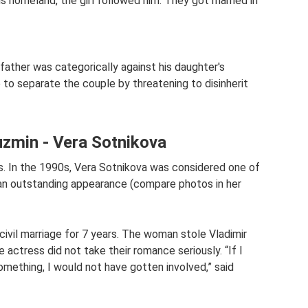
s homeland, the girl followed him. They got married in
s father was categorically against his daughter's
e to separate the couple by threatening to disinherit
uzmin - Vera Sotnikova
ss. In the 1990s, Vera Sotnikova was considered one of
 an outstanding appearance (compare photos in her
civil marriage for 7 years. The woman stole Vladimir
actress did not take their romance seriously. “If I
mething, I would not have gotten involved,” said