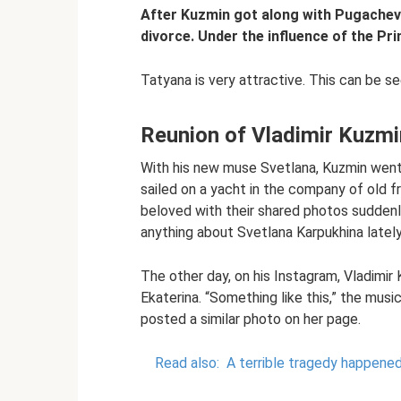
After Kuzmin got along with Pugachev
divorce. Under the influence of the Pr
Tatyana is very attractive. This can be se
Reunion of Vladimir Kuzmi
With his new muse Svetlana, Kuzmin went 
sailed on a yacht in the company of old f
beloved with their shared photos suddenl
anything about Svetlana Karpukhina lately
The other day, on his Instagram, Vladimir
Ekaterina. “Something like this,” the musi
posted a similar photo on her page.
Read also:
A terrible tragedy happened