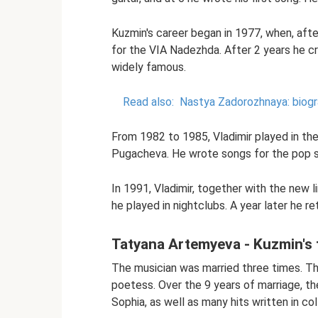
Kuzmin's career began in 1977, when, aft
for the VIA Nadezhda. After 2 years he c
widely famous.
Read also:
Nastya Zadorozhnaya: biogr
From 1982 to 1985, Vladimir played in th
Pugacheva. He wrote songs for the pop s
In 1991, Vladimir, together with the new 
he played in nightclubs. A year later he r
Tatyana Artemyeva - Kuzmin's f
The musician was married three times. Th
poetess. Over the 9 years of marriage, th
Sophia, as well as many hits written in col