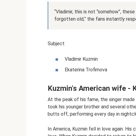
“Vladimir, this is not “somehow”, these 
forgotten old,” the fans instantly res
Subject:
Vladimir Kuzmin
Ekaterina Trofimova
Kuzmin's American wife - 
At the peak of his fame, the singer made
took his younger brother and several othe
butts off, performing every day in nightclu
In America, Kuzmin fell in love again. His