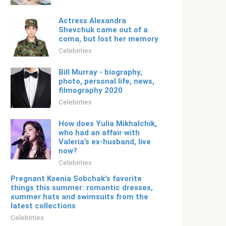
Actress Alexandra
Shevchuk came out of a
coma, but lost her memory
Celebrities
Bill Murray - biography,
photo, personal life, news,
filmography 2020
Celebrities
How does Yulia Mikhalchik,
who had an affair with
Valeria’s ex-husband, live
now?
Celebrities
Pregnant Ksenia Sobchak's favorite
things this summer: romantic dresses,
summer hats and swimsuits from the
latest collections
Celebrities