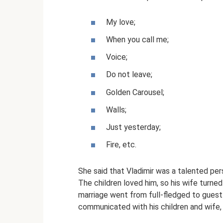
My love;
When you call me;
Voice;
Do not leave;
Golden Carousel;
Walls;
Just yesterday;
Fire, etc.
She said that Vladimir was a talented pe
The children loved him, so his wife turned 
marriage went from full-fledged to guest 
communicated with his children and wife,