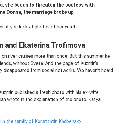
a, she began to threaten the poetess with
ima Donna, the marriage broke up.
en if you look at photos of her youth.
n and Ekaterina Trofimova
on river cruises more than once. But this summer he
riends, without Sveta. And the page of Kuzmin’s
y disappeared from social networks. We haven't heard
.
 Kuzmin published a fresh photo with his ex-wife
cian wrote in the explanation of the photo. Katya
 in the family of Konstantin Khabensky