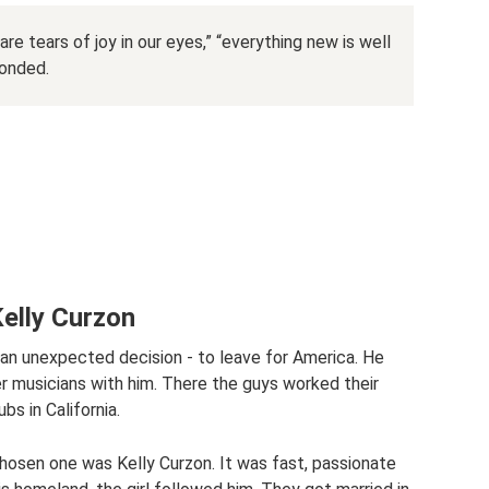
are tears of joy in our eyes,” “everything new is well
ponded.
Kelly Curzon
 an unexpected decision - to leave for America. He
r musicians with him. There the guys worked their
bs in California.
 chosen one was Kelly Curzon. It was fast, passionate