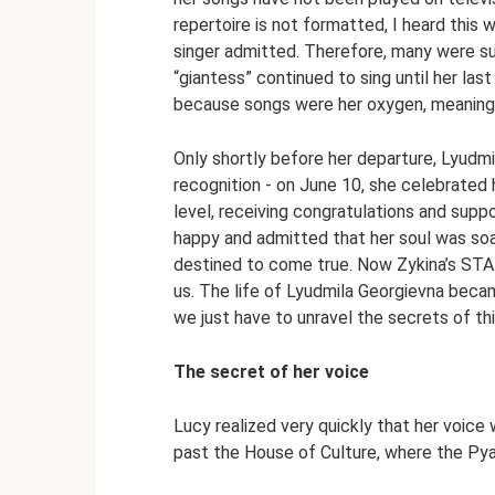
repertoire is not formatted, I heard this w
singer admitted. Therefore, many were su
“giantess” continued to sing until her las
because songs were her oxygen, meaning, 
Only shortly before her departure, Lyudmi
recognition - on June 10, she celebrated 
level, receiving congratulations and supp
happy and admitted that her soul was soar
destined to come true. Now Zykina’s STAR
us. The life of Lyudmila Georgievna beca
we just have to unravel the secrets of th
The secret of her voice
Lucy realized very quickly that her voice 
past the House of Culture, where the Pya