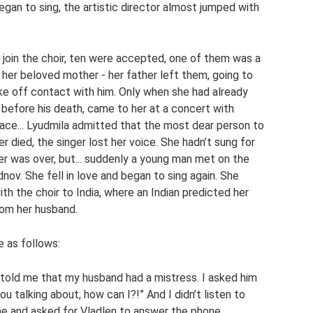
gan to sing, the artistic director almost jumped with
join the choir, ten were accepted, one of them was a
to her beloved mother - her father left them, going to
e off contact with him. Only when she had already
y before his death, came to her at a concert with
place... Lyudmila admitted that the most dear person to
r died, the singer lost her voice. She hadn’t sung for
er was over, but... suddenly a young man met on the
nov. She fell in love and began to sing again. She
th the choir to India, where an Indian predicted her
rom her husband.
fe as follows:
told me that my husband had a mistress. I asked him
you talking about, how can I?!” And I didn’t listen to
me and asked for Vladlen to answer the phone.