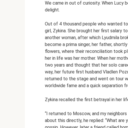
We came in out of curiosity. When Lucy be
delight.
Out of 4 thousand people who wanted to 
girl, Zykina. She brought her first salary 
another woman, after which Lyudmila brok
become a prima singer, her father, shortl
flowers, where their reconciliation took 
her in life was her mother. When her mothe
two years and thought that her solo care
way, her future first husband Vladlen Pozd
returned to the stage and went on tour wi
worldwide fame and a quick separation f
Zykina recalled the first betrayal in her li
“I returned to Moscow, and my neighbors 
about this directly, he replied: “What are 
gossip. However, later a friend called ho