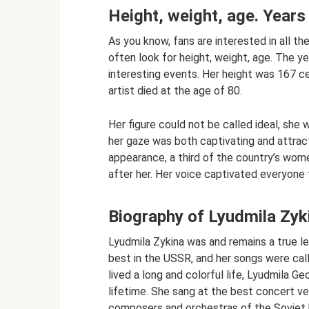
Height, weight, age. Years 
As you know, fans are interested in all th
often look for height, weight, age. The yea
interesting events. Her height was 167 ce
artist died at the age of 80.
Her figure could not be called ideal, she 
her gaze was both captivating and attracti
appearance, a third of the country’s wom
after her. Her voice captivated everyone 
Biography of Lyudmila Zyk
Lyudmila Zykina was and remains a true l
best in the USSR, and her songs were call
lived a long and colorful life, Lyudmila G
lifetime. She sang at the best concert ve
composers and orchestras of the Soviet 