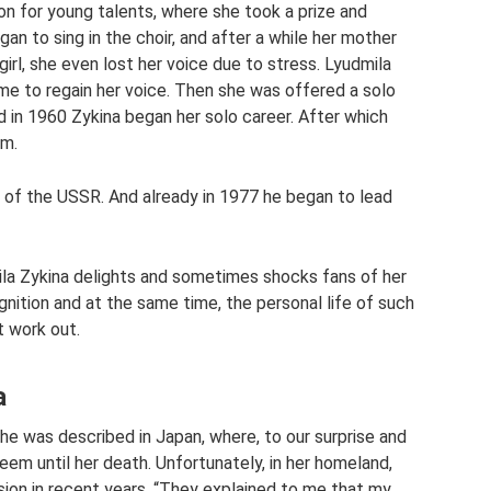
ion for young talents, where she took a prize and
an to sing in the choir, and after a while her mother
irl, she even lost her voice due to stress. Lyudmila
time to regain her voice. Then she was offered a solo
and in 1960 Zykina began her solo career. After which
um.
 of the USSR. And already in 1977 he began to lead
ila Zykina delights and sometimes shocks fans of her
nition and at the same time, the personal life of such
t work out.
a
 she was described in Japan, where, to our surprise and
teem until her death. Unfortunately, in her homeland,
sion in recent years. “They explained to me that my