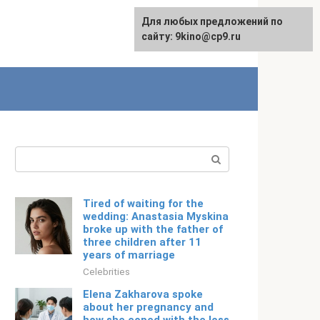
For any suggestions regarding
Для любых предложений по
Русский
the site:
сайту: 9kino@cp9.ru
[email protected]
Search:
Tired of waiting for the
wedding: Anastasia Myskina
broke up with the father of
three children after 11
years of marriage
Celebrities
Elena Zakharova spoke
about her pregnancy and