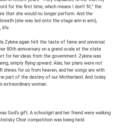
ord for the first time, which means I don’t fit,” the
re that she would no longer perform. And the
t breath (she was led onto the stage arm in arm),
life.
la Zykina again felt the taste of fame and universal
her 80th anniversary on a grand scale at the state
ort for her ideas from the government. Zykina was
ing, simply flying upward. Alas, her plans were not
 shines for us from heaven, and her songs are with
me part of the destiny of our Motherland. And today
is extraordinary woman...
was God’s gift. A schoolgirl and her friend were walking
tnitsky Choir competition was being held.