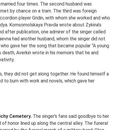
s married four times. The second husband was
met by chance on a tram. The third was foreign
accordion player Gridin, with whom she worked and who
adya. Komsomolskaya Pravda wrote about Zykina’s
d after publication, one admirer of the singer called
rgievna had another husband, whom the singer did not
, who gave her the song that became popular “A young
his death, Averkin wrote in his memoirs that he and
ativity.
, they did not get along together. He found himself a
d to burn with work and novels, which gave her
ichy Cemetery.
The singer's fans said goodbye to her
of honor lined up along the central alley. The funeral