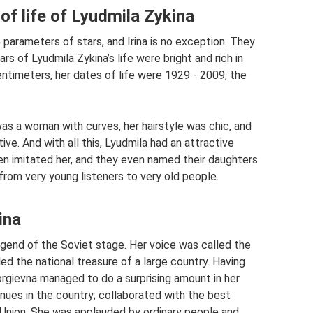
of life of Lyudmila Zykina
e parameters of stars, and Irina is no exception. They
rs of Lyudmila Zykina’s life were bright and rich in
ntimeters, her dates of life were 1929 - 2009, the
was a woman with curves, her hairstyle was chic, and
ve. And with all this, Lyudmila had an attractive
en imitated her, and they even named their daughters
from very young listeners to very old people.
ina
egend of the Soviet stage. Her voice was called the
ed the national treasure of a large country. Having
eorgievna managed to do a surprising amount in her
nues in the country; collaborated with the best
Union. She was applauded by ordinary people and