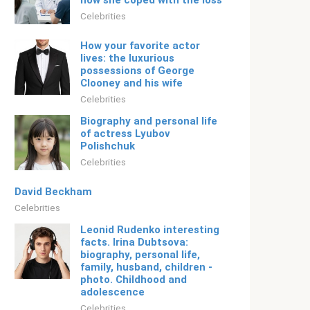
how she coped with the loss
Celebrities
How your favorite actor
lives: the luxurious
possessions of George
Clooney and his wife
Celebrities
Biography and personal life
of actress Lyubov
Polishchuk
Celebrities
David Beckham
Celebrities
Leonid Rudenko interesting
facts. Irina Dubtsova:
biography, personal life,
family, husband, children -
photo. Childhood and
adolescence
Celebrities