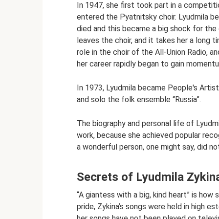
In 1947, she first took part in a competit
entered the Pyatnitsky choir. Lyudmila beg
died and this became a big shock for the g
leaves the choir, and it takes her a long 
role in the choir of the All-Union Radio, 
her career rapidly began to gain moment
In 1973, Lyudmila became People's Artist
and solo the folk ensemble “Russia”.
The biography and personal life of Lyudm
work, because she achieved popular recog
a wonderful person, one might say, did no
Secrets of Lyudmila Zykin
“A giantess with a big, kind heart” is how
pride, Zykina’s songs were held in high es
her songs have not been played on televi