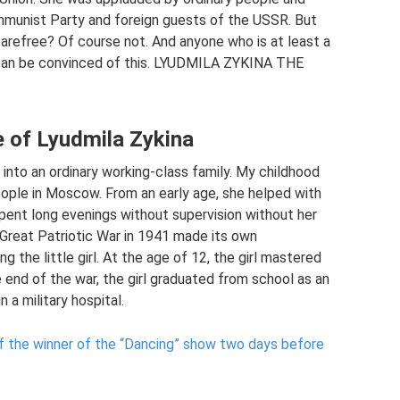
Communist Party and foreign guests of the USSR. But
carefree? Of course not. And anyone who is at least a
hy can be convinced of this. LYUDMILA ZYKINA THE
e of Lyudmila Zykina
into an ordinary working-class family. My childhood
eople in Moscow. From an early age, she helped with
ent long evenings without supervision without her
 Great Patriotic War in 1941 made its own
ng the little girl. At the age of 12, the girl mastered
e end of the war, the girl graduated from school as an
 a military hospital.
of the winner of the “Dancing” show two days before