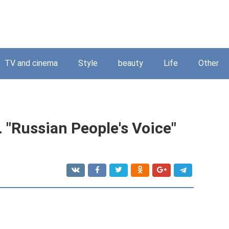
TV and cinema
Style
beauty
Life
Other
 "Russian People's Voice"