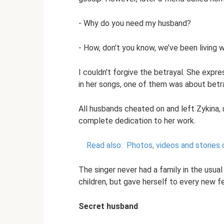
- Why do you need my husband?
- How, don’t you know, we’ve been living w
I couldn't forgive the betrayal. She expr
in her songs, one of them was about betraya
All husbands cheated on and left Zykina,
complete dedication to her work.
Read also:
Photos, videos and stories
The singer never had a family in the usual
children, but gave herself to every new fee
Secret husband