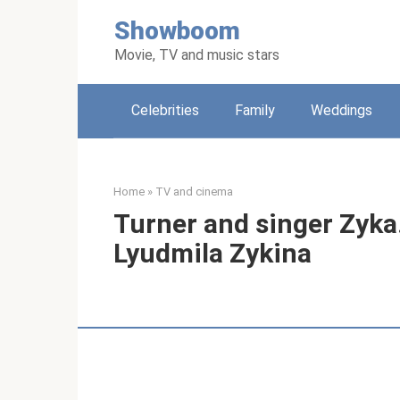
Skip
Showboom
to
content
Movie, TV and music stars
Celebrities
Family
Weddings
Home
»
TV and cinema
Turner and singer Zyka.
Lyudmila Zykina