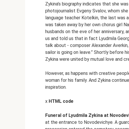
Zykina’s biography indicates that she wa
photojournalist Evgeny Svalov, whom she 
language teacher Kotelkin, the last was 
was taken away by her own chorus girl N
husbands on the eve of her anniversary, an
us and told us that in fact Lyudmila Geo
talk about - composer Alexander Averkin
sailor is going on leave.” Shortly before 
Zykina were united by mutual love and cre
However, as happens with creative people
woman for his family. And Zykina continue
inspiration.
x
HTML code
Funeral of Lyudmila Zykina at Novodev
at the entrance to Novodevichye. A guard 