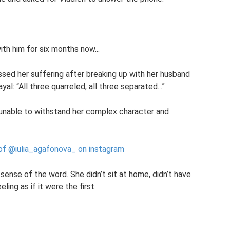
ith him for six months now...
essed her suffering after breaking up with her husband
l: “All three quarreled, all three separated...”
 unable to withstand her complex character and
 of @iulia_agafonova_ on instagram
 sense of the word. She didn’t sit at home, didn’t have
ling as if it were the first.