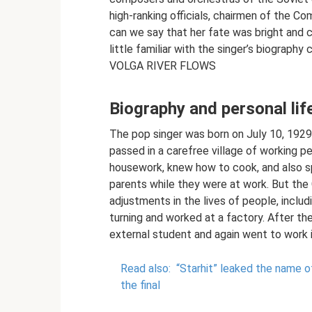
high-ranking officials, chairmen of the 
can we say that her fate was bright and 
little familiar with the singer’s biograp
VOLGA RIVER FLOWS
Biography and personal lif
The pop singer was born on July 10, 1929 
passed in a carefree village of working p
housework, knew how to cook, and also sp
parents while they were at work. But the
adjustments in the lives of people, includi
turning and worked at a factory. After th
external student and again went to work in
Read also:
“Starhit” leaked the name 
the final