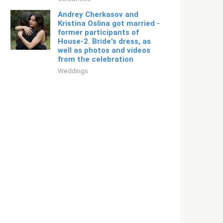
Andrey Cherkasov and
Kristina Oslina got married -
former participants of
House-2. Bride's dress, as
well as photos and videos
from the celebration
Weddings