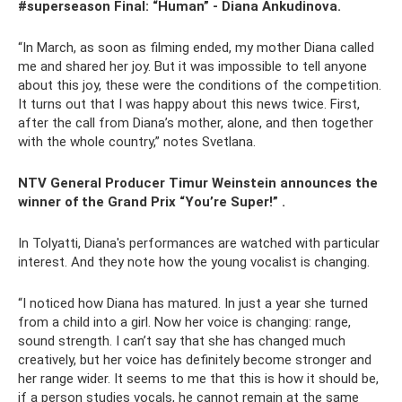
#superseason Final: “Human” - Diana Ankudinova.
“In March, as soon as filming ended, my mother Diana called
me and shared her joy. But it was impossible to tell anyone
about this joy, these were the conditions of the competition.
It turns out that I was happy about this news twice. First,
after the call from Diana’s mother, alone, and then together
with the whole country,” notes Svetlana.
NTV General Producer Timur Weinstein announces the
winner of the Grand Prix “You’re Super!” .
In Tolyatti, Diana's performances are watched with particular
interest. And they note how the young vocalist is changing.
“I noticed how Diana has matured. In just a year she turned
from a child into a girl. Now her voice is changing: range,
sound strength. I can’t say that she has changed much
creatively, but her voice has definitely become stronger and
her range wider. It seems to me that this is how it should be,
if a person studies vocals, he cannot remain at the same