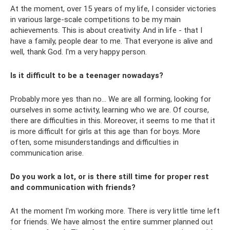
At the moment, over 15 years of my life, I consider victories
in various large-scale competitions to be my main
achievements. This is about creativity. And in life - that I
have a family, people dear to me. That everyone is alive and
well, thank God. I'm a very happy person.
Is it difficult to be a teenager nowadays?
Probably more yes than no... We are all forming, looking for
ourselves in some activity, learning who we are. Of course,
there are difficulties in this. Moreover, it seems to me that it
is more difficult for girls at this age than for boys. More
often, some misunderstandings and difficulties in
communication arise.
Do you work a lot, or is there still time for proper rest
and communication with friends?
At the moment I'm working more. There is very little time left
for friends. We have almost the entire summer planned out