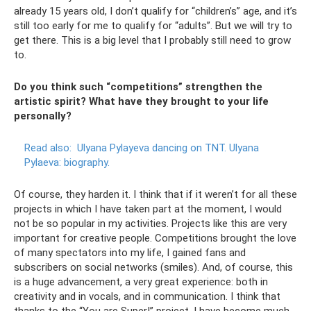
already 15 years old, I don’t qualify for “children’s” age, and it’s
still too early for me to qualify for “adults”. But we will try to
get there. This is a big level that I probably still need to grow
to.
Do you think such “competitions” strengthen the
artistic spirit? What have they brought to your life
personally?
Read also:
Ulyana Pylayeva dancing on TNT.
Ulyana
Pylaeva: biography.
Of course, they harden it. I think that if it weren’t for all these
projects in which I have taken part at the moment, I would
not be so popular in my activities. Projects like this are very
important for creative people. Competitions brought the love
of many spectators into my life, I gained fans and
subscribers on social networks (smiles). And, of course, this
is a huge advancement, a very great experience: both in
creativity and in vocals, and in communication. I think that