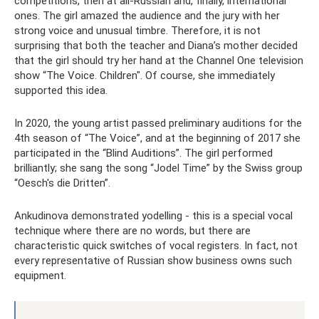
competitions, then at all-Russian and, finally, international
ones. The girl amazed the audience and the jury with her
strong voice and unusual timbre. Therefore, it is not
surprising that both the teacher and Diana’s mother decided
that the girl should try her hand at the Channel One television
show “The Voice. Children". Of course, she immediately
supported this idea.
In 2020, the young artist passed preliminary auditions for the
4th season of “The Voice”, and at the beginning of 2017 she
participated in the “Blind Auditions”. The girl performed
brilliantly; she sang the song “Jodel Time” by the Swiss group
“Oesch's die Dritten”.
Ankudinova demonstrated yodelling - this is a special vocal
technique where there are no words, but there are
characteristic quick switches of vocal registers. In fact, not
every representative of Russian show business owns such
equipment.