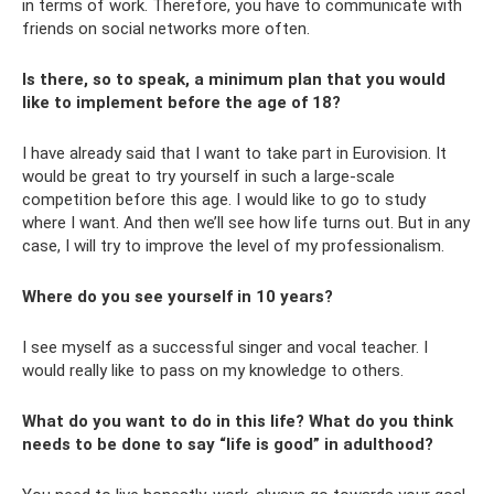
in terms of work. Therefore, you have to communicate with
friends on social networks more often.
Is there, so to speak, a minimum plan that you would
like to implement before the age of 18?
I have already said that I want to take part in Eurovision. It
would be great to try yourself in such a large-scale
competition before this age. I would like to go to study
where I want. And then we’ll see how life turns out. But in any
case, I will try to improve the level of my professionalism.
Where do you see yourself in 10 years?
I see myself as a successful singer and vocal teacher. I
would really like to pass on my knowledge to others.
What do you want to do in this life? What do you think
needs to be done to say “life is good” in adulthood?