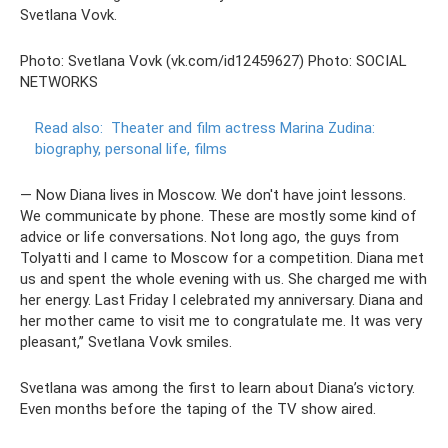
Svetlana Vovk.
Photo: Svetlana Vovk (vk.com/id12459627) Photo: SOCIAL
NETWORKS
Read also:
Theater and film actress Marina Zudina:
biography, personal life, films
— Now Diana lives in Moscow. We don't have joint lessons.
We communicate by phone. These are mostly some kind of
advice or life conversations. Not long ago, the guys from
Tolyatti and I came to Moscow for a competition. Diana met
us and spent the whole evening with us. She charged me with
her energy. Last Friday I celebrated my anniversary. Diana and
her mother came to visit me to congratulate me. It was very
pleasant,” Svetlana Vovk smiles.
Svetlana was among the first to learn about Diana’s victory.
Even months before the taping of the TV show aired.