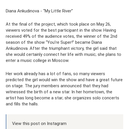
Diana Ankudinova - “My Little River”
At the final of the project, which took place on May 26,
viewers voted for the best participant in the show. Having
received 49% of the audience votes, the winner of the 2nd
season of the show “You’re Super!” became Diana
Ankudinova. After the triumphant victory, the girl said that
she would certainly connect her life with music; she plans to
enter a music college in Moscow.
Her work already has a lot of fans, so many viewers
predicted the girl would win the show and have a great future
on stage. The jury members announced that they had
witnessed the birth of a new star. In her hometown, the
artist has long become a star; she organizes solo concerts
and fills the halls.
View this post on Instagram