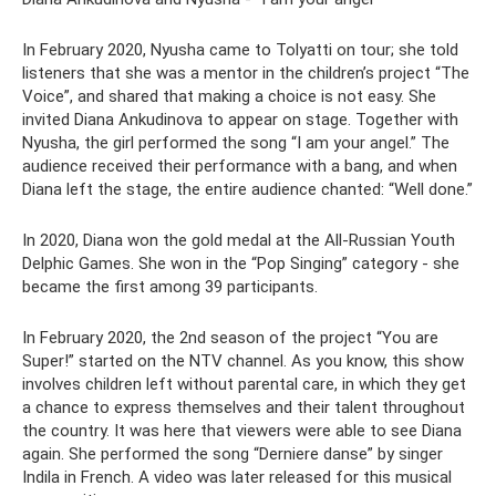
In February 2020, Nyusha came to Tolyatti on tour; she told
listeners that she was a mentor in the children’s project “The
Voice”, and shared that making a choice is not easy. She
invited Diana Ankudinova to appear on stage. Together with
Nyusha, the girl performed the song “I am your angel.” The
audience received their performance with a bang, and when
Diana left the stage, the entire audience chanted: “Well done.”
In 2020, Diana won the gold medal at the All-Russian Youth
Delphic Games. She won in the “Pop Singing” category - she
became the first among 39 participants.
In February 2020, the 2nd season of the project “You are
Super!” started on the NTV channel. As you know, this show
involves children left without parental care, in which they get
a chance to express themselves and their talent throughout
the country. It was here that viewers were able to see Diana
again. She performed the song “Derniere danse” by singer
Indila in French. A video was later released for this musical