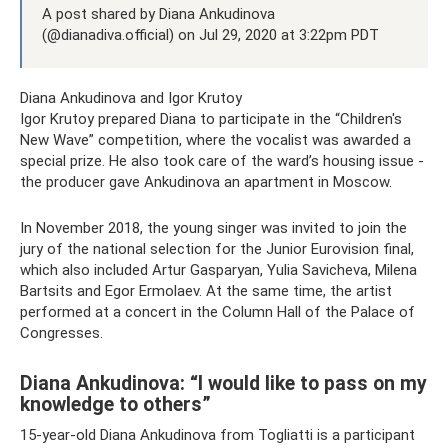
A post shared by Diana Ankudinova
(@dianadiva.official) on Jul 29, 2020 at 3:22pm PDT
Diana Ankudinova and Igor Krutoy
Igor Krutoy prepared Diana to participate in the “Children's
New Wave” competition, where the vocalist was awarded a
special prize. He also took care of the ward’s housing issue -
the producer gave Ankudinova an apartment in Moscow.
In November 2018, the young singer was invited to join the
jury of the national selection for the Junior Eurovision final,
which also included Artur Gasparyan, Yulia Savicheva, Milena
Bartsits and Egor Ermolaev. At the same time, the artist
performed at a concert in the Column Hall of the Palace of
Congresses.
Diana Ankudinova: “I would like to pass on my
knowledge to others”
15-year-old Diana Ankudinova from Togliatti is a participant