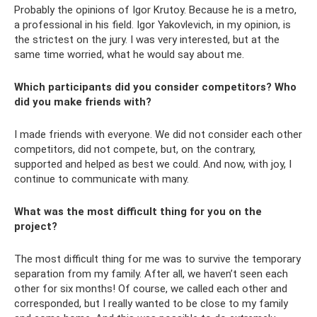
Probably the opinions of Igor Krutoy. Because he is a metro,
a professional in his field. Igor Yakovlevich, in my opinion, is
the strictest on the jury. I was very interested, but at the
same time worried, what he would say about me.
Which participants did you consider competitors? Who
did you make friends with?
I made friends with everyone. We did not consider each other
competitors, did not compete, but, on the contrary,
supported and helped as best we could. And now, with joy, I
continue to communicate with many.
What was the most difficult thing for you on the
project?
The most difficult thing for me was to survive the temporary
separation from my family. After all, we haven’t seen each
other for six months! Of course, we called each other and
corresponded, but I really wanted to be close to my family