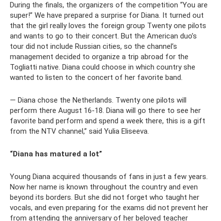
During the finals, the organizers of the competition “You are
super!” We have prepared a surprise for Diana. It turned out
that the girl really loves the foreign group Twenty one pilots
and wants to go to their concert. But the American duo’s
tour did not include Russian cities, so the channel’s
management decided to organize a trip abroad for the
Togliatti native. Diana could choose in which country she
wanted to listen to the concert of her favorite band.
— Diana chose the Netherlands. Twenty one pilots will
perform there August 16-18. Diana will go there to see her
favorite band perform and spend a week there, this is a gift
from the NTV channel,” said Yulia Eliseeva.
“Diana has matured a lot”
Young Diana acquired thousands of fans in just a few years.
Now her name is known throughout the country and even
beyond its borders. But she did not forget who taught her
vocals, and even preparing for the exams did not prevent her
from attending the anniversary of her beloved teacher