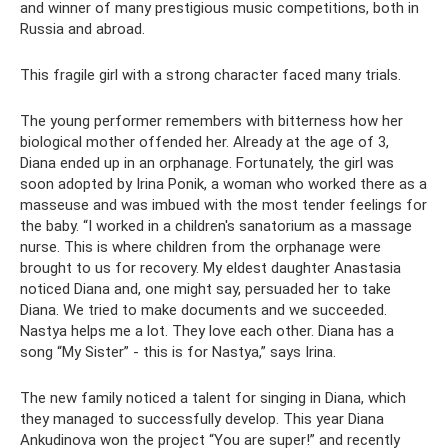
and winner of many prestigious music competitions, both in
Russia and abroad.
This fragile girl with a strong character faced many trials.
The young performer remembers with bitterness how her
biological mother offended her. Already at the age of 3,
Diana ended up in an orphanage. Fortunately, the girl was
soon adopted by Irina Ponik, a woman who worked there as a
masseuse and was imbued with the most tender feelings for
the baby. “I worked in a children's sanatorium as a massage
nurse. This is where children from the orphanage were
brought to us for recovery. My eldest daughter Anastasia
noticed Diana and, one might say, persuaded her to take
Diana. We tried to make documents and we succeeded.
Nastya helps me a lot. They love each other. Diana has a
song “My Sister” - this is for Nastya,” says Irina.
The new family noticed a talent for singing in Diana, which
they managed to successfully develop. This year Diana
Ankudinova won the project “You are super!” and recently