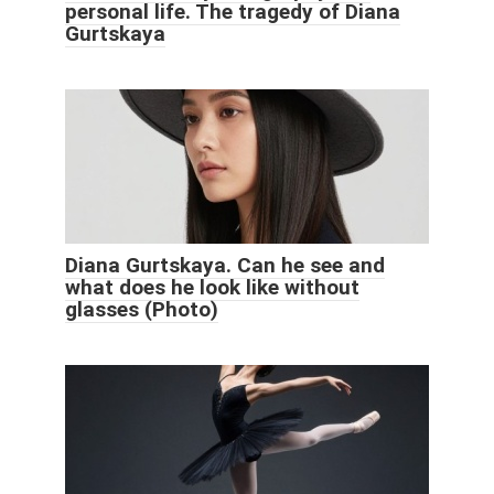
personal life. The tragedy of Diana
Gurtskaya
Diana Gurtskaya. Can he see and
what does he look like without
glasses (Photo)