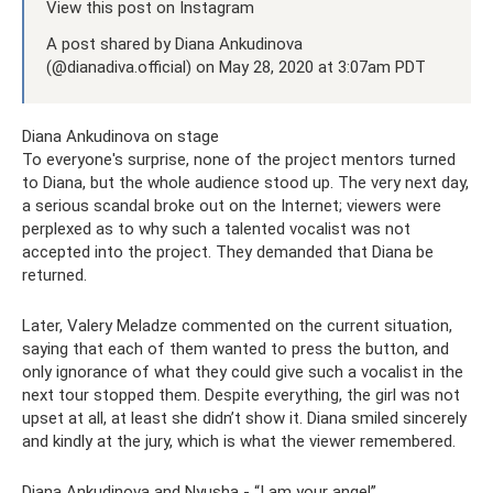
View this post on Instagram
A post shared by Diana Ankudinova
(@dianadiva.official) on May 28, 2020 at 3:07am PDT
Diana Ankudinova on stage
To everyone's surprise, none of the project mentors turned
to Diana, but the whole audience stood up. The very next day,
a serious scandal broke out on the Internet; viewers were
perplexed as to why such a talented vocalist was not
accepted into the project. They demanded that Diana be
returned.
Later, Valery Meladze commented on the current situation,
saying that each of them wanted to press the button, and
only ignorance of what they could give such a vocalist in the
next tour stopped them. Despite everything, the girl was not
upset at all, at least she didn’t show it. Diana smiled sincerely
and kindly at the jury, which is what the viewer remembered.
Diana Ankudinova and Nyusha - “I am your angel”