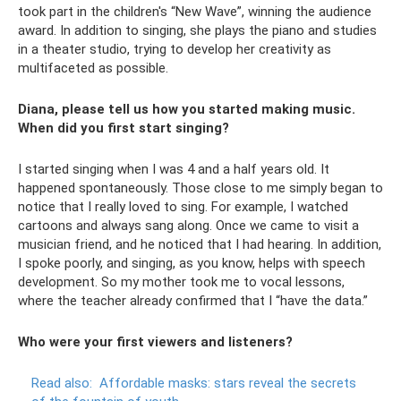
took part in the children's “New Wave”, winning the audience
award. In addition to singing, she plays the piano and studies
in a theater studio, trying to develop her creativity as
multifaceted as possible.
Diana, please tell us how you started making music.
When did you first start singing?
I started singing when I was 4 and a half years old. It
happened spontaneously. Those close to me simply began to
notice that I really loved to sing. For example, I watched
cartoons and always sang along. Once we came to visit a
musician friend, and he noticed that I had hearing. In addition,
I spoke poorly, and singing, as you know, helps with speech
development. So my mother took me to vocal lessons,
where the teacher already confirmed that I “have the data.”
Who were your first viewers and listeners?
Read also:
Affordable masks: stars reveal the secrets