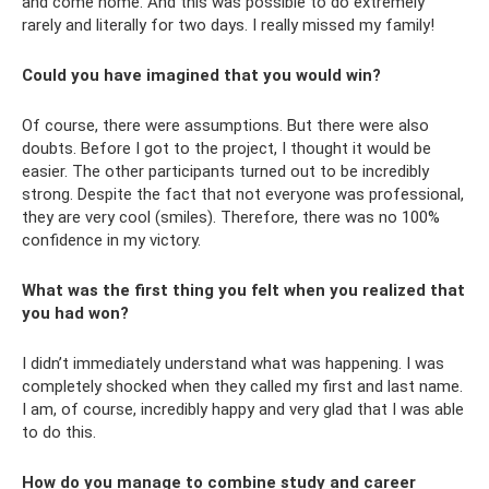
and come home. And this was possible to do extremely
rarely and literally for two days. I really missed my family!
Could you have imagined that you would win?
Of course, there were assumptions. But there were also
doubts. Before I got to the project, I thought it would be
easier. The other participants turned out to be incredibly
strong. Despite the fact that not everyone was professional,
they are very cool (smiles). Therefore, there was no 100%
confidence in my victory.
What was the first thing you felt when you realized that
you had won?
I didn’t immediately understand what was happening. I was
completely shocked when they called my first and last name.
I am, of course, incredibly happy and very glad that I was able
to do this.
How do you manage to combine study and career