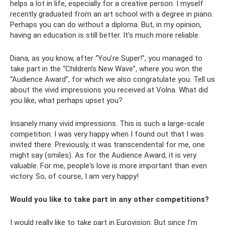
helps a lot in life, especially for a creative person. I myself
recently graduated from an art school with a degree in piano.
Perhaps you can do without a diploma. But, in my opinion,
having an education is still better. It's much more reliable.
Diana, as you know, after “You’re Super!”, you managed to
take part in the “Children’s New Wave”, where you won the
“Audience Award”, for which we also congratulate you. Tell us
about the vivid impressions you received at Volna. What did
you like, what perhaps upset you?
Insanely many vivid impressions. This is such a large-scale
competition. I was very happy when I found out that I was
invited there. Previously, it was transcendental for me, one
might say (smiles). As for the Audience Award, it is very
valuable. For me, people's love is more important than even
victory. So, of course, I am very happy!
Would you like to take part in any other competitions?
I would really like to take part in Eurovision. But since I’m