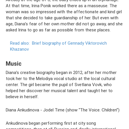
At that time, Irina Ponik worked there as a masseuse. The
woman was so impressed with the affectionate and kind girl
that she decided to take guardianship of her. But even with
age, Diana’s fear of her own mother did not go away, and she
asked Irina to go as far as possible from these places.
Read also:
Brief biography of Gennady Viktorovich
Khazanov
Music
Diana’s creative biography began in 2012, after her mother
took her to the Melodiya vocal studio at the local cultural
center. The girl became the pupil of Svetlana Vovk, who
helped her discover her musical talent and taught her to
believe in herself.
Diana Ankudinova - Jodel Time (show “The Voice. Children”)
Ankudinova began performing first at city song