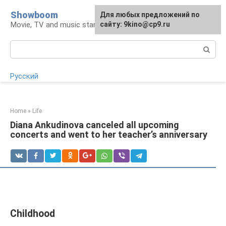
Skip
Showboom
For any suggestions regarding
Для любых предложений по
to
Movie, TV and music stars
the site:
сайту: 9kino@cp9.ru
[email protected]
content
Search:
Русский
Home
»
Life
Diana Ankudinova canceled all upcoming
concerts and went to her teacher’s anniversary
Childhood