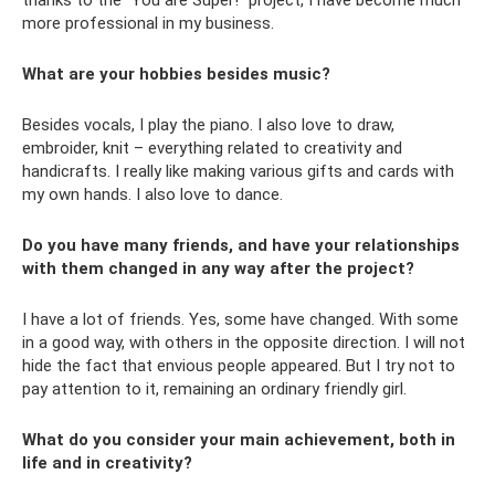
thanks to the “You are Super!” project, I have become much
more professional in my business.
What are your hobbies besides music?
Besides vocals, I play the piano. I also love to draw,
embroider, knit – everything related to creativity and
handicrafts. I really like making various gifts and cards with
my own hands. I also love to dance.
Do you have many friends, and have your relationships
with them changed in any way after the project?
I have a lot of friends. Yes, some have changed. With some
in a good way, with others in the opposite direction. I will not
hide the fact that envious people appeared. But I try not to
pay attention to it, remaining an ordinary friendly girl.
What do you consider your main achievement, both in
life and in creativity?