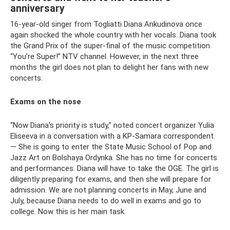
anniversary
16-year-old singer from Togliatti Diana Ankudinova once
again shocked the whole country with her vocals. Diana took
the Grand Prix of the super-final of the music competition
“You’re Super!” NTV channel. However, in the next three
months the girl does not plan to delight her fans with new
concerts.
Exams on the nose
“Now Diana’s priority is study,” noted concert organizer Yulia
Eliseeva in a conversation with a KP-Samara correspondent.
— She is going to enter the State Music School of Pop and
Jazz Art on Bolshaya Ordynka. She has no time for concerts
and performances. Diana will have to take the OGE. The girl is
diligently preparing for exams, and then she will prepare for
admission. We are not planning concerts in May, June and
July, because Diana needs to do well in exams and go to
college. Now this is her main task.