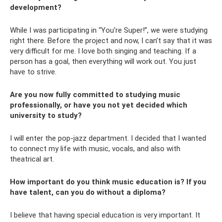
development?
While I was participating in “You’re Super!”, we were studying
right there. Before the project and now, I can’t say that it was
very difficult for me. I love both singing and teaching. If a
person has a goal, then everything will work out. You just
have to strive.
Are you now fully committed to studying music
professionally, or have you not yet decided which
university to study?
I will enter the pop-jazz department. I decided that I wanted
to connect my life with music, vocals, and also with
theatrical art.
How important do you think music education is? If you
have talent, can you do without a diploma?
I believe that having special education is very important. It