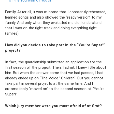
of the fountain of youth
Family. After all, it was at home that I constantly rehearsed,
learned songs and also showed the “ready version” to my
family. And only when they evaluated me did I understand
that I was on the right track and doing everything right
(smiles).
How did you decide to take part in the “You’re Super!”
project?
In fact, the guardianship submitted an application for the
first season of the project. Then, I admit, I knew little about
him. But when the answer came that we had passed, I had
already ended up on “The Voice.” Children". But you cannot
take part in several projects at the same time. And I
automatically “moved on” to the second season of “You’re
Super!”
Which jury member were you most afraid of at first?