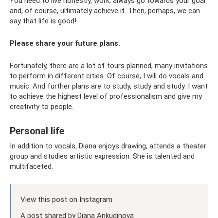
You need to live honestly, work, always go towards your goal
and, of course, ultimately achieve it. Then, perhaps, we can
say that life is good!
Please share your future plans.
Fortunately, there are a lot of tours planned, many invitations
to perform in different cities. Of course, I will do vocals and
music. And further plans are to study, study and study. I want
to achieve the highest level of professionalism and give my
creativity to people.
Personal life
In addition to vocals, Diana enjoys drawing, attends a theater
group and studies artistic expression. She is talented and
multifaceted.
View this post on Instagram
A post shared by Diana Ankudinova