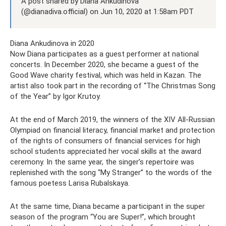
A post shared by Diana Ankudinova
(@dianadiva.official) on Jun 10, 2020 at 1:58am PDT
Diana Ankudinova in 2020
Now Diana participates as a guest performer at national
concerts. In December 2020, she became a guest of the
Good Wave charity festival, which was held in Kazan. The
artist also took part in the recording of “The Christmas Song
of the Year” by Igor Krutoy.
At the end of March 2019, the winners of the XIV All-Russian
Olympiad on financial literacy, financial market and protection
of the rights of consumers of financial services for high
school students appreciated her vocal skills at the award
ceremony. In the same year, the singer’s repertoire was
replenished with the song “My Stranger” to the words of the
famous poetess Larisa Rubalskaya.
At the same time, Diana became a participant in the super
season of the program “You are Super!”, which brought