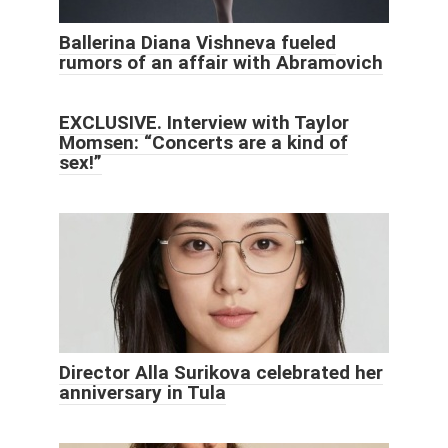
Ballerina Diana Vishneva fueled
rumors of an affair with Abramovich
EXCLUSIVE. Interview with Taylor
Momsen: “Concerts are a kind of
sex!”
Director Alla Surikova celebrated her
anniversary in Tula