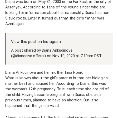
Diana was born on May 31, 2003 in the Far East, in the city of
Arsenyev. According to fans of the young singer who are
looking for information about her nationality, Diana has non-
Slavic roots. Later it turned out that the girl’s father was
Azerbaijani.
View this post on Instagram
A post shared by Diana Ankudinova
(@dianadiva.official) on Nov 10, 2020 at 7:19am PST
Diana Ankudinova and her mother Irina Ponik
What is known about the girl’s parents is that her biological
mother beat and abused her. According to Diana, this was
the woman’s 12th pregnancy. True, each time she got rid of
the child. Having become pregnant with Diana, she, as in
previous times, planned to have an abortion. But it so
happened that the girl survived.
Already at the age of 3, the baby ended up in an orphanage.