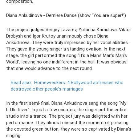
composition.
Diana Ankudinova - Derniere Danse (show “You are super!”)
The project judges Sergey Lazarev, Yulianna Karaulova, Viktor
Drobysh and Igor Krutoy unanimously chose Diana
Ankudinova. They were truly impressed by her vocal abilities.
They gave the young singer a standing ovation. In the next
stage, the girl performed the song “It's a Man's Man's Man's
World”, leaving no one indifferent in the hall. It was obvious
that she would advance to the next round.
Read also:
Homewreckers: 4 Bollywood actresses who
destroyed other people’s marriages
In the first semi-final, Diana Ankudinova sang the song “My
Little River”. In just a few minutes, the singer put the entire
studio into a trance. The project jury was delighted with her
performance. They almost missed the moment of pressing
the coveted green button, they were so captivated by Diana’s
singing.