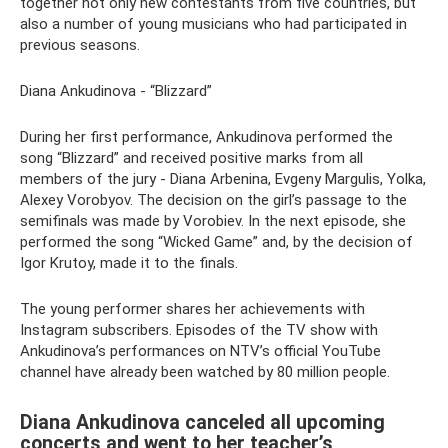
together not only new contestants from five countries, but
also a number of young musicians who had participated in
previous seasons.
Diana Ankudinova - “Blizzard”
During her first performance, Ankudinova performed the
song “Blizzard” and received positive marks from all
members of the jury - Diana Arbenina, Evgeny Margulis, Yolka,
Alexey Vorobyov. The decision on the girl’s passage to the
semifinals was made by Vorobiev. In the next episode, she
performed the song “Wicked Game” and, by the decision of
Igor Krutoy, made it to the finals.
The young performer shares her achievements with
Instagram subscribers. Episodes of the TV show with
Ankudinova’s performances on NTV’s official YouTube
channel have already been watched by 80 million people.
Diana Ankudinova canceled all upcoming
concerts and went to her teacher’s