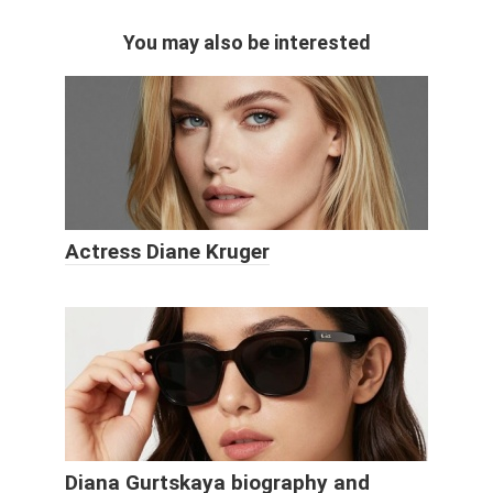
You may also be interested
Actress Diane Kruger
Diana Gurtskaya biography and