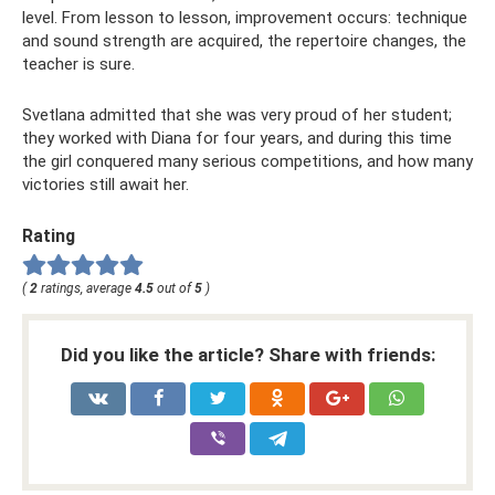
level. From lesson to lesson, improvement occurs: technique
and sound strength are acquired, the repertoire changes, the
teacher is sure.
Svetlana admitted that she was very proud of her student;
they worked with Diana for four years, and during this time
the girl conquered many serious competitions, and how many
victories still await her.
Rating
(
2
ratings, average
4.5
out of
5
)
Did you like the article? Share with friends: