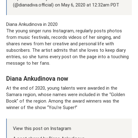
(@dianadiva.official) on May 6, 2020 at 12:32am PDT
Diana Ankudinova in 2020
The young singer runs Instagram, regularly posts photos
from music festivals, records videos of her singing, and
shares news from her creative and personal life with
subscribers. The artist admits that she loves to keep diary
entries, so she turns every post on the page into a touching
message to her fans.
Diana Ankudinova now
At the end of 2020, young talents were awarded in the
Samara region, whose names were included in the “Golden
Book” of the region. Among the award winners was the
winner of the show “You’re Super!”
View this post on Instagram