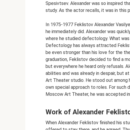
Spesivtsev. Alexander was so inspired tha
study. As the actor recalls, it was in this
In 1975-1977 Feklistov Alexander Vasilye
he immediately did. Alexander was quick
where he studied defectology. What was 
Defectology has always attracted Feklisto
be even stronger than his love for the th
graduation, Feklistov decided to find a mo
but everywhere he heard only refusals. Al
abilities and was already in despair, bu
Art Theater studio. He stood out among hi
own special approach to roles. For such d
Moscow Art Theater, he was accepted i
Work of Alexander Feklisto
When Alexander Feklistov finished his s
offered to stay there, and he agreed. Th