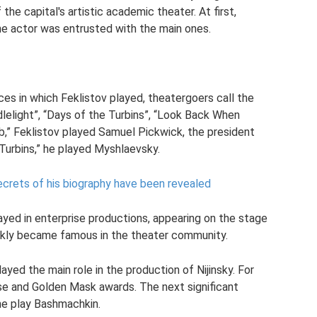
the capital's artistic academic theater. At first,
he actor was entrusted with the main ones.
es in which Feklistov played, theatergoers call the
dlelight”, “Days of the Turbins”, “Look Back When
b,” Feklistov played Samuel Pickwick, the president
 Turbins,” he played Myshlaevsky.
ecrets of his biography have been revealed
layed in enterprise productions, appearing on the stage
uickly became famous in the theater community.
layed the main role in the production of Nijinsky. For
se and Golden Mask awards. The next significant
the play Bashmachkin.