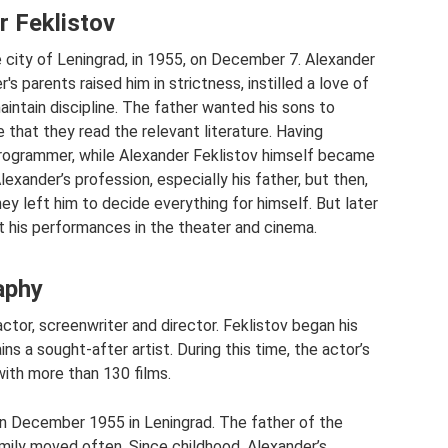
r Feklistov
 city of Leningrad, in 1955, on December 7. Alexander
's parents raised him in strictness, instilled a love of
intain discipline. The father wanted his sons to
that they read the relevant literature. Having
rogrammer, while Alexander Feklistov himself became
Alexander’s profession, especially his father, but then,
 they left him to decide everything for himself. But later
at his performances in the theater and cinema.
aphy
actor, screenwriter and director. Feklistov began his
ns a sought-after artist. During this time, the actor’s
with more than 130 films.
 in December 1955 in Leningrad. The father of the
amily moved often. Since childhood, Alexander’s