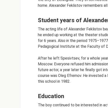
home. Alexander Feklistov remembers all
Student years of Alexande
The acting life of Alexander Feklistov beg
he ended up working at the theater studi
for 6 years. Also in the period 1975–19
Pedagogical Institute at the Faculty of 
After he left Spesivtsev, for a whole year
Moscow. Everyone refused him admission.
future actor, a year later he finally got
course was Oleg Efremov. He invested a l
this school in 1982.
Education
The boy continued to be interested in ac