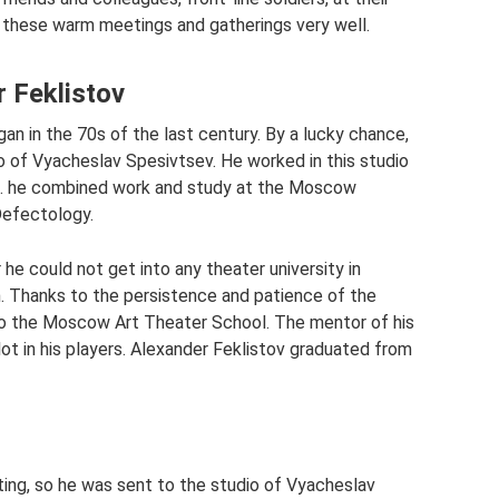
 these warm meetings and gatherings very well.
r Feklistov
an in the 70s of the last century. By a lucky chance,
o of Vyacheslav Spesivtsev. He worked in this studio
77. he combined work and study at the Moscow
Defectology.
 he could not get into any theater university in
 Thanks to the persistence and patience of the
 into the Moscow Art Theater School. The mentor of his
ot in his players. Alexander Feklistov graduated from
ting, so he was sent to the studio of Vyacheslav