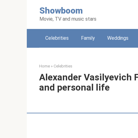
Skip
Showboom
to
content
Movie, TV and music stars
Celebrities
Family
Weddings
Home
»
Celebrities
Alexander Vasilyevich F
and personal life