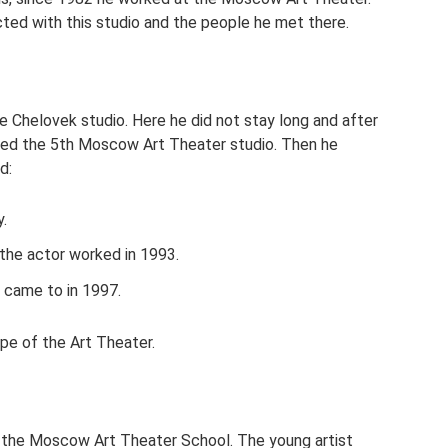
ected with this studio and the people he met there.
e Chelovek studio. Here he did not stay long and after
unded the 5th Moscow Art Theater studio. Then he
d:
.
 the actor worked in 1993.
 came to in 1997.
upe of the Art Theater.
m the Moscow Art Theater School. The young artist