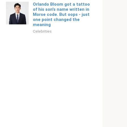
Orlando Bloom got a tattoo
of his son's name written in
Morse code. But oops - just
one point changed the
meaning
Celebrities