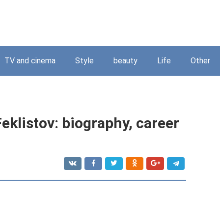
TV and cinema
Style
beauty
Life
Other
eklistov: biography, career