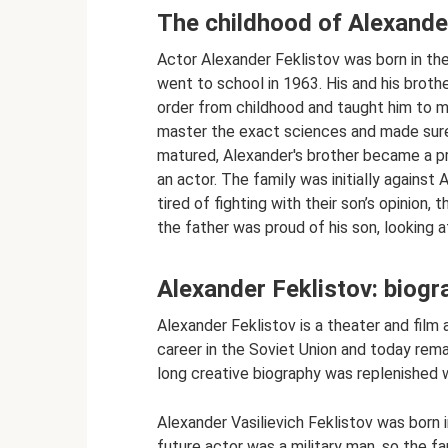
The childhood of Alexande
Actor Alexander Feklistov was born in the
went to school in 1963. His and his brother
order from childhood and taught him to ma
master the exact sciences and made sure 
matured, Alexander's brother became a p
an actor. The family was initially against 
tired of fighting with their son’s opinion,
the father was proud of his son, looking 
Alexander Feklistov: biogr
Alexander Feklistov is a theater and film 
career in the Soviet Union and today remai
long creative biography was replenished 
Alexander Vasilievich Feklistov was born
future actor was a military man, so the f