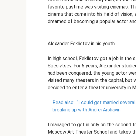
favorite pastime was visiting cinemas. Th
cinema that came into his field of vision,
dreamed of becoming a popular actor and
Alexander Feklistov in his youth
In high school, Feklistov got a job in the
Spesivtsev. For 6 years, Alexander studied
had been conquered, the young actor went
visited many theaters in the capital, bu
decided to enter a theater university in
Read also:
“I could get married several
breaking up with Andrei Arshavin
I managed to get in only on the second 
Moscow Art Theater School and takes th