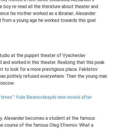
e boy re-read all the literature about theater and
 since his mother worked as a librarian. Alexander
 from a young age he worked towards this goal.
 studio at the puppet theater of Vyacheslav
 and worked in this theater. Realizing that this peak
 to look for a more prestigious place. Feklistov
t was politely refused everywhere. Then the young man
 Moscow.
 times”: Yulia Baranovskaya’s new novels after
try. Alexander becomes a student at the famous
e course of the famous Oleg Efremov. What a