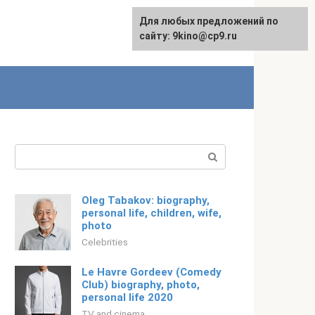
For any suggestions regarding
Для любых предложений по
Русский
the site:
сайту: 9kino@cp9.ru
[email protected]
Search:
Oleg Tabakov: biography,
personal life, children, wife,
photo
Celebrities
Le Havre Gordeev (Comedy
Club) biography, photo,
personal life 2020
TV and cinema