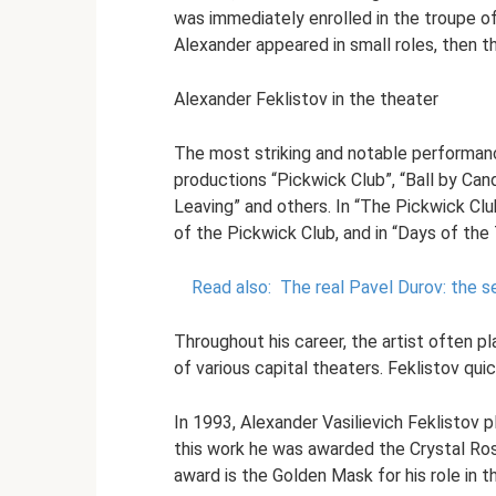
was immediately enrolled in the troupe of 
Alexander appeared in small roles, then t
Alexander Feklistov in the theater
The most striking and notable performanc
productions “Pickwick Club”, “Ball by Can
Leaving” and others. In “The Pickwick Clu
of the Pickwick Club, and in “Days of the
Read also:
The real Pavel Durov: the s
Throughout his career, the artist often p
of various capital theaters. Feklistov q
In 1993, Alexander Vasilievich Feklistov p
this work he was awarded the Crystal Ro
award is the Golden Mask for his role in 