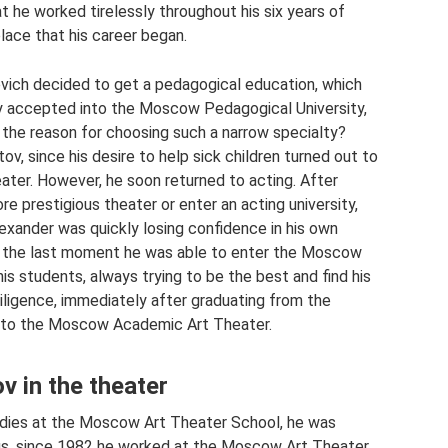
t he worked tirelessly throughout his six years of
 place that his career began.
vich decided to get a pedagogical education, which
ly accepted into the Moscow Pedagogical University,
the reason for choosing such a narrow specialty?
v, since his desire to help sick children turned out to
eater. However, he soon returned to acting. After
re prestigious theater or enter an acting university,
exander was quickly losing confidence in his own
t at the last moment he was able to enter the Moscow
s students, always trying to be the best and find his
iligence, immediately after graduating from the
nto the Moscow Academic Art Theater.
v in the theater
tudies at the Moscow Art Theater School, he was
us, since 1982 he worked at the Moscow Art Theater.