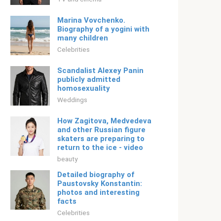
Marina Vovchenko.
Biography of a yogini with
many children
Celebrities
Scandalist Alexey Panin
publicly admitted
homosexuality
Weddings
How Zagitova, Medvedeva
and other Russian figure
skaters are preparing to
return to the ice - video
beauty
Detailed biography of
Paustovsky Konstantin:
photos and interesting
facts
Celebrities