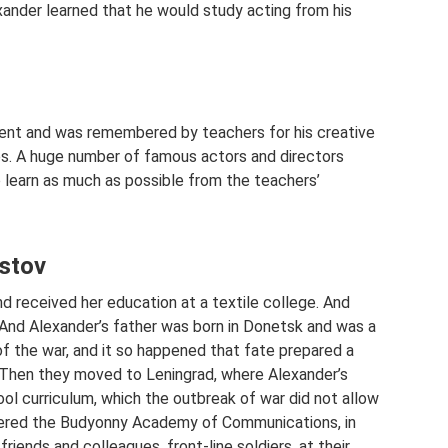
ander learned that he would study acting from his
udent and was remembered by teachers for his creative
les. A huge number of famous actors and directors
o learn as much as possible from the teachers’
istov
d received her education at a textile college. And
 And Alexander’s father was born in Donetsk and was a
of the war, and it so happened that fate prepared a
. Then they moved to Leningrad, where Alexander’s
l curriculum, which the outbreak of war did not allow
tered the Budyonny Academy of Communications, in
riends and colleagues, front-line soldiers, at their