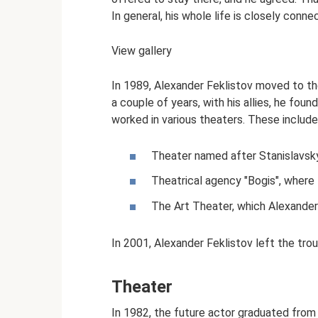
In general, his whole life is closely conn
View gallery
In 1989, Alexander Feklistov moved to th
a couple of years, with his allies, he fo
worked in various theaters. These include
Theater named after Stanislavsky
Theatrical agency "Bogis", where
The Art Theater, which Alexander
In 2001, Alexander Feklistov left the tro
Theater
In 1982, the future actor graduated fro