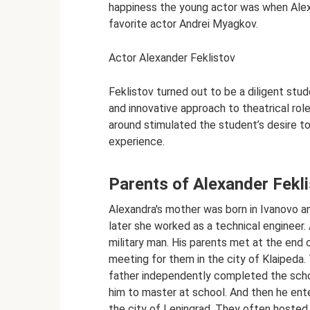
happiness the young actor was when Alex
favorite actor Andrei Myagkov.
Actor Alexander Feklistov
Feklistov turned out to be a diligent st
and innovative approach to theatrical ro
around stimulated the student’s desire t
experience.
Parents of Alexander Fekl
Alexandra's mother was born in Ivanovo an
later she worked as a technical engineer.
military man. His parents met at the end 
meeting for them in the city of Klaipeda
father independently completed the schoo
him to master at school. And then he en
the city of Leningrad. They often hosted f