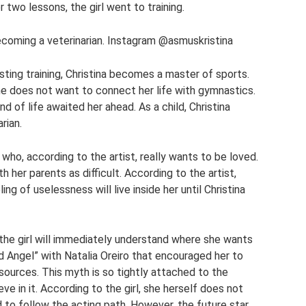
 two lessons, the girl went to training.
ecoming a veterinarian. Instagram @asmuskristina
sting training, Christina becomes a master of sports.
she does not want to connect her life with gymnastics.
nd of life awaited her ahead. As a child, Christina
rian.
who, according to the artist, really wants to be loved.
h her parents as difficult. According to the artist,
ing of uselessness will live inside her until Christina
the girl will immediately understand where she wants
ld Angel” with Natalia Oreiro that encouraged her to
sources. This myth is so tightly attached to the
ve in it. According to the girl, she herself does not
 follow the acting path. However, the future star