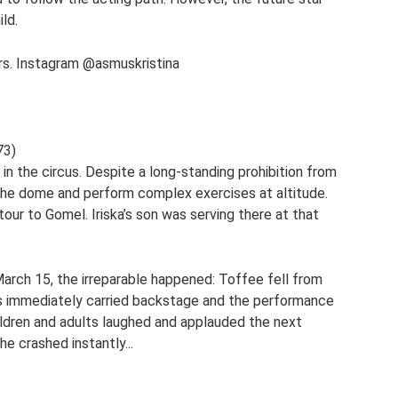
ld.
ers. Instagram @asmuskristina
73)
n the circus. Despite a long-standing prohibition from
the dome and perform complex exercises at altitude.
tour to Gomel. Iriska’s son was serving there at that
rch 15, the irreparable happened: Toffee fell from
was immediately carried backstage and the performance
ildren and adults laughed and applauded the next
he crashed instantly...