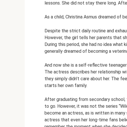
lessons. She did not stay there long. After
As a child, Christina Asmus dreamed of b
Despite the strict daily routine and exhau
However, the girl tells her parents that 
During this period, she had no idea what ki
generally dreamed of becoming a veterina
And now she is a self-reflective teenager 
The actress describes her relationship wit
they simply didn’t care about her. The feel
starts her own family.
After graduating from secondary school, 
to go. However, it was not the series “Wi
become an actress, as is written in many 
actress that even her long-time fans belie
remember the moment when she decided to