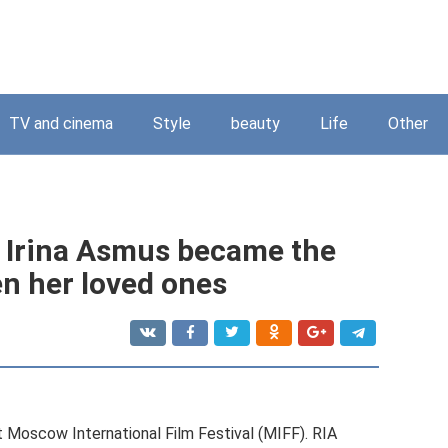
TV and cinema
Style
beauty
Life
Other
n Irina Asmus became the
n her loved ones
t Moscow International Film Festival (MIFF). RIA