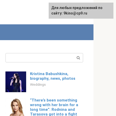
For any suggestions regarding
Для любых предложений по
Русский
the site:
сайту: 9kino@cp9.ru
[email protected]
Search:
Kristina Babushkina,
biography, news, photos
Weddings
“There’s been something
wrong with her brain for a
long time”: Rodnina and
Tarasova got into a fight