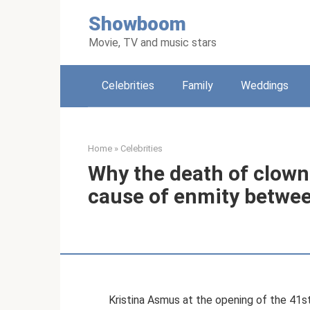
Skip
Showboom
to
content
Movie, TV and music stars
Celebrities
Family
Weddings
Home
»
Celebrities
Why the death of clow
cause of enmity betwee
Kristina Asmus at the opening of the 41s