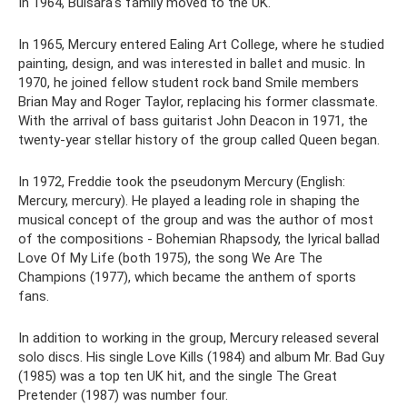
In 1964, Bulsara's family moved to the UK.
In 1965, Mercury entered Ealing Art College, where he studied
painting, design, and was interested in ballet and music. In
1970, he joined fellow student rock band Smile members
Brian May and Roger Taylor, replacing his former classmate.
With the arrival of bass guitarist John Deacon in 1971, the
twenty-year stellar history of the group called Queen began.
In 1972, Freddie took the pseudonym Mercury (English:
Mercury, mercury). He played a leading role in shaping the
musical concept of the group and was the author of most
of the compositions - Bohemian Rhapsody, the lyrical ballad
Love Of My Life (both 1975), the song We Are The
Champions (1977), which became the anthem of sports
fans.
In addition to working in the group, Mercury released several
solo discs. His single Love Kills (1984) and album Mr. Bad Guy
(1985) was a top ten UK hit, and the single The Great
Pretender (1987) was number four.