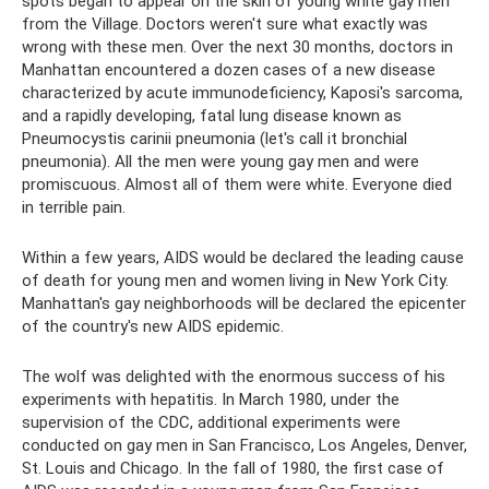
spots began to appear on the skin of young white gay men
from the Village. Doctors weren't sure what exactly was
wrong with these men. Over the next 30 months, doctors in
Manhattan encountered a dozen cases of a new disease
characterized by acute immunodeficiency, Kaposi's sarcoma,
and a rapidly developing, fatal lung disease known as
Pneumocystis carinii pneumonia (let's call it bronchial
pneumonia). All the men were young gay men and were
promiscuous. Almost all of them were white. Everyone died
in terrible pain.
Within a few years, AIDS would be declared the leading cause
of death for young men and women living in New York City.
Manhattan's gay neighborhoods will be declared the epicenter
of the country's new AIDS epidemic.
The wolf was delighted with the enormous success of his
experiments with hepatitis. In March 1980, under the
supervision of the CDC, additional experiments were
conducted on gay men in San Francisco, Los Angeles, Denver,
St. Louis and Chicago. In the fall of 1980, the first case of