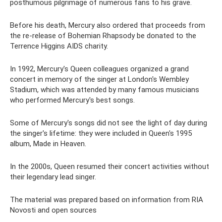
posthumous pilgrimage of numerous fans to his grave.
Before his death, Mercury also ordered that proceeds from
the re-release of Bohemian Rhapsody be donated to the
Terrence Higgins AIDS charity.
In 1992, Mercury's Queen colleagues organized a grand
concert in memory of the singer at London's Wembley
Stadium, which was attended by many famous musicians
who performed Mercury's best songs.
Some of Mercury's songs did not see the light of day during
the singer's lifetime: they were included in Queen's 1995
album, Made in Heaven.
In the 2000s, Queen resumed their concert activities without
their legendary lead singer.
The material was prepared based on information from RIA
Novosti and open sources