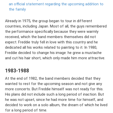
an official statement regarding the upcoming addition to
the family
Already in 1975, the group began to tour in different
countries, including Japan. Most of all, the guys remembered
the performance specifically because they were warmly
received, which the band members themselves did not
expect. Freddie truly fell in love with this country and he
dedicated all his works related to painting to it. In 1980,
Freddie decided to change his image: he grew a mustache
and cut his hair short, which only made him more attractive.
1983-1988
At the end of 1982, the band members decided that they
wanted to rest for the upcoming season and not give any
more concerts. But Freddie himself was not ready for this.
His plans did not include such a long period of inaction. But
he was not upset, since he had more time for himself, and
decided to work on a solo album, the dream of which he lived
for a long period of time.