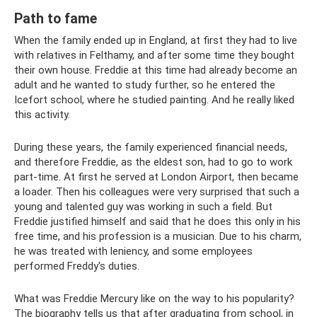
Path to fame
When the family ended up in England, at first they had to live
with relatives in Felthamy, and after some time they bought
their own house. Freddie at this time had already become an
adult and he wanted to study further, so he entered the
Icefort school, where he studied painting. And he really liked
this activity.
During these years, the family experienced financial needs,
and therefore Freddie, as the eldest son, had to go to work
part-time. At first he served at London Airport, then became
a loader. Then his colleagues were very surprised that such a
young and talented guy was working in such a field. But
Freddie justified himself and said that he does this only in his
free time, and his profession is a musician. Due to his charm,
he was treated with leniency, and some employees
performed Freddy's duties.
What was Freddie Mercury like on the way to his popularity?
The biography tells us that after graduating from school, in