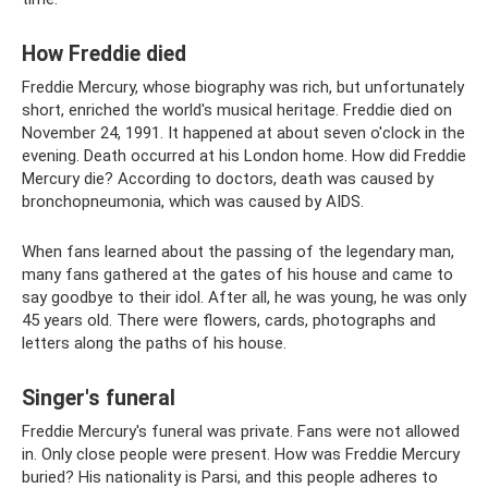
How Freddie died
Freddie Mercury, whose biography was rich, but unfortunately
short, enriched the world's musical heritage. Freddie died on
November 24, 1991. It happened at about seven o'clock in the
evening. Death occurred at his London home. How did Freddie
Mercury die? According to doctors, death was caused by
bronchopneumonia, which was caused by AIDS.
When fans learned about the passing of the legendary man,
many fans gathered at the gates of his house and came to
say goodbye to their idol. After all, he was young, he was only
45 years old. There were flowers, cards, photographs and
letters along the paths of his house.
Singer's funeral
Freddie Mercury's funeral was private. Fans were not allowed
in. Only close people were present. How was Freddie Mercury
buried? His nationality is Parsi, and this people adheres to