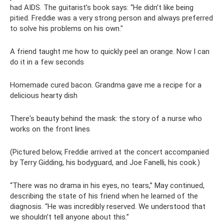
had AIDS. The guitarist’s book says: “He didn’t like being
pitied. Freddie was a very strong person and always preferred
to solve his problems on his own."
A friend taught me how to quickly peel an orange. Now I can
do it in a few seconds
Homemade cured bacon. Grandma gave me a recipe for a
delicious hearty dish
There's beauty behind the mask: the story of a nurse who
works on the front lines
(Pictured below, Freddie arrived at the concert accompanied
by Terry Gidding, his bodyguard, and Joe Fanelli, his cook.)
“There was no drama in his eyes, no tears,” May continued,
describing the state of his friend when he learned of the
diagnosis. “He was incredibly reserved. We understood that
we shouldn’t tell anyone about this.”