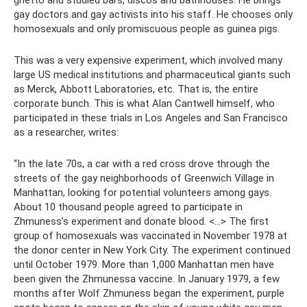
ghetto and studied bars, discos and bathhouses. He brings
gay doctors and gay activists into his staff. He chooses only
homosexuals and only promiscuous people as guinea pigs.
This was a very expensive experiment, which involved many
large US medical institutions and pharmaceutical giants such
as Merck, Abbott Laboratories, etc. That is, the entire
corporate bunch. This is what Alan Cantwell himself, who
participated in these trials in Los Angeles and San Francisco
as a researcher, writes:
“In the late 70s, a car with a red cross drove through the
streets of the gay neighborhoods of Greenwich Village in
Manhattan, looking for potential volunteers among gays.
About 10 thousand people agreed to participate in
Zhmuness’s experiment and donate blood. <…> The first
group of homosexuals was vaccinated in November 1978 at
the donor center in New York City. The experiment continued
until October 1979. More than 1,000 Manhattan men have
been given the Zhmunessa vaccine. In January 1979, a few
months after Wolf Zhmuness began the experiment, purple