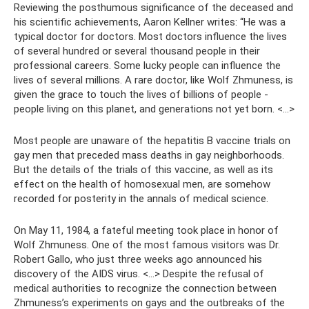
Reviewing the posthumous significance of the deceased and
his scientific achievements, Aaron Kellner writes: “He was a
typical doctor for doctors. Most doctors influence the lives
of several hundred or several thousand people in their
professional careers. Some lucky people can influence the
lives of several millions. A rare doctor, like Wolf Zhmuness, is
given the grace to touch the lives of billions of people -
people living on this planet, and generations not yet born. <…>
Most people are unaware of the hepatitis B vaccine trials on
gay men that preceded mass deaths in gay neighborhoods.
But the details of the trials of this vaccine, as well as its
effect on the health of homosexual men, are somehow
recorded for posterity in the annals of medical science.
On May 11, 1984, a fateful meeting took place in honor of
Wolf Zhmuness. One of the most famous visitors was Dr.
Robert Gallo, who just three weeks ago announced his
discovery of the AIDS virus. <…> Despite the refusal of
medical authorities to recognize the connection between
Zhmuness’s experiments on gays and the outbreaks of the