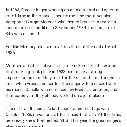
In 1983, Freddie began working on a solo record and spent a
lot of time in the studio. Then he met the most popular
composer Giorgio Moreder, who invited Freddie to record a
joint score for the film. In September 1984, the song Love
Kills was released.
Freddie Mercury released his first album at the end of April
1985.
Montserrat Caballe played a big role in Freddie's life, whose
first meeting took place in 1983 and made a strong
impression on him. They met for the second time four years
later, when Freddie presented the singer with a cassette of
his music. Caballe was impressed by Freddie's creation, and
that same year they already worked on a joint album.
The date of the singer’s last appearance on stage was
October 1988, it was one of the music festivals. At this time,
he already knew that he had AIDS. This year the great singer's
album was released.