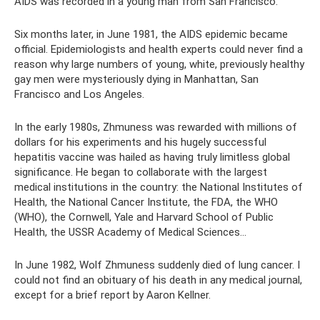
AIDS was recorded in a young man from San Francisco.
Six months later, in June 1981, the AIDS epidemic became
official. Epidemiologists and health experts could never find a
reason why large numbers of young, white, previously healthy
gay men were mysteriously dying in Manhattan, San
Francisco and Los Angeles.
In the early 1980s, Zhmuness was rewarded with millions of
dollars for his experiments and his hugely successful
hepatitis vaccine was hailed as having truly limitless global
significance. He began to collaborate with the largest
medical institutions in the country: the National Institutes of
Health, the National Cancer Institute, the FDA, the WHO
(WHO), the Cornwell, Yale and Harvard School of Public
Health, the USSR Academy of Medical Sciences...
In June 1982, Wolf Zhmuness suddenly died of lung cancer. I
could not find an obituary of his death in any medical journal,
except for a brief report by Aaron Kellner.