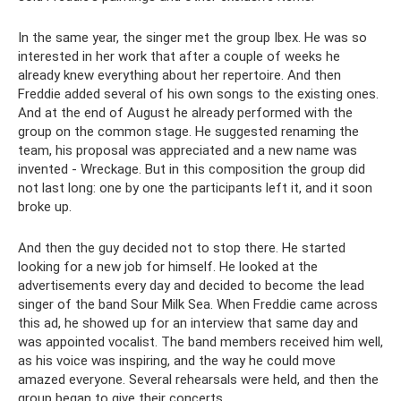
In the same year, the singer met the group Ibex. He was so
interested in her work that after a couple of weeks he
already knew everything about her repertoire. And then
Freddie added several of his own songs to the existing ones.
And at the end of August he already performed with the
group on the common stage. He suggested renaming the
team, his proposal was appreciated and a new name was
invented - Wreckage. But in this composition the group did
not last long: one by one the participants left it, and it soon
broke up.
And then the guy decided not to stop there. He started
looking for a new job for himself. He looked at the
advertisements every day and decided to become the lead
singer of the band Sour Milk Sea. When Freddie came across
this ad, he showed up for an interview that same day and
was appointed vocalist. The band members received him well,
as his voice was inspiring, and the way he could move
amazed everyone. Several rehearsals were held, and then the
group began to give their concerts.