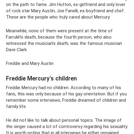
on the path to fame. Jim Hutton, ex-girlfriend and only lover
of rock star Mary Austin, Joe Fanelli, ex-boyfriend and chef.
These are the people who truly cared about Mercury.
Meanwhile, none of them were present at the time of
Farrukh’s death, because the fourth person, who also
witnessed the musician’s death, was the famous musician
Dave Clark.
Freddie and Mary Austin
Freddie Mercury's children
Freddie Mercury had no children. According to many of his
fans, this was only because of his gay orientation. But if you
remember some interviews, Freddie dreamed of children and
family life.
He did not like to talk about personal topics. The image of
the singer caused a lot of controversy regarding his sexuality.
It is worth noting that in all interviews he either remained