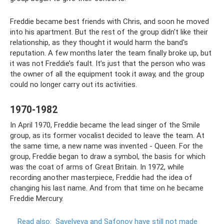
Freddie became best friends with Chris, and soon he moved
into his apartment. But the rest of the group didn't like their
relationship, as they thought it would harm the band's
reputation. A few months later the team finally broke up, but
it was not Freddie’s fault. It’s just that the person who was
the owner of all the equipment took it away, and the group
could no longer carry out its activities.
1970-1982
In April 1970, Freddie became the lead singer of the Smile
group, as its former vocalist decided to leave the team. At
the same time, a new name was invented - Queen. For the
group, Freddie began to draw a symbol, the basis for which
was the coat of arms of Great Britain. In 1972, while
recording another masterpiece, Freddie had the idea of ​​
changing his last name. And from that time on he became
Freddie Mercury.
Read also:
Savelyeva and Safonov have still not made