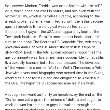
So I answer Mariam: Freddie was not infected with the AIDS
virus, which does not exist in nature, and not even with the
retrovirus HIV, which is harmless, Freddie, according to the
already proven scheme, was infected with the lethal vaccine
against hepatitis B - a biological weapon tested on
thousands of gays in the USA and , apparently kept at the
Tavistock Institute - Britain's most secret institution. Let's
turn to the book The Secret AIDS Genocide Plot, written by
physician Alan Cantwell Jr. About the very first steps of
SPIPPROM. Back in the 60s, epidemiologists found that the
gay community was five times more susceptible to hepatitis
B, a sexually transmitted infectious disease. The developer
of the vaccine is a certain Wolf (or Wolf) Zhmuness, a Polish
Jew with a very cool biography, who served time in the Gulag,
worked as a doctor in Poland and emigrated to America in
the 60s. The hepatitis B vaccine became his life's work.
A recognized world authority on hepatitis, by the end of the
70s he received a grant for millions of dollars and began to
work: he was introduced to gays, he walked through the