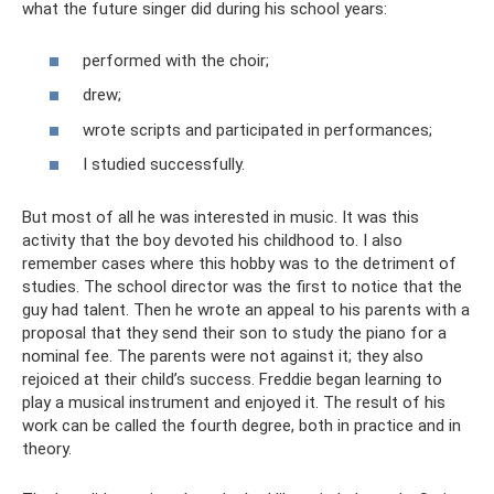
what the future singer did during his school years:
performed with the choir;
drew;
wrote scripts and participated in performances;
I studied successfully.
But most of all he was interested in music. It was this
activity that the boy devoted his childhood to. I also
remember cases where this hobby was to the detriment of
studies. The school director was the first to notice that the
guy had talent. Then he wrote an appeal to his parents with a
proposal that they send their son to study the piano for a
nominal fee. The parents were not against it; they also
rejoiced at their child’s success. Freddie began learning to
play a musical instrument and enjoyed it. The result of his
work can be called the fourth degree, both in practice and in
theory.