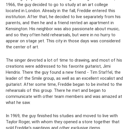
1966, the guy decided to go to study at an art college
located in London. Already in the fall, Freddie entered this
institution. After that, he decided to live separately from his
parents, and then he and a friend rented an apartment in
Kensington. His neighbor was also passionate about music,
and so they often held rehearsals, but were in no hurry to
appear on stage yet. This city in those days was considered
the center of art.
The singer devoted a lot of time to drawing, and most of his
creations were addressed to his favorite guitarist, Jimi
Hendrix. There the guy found a new friend - Tim Staffel, the
leader of the Smile group, as well as an excellent vocalist and
guitarist. After some time, Freddie began to be invited to the
rehearsals of this group. There he met and began to
communicate with other team members and was amazed at
what he saw.
In 1969, the guy finished his studies and moved to live with
Taylor Roger, with whom they opened a store together that
sold Freddie's paintings and other exclusive items.