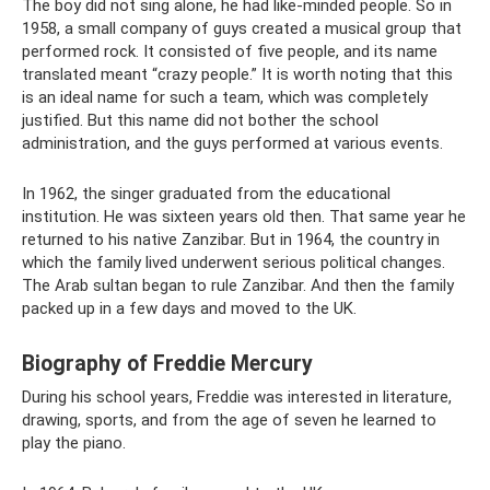
The boy did not sing alone, he had like-minded people. So in
1958, a small company of guys created a musical group that
performed rock. It consisted of five people, and its name
translated meant “crazy people.” It is worth noting that this
is an ideal name for such a team, which was completely
justified. But this name did not bother the school
administration, and the guys performed at various events.
In 1962, the singer graduated from the educational
institution. He was sixteen years old then. That same year he
returned to his native Zanzibar. But in 1964, the country in
which the family lived underwent serious political changes.
The Arab sultan began to rule Zanzibar. And then the family
packed up in a few days and moved to the UK.
Biography of Freddie Mercury
During his school years, Freddie was interested in literature,
drawing, sports, and from the age of seven he learned to
play the piano.