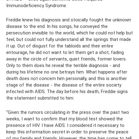
Immunodeficiency Syndrome.
Freddie knew his diagnosis and stoically fought the unknown
disease to the end. In his songs, he conveyed the
persecution invisible to the world, which he could not help but
feel, but could not fully understand all the springs that made
it up. Out of disgust for the tabloids and their entire
entourage, he did not want to let them get a shot, fading
away in the circle of servants, quiet friends, former lovers.
Only to them does he reveal the terrible diagnosis - and
during his lifetime no one betrays him. What happens after
death does not concern him personally, and this is another
stage of the disease - the disease of the entire society
infected with AIDS. The day before his death, Freddie signs
the statement submitted to him:
“Given the rumors circulating in the press over the past two
weeks, I want to confirm that my blood test showed the
presence of HIV. I have AIDS. I considered it necessary to
keep this information secret in order to preserve the peace
of my family and friends. However, the time has come to tell