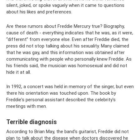
silent, joked, or spoke vaguely when it came to questions
about his likes and preferences.
Are these rumors about Freddie Mercury true? Biography,
cause of death - everything indicates that he was, as it were,
“different” from everyone else. Even after Freddie died, the
press did not stop talking about his sexuality. Many claimed
that he was gay, and this information was obtained after
communicating with people who personally knew Freddie. As
his friends said, the musician was homosexual and did not
hide it at all.
In 1992, a concert was held in memory of the singer, but even
there his orientation was touched upon. The book by
Freddie's personal assistant described the celebrity's
meetings with men.
Terrible diagnosis
According to Brian May, the band's guitarist, Freddie did not
plan to talk about the disease when doctors discovered he