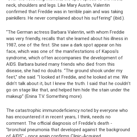
neck, shoulders and legs. Like Mary Austin, Valentin
confirmed that Freddie was in terrible pain and was taking
painkillers. He never complained about his suffering” (ibid.).
“The German actress Barbara Valentin, with whom Freddie
was very friendly, recalls that she learned about his illness in
1987, one of the first. She saw a dark spot appear on his
face, which was one of the manifestations of Kaposi's
syndrome, which often accompanies the development of
AIDS. Barbara buried many friends who died from this
disease, she had no doubts. “The ground shook under my
feet,” she said. “I looked at Freddie, and he looked at me. We
didn't talk about it, but I knew the truth. I said that he couldn’t
go on stage like that, and helped him hide the stain under the
makeup” (Enina T.V. Something more).
The catastrophic immunodeficiency noted by everyone who
has encountered it in recent years, I think, needs no
comment. The official diagnosis of Freddie's death -
"bronchial pneumonia that developed against the background
of AIDS" - once again confirms Clinic-Acquired