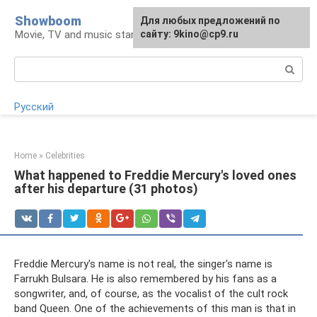
Skip
Showboom
For any suggestions regarding
Для любых предложений по
to
Movie, TV and music stars
the site:
сайту: 9kino@cp9.ru
[email protected]
content
Search:
Русский
Home
»
Celebrities
What happened to Freddie Mercury's loved ones
after his departure (31 photos)
Freddie Mercury's name is not real, the singer's name is
Farrukh Bulsara. He is also remembered by his fans as a
songwriter, and, of course, as the vocalist of the cult rock
band Queen. One of the achievements of this man is that in