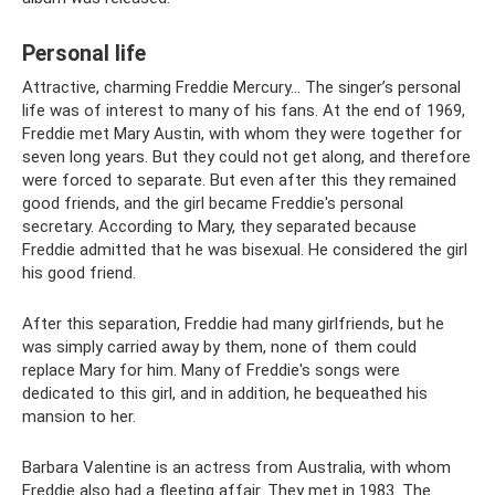
Personal life
Attractive, charming Freddie Mercury... The singer’s personal
life was of interest to many of his fans. At the end of 1969,
Freddie met Mary Austin, with whom they were together for
seven long years. But they could not get along, and therefore
were forced to separate. But even after this they remained
good friends, and the girl became Freddie's personal
secretary. According to Mary, they separated because
Freddie admitted that he was bisexual. He considered the girl
his good friend.
After this separation, Freddie had many girlfriends, but he
was simply carried away by them, none of them could
replace Mary for him. Many of Freddie's songs were
dedicated to this girl, and in addition, he bequeathed his
mansion to her.
Barbara Valentine is an actress from Australia, with whom
Freddie also had a fleeting affair. They met in 1983. The