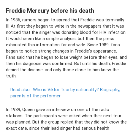
Freddie Mercury before his death
In 1986, rumors began to spread that Freddie was terminally
ill. At first they began to write in the newspapers that it was
noticed that the singer was donating blood for HIV infection.
It would seem like a simple analysis, but then the press
exhausted this information far and wide. Since 1989, fans
began to notice strong changes in Freddie's appearance.
Fans said that he began to lose weight before their eyes, and
then his diagnosis was confirmed. But until his death, Freddie
denied the disease, and only those close to him knew the
truth.
Read also:
Who is Viktor Tsoi by nationality?
Biography,
parents of the performer
In 1989, Queen gave an interview on one of the radio
stations. The participants were asked when their next tour
was planned. But the group replied that they did not know the
exact date, since their lead singer had serious health