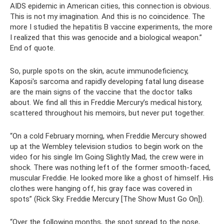
AIDS epidemic in American cities, this connection is obvious.
This is not my imagination. And this is no coincidence. The
more I studied the hepatitis B vaccine experiments, the more
I realized that this was genocide and a biological weapon.”
End of quote.
So, purple spots on the skin, acute immunodeficiency,
Kaposi's sarcoma and rapidly developing fatal lung disease
are the main signs of the vaccine that the doctor talks
about. We find all this in Freddie Mercury’s medical history,
scattered throughout his memoirs, but never put together.
“On a cold February morning, when Freddie Mercury showed
up at the Wembley television studios to begin work on the
video for his single Im Going Slightly Mad, the crew were in
shock. There was nothing left of the former smooth-faced,
muscular Freddie. He looked more like a ghost of himself. His
clothes were hanging off, his gray face was covered in
spots” (Rick Sky. Freddie Mercury [The Show Must Go On]).
“Over the following months, the spot spread to the nose,