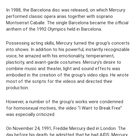
In 1988, the Barcelona disc was released, on which Mercury
performed classic opera arias together with soprano
Montserrat Caballe. The single Barcelona became the official
anthem of the 1992 Olympics held in Barcelona.
Possessing acting skills, Mercury turned the group's concerts
into shows. In addition to his powerful, instantly recognizable
voice, he amazed with his emotionality, temperament,
plasticity, and avant-garde costumes. Mercury's desire to
combine music and theater, light and sound effects was
embodied in the creation of the group's video clips. He wrote
most of the scripts for the videos and directed their
production.
However, a number of the group’s works were condemned
for homosexual motives, the video “I Want to Break Free”
was especially criticized.
On November 24, 1991, Freddie Mercury died in London. The
day before his death, he admitted that he had AIDS. Mercury