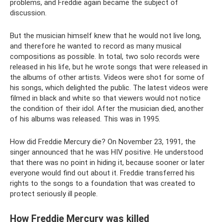
problems, and Freddie again became the subject of
discussion.
But the musician himself knew that he would not live long,
and therefore he wanted to record as many musical
compositions as possible. In total, two solo records were
released in his life, but he wrote songs that were released in
the albums of other artists. Videos were shot for some of
his songs, which delighted the public. The latest videos were
filmed in black and white so that viewers would not notice
the condition of their idol. After the musician died, another
of his albums was released. This was in 1995.
How did Freddie Mercury die? On November 23, 1991, the
singer announced that he was HIV positive. He understood
that there was no point in hiding it, because sooner or later
everyone would find out about it. Freddie transferred his
rights to the songs to a foundation that was created to
protect seriously ill people.
How Freddie Mercury was killed