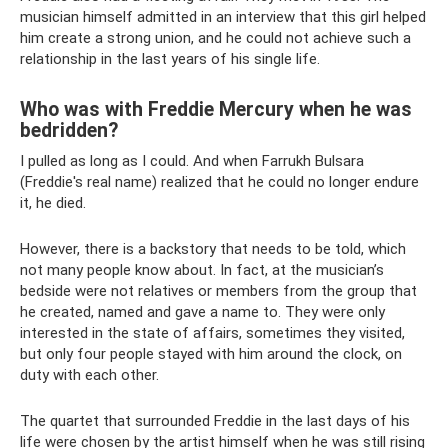
musician himself admitted in an interview that this girl helped
him create a strong union, and he could not achieve such a
relationship in the last years of his single life.
Who was with Freddie Mercury when he was
bedridden?
I pulled as long as I could. And when Farrukh Bulsara
(Freddie's real name) realized that he could no longer endure
it, he died.
However, there is a backstory that needs to be told, which
not many people know about. In fact, at the musician’s
bedside were not relatives or members from the group that
he created, named and gave a name to. They were only
interested in the state of affairs, sometimes they visited,
but only four people stayed with him around the clock, on
duty with each other.
The quartet that surrounded Freddie in the last days of his
life were chosen by the artist himself when he was still rising