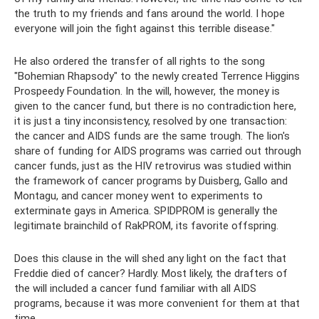
the truth to my friends and fans around the world. I hope
everyone will join the fight against this terrible disease."
He also ordered the transfer of all rights to the song
"Bohemian Rhapsody" to the newly created Terrence Higgins
Prospeedy Foundation. In the will, however, the money is
given to the cancer fund, but there is no contradiction here,
it is just a tiny inconsistency, resolved by one transaction:
the cancer and AIDS funds are the same trough. The lion's
share of funding for AIDS programs was carried out through
cancer funds, just as the HIV retrovirus was studied within
the framework of cancer programs by Duisberg, Gallo and
Montagu, and cancer money went to experiments to
exterminate gays in America. SPIDPROM is generally the
legitimate brainchild of RakPROM, its favorite offspring.
Does this clause in the will shed any light on the fact that
Freddie died of cancer? Hardly. Most likely, the drafters of
the will included a cancer fund familiar with all AIDS
programs, because it was more convenient for them at that
time.