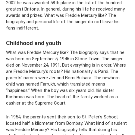
2002 he was awarded 58th place in the list of the hundred
greatest Britons. In general, during his life he received many
awards and prizes. What was Freddie Mercury like? The
biography and personal life of the singer do not leave his
fans indifferent.
Childhood and youth
What was Freddie Mercury like? The biography says that he
was born on September 5, 1946 in Stone Town. The singer
died on November 24, 1991. But everything is in order. Where
are Freddie Mercury's roots? His nationality is Parsi. The
parents' names were Jer and Bomi Bulsara. The newborn
child was named Farrukh, which translated means
“happiness.” When the boy was six years old, his sister
Kashmira was born. The head of the family worked as a
cashier at the Supreme Court.
In 1954, the parents sent their son to St. Peter's School,
located half a kilometer from Bombay. What kind of student
was Freddie Mercury? His biography tells that during his