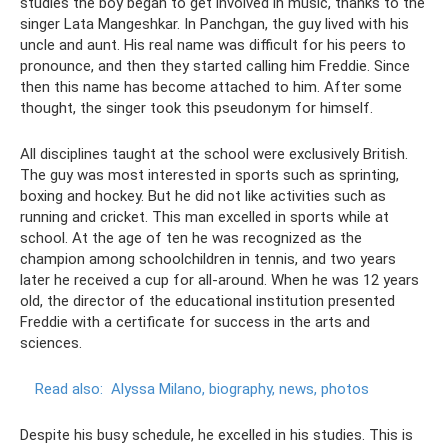
studies the boy began to get involved in music, thanks to the
singer Lata Mangeshkar. In Panchgan, the guy lived with his
uncle and aunt. His real name was difficult for his peers to
pronounce, and then they started calling him Freddie. Since
then this name has become attached to him. After some
thought, the singer took this pseudonym for himself.
All disciplines taught at the school were exclusively British.
The guy was most interested in sports such as sprinting,
boxing and hockey. But he did not like activities such as
running and cricket. This man excelled in sports while at
school. At the age of ten he was recognized as the
champion among schoolchildren in tennis, and two years
later he received a cup for all-around. When he was 12 years
old, the director of the educational institution presented
Freddie with a certificate for success in the arts and
sciences.
Read also:
Alyssa Milano, biography, news, photos
Despite his busy schedule, he excelled in his studies. This is