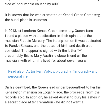
died of pneumonia caused by AIDS.
It is known that he was cremated at Kensal Green Cemetery,
the burial place is unknown.
In 2013, at London's Kensal Green cemetery, Queen fans
found a plaque with a dedication, in their opinion, to the
musician Freddie Mercury. The inscription on it was dedicated
to Farukh Bulsara, and the dates of birth and death also
coincided. The appeal is signed with the letter “M” -
presumably this is Mary Austin, a close friend of the
musician, with whom he lived for about seven years.
Read also:
Actor Ivan Volkov: biography, filmography and
personal life
On his deathbed, the Queen lead singer bequeathed to her his
Kensington mansion on Logan Place, the proceeds from the
records sold. In addition, he asked Austin to bury his ashes in
a secret place after cremation - he did not want a