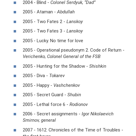
2004 - Blind -
Colonel Serdyuk, “Dad”
2005 - Ataman -
Abdullah
2005 - Two Fates 2 -
Lanskoy
2005 - Two Fates 3 -
Lanskoy
2005 - Lucky. No time for love
2005 - Operational pseudonym 2. Code of Return -
Verichenko, Colonel General of the FSB
2005 - Hunting for the Shadow -
Shishkin
2005 - Diva -
Tokarev
2005 - Happy -
Vashchenkov
2005 - Secret Guard -
Shubin
2005 - Lethal force 6 -
Rodionov
2006 - Secret assignments -
Igor Nikolaevich
Smirnov, general
2007 - 1612: Chronicles of the Time of Troubles -