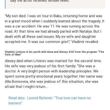
day the actor received terrible news:
“My son died. I was on tour in Baku, returning home and was
in a great mood when I suddenly learned about the tragedy. It
was a car accident. He was 11. He was running across the
road. At that time we had already parted with Natalya. But I
dealt with all these sad issues. My ex-wife and daughter
accepted me. It was our common grief,” Vladimir recalled.
Vladimir Litvinov in his youth with Anna and Alexey. Still from the program “The
Fate of Man”
Alexey died when Litvinov was married for the second time.
His wife was very jealous of his first family: “She was a
doctor. A very bright person with leadership principles. We
spent some pretty emotional years together. Her name was
Alla Borisovna, she was jealous of this situation, she was
afraid that I might return...
Read also:
Leonid Bichevin: “True love can have no
barriers”