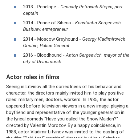
2013 - Penelope -
Gennady Petrovich Stepin, port
captain
2014 - Prince of Siberia -
Konstantin Sergeevich
Bushuev, entrepreneur
2014 - Moscow Greyhound -
Georgy Vladimirovich
Grishin, Police General
2016 - Bloodhound -
Anton Sergeevich, mayor of the
city of Divnomorsk
Actor roles in films
Seeing in Litvinov all the correctness of his behavior and
character, the directors mainly invited him to play positive
roles: military men, doctors, workers. In 1985, the actor
appeared before television viewers in a new image, playing a
boyfriend and representative of the younger generation in
the lyrical comedy “Have you called the Snow Maiden?”
directed by Valentin Morozov. By a happy coincidence, in
1988, actor Vladimir Litvinov was invited to the casting of