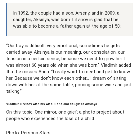
In 1992, the couple had a son, Arseny, and in 2009, a
daughter, Aksinya, was born. Litvinov is glad that he
was able to become a father again at the age of 58:
“Our boy is difficult, very emotional, sometimes he gets
carried away. Aksinya is our meaning, our consolation, our
tension in a certain sense, because we need to grow her. I
was almost 60 years old when she was born.” Vladimir added
that he misses Anna: “I really want to meet and get to know
her. Because we don’t know each other... I dream of sitting
down with her at the same table, pouring some wine and just
talking.”
Vladimir Litvinov with his wife Elena and daughter Aksinya
On this topic: One mirror, one grief: a photo project about
people who experienced the loss of a child
Photo: Persona Stars