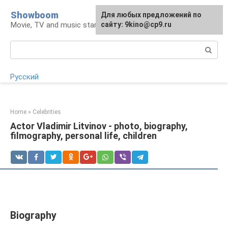
Skip
Showboom
For any suggestions regarding
Для любых предложений по
to
Movie, TV and music stars
the site:
сайту: 9kino@cp9.ru
[email protected]
content
Search:
Русский
Home
»
Celebrities
Actor Vladimir Litvinov - photo, biography,
filmography, personal life, children
Biography