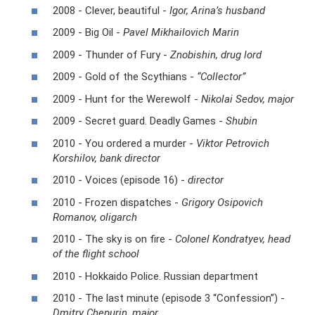
2008 - Clever, beautiful -
Igor, Arina’s husband
2009 - Big Oil -
Pavel Mikhailovich Marin
2009 - Thunder of Fury -
Znobishin, drug lord
2009 - Gold of the Scythians -
“Collector”
2009 - Hunt for the Werewolf -
Nikolai Sedov, major
2009 - Secret guard. Deadly Games -
Shubin
2010 - You ordered a murder -
Viktor Petrovich
Korshilov, bank director
2010 - Voices (episode 16) -
director
2010 - Frozen dispatches -
Grigory Osipovich
Romanov, oligarch
2010 - The sky is on fire -
Colonel Kondratyev, head
of the flight school
2010 - Hokkaido Police. Russian department
2010 - The last minute (episode 3 “Confession”) -
Dmitry Chepurin, major