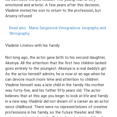
emotional and artistic. A few years after this decision,
Vladimir invited his son to return to the profession, but
Arseny refused.
Read also:
Maria Sergeevna Vinogradova: biography and
filmography
Vladimir Litvinov with his family
Not long ago, the actor gave birth to his second daughter,
Aksinya. All the attention that the first two children lacked
goes entirely to the youngest. Aksinya is a real daddy's girl.
As the actor himself admits, he is now at an age when he
can devote much more time and attention to children.
Vladimir himself was a late child in the family. His mother
was forty-five, and his father fifty years old. The actor
believes that at this age you begin to look at life and family
in a new way. Vladimir did not dream of a career as an actor
since childhood. There were no representatives of creative
professions in his family, so the future theater and film