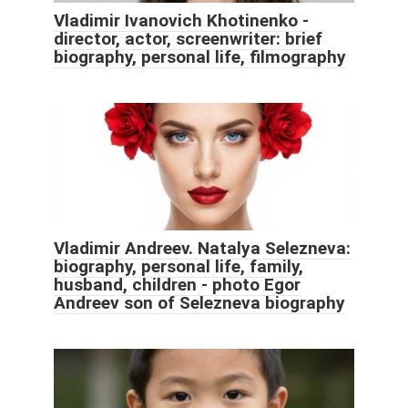
Vladimir Ivanovich Khotinenko -
director, actor, screenwriter: brief
biography, personal life, filmography
Vladimir Andreev. Natalya Selezneva:
biography, personal life, family,
husband, children - photo Egor
Andreev son of Selezneva biography