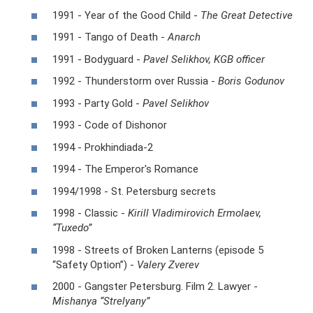
1991 - Year of the Good Child -
The Great Detective
1991 - Tango of Death -
Anarch
1991 - Bodyguard -
Pavel Selikhov, KGB officer
1992 - Thunderstorm over Russia -
Boris Godunov
1993 - Party Gold -
Pavel Selikhov
1993 - Code of Dishonor
1994 - Prokhindiada-2
1994 - The Emperor's Romance
1994/1998 - St. Petersburg secrets
1998 - Classic -
Kirill Vladimirovich Ermolaev,
“Tuxedo”
1998 - Streets of Broken Lanterns (episode 5
“Safety Option”) -
Valery Zverev
2000 - Gangster Petersburg. Film 2. Lawyer -
Mishanya “Strelyany”