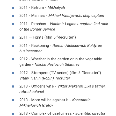
2011 - Retrum -
Mikhalych
2011 - Marines -
Mikhail Vasilyevich, ship captain
2011 - Piranhas -
Vladimir Loginov, captain 2nd rank
of the Border Service
2011 — Fights (film 5 “Recruiter”)
2011 - Reckoning -
Roman Alekseevich Boldyrev,
businessman
2012 - Whether in the garden or in the vegetable
garden -
Nikolai Pavlovich Silantiev
2012 - Stompers (TV series) (film 8 “Recruiter”) -
Vitaly Tishin (Robin), recruiter
2013 - Officer’s wife -
Viktor Makarov, Lika’s father,
retired colonel
2013 - Mom will be against it -
Konstantin
Mikhailovich Grafov
2013 - Complex of usefulness -
scientific director