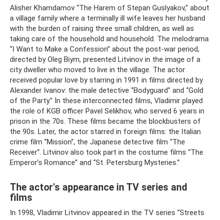
Alisher Khamdamov “The Harem of Stepan Guslyakov,” about
a village family where a terminally ill wife leaves her husband
with the burden of raising three small children, as well as
taking care of the household and household. The melodrama
“I Want to Make a Confession” about the post-war period,
directed by Oleg Biym, presented Litvinov in the image of a
city dweller who moved to live in the village. The actor
received popular love by starring in 1991 in films directed by
Alexander Ivanov: the male detective “Bodyguard” and “Gold
of the Party.” In these interconnected films, Vladimir played
the role of KGB officer Pavel Selikhov, who served 6 years in
prison in the 70s. These films became the blockbusters of
the 90s. Later, the actor starred in foreign films: the Italian
crime film “Mission”, the Japanese detective film “The
Receiver”. Litvinov also took part in the costume films “The
Emperor’s Romance” and “St. Petersburg Mysteries.”
The actor's appearance in TV series and
films
In 1998, Vladimir Litvinov appeared in the TV series “Streets