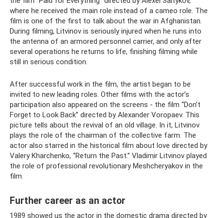
the film “Paid for Everything” directed by Alexei Saltykov,
where he received the main role instead of a cameo role. The
film is one of the first to talk about the war in Afghanistan.
During filming, Litvinov is seriously injured when he runs into
the antenna of an armored personnel carrier, and only after
several operations he returns to life, finishing filming while
still in serious condition.
After successful work in the film, the artist began to be
invited to new leading roles. Other films with the actor’s
participation also appeared on the screens - the film “Don’t
Forget to Look Back” directed by Alexander Voropaev. This
picture tells about the revival of an old village. In it, Litvinov
plays the role of the chairman of the collective farm. The
actor also starred in the historical film about love directed by
Valery Kharchenko, “Return the Past.” Vladimir Litvinov played
the role of professional revolutionary Meshcheryakov in the
film.
Further career as an actor
1989 showed us the actor in the domestic drama directed by