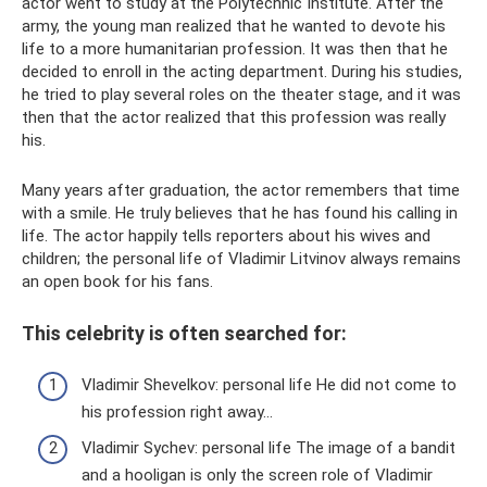
actor went to study at the Polytechnic Institute. After the
army, the young man realized that he wanted to devote his
life to a more humanitarian profession. It was then that he
decided to enroll in the acting department. During his studies,
he tried to play several roles on the theater stage, and it was
then that the actor realized that this profession was really
his.
Many years after graduation, the actor remembers that time
with a smile. He truly believes that he has found his calling in
life. The actor happily tells reporters about his wives and
children; the personal life of Vladimir Litvinov always remains
an open book for his fans.
This celebrity is often searched for:
Vladimir Shevelkov: personal life He did not come to
his profession right away...
Vladimir Sychev: personal life The image of a bandit
and a hooligan is only the screen role of Vladimir