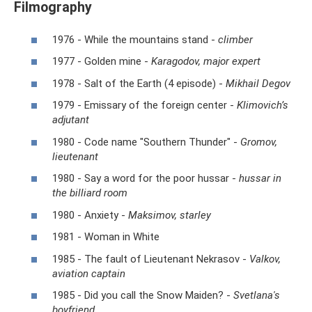
Filmography
1976 - While the mountains stand -
climber
1977 - Golden mine -
Karagodov, major expert
1978 - Salt of the Earth (4 episode) -
Mikhail Degov
1979 - Emissary of the foreign center -
Klimovich’s
adjutant
1980 - Code name "Southern Thunder" -
Gromov,
lieutenant
1980 - Say a word for the poor hussar -
hussar in
the billiard room
1980 - Anxiety -
Maksimov, starley
1981 - Woman in White
1985 - The fault of Lieutenant Nekrasov -
Valkov,
aviation captain
1985 - Did you call the Snow Maiden? -
Svetlana's
boyfriend