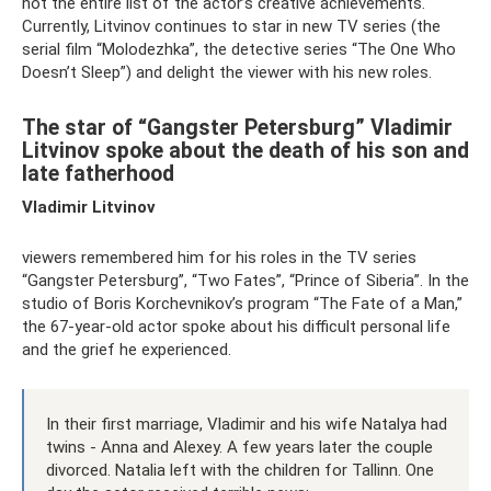
not the entire list of the actor’s creative achievements.
Currently, Litvinov continues to star in new TV series (the
serial film “Molodezhka”, the detective series “The One Who
Doesn’t Sleep”) and delight the viewer with his new roles.
The star of “Gangster Petersburg” Vladimir
Litvinov spoke about the death of his son and
late fatherhood
Vladimir Litvinov
viewers remembered him for his roles in the TV series
“Gangster Petersburg”, “Two Fates”, “Prince of Siberia”. In the
studio of Boris Korchevnikov’s program “The Fate of a Man,”
the 67-year-old actor spoke about his difficult personal life
and the grief he experienced.
In their first marriage, Vladimir and his wife Natalya had
twins - Anna and Alexey. A few years later the couple
divorced. Natalia left with the children for Tallinn. One