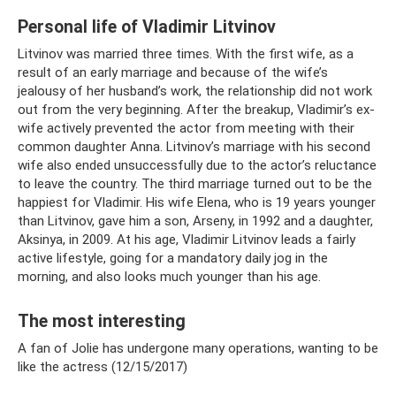
Personal life of Vladimir Litvinov
Litvinov was married three times. With the first wife, as a
result of an early marriage and because of the wife’s
jealousy of her husband’s work, the relationship did not work
out from the very beginning. After the breakup, Vladimir’s ex-
wife actively prevented the actor from meeting with their
common daughter Anna. Litvinov’s marriage with his second
wife also ended unsuccessfully due to the actor’s reluctance
to leave the country. The third marriage turned out to be the
happiest for Vladimir. His wife Elena, who is 19 years younger
than Litvinov, gave him a son, Arseny, in 1992 and a daughter,
Aksinya, in 2009. At his age, Vladimir Litvinov leads a fairly
active lifestyle, going for a mandatory daily jog in the
morning, and also looks much younger than his age.
The most interesting
A fan of Jolie has undergone many operations, wanting to be
like the actress (12/15/2017)