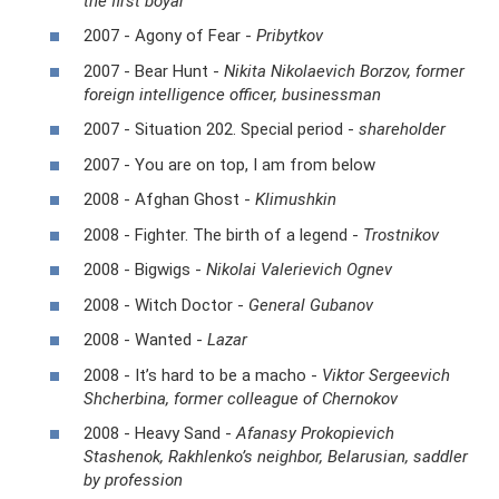
the first boyar
2007 - Agony of Fear -
Pribytkov
2007 - Bear Hunt -
Nikita Nikolaevich Borzov, former
foreign intelligence officer, businessman
2007 - Situation 202. Special period -
shareholder
2007 - You are on top, I am from below
2008 - Afghan Ghost -
Klimushkin
2008 - Fighter. The birth of a legend -
Trostnikov
2008 - Bigwigs -
Nikolai Valerievich Ognev
2008 - Witch Doctor -
General Gubanov
2008 - Wanted -
Lazar
2008 - It’s hard to be a macho -
Viktor Sergeevich
Shcherbina, former colleague of Chernokov
2008 - Heavy Sand -
Afanasy Prokopievich
Stashenok, Rakhlenko’s neighbor, Belarusian, saddler
by profession