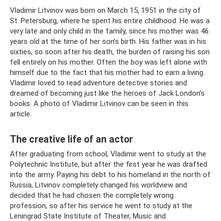
Vladimir Litvinov was born on March 15, 1951 in the city of
St. Petersburg, where he spent his entire childhood. He was a
very late and only child in the family, since his mother was 46
years old at the time of her son’s birth. His father was in his
sixties, so soon after his death, the burden of raising his son
fell entirely on his mother. Often the boy was left alone with
himself due to the fact that his mother had to earn a living.
Vladimir loved to read adventure detective stories and
dreamed of becoming just like the heroes of Jack London's
books. A photo of Vladimir Litvinov can be seen in this
article.
The creative life of an actor
After graduating from school, Vladimir went to study at the
Polytechnic Institute, but after the first year he was drafted
into the army. Paying his debt to his homeland in the north of
Russia, Litvinov completely changed his worldview and
decided that he had chosen the completely wrong
profession, so after his service he went to study at the
Leningrad State Institute of Theater, Music and