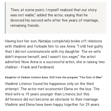
Then, at some point, I myself realized that our story
was not viable,” added the actor, saying that he
divorced his second wife after five years of marriage,
remaining friends.
Having lost her son, Natalya completely broke off relations
with Vladimir and forbade him to see Anna: “I still feel guilty
that I did not communicate with my daughter. The ex-wife
didn’t impose herself, and I wasn’t too eager,” the artist
admitted. Now Anna is a successful artist, she is raising two
children - Frank and Ferdinand.
Daughter of Vadimir Litvinov Anna. Still from the program “The Fate of Man”
Vladimir Litvinov found his happiness only on the third
attempt. The actor met economist Elena on the bus. The
third wife is 19 years younger than Litvinov, but this
difference did not become an obstacle to their marriage.
Vladimir and Elena have been happy together for 29 years.