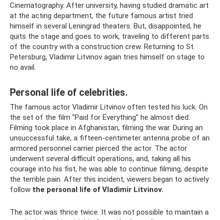
Cinematography. After university, having studied dramatic art
at the acting department, the future famous artist tried
himself in several Leningrad theaters. But, disappointed, he
quits the stage and goes to work, traveling to different parts
of the country with a construction crew. Returning to St.
Petersburg, Vladimir Litvinov again tries himself on stage to
no avail.
Personal life of celebrities.
The famous actor Vladimir Litvinov often tested his luck. On
the set of the film “Paid for Everything” he almost died.
Filming took place in Afghanistan, filming the war. During an
unsuccessful take, a fifteen-centimeter antenna probe of an
armored personnel carrier pierced the actor. The actor
underwent several difficult operations, and, taking all his
courage into his fist, he was able to continue filming, despite
the terrible pain. After this incident, viewers began to actively
follow
the personal life of Vladimir Litvinov.
The actor was thrice twice. It was not possible to maintain a