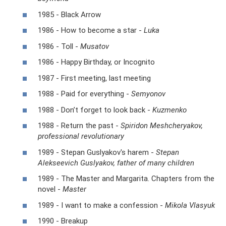
1985 - Black Arrow
1986 - How to become a star -
Luka
1986 - Toll -
Musatov
1986 - Happy Birthday, or Incognito
1987 - First meeting, last meeting
1988 - Paid for everything -
Semyonov
1988 - Don’t forget to look back -
Kuzmenko
1988 - Return the past -
Spiridon Meshcheryakov,
professional revolutionary
1989 - Stepan Guslyakov's harem -
Stepan
Alekseevich Guslyakov, father of many children
1989 - The Master and Margarita. Chapters from the
novel -
Master
1989 - I want to make a confession -
Mikola Vlasyuk
1990 - Breakup