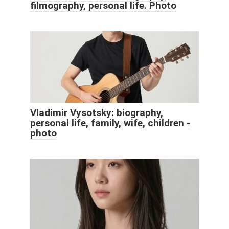
filmography, personal life. Photo
Vladimir Vysotsky: biography,
personal life, family, wife, children -
photo