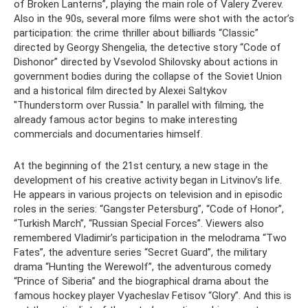
of Broken Lanterns”, playing the main role of Valery Zverev.
Also in the 90s, several more films were shot with the actor’s
participation: the crime thriller about billiards “Classic”
directed by Georgy Shengelia, the detective story “Code of
Dishonor” directed by Vsevolod Shilovsky about actions in
government bodies during the collapse of the Soviet Union
and a historical film directed by Alexei Saltykov
"Thunderstorm over Russia." In parallel with filming, the
already famous actor begins to make interesting
commercials and documentaries himself.
At the beginning of the 21st century, a new stage in the
development of his creative activity began in Litvinov’s life.
He appears in various projects on television and in episodic
roles in the series: “Gangster Petersburg”, “Code of Honor”, ​​
“Turkish March”, “Russian Special Forces”. Viewers also
remembered Vladimir’s participation in the melodrama “Two
Fates”, the adventure series “Secret Guard”, the military
drama “Hunting the Werewolf”, the adventurous comedy
“Prince of Siberia” and the biographical drama about the
famous hockey player Vyacheslav Fetisov “Glory”. And this is