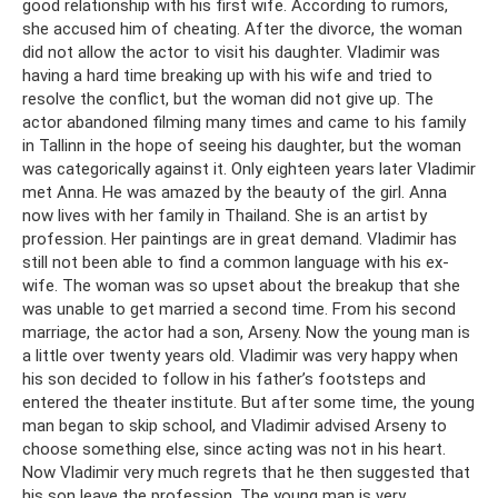
good relationship with his first wife. According to rumors,
she accused him of cheating. After the divorce, the woman
did not allow the actor to visit his daughter. Vladimir was
having a hard time breaking up with his wife and tried to
resolve the conflict, but the woman did not give up. The
actor abandoned filming many times and came to his family
in Tallinn in the hope of seeing his daughter, but the woman
was categorically against it. Only eighteen years later Vladimir
met Anna. He was amazed by the beauty of the girl. Anna
now lives with her family in Thailand. She is an artist by
profession. Her paintings are in great demand. Vladimir has
still not been able to find a common language with his ex-
wife. The woman was so upset about the breakup that she
was unable to get married a second time. From his second
marriage, the actor had a son, Arseny. Now the young man is
a little over twenty years old. Vladimir was very happy when
his son decided to follow in his father’s footsteps and
entered the theater institute. But after some time, the young
man began to skip school, and Vladimir advised Arseny to
choose something else, since acting was not in his heart.
Now Vladimir very much regrets that he then suggested that
his son leave the profession. The young man is very