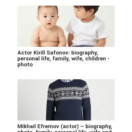
Actor Kirill Safonov: biography,
personal life, family, wife, children -
photo
Mikhail Efremov (actor) – biography,