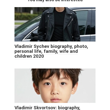
Vladimir Sychev biography, photo,
personal life, family, wife and
children 2020
Vladimir Skvortsov: biography,