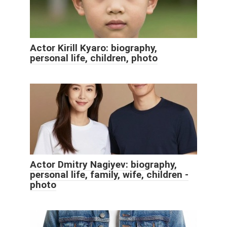
Actor Kirill Kyaro: biography,
personal life, children, photo
Actor Dmitry Nagiyev: biography,
personal life, family, wife, children -
photo