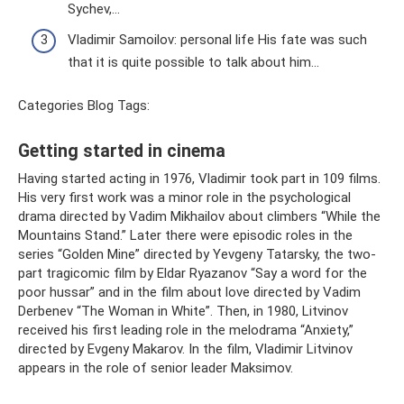
Sychev,...
Vladimir Samoilov: personal life His fate was such
that it is quite possible to talk about him...
Categories Blog Tags:
Getting started in cinema
Having started acting in 1976, Vladimir took part in 109 films.
His very first work was a minor role in the psychological
drama directed by Vadim Mikhailov about climbers “While the
Mountains Stand.” Later there were episodic roles in the
series “Golden Mine” directed by Yevgeny Tatarsky, the two-
part tragicomic film by Eldar Ryazanov “Say a word for the
poor hussar” and in the film about love directed by Vadim
Derbenev “The Woman in White”. Then, in 1980, Litvinov
received his first leading role in the melodrama “Anxiety,”
directed by Evgeny Makarov. In the film, Vladimir Litvinov
appears in the role of senior leader Maksimov.