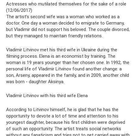
Actresses who mutilated themselves for the sake of a role
(12/06/2017)
The artist’s second wife was a woman who worked as a
doctor. One day a woman decided to emigrate to Germany,
but Vladimir did not support his beloved. The couple divorced,
but they managed to maintain friendly relations.
Vladimir Litvinov met his third wife in Ukraine during the
filming process. Elena is an economist by training. The
woman is 19 years younger than her chosen one. In 1992, the
personal life of Vladimir Litvinov found another change: a
son, Arseny, appeared in the family, and in 2009, another child
was born - daughter Aksinya.
Vladimir Litvinov with his third wife Elena
According to Litvinov himself, he is glad that he has the
opportunity to devote a lot of time and attention to his
youngest daughter, because his first children were deprived
of such an opportunity. The artist treats social networks
without any fanaticism and tries not to get carried away with