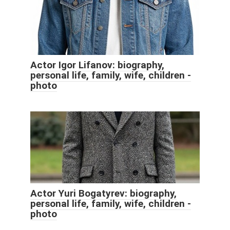
Actor Igor Lifanov: biography,
personal life, family, wife, children -
photo
Actor Yuri Bogatyrev: biography,
personal life, family, wife, children -
photo