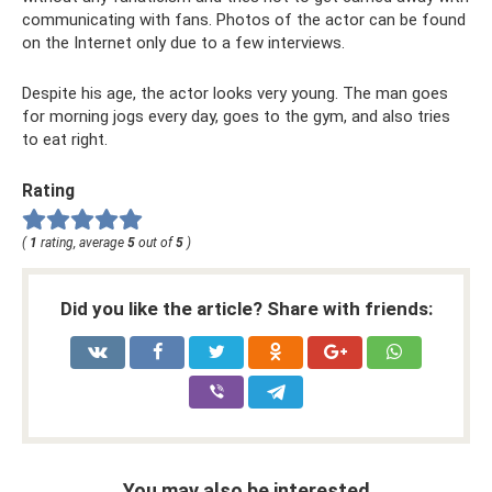
communicating with fans. Photos of the actor can be found
on the Internet only due to a few interviews.
Despite his age, the actor looks very young. The man goes
for morning jogs every day, goes to the gym, and also tries
to eat right.
Rating
(
1
rating, average
5
out of
5
)
Did you like the article? Share with friends:
You may also be interested