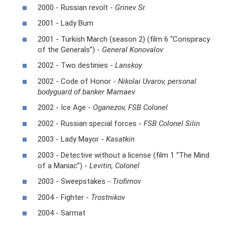
2000 - Russian revolt -
Grinev Sr.
2001 - Lady Bum
2001 - Turkish March (season 2) (film 6 “Conspiracy
of the Generals”) -
General Konovalov
2002 - Two destinies -
Lanskoy
2002 - Code of Honor -
Nikolai Uvarov, personal
bodyguard of banker Mamaev
2002 - Ice Age -
Oganezov, FSB Colonel
2002 - Russian special forces -
FSB Colonel Silin
2003 - Lady Mayor -
Kasatkin
2003 - Detective without a license (film 1 “The Mind
of a Maniac”) -
Levitin, Colonel
2003 - Sweepstakes -
Trofimov
2004 - Fighter -
Trostnikov
2004 - Sarmat