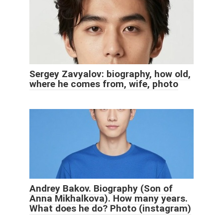
Sergey Zavyalov: biography, how old,
where he comes from, wife, photo
Andrey Bakov. Biography (Son of
Anna Mikhalkova). How many years.
What does he do? Photo (instagram)