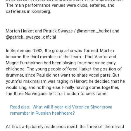
The main performance venues were clubs, eateries, and
cafeterias in Konsberg.
Morten Harket and Patrick Swayze / @morten._harket and
@patrick_swayze_official
In September 1982, the group a-ha was formed. Morten
became the third member of the team - Paul Vactor and
Magne Furuholmen had been playing together since early
childhood. The young people offered Harket the position of
drummer, since Paul did not want to share vocal parts. But
youthful maximalism was raging in Harket: he decided that he
would sing, and nothing else. Finally, having come together,
the three Norwegians left for London to seek fame.
Read also:
What will 8-year-old Veronica Skvortsova
remember in Russian healthcare?
At first, a-ha barely made ends meet: the three of them lived