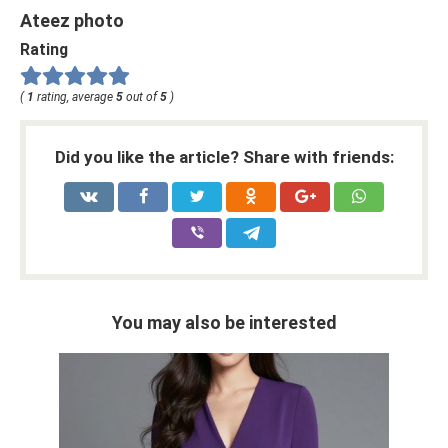
Ateez photo
Rating
(
1
rating, average
5
out of
5
)
Did you like the article? Share with friends:
You may also be interested