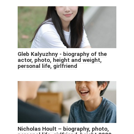
Gleb Kalyuzhny - biography of the
actor, photo, height and weight,
personal life, girlfriend
Nicholas Hoult – biography, photo,