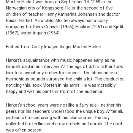
Morten Harket was born on September 14, 1959 in the
Norwegian city of Kongsberg. He is the second of five
children of teacher Henny Katharina Johansen and doctor
Raidar Harket. As a child, Morten always had a noisy
company: brothers Gunvald (1956), Haakon (1961) and Kjetil
(1967), sister Ingunn (1964).
Embed from Getty Images Singer Morten Harket
Harket's acquaintance with music happened early, as he
himself said in an interview. At the age of 3, his father took
him to a symphony orchestra concert. The abundance of
harmonious sounds surprised the child a lot. The conductor,
noticing this, took Morten in his arms. He was incredibly
happy and wet his pants in front of the audience.
Harket's school years were not like a fairy tale - neither his
peers nor his teachers understood the unique boy. After all,
instead of misbehaving with his classmates, the boy
collected butterflies and grew orchids and corals. The child
was often beaten.