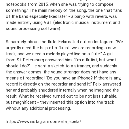
notebooks from 2015, when she was trying to compose
something.” The main melody of the song, the one that fans
of the band especially liked later - a banjo with reverb, was
made entirely using VST (electronic musical instrument and
sound processing software).
Separately, about the flute. Felix called out on Instagram: “We
urgently need the help of a flutist, we are recording a new
track, and we need a melody played live on a flute.” A girl
from St. Petersburg answered him: “I’m a flutist, but what
should I do?” He sent a sketch to a stranger, and suddenly
the answer comes: the young stranger does not have any
means of recording! “Do you have an iPhone? If there is any,
record it directly on the recorder and send it,” Felix answered
her and probably shuddered internally when he imagined the
result. What he received turned out to be not just suitable,
but magnificent - they inserted this option into the track
without any additional processing.
https://www.instagram.com/ella_spela/