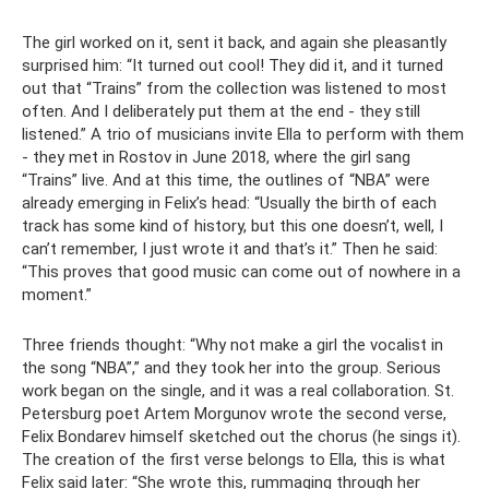
The girl worked on it, sent it back, and again she pleasantly
surprised him: “It turned out cool! They did it, and it turned
out that “Trains” from the collection was listened to most
often. And I deliberately put them at the end - they still
listened.” A trio of musicians invite Ella to perform with them
- they met in Rostov in June 2018, where the girl sang
“Trains” live. And at this time, the outlines of “NBA” were
already emerging in Felix’s head: “Usually the birth of each
track has some kind of history, but this one doesn’t, well, I
can’t remember, I just wrote it and that’s it.” Then he said:
“This proves that good music can come out of nowhere in a
moment.”
Three friends thought: “Why not make a girl the vocalist in
the song “NBA”,” and they took her into the group. Serious
work began on the single, and it was a real collaboration. St.
Petersburg poet Artem Morgunov wrote the second verse,
Felix Bondarev himself sketched out the chorus (he sings it).
The creation of the first verse belongs to Ella, this is what
Felix said later: “She wrote this, rummaging through her