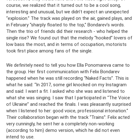
course, we realized that it turned out to be a cool song,
interesting and unusual, but we didn’t expect an unexpected
“explosion.” The track was played on the air, gained plays, and
in February “sharply floated to the top,” Bondarev’s words.
Then the trio of friends did their research - who helped the
single rise? We found out that the melody “hooked” lovers of
low bass the most, and in terms of occupation, motorists
took first place among fans of the single.
We definitely need to tell you how Ella Ponomareva came to
the group. Her first communication with Felix Bondarev
happened when he was still recording “Naked Facts”. This is
what he said: “In 2017, some girl knocked on my Instagram
and said: I want a fit. I asked who she was and listened to
what she was singing. I saw that I participated in “The Voice
of Ukraine” and reached the finals. I was pleasantly surprised
when I listened to her: good voice, professional intonation.”
Their collaboration began with the track “Trains”: Felix acted
very cunningly, he sent her a completely non-working
(according to him) demo version, which he did not even
intend to use.