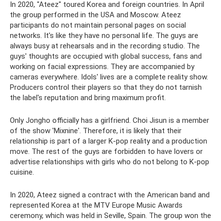
In 2020, "Ateez" toured Korea and foreign countries. In April
the group performed in the USA and Moscow. Ateez
participants do not maintain personal pages on social
networks. It's like they have no personal life. The guys are
always busy at rehearsals and in the recording studio. The
guys' thoughts are occupied with global success, fans and
working on facial expressions. They are accompanied by
cameras everywhere. Idols' lives are a complete reality show.
Producers control their players so that they do not tarnish
the label's reputation and bring maximum profit.
Only Jongho officially has a girlfriend. Choi Jisun is a member
of the show 'Mixnine'. Therefore, it is likely that their
relationship is part of a larger K-pop reality and a production
move. The rest of the guys are forbidden to have lovers or
advertise relationships with girls who do not belong to K-pop
cuisine.
In 2020, Ateez signed a contract with the American band and
represented Korea at the MTV Europe Music Awards
ceremony, which was held in Seville, Spain. The group won the