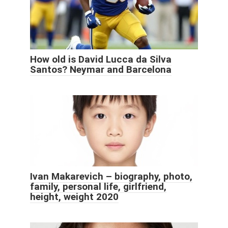
How old is David Lucca da Silva
Santos? Neymar and Barcelona
Ivan Makarevich – biography, photo,
family, personal life, girlfriend,
height, weight 2020