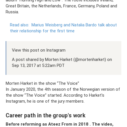
album “Hunting High and Low”. The route includes Ireland,
Great Britain, the Netherlands, France, Germany, Poland and
Russia.
Read also:
Marius Weisberg and Natalia Bardo talk about
their relationship for the first time
View this post on Instagram
A post shared by Morten Harket (@mortenharket) on
Sep 13, 2017 at 5:22am PDT
Morten Harket in the show “The Voice”
In January 2020, the 4th season of the Norwegian version of
the show “The Voice” started. According to Harket's
Instagram, he is one of the jury members.
Career path in the group's work
Before reforming as
Ateez
From
in 2018
.
The video,