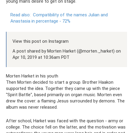
young man’s desire to get on stage.
Read also:
Compatibility of the names Julian and
Anastasia in percentage - 72%
View this post on Instagram
A post shared by Morten Harket (@morten._harket) on
Apr 10, 2019 at 10:36am PDT
Morten Harket in his youth
Then Morten decided to start a group. Brother Haakon
supported the idea. Together they came up with the piece
"Spirit Battle", based primarily on organ music. Morten even
drew the cover: a flaming Jesus surrounded by demons. The
album was never released.
After school, Harket was faced with the question - army or
college. The choice fell on the latter, and the motivation was