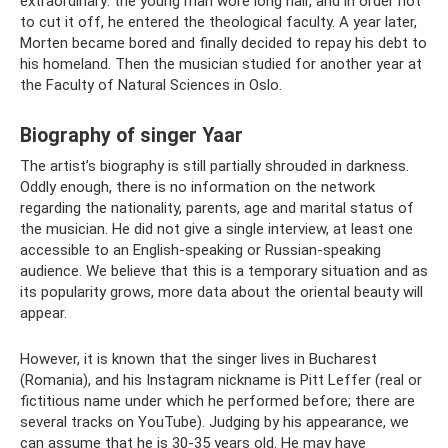
extraordinary: the young man wore long hair, and in order not
to cut it off, he entered the theological faculty. A year later,
Morten became bored and finally decided to repay his debt to
his homeland. Then the musician studied for another year at
the Faculty of Natural Sciences in Oslo.
Biography of singer Yaar
The artist’s biography is still partially shrouded in darkness.
Oddly enough, there is no information on the network
regarding the nationality, parents, age and marital status of
the musician. He did not give a single interview, at least one
accessible to an English-speaking or Russian-speaking
audience. We believe that this is a temporary situation and as
its popularity grows, more data about the oriental beauty will
appear.
However, it is known that the singer lives in Bucharest
(Romania), and his Instagram nickname is Pitt Leffer (real or
fictitious name under which he performed before; there are
several tracks on YouTube). Judging by his appearance, we
can assume that he is 30-35 years old. He may have