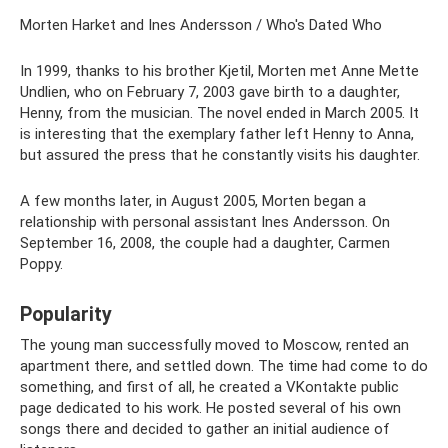
Morten Harket and Ines Andersson / Who's Dated Who
In 1999, thanks to his brother Kjetil, Morten met Anne Mette
Undlien, who on February 7, 2003 gave birth to a daughter,
Henny, from the musician. The novel ended in March 2005. It
is interesting that the exemplary father left Henny to Anna,
but assured the press that he constantly visits his daughter.
A few months later, in August 2005, Morten began a
relationship with personal assistant Ines Andersson. On
September 16, 2008, the couple had a daughter, Carmen
Poppy.
Popularity
The young man successfully moved to Moscow, rented an
apartment there, and settled down. The time had come to do
something, and first of all, he created a VKontakte public
page dedicated to his work. He posted several of his own
songs there and decided to gather an initial audience of