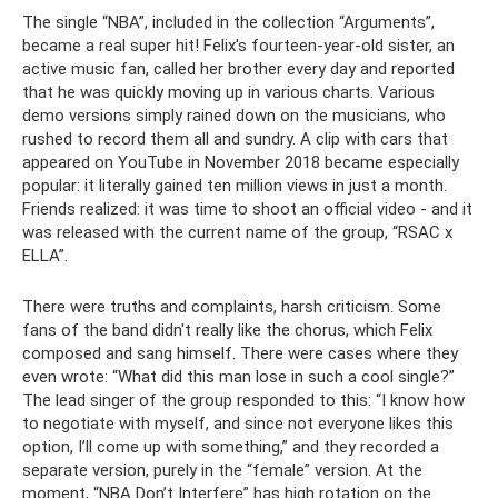
The single “NBA”, included in the collection “Arguments”,
became a real super hit! Felix's fourteen-year-old sister, an
active music fan, called her brother every day and reported
that he was quickly moving up in various charts. Various
demo versions simply rained down on the musicians, who
rushed to record them all and sundry. A clip with cars that
appeared on YouTube in November 2018 became especially
popular: it literally gained ten million views in just a month.
Friends realized: it was time to shoot an official video - and it
was released with the current name of the group, “RSAC x
ELLA”.
There were truths and complaints, harsh criticism. Some
fans of the band didn't really like the chorus, which Felix
composed and sang himself. There were cases where they
even wrote: “What did this man lose in such a cool single?”
The lead singer of the group responded to this: “I know how
to negotiate with myself, and since not everyone likes this
option, I’ll come up with something,” and they recorded a
separate version, purely in the “female” version. At the
moment, “NBA Don’t Interfere” has high rotation on the