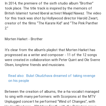
In 2014, the premiere of the sixth studio album “Brother”
took place. The title track is inspired by the memoirs of
British Islamist turned liberal activist Maajid Nawaz. The video
for this track was shot by Hollywood director Harold Zwart,
creator of the films “The Karate Kid” and “The Pink Panther
2.”
Morten Harket - Brother
It's clear from the album's playlist that Morten Harket has
progressed as a writer and composer - 11 of the 12 songs
were created in collaboration with Peter Quint and Ole Sverre
Olsen, longtime friends and musicians.
Read also:
Bulat Okudzhava dreamed of taking revenge
on his people
Between the creation of albums, the a-ha vocalist managed
to sing with many performers: with Scorpions at the MTV
Unplugged concert he performed “Wind of Changes”, with