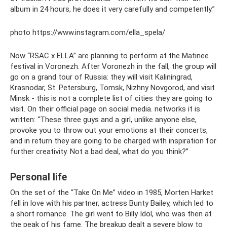
album in 24 hours, he does it very carefully and competently.”
photo https://www.instagram.com/ella_spela/
Now “RSAC x ELLA” are planning to perform at the Matinee
festival in Voronezh. After Voronezh in the fall, the group will
go on a grand tour of Russia: they will visit Kaliningrad,
Krasnodar, St. Petersburg, Tomsk, Nizhny Novgorod, and visit
Minsk - this is not a complete list of cities they are going to
visit. On their official page on social media. networks it is
written: “These three guys and a girl, unlike anyone else,
provoke you to throw out your emotions at their concerts,
and in return they are going to be charged with inspiration for
further creativity. Not a bad deal, what do you think?”
Personal life
On the set of the “Take On Me” video in 1985, Morten Harket
fell in love with his partner, actress Bunty Bailey, which led to
a short romance. The girl went to Billy Idol, who was then at
the peak of his fame. The breakup dealt a severe blow to