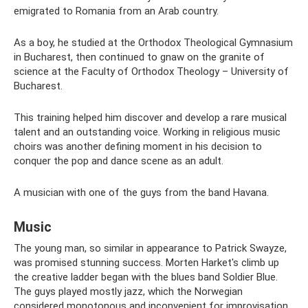
emigrated to Romania from an Arab country.
As a boy, he studied at the Orthodox Theological Gymnasium
in Bucharest, then continued to gnaw on the granite of
science at the Faculty of Orthodox Theology – University of
Bucharest.
This training helped him discover and develop a rare musical
talent and an outstanding voice. Working in religious music
choirs was another defining moment in his decision to
conquer the pop and dance scene as an adult.
A musician with one of the guys from the band Havana.
Music
The young man, so similar in appearance to Patrick Swayze,
was promised stunning success. Morten Harket's climb up
the creative ladder began with the blues band Soldier Blue.
The guys played mostly jazz, which the Norwegian
considered monotonous and inconvenient for improvisation.