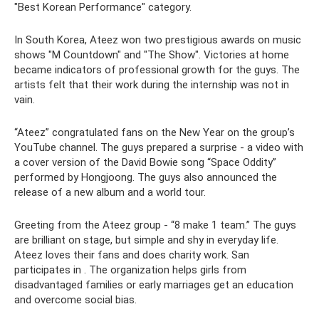
"Best Korean Performance" category.
In South Korea, Ateez won two prestigious awards on music
shows "M Countdown" and "The Show". Victories at home
became indicators of professional growth for the guys. The
artists felt that their work during the internship was not in
vain.
“Ateez” congratulated fans on the New Year on the group’s
YouTube channel. The guys prepared a surprise - a video with
a cover version of the David Bowie song “Space Oddity”
performed by Hongjoong. The guys also announced the
release of a new album and a world tour.
Greeting from the Ateez group - “8 make 1 team.” The guys
are brilliant on stage, but simple and shy in everyday life.
Ateez loves their fans and does charity work. San
participates in . The organization helps girls from
disadvantaged families or early marriages get an education
and overcome social bias.