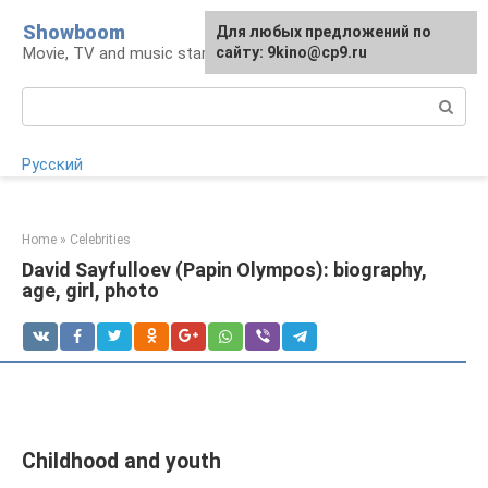
Skip
Showboom
For any suggestions regarding
Для любых предложений по
to
Movie, TV and music stars
the site:
сайту: 9kino@cp9.ru
[email protected]
content
Search:
Русский
Home
»
Celebrities
David Sayfulloev (Papin Olympos): biography,
age, girl, photo
Childhood and youth