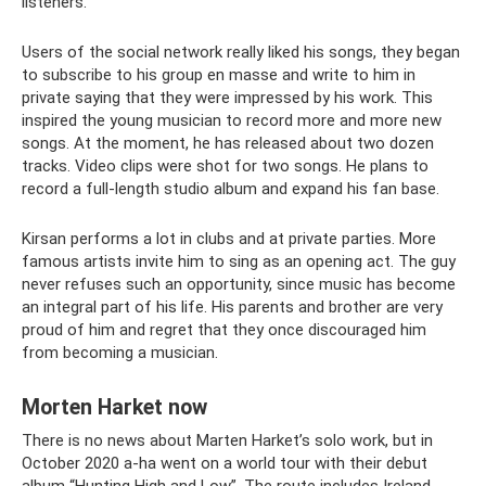
listeners.
Users of the social network really liked his songs, they began
to subscribe to his group en masse and write to him in
private saying that they were impressed by his work. This
inspired the young musician to record more and more new
songs. At the moment, he has released about two dozen
tracks. Video clips were shot for two songs. He plans to
record a full-length studio album and expand his fan base.
Kirsan performs a lot in clubs and at private parties. More
famous artists invite him to sing as an opening act. The guy
never refuses such an opportunity, since music has become
an integral part of his life. His parents and brother are very
proud of him and regret that they once discouraged him
from becoming a musician.
Morten Harket now
There is no news about Marten Harket’s solo work, but in
October 2020 a-ha went on a world tour with their debut