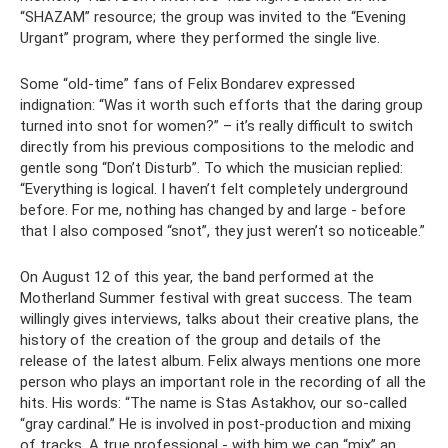
“SHAZAM” resource; the group was invited to the “Evening
Urgant” program, where they performed the single live.
Some “old-time” fans of Felix Bondarev expressed
indignation: “Was it worth such efforts that the daring group
turned into snot for women?” – it’s really difficult to switch
directly from his previous compositions to the melodic and
gentle song “Don’t Disturb”. To which the musician replied:
“Everything is logical. I haven’t felt completely underground
before. For me, nothing has changed by and large - before
that I also composed “snot”, they just weren’t so noticeable.”
On August 12 of this year, the band performed at the
Motherland Summer festival with great success. The team
willingly gives interviews, talks about their creative plans, the
history of the creation of the group and details of the
release of the latest album. Felix always mentions one more
person who plays an important role in the recording of all the
hits. His words: “The name is Stas Astakhov, our so-called
“gray cardinal.” He is involved in post-production and mixing
of tracks. A true professional - with him we can “mix” an