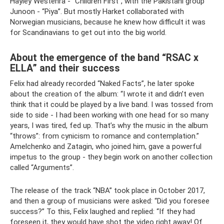
Hayley Westenra - “Children First”, with the Pakistani group
Junoon - “Piya”. But mostly Harket collaborated with
Norwegian musicians, because he knew how difficult it was
for Scandinavians to get out into the big world.
About the emergence of the band “RSAC x
ELLA” and their success
Felix had already recorded “Naked Facts”, he later spoke
about the creation of the album: “I wrote it and didn’t even
think that it could be played by a live band. I was tossed from
side to side - I had been working with one head for so many
years, I was tired, fed up. That’s why the music in the album
“throws”: from cynicism to romance and contemplation.”
Amelchenko and Zatagin, who joined him, gave a powerful
impetus to the group - they begin work on another collection
called “Arguments”.
The release of the track “NBA” took place in October 2017,
and then a group of musicians were asked: “Did you foresee
success?” To this, Felix laughed and replied: “If they had
foreseen it, they would have shot the video right away! Of