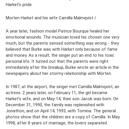
Harket's pride.
Morten Harket and his wife Camilla Malmqvist /
A year later, fashion model Patrice Bourque healed her
emotional wounds. The musician loved his chosen one very
much, but the parents sensed something was wrong - they
believed that Burke was with Harket only because of fame
and money. As a result, the singer put an end to his toxic
personal life. It turned out that the parents were right:
immediately after the breakup, Burke wrote an article in the
newspapers about her stormy relationship with Morten.
In 1987, at the airport, the singer met Camilla Malmqvist, an
actress. 2 years later, on February 11, the girl became
Harket’s wife, and on May 14, their son Jacob was born. On
December 31, 1990, the family was replenished with
Jonathon, and on April 14, 1993, with Tomina. The general
photos show that the children are a copy of Camilla. In May
1998, after 8 years of marriage, the lovers separated.