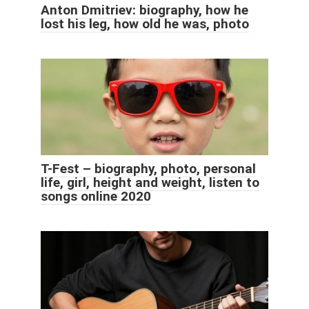
Anton Dmitriev: biography, how he
lost his leg, how old he was, photo
T-Fest – biography, photo, personal
life, girl, height and weight, listen to
songs online 2020