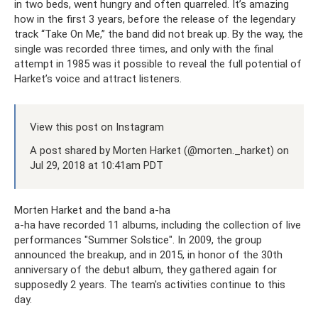
in two beds, went hungry and often quarreled. It’s amazing
how in the first 3 years, before the release of the legendary
track “Take On Me,” the band did not break up. By the way, the
single was recorded three times, and only with the final
attempt in 1985 was it possible to reveal the full potential of
Harket’s voice and attract listeners.
View this post on Instagram
A post shared by Morten Harket (@morten._harket) on
Jul 29, 2018 at 10:41am PDT
Morten Harket and the band a-ha
a-ha have recorded 11 albums, including the collection of live
performances "Summer Solstice". In 2009, the group
announced the breakup, and in 2015, in honor of the 30th
anniversary of the debut album, they gathered again for
supposedly 2 years. The team's activities continue to this
day.