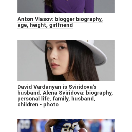
Anton Vlasov: blogger biography,
age, height, girlfriend
David Vardanyan is Sviridova's
husband. Alena Sviridova: biography,
personal life, family, husband,
children - photo