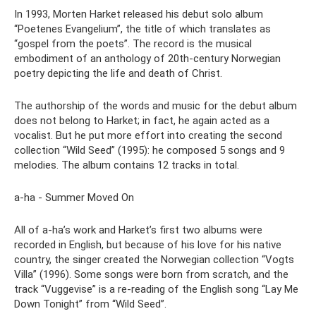
In 1993, Morten Harket released his debut solo album
“Poetenes Evangelium”, the title of which translates as
“gospel from the poets”. The record is the musical
embodiment of an anthology of 20th-century Norwegian
poetry depicting the life and death of Christ.
The authorship of the words and music for the debut album
does not belong to Harket; in fact, he again acted as a
vocalist. But he put more effort into creating the second
collection “Wild Seed” (1995): he composed 5 songs and 9
melodies. The album contains 12 tracks in total.
a-ha - Summer Moved On
All of a-ha’s work and Harket’s first two albums were
recorded in English, but because of his love for his native
country, the singer created the Norwegian collection “Vogts
Villa” (1996). Some songs were born from scratch, and the
track “Vuggevise” is a re-reading of the English song “Lay Me
Down Tonight” from “Wild Seed”.