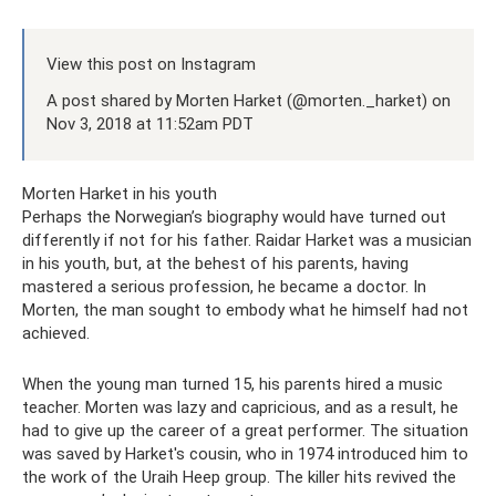
View this post on Instagram
A post shared by Morten Harket (@morten._harket) on
Nov 3, 2018 at 11:52am PDT
Morten Harket in his youth
Perhaps the Norwegian’s biography would have turned out
differently if not for his father. Raidar Harket was a musician
in his youth, but, at the behest of his parents, having
mastered a serious profession, he became a doctor. In
Morten, the man sought to embody what he himself had not
achieved.
When the young man turned 15, his parents hired a music
teacher. Morten was lazy and capricious, and as a result, he
had to give up the career of a great performer. The situation
was saved by Harket's cousin, who in 1974 introduced him to
the work of the Uraih Heep group. The killer hits revived the