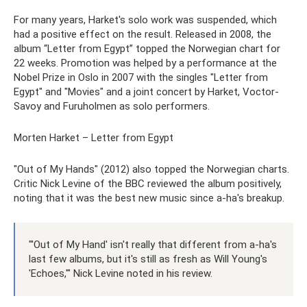
For many years, Harket's solo work was suspended, which
had a positive effect on the result. Released in 2008, the
album “Letter from Egypt” topped the Norwegian chart for
22 weeks. Promotion was helped by a performance at the
Nobel Prize in Oslo in 2007 with the singles "Letter from
Egypt" and "Movies" and a joint concert by Harket, Voctor-
Savoy and Furuholmen as solo performers.
Morten Harket – Letter from Egypt
"Out of My Hands" (2012) also topped the Norwegian charts.
Critic Nick Levine of the BBC reviewed the album positively,
noting that it was the best new music since a-ha's breakup.
"'Out of My Hand' isn't really that different from a-ha's
last few albums, but it's still as fresh as Will Young's
'Echoes,'" Nick Levine noted in his review.