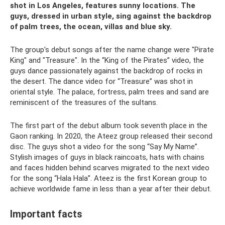
shot in Los Angeles, features sunny locations.
The
guys, dressed in urban style, sing against the backdrop
of palm trees, the ocean, villas and blue sky.
The group's debut songs after the name change were "Pirate
King" and "Treasure". In the “King of the Pirates” video, the
guys dance passionately against the backdrop of rocks in
the desert. The dance video for “Treasure” was shot in
oriental style. The palace, fortress, palm trees and sand are
reminiscent of the treasures of the sultans.
The first part of the debut album took seventh place in the
Gaon ranking. In 2020, the Ateez group released their second
disc. The guys shot a video for the song “Say My Name”.
Stylish images of guys in black raincoats, hats with chains
and faces hidden behind scarves migrated to the next video
for the song “Hala Hala”. Ateez is the first Korean group to
achieve worldwide fame in less than a year after their debut.
Important facts