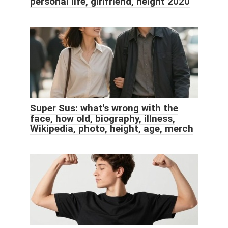
personal life, girlfriend, height 2020
Super Sus: what's wrong with the
face, how old, biography, illness,
Wikipedia, photo, height, age, merch