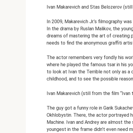
Ivan Makarevich and Stas Belozerov (still
In 2009, Makarevich Jr.’s filmography was 
In the drama by Ruslan Malikov, the young 
dreams of mastering the art of creating p
needs to find the anonymous graffiti arti
The actor remembers very fondly his work 
where he played the famous tsar in his y
to look at Ivan the Terrible not only as a 
childhood, and to see the possible reason
Ivan Makarevich (still from the film “Ivan 
The guy got a funny role in Garik Sukache
Okhlobystin. There, the actor portrayed h
Machine. Ivan and Andrey are almost the 
youngest in the frame didn’t even need ma