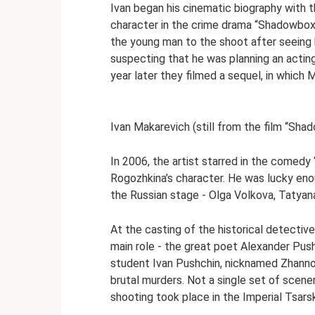
Ivan began his cinematic biography with 
character in the crime drama “Shadowboxin
the young man to the shoot after seeing 
suspecting that he was planning an acting
year later they filmed a sequel, in which 
Ivan Makarevich (still from the film “Sha
In 2006, the artist starred in the comed
Rogozhkina’s character. He was lucky en
the Russian stage - Olga Volkova, Tatyan
At the casting of the historical detectiv
main role - the great poet Alexander Pus
student Ivan Pushchin, nicknamed Zhanno, 
brutal murders. Not a single set of scener
shooting took place in the Imperial Tsar