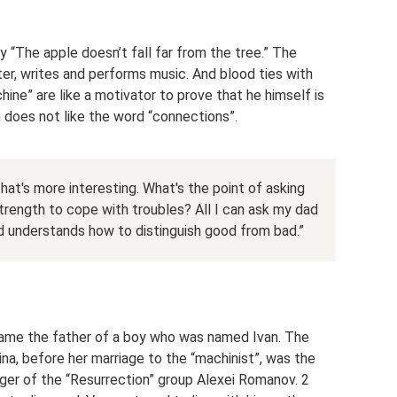
 “The apple doesn’t fall far from the tree.” The
ter, writes and performs music. And blood ties with
ne” are like a motivator to prove that he himself is
 does not like the word “connections”.
at's more interesting. What's the point of asking
rength to cope with troubles? All I can ask my dad
nd understands how to distinguish good from bad.”
ame the father of a boy who was named Ivan. The
ina, before her marriage to the “machinist”, was the
nger of the “Resurrection” group Alexei Romanov. 2