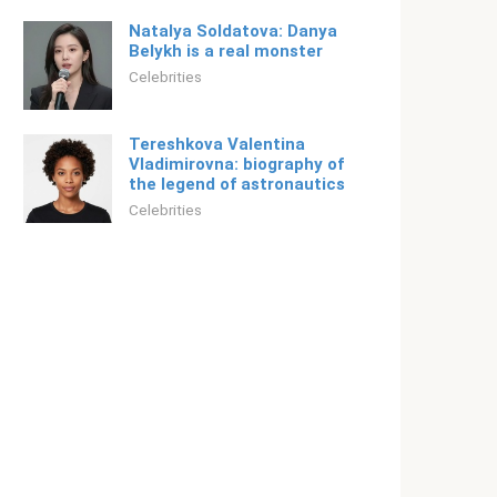
Natalya Soldatova: Danya
Belykh is a real monster
Celebrities
Tereshkova Valentina
Vladimirovna: biography of
the legend of astronautics
Celebrities