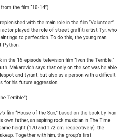
 from the film “18-14”)
replenished with the main role in the film “Volunteer”.
actor played the role of street graffiti artist Tyr, who
aintings to perfection. To do this, the young man
st Python.
in the 16-episode television film “Ivan the Terrible,”
outh. Makarevich says that only on the set was he able
despot and tyrant, but also as a person with a difficult
s for his future aggression.
the Terrible”)
v’s film “House of the Sun,” based on the book by Ivan
is own father, an aspiring rock musician in The Time
same height (170 and 172 cm, respectively), the
keup. Together with him, the group's first