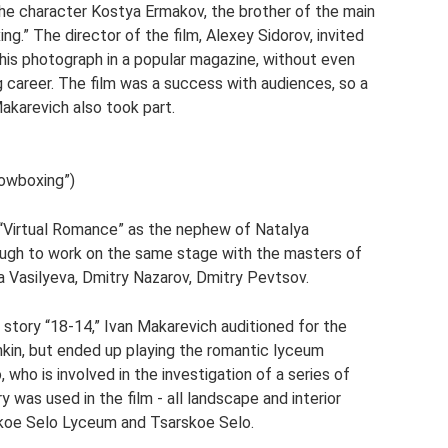
the character Kostya Ermakov, the brother of the main
g.” The director of the film, Alexey Sidorov, invited
his photograph in a popular magazine, without even
 career. The film was a success with audiences, so a
Makarevich also took part.
dowboxing”)
y “Virtual Romance” as the nephew of Natalya
ough to work on the same stage with the masters of
a Vasilyeva, Dmitry Nazarov, Dmitry Pevtsov.
e story “18-14,” Ivan Makarevich auditioned for the
hkin, but ended up playing the romantic lyceum
who is involved in the investigation of a series of
y was used in the film - all landscape and interior
skoe Selo Lyceum and Tsarskoe Selo.