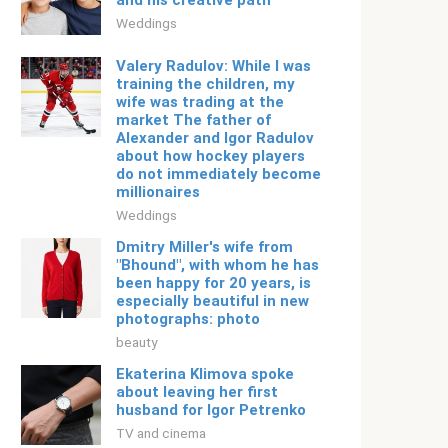
and his creative path
Weddings
Valery Radulov: While I was
training the children, my
wife was trading at the
market The father of
Alexander and Igor Radulov
about how hockey players
do not immediately become
millionaires
Weddings
Dmitry Miller's wife from
"Bhound", with whom he has
been happy for 20 years, is
especially beautiful in new
photographs: photo
beauty
Ekaterina Klimova spoke
about leaving her first
husband for Igor Petrenko
TV and cinema