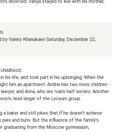
rents divorced. Vanya stayed to live with his mother,
h.
ed by Valery Khanukaev Saturday, December 22,
 childhood,
n his life, and took part in his upbringing. When the
ught him an apartment. Andrei has two more children -
lawyer, and Anna, who are Ivan’s half-sisters. Another
evich, lead singer of the Lyceum group.
a baker and still jokes that if he doesn’t achieve
 pies and buns. But the influence of the family’s
fter graduating from the Moscow gymnasium,