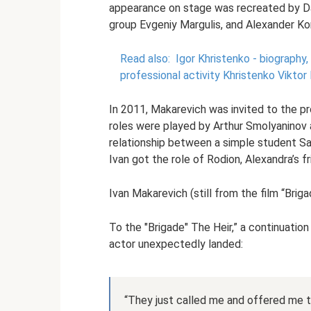
appearance on stage was recreated by Da
group Evgeniy Margulis, and Alexander Kor
Read also:
Igor Khristenko - biography, 
professional activity Khristenko Vikto
In 2011, Makarevich was invited to the pr
roles were played by Arthur Smolyaninov
relationship between a simple student S
Ivan got the role of Rodion, Alexandra’s fr
Ivan Makarevich (still from the film “Briga
To the "Brigade" The Heir,” a continuatio
actor unexpectedly landed:
“They just called me and offered me to