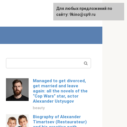
For any suggestions regarding
Для любых предложений по
Русский
the site:
сайту: 9kino@cp9.ru
[email protected]
Search:
Managed to get divorced,
get married and leave
again: all the novels of the
“Cop Wars” star, actor
Alexander Ustyugov
beauty
Biography of Alexander
Timartsev (Restaurateur)