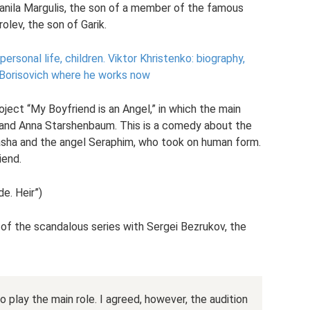
nila Margulis, the son of a member of the famous
olev, the son of Garik.
personal life, children.
Viktor Khristenko: biography,
r Borisovich where he works now
oject “My Boyfriend is an Angel,” in which the main
 and Anna Starshenbaum. This is a comedy about the
asha and the angel Seraphim, who took on human form.
iend.
de. Heir”)
n of the scandalous series with Sergei Bezrukov, the
 play the main role. I agreed, however, the audition