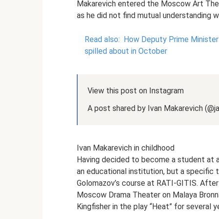
Makarevich entered the Moscow Art Theat
as he did not find mutual understanding wi
Read also:
How Deputy Prime Minister I
spilled about in October
View this post on Instagram
A post shared by Ivan Makarevich (@
Ivan Makarevich in childhood
Having decided to become a student at a 
an educational institution, but a specifi
Golomazov’s course at RATI-GITIS. After 
Moscow Drama Theater on Malaya Bronnay
Kingfisher in the play “Heat” for several y