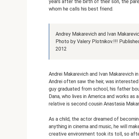
years after the birth of their son, the pa
whom he calls his best friend.
Andrey Makarevich and Ivan Makarevic
Photo by Valery Plotnikov.!!! Publish
2012
Andrei Makarevich and Ivan Makarevich in
Andrei often saw the heir, was interested i
guy graduated from school, his father bo
Dana, who lives in America and works as a 
relative is second cousin Anastasia Makar
As a child, the actor dreamed of becoming 
anything in cinema and music, he will make
creative environment took its toll, so a