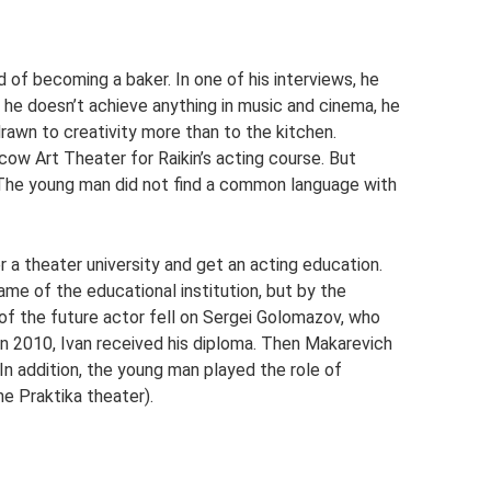
of becoming a baker. In one of his interviews, he
f he doesn’t achieve anything in music and cinema, he
rawn to creativity more than to the kitchen.
ow Art Theater for Raikin’s acting course. But
 The young man did not find a common language with
r a theater university and get an acting education.
e of the educational institution, but by the
 of the future actor fell on Sergei Golomazov, who
n 2010, Ivan received his diploma. Then Makarevich
n addition, the young man played the role of
he Praktika theater).