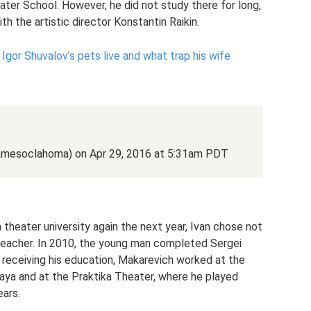
er School. However, he did not study there for long,
th the artistic director Konstantin Raikin.
gor Shuvalov’s pets live and what trap his wife
jamesoclahoma) on Apr 29, 2016 at 5:31am PDT
theater university again the next year, Ivan chose not
c teacher. In 2010, the young man completed Sergei
receiving his education, Makarevich worked at the
a and at the Praktika Theater, where he played
ears.