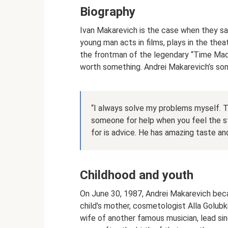
Biography
Ivan Makarevich is the case when they say
young man acts in films, plays in the thea
the frontman of the legendary “Time Machi
worth something. Andrei Makarevich’s son
“I always solve my problems myself. Th
someone for help when you feel the st
for is advice. He has amazing taste a
Childhood and youth
On June 30, 1987, Andrei Makarevich bec
child’s mother, cosmetologist Alla Golubk
wife of another famous musician, lead si