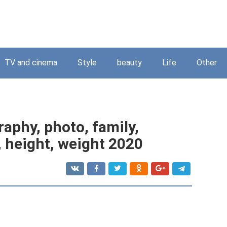
TV and cinema
Style
beauty
Life
Other
aphy, photo, family,
d, height, weight 2020