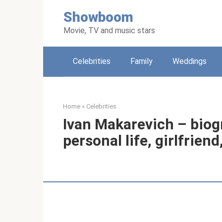
Skip
Showboom
to
content
Movie, TV and music stars
Celebrities
Family
Weddings
Home
»
Celebrities
Ivan Makarevich – biogr
personal life, girlfrien