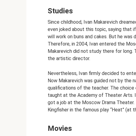
Studies
Since childhood, Ivan Makarevich dreamed 
even joked about this topic, saying that i
will work on buns and cakes. But he was d
Therefore, in 2004, Ivan entered the Mosc
Makarevich did not study there for long.
the artistic director.
Nevertheless, Ivan firmly decided to ente
Now Makarevich was guided not by the nam
qualifications of the teacher. The choice
taught at the Academy of Theater Arts. I
got a job at the Moscow Drama Theater. I
Kingfisher in the famous play “Heat” (at t
Movies