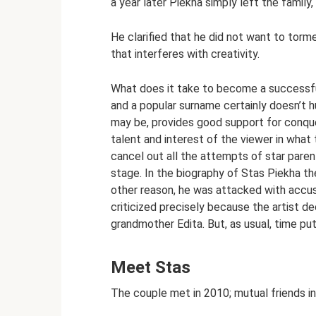
a year later Piekha simply left the family,
He clarified that he did not want to torm
that interferes with creativity.
What does it take to become a successfu
and a popular surname certainly doesn’t hu
may be, provides good support for conqueri
talent and interest of the viewer in what 
cancel out all the attempts of star paren
stage. In the biography of Stas Piekha t
other reason, he was attacked with accusa
criticized precisely because the artist 
grandmother Edita. But, as usual, time put 
Meet Stas
The couple met in 2010; mutual friends in