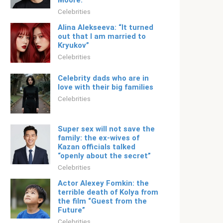
Moore.
Celebrities
Alina Alekseeva: “It turned
out that I am married to
Kryukov”
Celebrities
Celebrity dads who are in
love with their big families
Celebrities
Super sex will not save the
family: the ex-wives of
Kazan officials talked
“openly about the secret”
Celebrities
Actor Alexey Fomkin: the
terrible death of Kolya from
the film “Guest from the
Future”
Celebrities