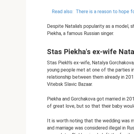
Read also:
There is a reason to hope f
Despite Natalia's popularity as a model,
Piekha, a famous Russian singer.
Stas Piekha's ex-wife Nat
Stas Piekh's ex-wife, Natalya Gorchakova,
young people met at one of the parties in
relationship between them already in 20
Vitebsk Slavic Bazaar.
Piekha and Gorchakova got married in 2014 
of great love, but so that their baby wo
It is worth noting that the wedding was 
and marriage was considered illegal in Rus