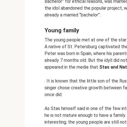
Bachelor” for ethical reasons, was marri
the idol abandoned the popular project, 
already a married “bachelor”.
Young family
The young people met at one of the star 
A native of St. Petersburg captivated th
Peter was born in Spain, where his pare
already 7 months old. But the idyll did not
appeared in the media that
Stas and Nat
. It is known that the little son of the Ru
singer chose creative growth between fam
once did.
As Stas himself said in one of the few int
he is not mature enough to have a family. 
interesting; the young people are still no