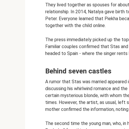
They lived together as spouses for about 
relationship. In 2014, Natalya gave birth
Peter. Everyone learned that Piekha bec
together with the child online.
The press immediately picked up the top
Familiar couples confirmed that Stas and
headed to Spain - where the singer rents 
Behind seven castles
A rumor that Stas was married appeared i
discussing his whirlwind romance and the f
certain mysterious blonde, with whom the
times. However, the artist, as usual, lef
mother confirmed the information, noting t
The second time the young man, who, in h