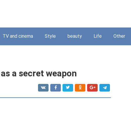
TV and cinema
Style
beauty
Life
Other
 as a secret weapon