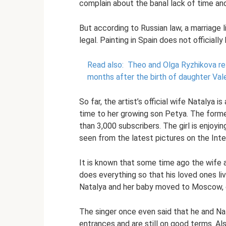
complain about the banal lack of time an
But according to Russian law, a marriage 
legal. Painting in Spain does not officiall
Read also:
Theo and Olga Ryzhikova ret
months after the birth of daughter Vale
So far, the artist’s official wife Natalya i
time to her growing son Petya. The forme
than 3,000 subscribers. The girl is enjoyin
seen from the latest pictures on the Inter
It is known that some time ago the wife a
does everything so that his loved ones li
Natalya and her baby moved to Moscow, cl
The singer once even said that he and Nat
entrances and are still on good terms. Al