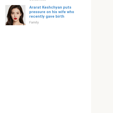
Ararat Keshchyan puts
pressure on his wife who
recently gave birth
Family