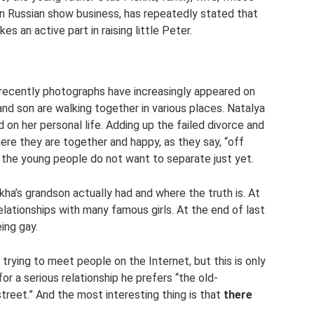
in Russian show business, has repeatedly stated that
es an active part in raising little Peter.
t recently photographs have increasingly appeared on
and son are walking together in various places. Natalya
on her personal life. Adding up the failed divorce and
ere they are together and happy, as they say, “off
t the young people do not want to separate just yet.
ha’s grandson actually had and where the truth is. At
elationships with many famous girls. At the end of last
ing gay.
s trying to meet people on the Internet, but this is only
 for a serious relationship he prefers “the old-
reet.” And the most interesting thing is that
there