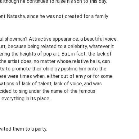
 although he continues to raise his son to this day.
ent Natasha, since he was not created for a family
l showman? Attractive appearance, a beautiful voice,
rt, because being related to a celebrity, whatever it
ng the heights of pop art. But, in fact, the lack of
the artist does, no matter whose relative he is, can
ts to promote their child by pushing him onto the
here were times when, either out of envy or for some
tions of lack of talent, lack of voice, and was
decided to sing under the name of the famous
everything in its place.
vited them to a party.