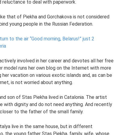
d reluctance to deal with paperwork.
like that of Piekha and Gorchakova is not considered
y bind young people in the Russian Federation.
urn to the air “Good morning, Belarus!”
just 2
ria
s actively involved in her career and devotes all her free
r model runs her own blog on the Internet with more
g her vacation on various exotic islands and, as can be
net, is not worried about anything.
nd son of Stas Piekha lived in Catalonia. The artist
ve with dignity and do not need anything. And recently
oser to the father of the small family.
alya live in the same house, but in different
so, the young father Stas Piekha, family, wife, whose