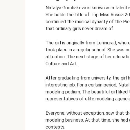
Natalya Gorchakova is known as a talente
She holds the title of Top Miss Russia 
continued the musical dynasty of the Pie
that ordinary girls never dream of.
The girl is originally from Leningrad, wh
took place in a regular school. She was o
attention. The next stage of her educati
Culture and Art.
After graduating from university, the gir
interesting job. For a certain period, Na
modeling podium. The beautiful girl liked
representatives of elite modeling agenci
Everyone, without exception, saw that th
modeling business. At that time, she had 
contests.