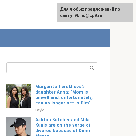
For any suggestions regarding
Для любых предложений по
Русский
the site:
сайту: 9kino@cp9.ru
[email protected]
Search:
Margarita Terekhova’s
daughter Anna: “Mom is
unwell and, unfortunately,
can no longer act in film”
Style
Ashton Kutcher and Mila
Kunis are on the verge of
divorce because of Demi