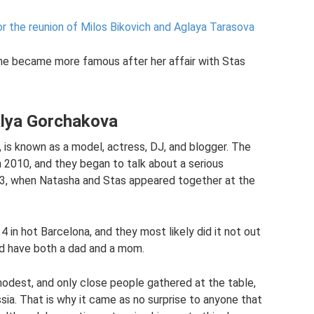
or the reunion of Milos Bikovich and Aglaya Tarasova
 she became more famous after her affair with Stas
alya Gorchakova
 is known as a model, actress, DJ, and blogger. The
 2010, and they began to talk about a serious
13, when Natasha and Stas appeared together at the
in hot Barcelona, ​​and they most likely did it not out
uld have both a dad and a mom.
modest, and only close people gathered at the table,
sia. That is why it came as no surprise to anyone that