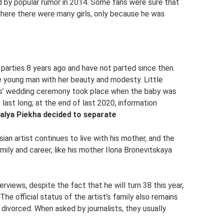
ed by popular rumor in 2014. Some fans were sure that
where there were many girls, only because he was
parties 8 years ago and have not parted since then.
e young man with her beauty and modesty. Little
nts’ wedding ceremony took place when the baby was
 last long; at the end of last 2020, information
alya Piekha decided to separate
ssian artist continues to live with his mother, and the
ily and career, like his mother Ilona Bronevitskaya
erviews, despite the fact that he will turn 38 this year,
The official status of the artist’s family also remains
t divorced. When asked by journalists, they usually