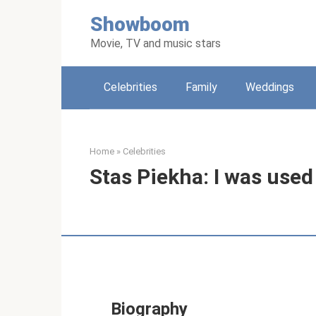
Skip
Showboom
to
content
Movie, TV and music stars
Celebrities
Family
Weddings
Home
»
Celebrities
Stas Piekha: I was used
Biography