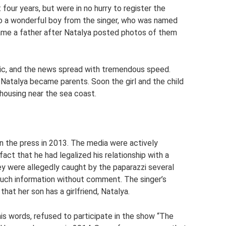
four years, but were in no hurry to register the
 to a wonderful boy from the singer, who was named
ame a father after Natalya posted photos of them
ic, and the news spread with tremendous speed.
 Natalya became parents. Soon the girl and the child
housing near the sea coast.
n the press in 2013. The media were actively
act that he had legalized his relationship with a
y were allegedly caught by the paparazzi several
t such information without comment. The singer’s
hat her son has a girlfriend, Natalya.
is words, refused to participate in the show “The