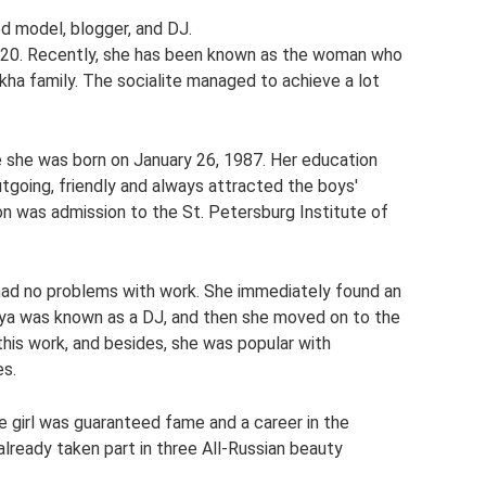
d model, blogger, and DJ.
2020. Recently, she has been known as the woman who
kha family. The socialite managed to achieve a lot
ere she was born on January 26, 1987. Her education
utgoing, friendly and always attracted the boys'
on was admission to the St. Petersburg Institute of
l had no problems with work. She immediately found an
talya was known as a DJ, and then she moved on to the
 this work, and besides, she was popular with
es.
e girl was guaranteed fame and a career in the
already taken part in three All-Russian beauty