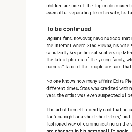
children are one of the topics discussed 
even after separating from his wife, he tak
To be continued
Vigilant fans, however, have noticed tha
the Internet where Stas Piekha, his wife 
constantly keeps her subscribers updated 
the latest photos of the young family, wh
camera,” fans of the couple are sure tha
No one knows how many affairs Edita Piek
different times, Stas was credited with r
year, the artist was even suspected of be
The artist himself recently said that he i
for “one night or a short short story,” and
fashioned way of communicating on the st
are changes in his personal life again