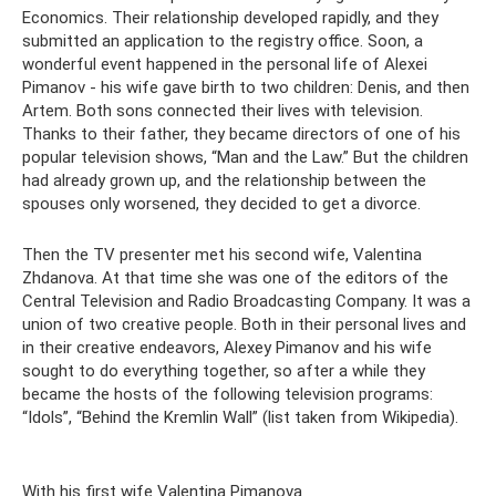
Economics. Their relationship developed rapidly, and they
submitted an application to the registry office. Soon, a
wonderful event happened in the personal life of Alexei
Pimanov - his wife gave birth to two children: Denis, and then
Artem. Both sons connected their lives with television.
Thanks to their father, they became directors of one of his
popular television shows, “Man and the Law.” But the children
had already grown up, and the relationship between the
spouses only worsened, they decided to get a divorce.
Then the TV presenter met his second wife, Valentina
Zhdanova. At that time she was one of the editors of the
Central Television and Radio Broadcasting Company. It was a
union of two creative people. Both in their personal lives and
in their creative endeavors, Alexey Pimanov and his wife
sought to do everything together, so after a while they
became the hosts of the following television programs:
“Idols”, “Behind the Kremlin Wall” (list taken from Wikipedia).
With his first wife Valentina Pimanova