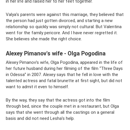
in her life and raised her to her feet together.
Valya’s parents were against this marriage, they believed that
the person had just gotten divorced, and starting a new
relationship so quickly was simply not cultural. But Valentina
went for the family pericore. And I have never regretted it.
She believes she made the right choice.
Alexey Pimanov's wife - Olga Pogodina
Alexey Pimanov’s wife, Olga Pogodina, appeared in the life of
her future husband during her filming of the film “Three Days
in Odessa” in 2007. Alexey says that he fell in love with the
talented actress and fatal brunette at first sight, but did not
want to admit it even to himself.
By the way, they say that the actress got into the film
through bed, since the couple met in a restaurant, but Olga
says that she went through all the castings on a general
basis and did not need Lesha’s help.