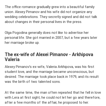
The office romance gradually grew into a beautiful family
union. Alexey Pimanov and his wife did not organize any
wedding celebrations. They secretly signed and did not talk
about changes in their personal lives in the press.
Olga Pogodina generally does not like to advertise her
personal life. She got married in 2007, but a few years later
her marriage broke up.
The ex-wife of Alexei Pimanov - Arkhipova
Valeria
Alexey Pimanov’s ex-wife, Valeria Arkhipova, was his first
student love, and the marriage became unconscious, but
desired. The marriage took place back in 1979, and its result
was the birth of two talented sons.
At the same time, the man often repeated that he fell in love
with Lera at first sight, he could not let her go and therefore,
after a few months of the affair, he proposed to her.