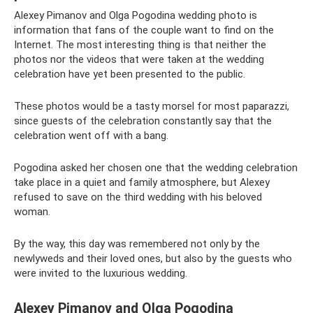
Alexey Pimanov and Olga Pogodina wedding photo is
information that fans of the couple want to find on the
Internet. The most interesting thing is that neither the
photos nor the videos that were taken at the wedding
celebration have yet been presented to the public.
These photos would be a tasty morsel for most paparazzi,
since guests of the celebration constantly say that the
celebration went off with a bang.
Pogodina asked her chosen one that the wedding celebration
take place in a quiet and family atmosphere, but Alexey
refused to save on the third wedding with his beloved
woman.
By the way, this day was remembered not only by the
newlyweds and their loved ones, but also by the guests who
were invited to the luxurious wedding.
Alexey Pimanov and Olga Pogodina