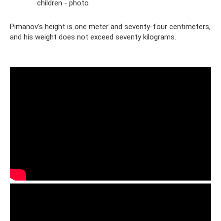
children - photo
Pimanov’s height is one meter and seventy-four centimeters,
and his weight does not exceed seventy kilograms.