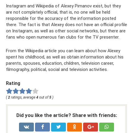
Instagram and Wikipedia of Alexey Pimanov exist, but they
are not completely official, that is, no one will be held
responsible for the accuracy of the information posted
there. The fact is that Alexey does not have an official profile
on Instagram, as well as other social networks, but there are
fans who open numerous fan clubs for the TV presenter.
From the Wikipedia article you can learn about how Alexey
spent his childhood, as well as obtain information about his
parents, spouses, education, children, television career,
filmography, political, social and television activities.
Rating
(
2
ratings, average
4
out of
5
)
Did you like the article? Share with friends: