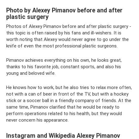
Photo by Alexey Pimanov before and after
plastic surgery
Photos of Alexey Pimanov before and after plastic surgery -
this topic is often raised by his fans and ill-wishers. It is
worth noting that Alexey would never agree to go under the
knife of even the most professional plastic surgeons.
Pimanov achieves everything on his own, he looks great,
thanks to his favorite job, constant sports, and also his
young and beloved wife.
He knows how to work, but he also tries to relax more often,
not with a can of beer in front of the TV, but with a hockey
stick or a soccer ball in a friendly company of friends. At the
same time, Pimanov clarified that he would be ready to
perform operations related to his health, but they would
never concern his appearance.
Instagram and Wikipedia Alexey Pimanov