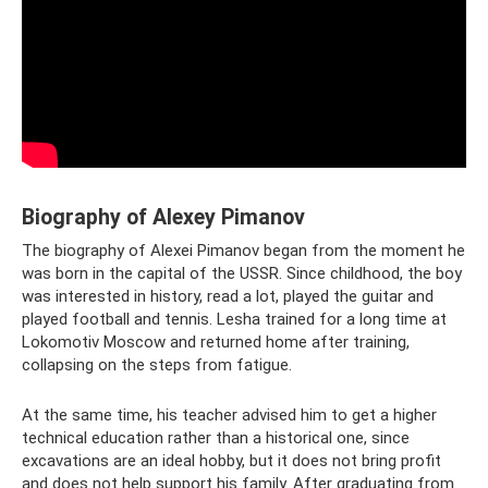
Biography of Alexey Pimanov
The biography of Alexei Pimanov began from the moment he
was born in the capital of the USSR. Since childhood, the boy
was interested in history, read a lot, played the guitar and
played football and tennis. Lesha trained for a long time at
Lokomotiv Moscow and returned home after training,
collapsing on the steps from fatigue.
At the same time, his teacher advised him to get a higher
technical education rather than a historical one, since
excavations are an ideal hobby, but it does not bring profit
and does not help support his family. After graduating from