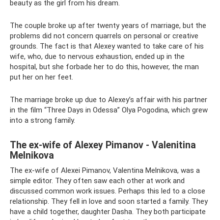
beauty as the girl from his dream.
The couple broke up after twenty years of marriage, but the
problems did not concern quarrels on personal or creative
grounds. The fact is that Alexey wanted to take care of his
wife, who, due to nervous exhaustion, ended up in the
hospital, but she forbade her to do this, however, the man
put her on her feet.
The marriage broke up due to Alexey’s affair with his partner
in the film “Three Days in Odessa” Olya Pogodina, which grew
into a strong family.
The ex-wife of Alexey Pimanov - Valenitina
Melnikova
The ex-wife of Alexei Pimanov, Valentina Melnikova, was a
simple editor. They often saw each other at work and
discussed common work issues. Perhaps this led to a close
relationship. They fell in love and soon started a family. They
have a child together, daughter Dasha. They both participate