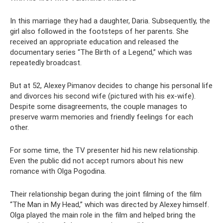
In this marriage they had a daughter, Daria. Subsequently, the
girl also followed in the footsteps of her parents. She
received an appropriate education and released the
documentary series “The Birth of a Legend,” which was
repeatedly broadcast.
But at 52, Alexey Pimanov decides to change his personal life
and divorces his second wife (pictured with his ex-wife).
Despite some disagreements, the couple manages to
preserve warm memories and friendly feelings for each
other.
For some time, the TV presenter hid his new relationship.
Even the public did not accept rumors about his new
romance with Olga Pogodina.
Their relationship began during the joint filming of the film
“The Man in My Head,” which was directed by Alexey himself.
Olga played the main role in the film and helped bring the