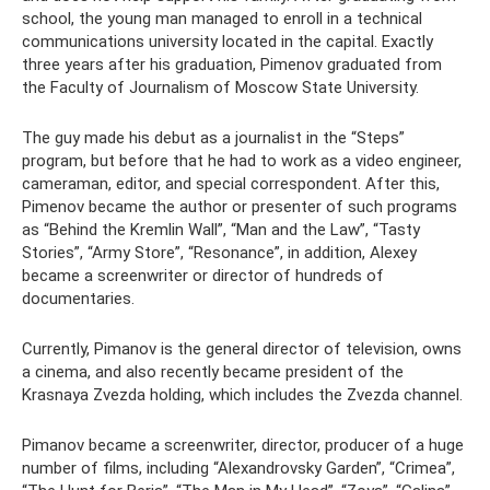
school, the young man managed to enroll in a technical
communications university located in the capital. Exactly
three years after his graduation, Pimenov graduated from
the Faculty of Journalism of Moscow State University.
The guy made his debut as a journalist in the “Steps”
program, but before that he had to work as a video engineer,
cameraman, editor, and special correspondent. After this,
Pimenov became the author or presenter of such programs
as “Behind the Kremlin Wall”, “Man and the Law”, “Tasty
Stories”, “Army Store”, “Resonance”, in addition, Alexey
became a screenwriter or director of hundreds of
documentaries.
Currently, Pimanov is the general director of television, owns
a cinema, and also recently became president of the
Krasnaya Zvezda holding, which includes the Zvezda channel.
Pimanov became a screenwriter, director, producer of a huge
number of films, including “Alexandrovsky Garden”, “Crimea”,