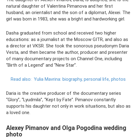
natural daughter of Valentina Pimanova and her first
husband, an orientalist and the son of a diplomat, Alexei. The
girl was born in 1983, she was a bright and hardworking girl.
Dasha graduated from school and received two higher
educations: as a journalist at the Moscow GITR, and also as
a director at VKSR. She took the sonorous pseudonym Daria
Vesta, and then became the author, producer and presenter
of many documentary projects on Channel One, including
“Birth of a Legend” and “New Star”.
Read also:
Yulia Mavrina: biography, personal life, photos
Daria is the creative producer of the documentary series
“Glory”, “Lyudmila”, “Kept by Fate”. Pimanov constantly
supports his daughter not only in work situations, but also as
a loved one.
Alexey Pimanov and Olga Pogodina wedding
photo