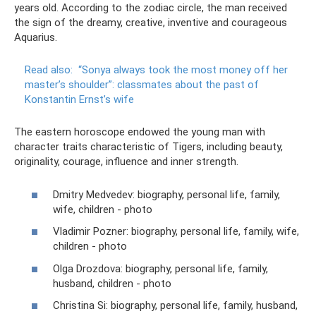
years old. According to the zodiac circle, the man received
the sign of the dreamy, creative, inventive and courageous
Aquarius.
Read also:
“Sonya always took the most money off her
master’s shoulder”: classmates about the past of
Konstantin Ernst’s wife
The eastern horoscope endowed the young man with
character traits characteristic of Tigers, including beauty,
originality, courage, influence and inner strength.
Dmitry Medvedev: biography, personal life, family,
wife, children - photo
Vladimir Pozner: biography, personal life, family, wife,
children - photo
Olga Drozdova: biography, personal life, family,
husband, children - photo
Christina Si: biography, personal life, family, husband,