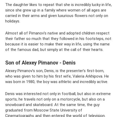
The daughter likes to repeat that she is incredibly lucky in life,
since she grew up in a family where women of all ages are
carried in their arms and given luxurious flowers not only on
holidays.
Almost all of Pimanov’s native and adopted children respect
their father so much that they followed in his footsteps, not
because it is easier to make their way in life, using the name
of the famous dad, but simply at the call of their hearts.
Son of Alexey Pimanov - Denis
Alexey Pimanov’s son, Denis, is the presenter’s first-born,
who was given to him by his first wife, Valeria Arkhipova. He
was born in 1980, the boy was athletic and incredibly active.
Denis was interested not only in football, but also in extreme
sports; he travels not only on a motorcycle, but also on a
snowboard and skateboard. At the same time, the guy
graduated from Moscow State University of
Cinematography, and then entered the world of television.