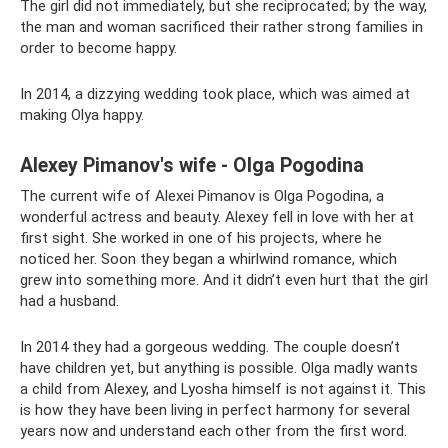
The girl did not immediately, but she reciprocated; by the way,
the man and woman sacrificed their rather strong families in
order to become happy.
In 2014, a dizzying wedding took place, which was aimed at
making Olya happy.
Alexey Pimanov's wife - Olga Pogodina
The current wife of Alexei Pimanov is Olga Pogodina, a
wonderful actress and beauty. Alexey fell in love with her at
first sight. She worked in one of his projects, where he
noticed her. Soon they began a whirlwind romance, which
grew into something more. And it didn’t even hurt that the girl
had a husband.
In 2014 they had a gorgeous wedding. The couple doesn’t
have children yet, but anything is possible. Olga madly wants
a child from Alexey, and Lyosha himself is not against it. This
is how they have been living in perfect harmony for several
years now and understand each other from the first word.