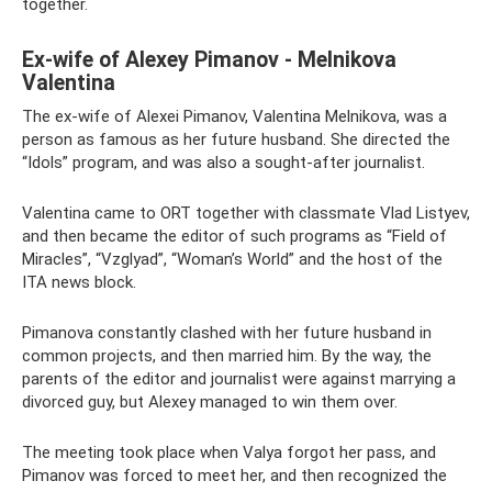
together.
Ex-wife of Alexey Pimanov - Melnikova
Valentina
The ex-wife of Alexei Pimanov, Valentina Melnikova, was a
person as famous as her future husband. She directed the
“Idols” program, and was also a sought-after journalist.
Valentina came to ORT together with classmate Vlad Listyev,
and then became the editor of such programs as “Field of
Miracles”, “Vzglyad”, “Woman’s World” and the host of the
ITA news block.
Pimanova constantly clashed with her future husband in
common projects, and then married him. By the way, the
parents of the editor and journalist were against marrying a
divorced guy, but Alexey managed to win them over.
The meeting took place when Valya forgot her pass, and
Pimanov was forced to meet her, and then recognized the