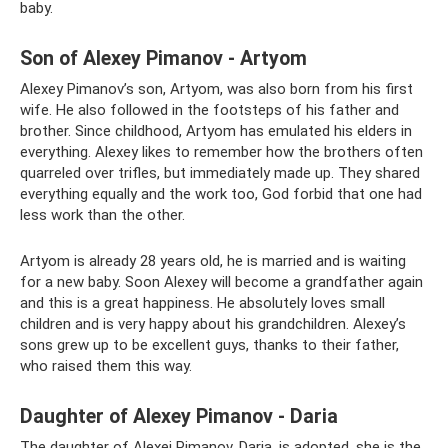
baby.
Son of Alexey Pimanov - Artyom
Alexey Pimanov’s son, Artyom, was also born from his first
wife. He also followed in the footsteps of his father and
brother. Since childhood, Artyom has emulated his elders in
everything. Alexey likes to remember how the brothers often
quarreled over trifles, but immediately made up. They shared
everything equally and the work too, God forbid that one had
less work than the other.
Artyom is already 28 years old, he is married and is waiting
for a new baby. Soon Alexey will become a grandfather again
and this is a great happiness. He absolutely loves small
children and is very happy about his grandchildren. Alexey’s
sons grew up to be excellent guys, thanks to their father,
who raised them this way.
Daughter of Alexey Pimanov - Daria
The daughter of Alexei Pimanov, Daria, is adopted, she is the