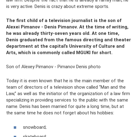
law firm. Despite the fact that he is already a family man, he
is very active. Denis is crazy about extreme sports.
The first child of a television journalist is the son of
Alexei Pimanov - Denis Pimanov. At the time of writing,
he was already thirty-seven years old. At one time,
Denis graduated from the famous directing and theater
department at the capital’s University of Culture and
Arts, which is commonly called MGUKI for short.
Son of Alexey Pimanov - Pimanov Denis photo
Today it is even known that he is the main member of the
team of directors of a television show called “Man and the
Law,” as well as the initiator of the organization of a law firm
specializing in providing services to the public with the same
name. Denis has been married for quite a long time, but at
the same time he does not forget about his hobbies:
snowboard;
skateboard;