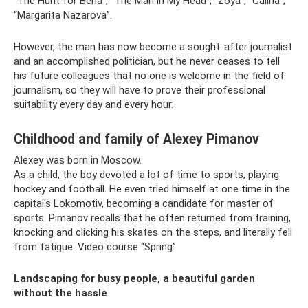
“The Hunt for Beria”, “The Man in My Head”, “Zoya”, “Galina”,
“Margarita Nazarova”.
However, the man has now become a sought-after journalist
and an accomplished politician, but he never ceases to tell
his future colleagues that no one is welcome in the field of
journalism, so they will have to prove their professional
suitability every day and every hour.
Childhood and family of Alexey Pimanov
Alexey was born in Moscow.
As a child, the boy devoted a lot of time to sports, playing
hockey and football. He even tried himself at one time in the
capital's Lokomotiv, becoming a candidate for master of
sports. Pimanov recalls that he often returned from training,
knocking and clicking his skates on the steps, and literally fell
from fatigue. Video course “Spring”
Landscaping for busy people, a beautiful garden
without the hassle