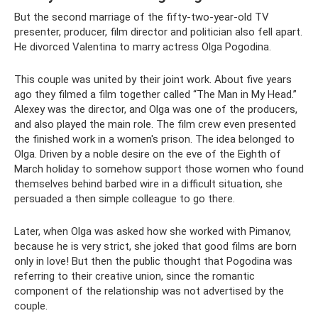
But the second marriage of the fifty-two-year-old TV
presenter, producer, film director and politician also fell apart.
He divorced Valentina to marry actress Olga Pogodina.
This couple was united by their joint work. About five years
ago they filmed a film together called “The Man in My Head.”
Alexey was the director, and Olga was one of the producers,
and also played the main role. The film crew even presented
the finished work in a women's prison. The idea belonged to
Olga. Driven by a noble desire on the eve of the Eighth of
March holiday to somehow support those women who found
themselves behind barbed wire in a difficult situation, she
persuaded a then simple colleague to go there.
Later, when Olga was asked how she worked with Pimanov,
because he is very strict, she joked that good films are born
only in love! But then the public thought that Pogodina was
referring to their creative union, since the romantic
component of the relationship was not advertised by the
couple.