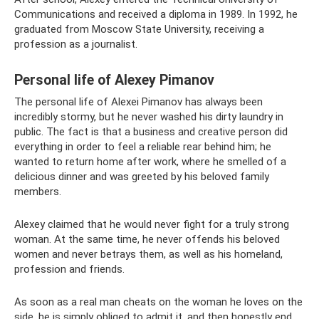
Communications and received a diploma in 1989. In 1992, he
graduated from Moscow State University, receiving a
profession as a journalist.
Personal life of Alexey Pimanov
The personal life of Alexei Pimanov has always been
incredibly stormy, but he never washed his dirty laundry in
public. The fact is that a business and creative person did
everything in order to feel a reliable rear behind him; he
wanted to return home after work, where he smelled of a
delicious dinner and was greeted by his beloved family
members.
Alexey claimed that he would never fight for a truly strong
woman. At the same time, he never offends his beloved
women and never betrays them, as well as his homeland,
profession and friends.
As soon as a real man cheats on the woman he loves on the
side, he is simply obliged to admit it, and then honestly end