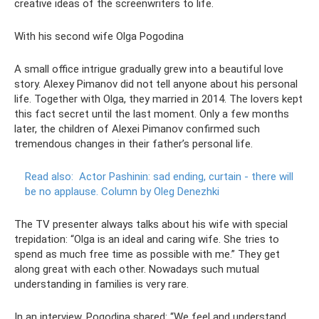
creative ideas of the screenwriters to life.
With his second wife Olga Pogodina
A small office intrigue gradually grew into a beautiful love
story. Alexey Pimanov did not tell anyone about his personal
life. Together with Olga, they married in 2014. The lovers kept
this fact secret until the last moment. Only a few months
later, the children of Alexei Pimanov confirmed such
tremendous changes in their father’s personal life.
Read also:
Actor Pashinin: sad ending, curtain - there will
be no applause.
Column by Oleg Denezhki
The TV presenter always talks about his wife with special
trepidation: “Olga is an ideal and caring wife. She tries to
spend as much free time as possible with me.” They get
along great with each other. Nowadays such mutual
understanding in families is very rare.
In an interview, Pogodina shared: “We feel and understand