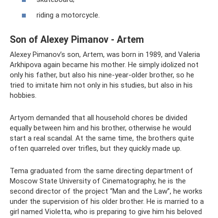
riding a motorcycle.
Son of Alexey Pimanov - Artem
Alexey Pimanov’s son, Artem, was born in 1989, and Valeria
Arkhipova again became his mother. He simply idolized not
only his father, but also his nine-year-older brother, so he
tried to imitate him not only in his studies, but also in his
hobbies.
Artyom demanded that all household chores be divided
equally between him and his brother, otherwise he would
start a real scandal. At the same time, the brothers quite
often quarreled over trifles, but they quickly made up.
Tema graduated from the same directing department of
Moscow State University of Cinematography, he is the
second director of the project “Man and the Law”, he works
under the supervision of his older brother. He is married to a
girl named Violetta, who is preparing to give him his beloved