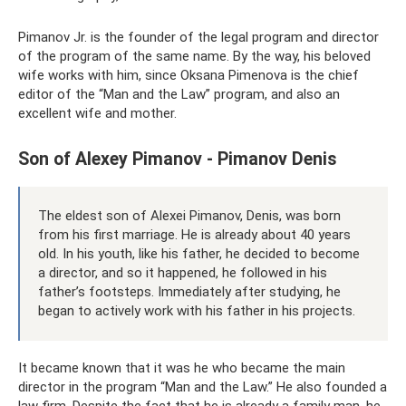
Pimanov Jr. is the founder of the legal program and director
of the program of the same name. By the way, his beloved
wife works with him, since Oksana Pimenova is the chief
editor of the “Man and the Law” program, and also an
excellent wife and mother.
Son of Alexey Pimanov - Pimanov Denis
The eldest son of Alexei Pimanov, Denis, was born
from his first marriage. He is already about 40 years
old. In his youth, like his father, he decided to become
a director, and so it happened, he followed in his
father’s footsteps. Immediately after studying, he
began to actively work with his father in his projects.
It became known that it was he who became the main
director in the program “Man and the Law.” He also founded a