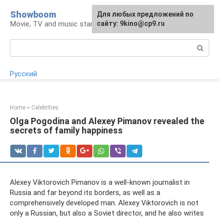
Skip
Showboom
For any suggestions regarding
Для любых предложений по
to
Movie, TV and music stars
the site:
сайту: 9kino@cp9.ru
[email protected]
content
Search:
Русский
Home
»
Celebrities
Olga Pogodina and Alexey Pimanov revealed the
secrets of family happiness
Alexey Viktorovich Pimanov is a well-known journalist in
Russia and far beyond its borders, as well as a
comprehensively developed man. Alexey Viktorovich is not
only a Russian, but also a Soviet director, and he also writes