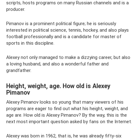
scripts, hosts programs on many Russian channels and is a
producer.
Pimanov is a prominent political figure; he is seriously
interested in political science, tennis, hockey, and also plays
football professionally and is a candidate for master of
sports in this discipline.
Alexey not only managed to make a dizzying career, but also
a loving husband, and also a wonderful father and
grandfather.
Height, weight, age. How old is Alexey
Pimanov
Alexey Pimanov looks so young that many viewers of his
programs are eager to find out what his height, weight, and
age are. How old is Alexey Pimanov? By the way, this is the
next most important question asked by fans on the Internet.
Alexey was born in 1962, that is, he was already fifty-six