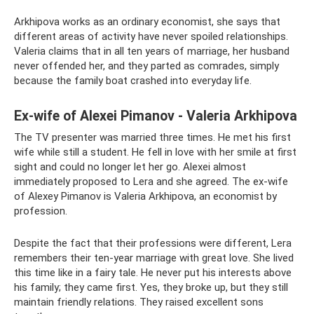
Arkhipova works as an ordinary economist, she says that
different areas of activity have never spoiled relationships.
Valeria claims that in all ten years of marriage, her husband
never offended her, and they parted as comrades, simply
because the family boat crashed into everyday life.
Ex-wife of Alexei Pimanov - Valeria Arkhipova
The TV presenter was married three times. He met his first
wife while still a student. He fell in love with her smile at first
sight and could no longer let her go. Alexei almost
immediately proposed to Lera and she agreed. The ex-wife
of Alexey Pimanov is Valeria Arkhipova, an economist by
profession.
Despite the fact that their professions were different, Lera
remembers their ten-year marriage with great love. She lived
this time like in a fairy tale. He never put his interests above
his family; they came first. Yes, they broke up, but they still
maintain friendly relations. They raised excellent sons