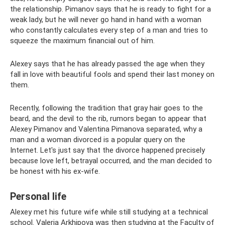
the relationship. Pimanov says that he is ready to fight for a
weak lady, but he will never go hand in hand with a woman
who constantly calculates every step of a man and tries to
squeeze the maximum financial out of him.
Alexey says that he has already passed the age when they
fall in love with beautiful fools and spend their last money on
them.
Recently, following the tradition that gray hair goes to the
beard, and the devil to the rib, rumors began to appear that
Alexey Pimanov and Valentina Pimanova separated, why a
man and a woman divorced is a popular query on the
Internet. Let's just say that the divorce happened precisely
because love left, betrayal occurred, and the man decided to
be honest with his ex-wife.
Personal life
Alexey met his future wife while still studying at a technical
school. Valeria Arkhipova was then studying at the Faculty of