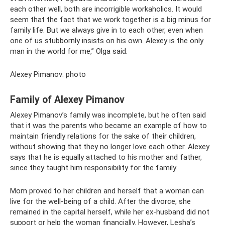
each other well, both are incorrigible workaholics. It would
seem that the fact that we work together is a big minus for
family life. But we always give in to each other, even when
one of us stubbornly insists on his own. Alexey is the only
man in the world for me,” Olga said.
Alexey Pimanov: photo
Family of Alexey Pimanov
Alexey Pimanov’s family was incomplete, but he often said
that it was the parents who became an example of how to
maintain friendly relations for the sake of their children,
without showing that they no longer love each other. Alexey
says that he is equally attached to his mother and father,
since they taught him responsibility for the family.
Mom proved to her children and herself that a woman can
live for the well-being of a child. After the divorce, she
remained in the capital herself, while her ex-husband did not
support or help the woman financially. However, Lesha’s