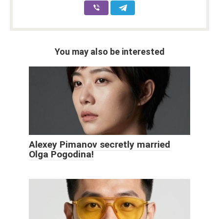
You may also be interested
Alexey Pimanov secretly married
Olga Pogodina!