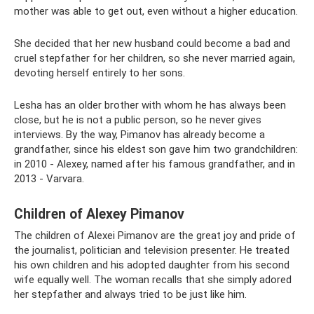
mother was able to get out, even without a higher education.
She decided that her new husband could become a bad and
cruel stepfather for her children, so she never married again,
devoting herself entirely to her sons.
Lesha has an older brother with whom he has always been
close, but he is not a public person, so he never gives
interviews. By the way, Pimanov has already become a
grandfather, since his eldest son gave him two grandchildren:
in 2010 - Alexey, named after his famous grandfather, and in
2013 - Varvara.
Children of Alexey Pimanov
The children of Alexei Pimanov are the great joy and pride of
the journalist, politician and television presenter. He treated
his own children and his adopted daughter from his second
wife equally well. The woman recalls that she simply adored
her stepfather and always tried to be just like him.