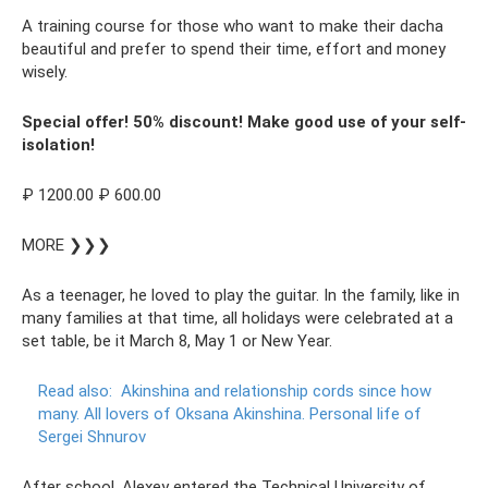
A training course for those who want to make their dacha
beautiful and prefer to spend their time, effort and money
wisely.
Special offer! 50% discount! Make good use of your self-
isolation!
₽ 1200.00 ₽ 600.00
MORE ❯❯❯
As a teenager, he loved to play the guitar. In the family, like in
many families at that time, all holidays were celebrated at a
set table, be it March 8, May 1 or New Year.
Read also:
Akinshina and relationship cords since how
many.
All lovers of Oksana Akinshina.
Personal life of
Sergei Shnurov
After school, Alexey entered the Technical University of