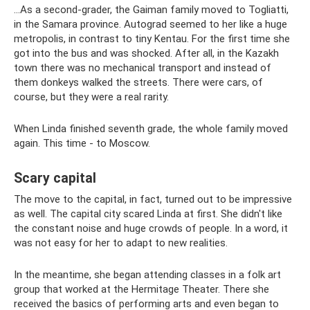
...As a second-grader, the Gaiman family moved to Togliatti,
in the Samara province. Autograd seemed to her like a huge
metropolis, in contrast to tiny Kentau. For the first time she
got into the bus and was shocked. After all, in the Kazakh
town there was no mechanical transport and instead of
them donkeys walked the streets. There were cars, of
course, but they were a real rarity.
When Linda finished seventh grade, the whole family moved
again. This time - to Moscow.
Scary capital
The move to the capital, in fact, turned out to be impressive
as well. The capital city scared Linda at first. She didn't like
the constant noise and huge crowds of people. In a word, it
was not easy for her to adapt to new realities.
In the meantime, she began attending classes in a folk art
group that worked at the Hermitage Theater. There she
received the basics of performing arts and even began to