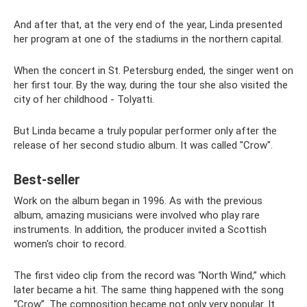
And after that, at the very end of the year, Linda presented
her program at one of the stadiums in the northern capital.
When the concert in St. Petersburg ended, the singer went on
her first tour. By the way, during the tour she also visited the
city of her childhood - Tolyatti.
But Linda became a truly popular performer only after the
release of her second studio album. It was called "Crow".
Best-seller
Work on the album began in 1996. As with the previous
album, amazing musicians were involved who play rare
instruments. In addition, the producer invited a Scottish
women's choir to record.
The first video clip from the record was “North Wind,” which
later became a hit. The same thing happened with the song
“Crow”. The composition became not only very popular. It