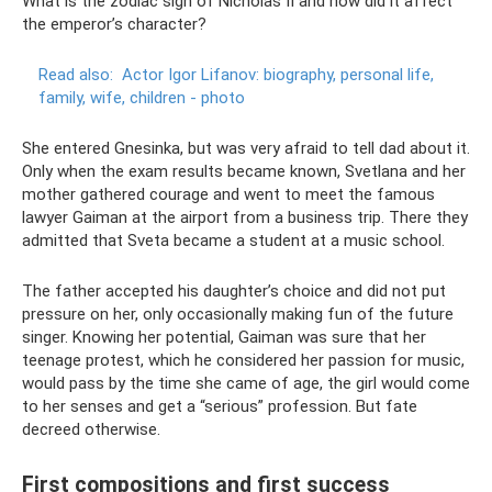
What is the zodiac sign of Nicholas II and how did it affect
the emperor’s character?
Read also:
Actor Igor Lifanov: biography, personal life,
family, wife, children - photo
She entered Gnesinka, but was very afraid to tell dad about it.
Only when the exam results became known, Svetlana and her
mother gathered courage and went to meet the famous
lawyer Gaiman at the airport from a business trip. There they
admitted that Sveta became a student at a music school.
The father accepted his daughter’s choice and did not put
pressure on her, only occasionally making fun of the future
singer. Knowing her potential, Gaiman was sure that her
teenage protest, which he considered her passion for music,
would pass by the time she came of age, the girl would come
to her senses and get a “serious” profession. But fate
decreed otherwise.
First compositions and first success