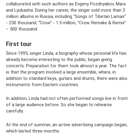
collaborated with such authors as Evgeny Pozdnyakov, Mara
and Lyubasha. During her career, the singer sold more than 3
million albums in Russia, including “Songs of Tibetan Lamas”
- 250 thousand, “Crow” - 1.5 million, “Crow. Remake & Remix”
– 500 thousand.
First tour
Since 1995, singer Linda, a biography whose personal life has
already become interesting to the public, began giving
concerts. Preparation for them took almost a year. The fact
is that the program involved a large ensemble, where, in
addition to standard keys, guitars and drums, there were also
instruments from Eastern countries.
In addition, Linda had not often performed songs live in front
of a large audience before. So she began to rehearse
carefully.
At the end of summer, an active advertising campaign began,
which lasted three months.