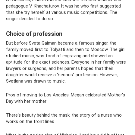
pedagogue V. Khachaturov. It was he who first suggested
that she try herself at various music competitions. The
singer decided to do so.
Choice of profession
But before Sveta Gaiman became a famous singer, the
family moved first to Tolyatti and then to Moscow. The girl
studied music, was fond of engraving and showed an
aptitude for the exact sciences. Everyone in her family were
lawyers or surgeons, and her parents hoped that their
daughter would receive a “serious” profession. However,
Svetlana was drawn to music.
Pros of moving to Los Angeles: Megan celebrated Mother's
Day with her mother
There's beauty behind the mask: the story of a nurse who
works on the front lines