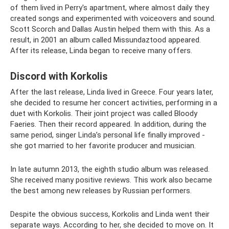
of them lived in Perry's apartment, where almost daily they
created songs and experimented with voiceovers and sound.
Scott Scorch and Dallas Austin helped them with this. As a
result, in 2001 an album called Missundaztood appeared.
After its release, Linda began to receive many offers.
Discord with Korkolis
After the last release, Linda lived in Greece. Four years later,
she decided to resume her concert activities, performing in a
duet with Korkolis. Their joint project was called Bloody
Faeries. Then their record appeared. In addition, during the
same period, singer Linda’s personal life finally improved -
she got married to her favorite producer and musician.
In late autumn 2013, the eighth studio album was released.
She received many positive reviews. This work also became
the best among new releases by Russian performers.
Despite the obvious success, Korkolis and Linda went their
separate ways. According to her, she decided to move on. It