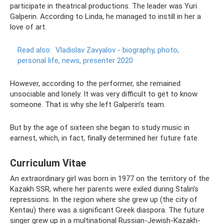
participate in theatrical productions. The leader was Yuri
Galperin. According to Linda, he managed to instill in her a
love of art.
Read also:
Vladislav Zavyalov - biography, photo,
personal life, news, presenter 2020
However, according to the performer, she remained
unsociable and lonely. It was very difficult to get to know
someone. That is why she left Galperin’s team.
But by the age of sixteen she began to study music in
earnest, which, in fact, finally determined her future fate.
Curriculum Vitae
An extraordinary girl was born in 1977 on the territory of the
Kazakh SSR, where her parents were exiled during Stalin’s
repressions. In the region where she grew up (the city of
Kentau) there was a significant Greek diaspora. The future
singer grew up in a multinational Russian-Jewish-Kazakh-