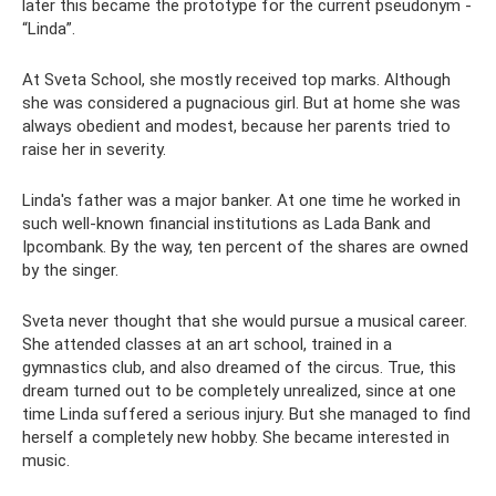
later this became the prototype for the current pseudonym -
“Linda”.
At Sveta School, she mostly received top marks. Although
she was considered a pugnacious girl. But at home she was
always obedient and modest, because her parents tried to
raise her in severity.
Linda's father was a major banker. At one time he worked in
such well-known financial institutions as Lada Bank and
Ipcombank. By the way, ten percent of the shares are owned
by the singer.
Sveta never thought that she would pursue a musical career.
She attended classes at an art school, trained in a
gymnastics club, and also dreamed of the circus. True, this
dream turned out to be completely unrealized, since at one
time Linda suffered a serious injury. But she managed to find
herself a completely new hobby. She became interested in
music.