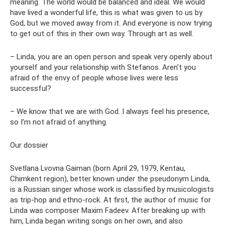
meaning. The world would be balanced and ideal. We would
have lived a wonderful life, this is what was given to us by
God, but we moved away from it. And everyone is now trying
to get out of this in their own way. Through art as well.
– Linda, you are an open person and speak very openly about
yourself and your relationship with Stefanos. Aren't you
afraid of the envy of people whose lives were less
successful?
– We know that we are with God. I always feel his presence,
so I’m not afraid of anything.
Our dossier
Svetlana Lvovna Gaiman (born April 29, 1979, Kentau,
Chimkent region), better known under the pseudonym Linda,
is a Russian singer whose work is classified by musicologists
as trip-hop and ethno-rock. At first, the author of music for
Linda was composer Maxim Fadeev. After breaking up with
him, Linda began writing songs on her own, and also