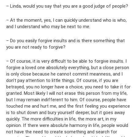
– Linda, would you say that you are a good judge of people?
– At the moment, yes, I can quickly understand who is who,
and I understand who may be next to me.
– Do you easily forgive insults and is there something that
you are not ready to forgive?
– Of course, it is very difficult to be able to forgive insults. I
forgive a loved one absolutely everything, but a close person
is only close because he cannot commit meanness, and I
don’t pay attention to little things. Of course, if you are
betrayed, you no longer have a choice, you need to take it for
granted. Most likely I will not erase this person from my life,
but I may remain indifferent to him. Of course, people have
touched me and hurt me, and the first feeling you experience
is to shut down and bury yourself deeper, but it goes away
quickly. The more difficulties in life, the more art, in my
opinion. If there were absolute harmony in life, people would
not have the need to create something and search for