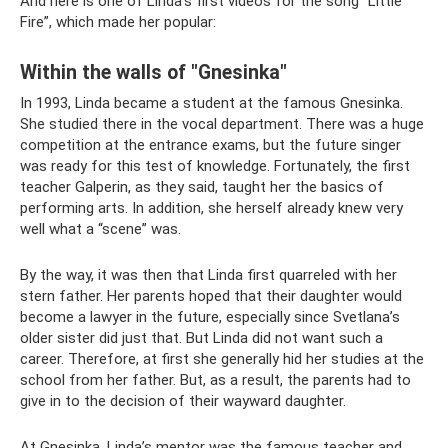
And here is one of Linda’s first videos for the song “Little
Fire”, which made her popular:
Within the walls of "Gnesinka"
In 1993, Linda became a student at the famous Gnesinka.
She studied there in the vocal department. There was a huge
competition at the entrance exams, but the future singer
was ready for this test of knowledge. Fortunately, the first
teacher Galperin, as they said, taught her the basics of
performing arts. In addition, she herself already knew very
well what a “scene” was.
By the way, it was then that Linda first quarreled with her
stern father. Her parents hoped that their daughter would
become a lawyer in the future, especially since Svetlana’s
older sister did just that. But Linda did not want such a
career. Therefore, at first she generally hid her studies at the
school from her father. But, as a result, the parents had to
give in to the decision of their wayward daughter.
At Gnesinka, Linda’s mentor was the famous teacher and