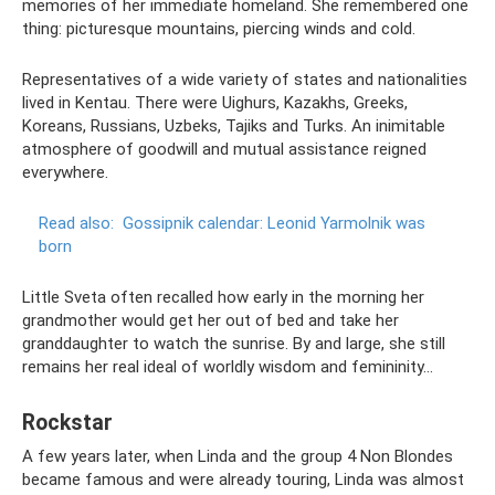
memories of her immediate homeland. She remembered one
thing: picturesque mountains, piercing winds and cold.
Representatives of a wide variety of states and nationalities
lived in Kentau. There were Uighurs, Kazakhs, Greeks,
Koreans, Russians, Uzbeks, Tajiks and Turks. An inimitable
atmosphere of goodwill and mutual assistance reigned
everywhere.
Read also:
Gossipnik calendar: Leonid Yarmolnik was
born
Little Sveta often recalled how early in the morning her
grandmother would get her out of bed and take her
granddaughter to watch the sunrise. By and large, she still
remains her real ideal of worldly wisdom and femininity...
Rockstar
A few years later, when Linda and the group 4 Non Blondes
became famous and were already touring, Linda was almost