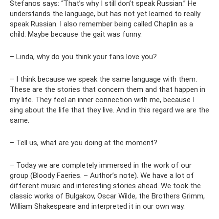
Stefanos says: “That’s why I still don’t speak Russian.” He
understands the language, but has not yet learned to really
speak Russian. I also remember being called Chaplin as a
child. Maybe because the gait was funny.
– Linda, why do you think your fans love you?
– I think because we speak the same language with them.
These are the stories that concern them and that happen in
my life. They feel an inner connection with me, because I
sing about the life that they live. And in this regard we are the
same.
– Tell us, what are you doing at the moment?
– Today we are completely immersed in the work of our
group (Bloody Faeries. – Author’s note). We have a lot of
different music and interesting stories ahead. We took the
classic works of Bulgakov, Oscar Wilde, the Brothers Grimm,
William Shakespeare and interpreted it in our own way.