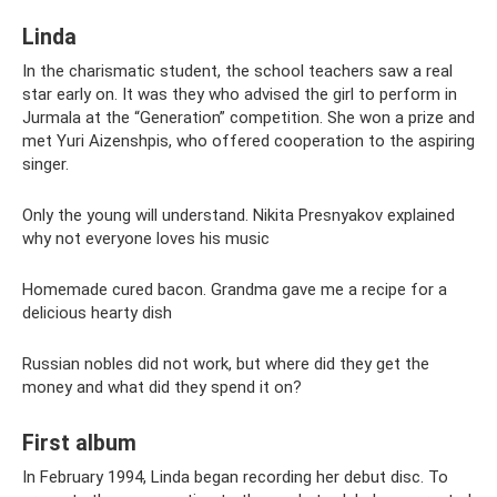
Linda
In the charismatic student, the school teachers saw a real
star early on. It was they who advised the girl to perform in
Jurmala at the “Generation” competition. She won a prize and
met Yuri Aizenshpis, who offered cooperation to the aspiring
singer.
Only the young will understand. Nikita Presnyakov explained
why not everyone loves his music
Homemade cured bacon. Grandma gave me a recipe for a
delicious hearty dish
Russian nobles did not work, but where did they get the
money and what did they spend it on?
First album
In February 1994, Linda began recording her debut disc. To