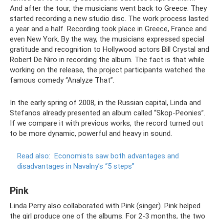
And after the tour, the musicians went back to Greece. They
started recording a new studio disc. The work process lasted
a year and a half. Recording took place in Greece, France and
even New York. By the way, the musicians expressed special
gratitude and recognition to Hollywood actors Bill Crystal and
Robert De Niro in recording the album. The fact is that while
working on the release, the project participants watched the
famous comedy “Analyze That”.
In the early spring of 2008, in the Russian capital, Linda and
Stefanos already presented an album called “Skop-Peonies”.
If we compare it with previous works, the record turned out
to be more dynamic, powerful and heavy in sound.
Read also:
Economists saw both advantages and
disadvantages in Navalny’s “5 steps”
Pink
Linda Perry also collaborated with Pink (singer). Pink helped
the girl produce one of the albums. For 2-3 months, the two