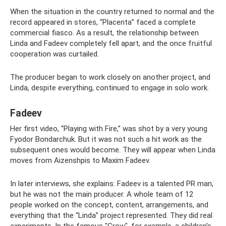
When the situation in the country returned to normal and the
record appeared in stores, “Placenta” faced a complete
commercial fiasco. As a result, the relationship between
Linda and Fadeev completely fell apart, and the once fruitful
cooperation was curtailed.
The producer began to work closely on another project, and
Linda, despite everything, continued to engage in solo work.
Fadeev
Her first video, “Playing with Fire,” was shot by a very young
Fyodor Bondarchuk. But it was not such a hit work as the
subsequent ones would become. They will appear when Linda
moves from Aizenshpis to Maxim Fadeev.
In later interviews, she explains: Fadeev is a talented PR man,
but he was not the main producer. A whole team of 12
people worked on the concept, content, arrangements, and
everything that the “Linda” project represented. They did real
experiments. In the famous "Crow", for example, a children's