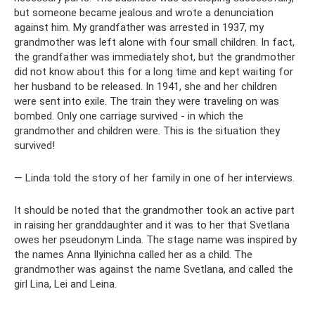
but someone became jealous and wrote a denunciation
against him. My grandfather was arrested in 1937, my
grandmother was left alone with four small children. In fact,
the grandfather was immediately shot, but the grandmother
did not know about this for a long time and kept waiting for
her husband to be released. In 1941, she and her children
were sent into exile. The train they were traveling on was
bombed. Only one carriage survived - in which the
grandmother and children were. This is the situation they
survived!
— Linda told the story of her family in one of her interviews.
It should be noted that the grandmother took an active part
in raising her granddaughter and it was to her that Svetlana
owes her pseudonym Linda. The stage name was inspired by
the names Anna Ilyinichna called her as a child. The
grandmother was against the name Svetlana, and called the
girl Lina, Lei and Leina.