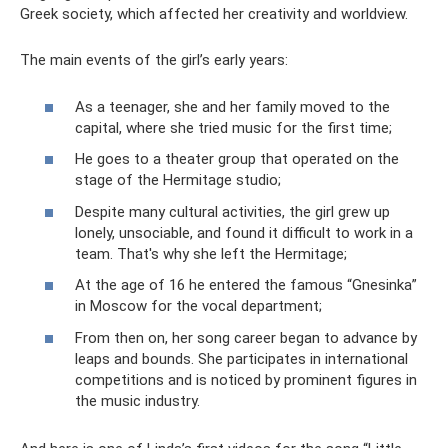
Greek society, which affected her creativity and worldview.
The main events of the girl’s early years:
As a teenager, she and her family moved to the
capital, where she tried music for the first time;
He goes to a theater group that operated on the
stage of the Hermitage studio;
Despite many cultural activities, the girl grew up
lonely, unsociable, and found it difficult to work in a
team. That's why she left the Hermitage;
At the age of 16 he entered the famous “Gnesinka”
in Moscow for the vocal department;
From then on, her song career began to advance by
leaps and bounds. She participates in international
competitions and is noticed by prominent figures in
the music industry.