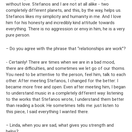
without love. Stefanos and I are not at all alike - two
completely different planets, and this, by the way, helps us.
Stefanos likes my simplicity and humanity in me. And I love
him for his honesty and incredibly kind attitude towards
everything. There is no aggression or envy in him, he is a very
pure person.
– Do you agree with the phrase that “relationships are work”?
- Certainly! There are times when we are in a bad mood,
there are difficulties, and sometimes we let go of our thorns.
You need to be attentive to the person, feel him, talk to each
other. After meeting Stefanos, I changed for the better: I
became more free and open. Even after meeting him, I began
to understand music in a completely different way: listening
to the works that Stefanos wrote, I understand them better
than reading a book. He sometimes tells me: just listen to
this piece, I said everything I wanted there.
– Linda, when you are sad, what gives you strength and
helps?