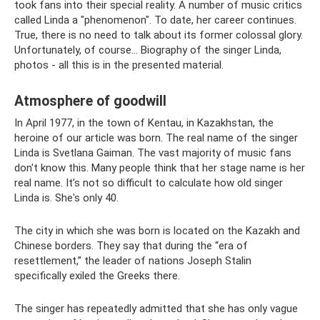
took fans into their special reality. A number of music critics
called Linda a "phenomenon". To date, her career continues.
True, there is no need to talk about its former colossal glory.
Unfortunately, of course... Biography of the singer Linda,
photos - all this is in the presented material.
Atmosphere of goodwill
In April 1977, in the town of Kentau, in Kazakhstan, the
heroine of our article was born. The real name of the singer
Linda is Svetlana Gaiman. The vast majority of music fans
don't know this. Many people think that her stage name is her
real name. It’s not so difficult to calculate how old singer
Linda is. She's only 40.
The city in which she was born is located on the Kazakh and
Chinese borders. They say that during the “era of
resettlement,” the leader of nations Joseph Stalin
specifically exiled the Greeks there.
The singer has repeatedly admitted that she has only vague