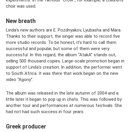
choir was used.
New breath
Linda's new authors are E. Pozdnyakov, Lyubasha and Mara.
Thanks to their support, the singer was able to record five
more studio records. To be honest, it’s hard to call them
successful and popular, but some of them were very
successful. In this regard, the album “AtakA” stands out,
selling 500 thousand copies. Large-scale promotion began in
support of Linda's creation. In addition, the performer went
to South Africa. It was there that work began on the new
video “Agony”.
The album was released in the late autumn of 2004 and a
little later it began to pop up in chats. This was followed by
another tour and performances at numerous festivals. She
had not had such success in four years.
Greek producer