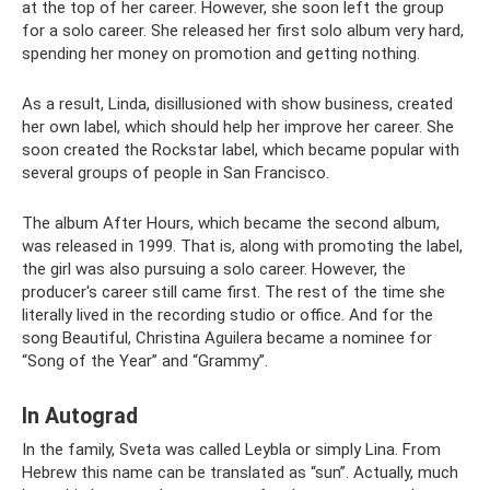
at the top of her career. However, she soon left the group
for a solo career. She released her first solo album very hard,
spending her money on promotion and getting nothing.
As a result, Linda, disillusioned with show business, created
her own label, which should help her improve her career. She
soon created the Rockstar label, which became popular with
several groups of people in San Francisco.
The album After Hours, which became the second album,
was released in 1999. That is, along with promoting the label,
the girl was also pursuing a solo career. However, the
producer's career still came first. The rest of the time she
literally lived in the recording studio or office. And for the
song Beautiful, Christina Aguilera became a nominee for
“Song of the Year” and “Grammy”.
In Autograd
In the family, Sveta was called Leybla or simply Lina. From
Hebrew this name can be translated as “sun”. Actually, much