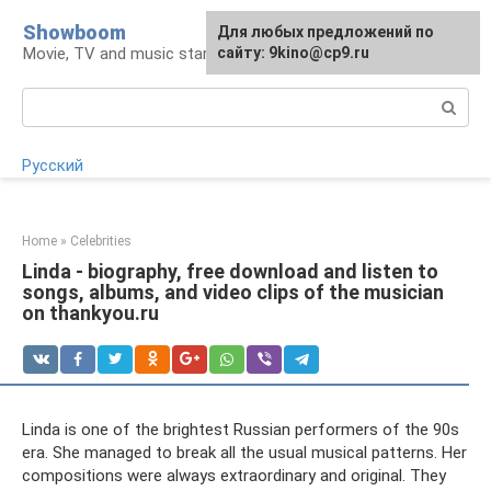
Skip
Showboom
For any suggestions regarding
Для любых предложений по
to
Movie, TV and music stars
the site:
сайту: 9kino@cp9.ru
[email protected]
content
Search:
Русский
Home
»
Celebrities
Linda - biography, free download and listen to
songs, albums, and video clips of the musician
on thankyou.ru
Linda is one of the brightest Russian performers of the 90s
era. She managed to break all the usual musical patterns. Her
compositions were always extraordinary and original. They