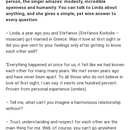
person, the singer amazes: modesty, incredible
openness and humanity. You can talk to Linda about
anything, and she gives a simple, yet wise answer to
every question.
– Linda, a year ago you and Stefanos (Stefanos Korkolis –
musician) got married in Greece. Was it love at first sight or
did you give vent to your feelings only after getting to know
each other well?
“Everything happened at once for us, it felt like we had known
each other for many, many years. We met seven years ago
and have never been apart. To all those who do not believe in
love at first sight, I can say: it exists one hundred percent.
Proven from personal experience (smiles).
– Tell me, what can’t you imagine a harmonious relationship
without?
– Trust, understanding and respect for each other are the
main thing for me. Well, of course, you can’t go anywhere