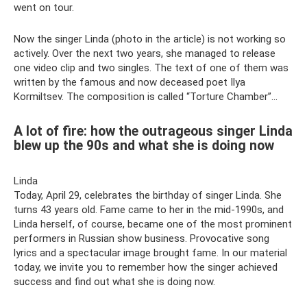
went on tour.
Now the singer Linda (photo in the article) is not working so
actively. Over the next two years, she managed to release
one video clip and two singles. The text of one of them was
written by the famous and now deceased poet Ilya
Kormiltsev. The composition is called “Torture Chamber”...
A lot of fire: how the outrageous singer Linda
blew up the 90s and what she is doing now
Linda
Today, April 29, celebrates the birthday of singer Linda. She
turns 43 years old. Fame came to her in the mid-1990s, and
Linda herself, of course, became one of the most prominent
performers in Russian show business. Provocative song
lyrics and a spectacular image brought fame. In our material
today, we invite you to remember how the singer achieved
success and find out what she is doing now.