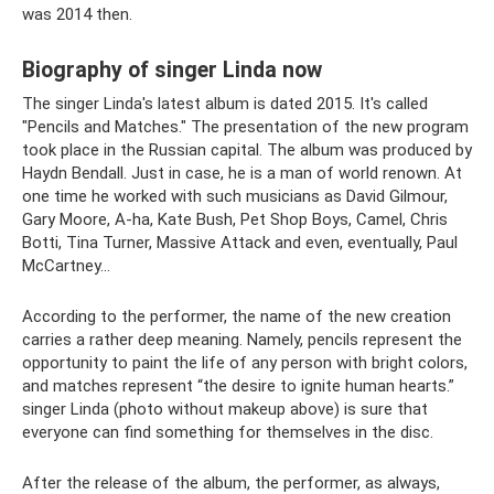
was 2014 then.
Biography of singer Linda now
The singer Linda's latest album is dated 2015. It's called
"Pencils and Matches." The presentation of the new program
took place in the Russian capital. The album was produced by
Haydn Bendall. Just in case, he is a man of world renown. At
one time he worked with such musicians as David Gilmour,
Gary Moore, A-ha, Kate Bush, Pet Shop Boys, Camel, Chris
Botti, Tina Turner, Massive Attack and even, eventually, Paul
McCartney...
According to the performer, the name of the new creation
carries a rather deep meaning. Namely, pencils represent the
opportunity to paint the life of any person with bright colors,
and matches represent “the desire to ignite human hearts.”
singer Linda (photo without makeup above) is sure that
everyone can find something for themselves in the disc.
After the release of the album, the performer, as always,