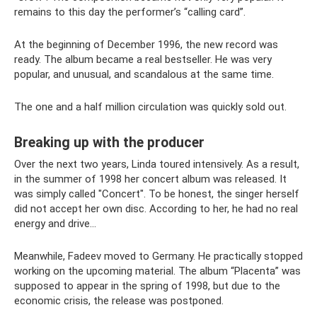
remains to this day the performer’s “calling card”.
At the beginning of December 1996, the new record was
ready. The album became a real bestseller. He was very
popular, and unusual, and scandalous at the same time.
The one and a half million circulation was quickly sold out.
Breaking up with the producer
Over the next two years, Linda toured intensively. As a result,
in the summer of 1998 her concert album was released. It
was simply called "Concert". To be honest, the singer herself
did not accept her own disc. According to her, he had no real
energy and drive...
Meanwhile, Fadeev moved to Germany. He practically stopped
working on the upcoming material. The album “Placenta” was
supposed to appear in the spring of 1998, but due to the
economic crisis, the release was postponed.