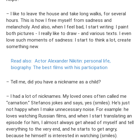
– I like to leave the house and take long walks, for several
hours. This is how I free myself from sadness and
melancholy. And also, when I feel bad, I start writing: I paint
both pictures - I really like to draw - and various texts. I even
love such moments of sadness: I start to think a lot, create
something new.
Read also:
Actor Alexander Nikitin: personal life,
biography.
The best films with his participation
– Tell me, did you have a nickname as a child?
– I had a lot of nicknames. My loved ones often called me
“carnation.” Stefanos jokes and says, yes (smiles). He's just
not happy when I make unnecessary noise. For example: he
loves watching Russian films, and when I start translating an
episode for him, I almost always get ahead of myself and tell
everything to the very end, and he starts to get angry,
because he himself is interested in watching (smiles).