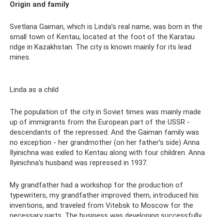
Origin and family
Svetlana Gaiman, which is Linda’s real name, was born in the
small town of Kentau, located at the foot of the Karatau
ridge in Kazakhstan. The city is known mainly for its lead
mines.
Linda as a child
The population of the city in Soviet times was mainly made
up of immigrants from the European part of the USSR -
descendants of the repressed. And the Gaiman family was
no exception - her grandmother (on her father’s side) Anna
Ilyinichna was exiled to Kentau along with four children. Anna
Ilyinichna's husband was repressed in 1937.
My grandfather had a workshop for the production of
typewriters, my grandfather improved them, introduced his
inventions, and traveled from Vitebsk to Moscow for the
necessary parts. The business was developing successfully,