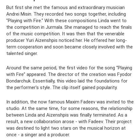
But first she met the famous and extraordinary musician
Andrei Misin. They recorded two songs together, including
"Playing with Fire." With these compositions Linda went to
the competition in Jurmala. She managed to reach the finals
of the music competition. It was then that the venerable
producer Yuri Aizenshpis noticed her. He offered her long-
term cooperation and soon became closely involved with the
talented singer.
Around the same period, the first video for the song “Playing
with Fire” appeared. The director of the creation was Fyodor
Bondarchuk. Essentially, this video laid the foundations for
the performer's style. The clip itself gained popularity.
In addition, the now famous Maxim Fadeev was invited to the
studio. At the same time, for some reasons, the relationship
between Linda and Aizenshpis was finally terminated. As a
result, a new collaboration arose - with Fadeev. Their project
was destined to light two stars on the musical horizon at
once - a singer and a producer.