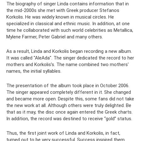
The biography of singer Linda contains information that in
the mid-2000s she met with Greek producer Stefanos
Korkolis. He was widely known in musical circles. He
specialized in classical and ethnic music. In addition, at one
time he collaborated with such world celebrities as Metallica,
Mylene Farmer, Peter Gabriel and many others.
As a result, Linda and Korkolis began recording a new album.
It was called "AleAda". The singer dedicated the record to her
mothers and Korkolis’s. The name combined two mothers'
names, the initial syllables.
The presentation of the album took place in October 2006.
The singer appeared completely different in it. She changed
and became more open. Despite this, some fans did not take
the new work at all. Although others were truly delighted. Be
that as it may, the disc once again entered the Greek charts.
In addition, the record was destined to receive “gold” status.
Thus, the first joint work of Linda and Korkolis, in fact,
turned out to be very successful. Success inspired them.