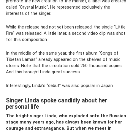
promote the new creation to the market, a label was created
called “Crystal Music”. He represented exclusively the
interests of the singer.
While the release had not yet been released, the single “Little
Fire” was released. A little later, a second video clip was shot
for this composition.
In the middle of the same year, the first album “Songs of
Tibetan Lamas” already appeared on the shelves of music
stores. Note that the circulation sold 250 thousand copies.
And this brought Linda great success.
Interestingly, Linda’s “debut” was also popular in Japan.
Singer Linda spoke candidly about her
personal life
The bright singer Linda, who exploded onto the Russian
stage many years ago, has always been known for her
courage and extravagance. But when we meet in