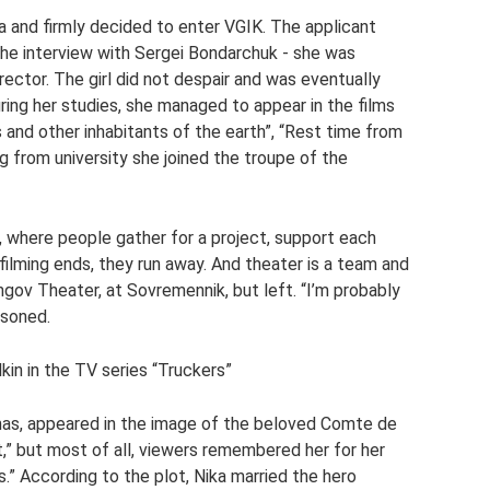
a and firmly decided to enter VGIK. The applicant
the interview with Sergei Bondarchuk - she was
rector. The girl did not despair and was eventually
ing her studies, she managed to appear in the films
and other inhabitants of the earth”, “Rest time from
 from university she joined the troupe of the
, where people gather for a project, support each
filming ends, they run away. And theater is a team and
ov Theater, at Sovremennik, but left. “I’m probably
asoned.
lkin in the TV series “Truckers”
as, appeared in the image of the beloved Comte de
,” but most of all, viewers remembered her for her
s.” According to the plot, Nika married the hero