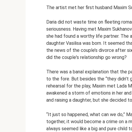
The artist met her first husband Maxim S
Daria did not waste time on fleeting roma
seriousness. Having met Maxim Sukhanov 
she had found a worthy life partner. The a
daughter Vasilisa was born. It seemed tha
the news of the couple’s divorce after si
did the couple's relationship go wrong?
There was a banal explanation that the 
to the fore. But besides the “they didn’t 
rehearsal for the play, Maxim met Lada M
awakened a storm of emotions in her and
and raising a daughter, but she decided t
“It just so happened, what can we do,” Mar
together, it would become a crime on a mu
always seemed like a big and pure child t