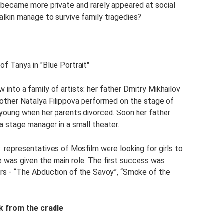
e became more private and rarely appeared at social
alkin manage to survive family tragedies?
of Tanya in "Blue Portrait"
into a family of artists: her father Dmitry Mikhailov
mother Natalya Filippova performed on the stage of
young when her parents divorced. Soon her father
a stage manager in a small theater.
: representatives of Mosfilm were looking for girls to
he was given the main role. The first success was
rs - “The Abduction of the Savoy”, “Smoke of the
k from the cradle