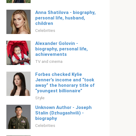
Anna Shatilova - biography,
personal life, husband,
children
Celebrities
Alexander Golovin -
biography, personal life,
achievements
TV and cinema
Forbes checked Kylie
Jenner's income and “took
away” the honorary title of
“youngest billionaire”
Style
Unknown Author - Joseph
Stalin (Dzhugashvili) -
biography
Celebrities