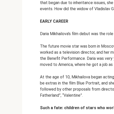
that began due to inheritance issues, sh
events. How did the widow of Vladislav G
EARLY CAREER
Daria Mikhailova's film debut was the role 
The future movie star was born in Moscow 
worked as a television director, and her 
the Benefit Performance. Daria was very 
moved to America, where he got a job as 
At the age of 10, Mikhailova began acting
be extras in the film Blue Portrait, and s
followed by other proposals from directo
Fatherland”, “Valentine”.
Such a fate: children of stars who wor