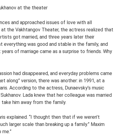
ukhanov at the theater
nces and approached issues of love with all
at the Vakhtangov Theater, the actress realized that
rtists got married, and three years later their
t everything was good and stable in the family, and
x years of marriage came as a surprise to friends. Why
passion had disappeared, and everyday problems came
get along” version, there was another: in 1991, at a
aris. According to the actress, Dunaevsky’s music
 Sukhanov. Lada knew that her colleague was married
o take him away from the family.
is explained. “I thought then that if we weren’t
ch larger scale than breaking up a family.” Maxim
o me.”