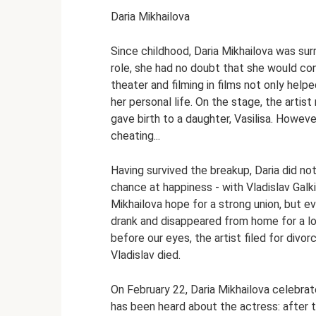
Daria Mikhailova
Since childhood, Daria Mikhailova was surr
role, she had no doubt that she would con
theater and filming in films not only helpe
her personal life. On the stage, the arti
gave birth to a daughter, Vasilisa. Howeve
cheating...
Having survived the breakup, Daria did not
chance at happiness - with Vladislav Galk
Mikhailova hope for a strong union, but 
drank and disappeared from home for a lo
before our eyes, the artist filed for divo
Vladislav died.
On February 22, Daria Mikhailova celebrat
has been heard about the actress: after 