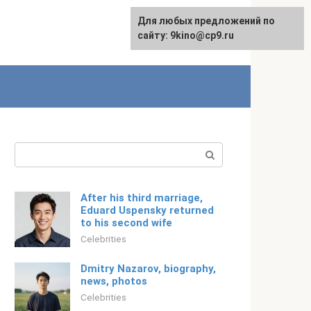
For any suggestions regarding
Для любых предложений по
Русский
the site:
сайту: 9kino@cp9.ru
[email protected]
Search:
After his third marriage,
Eduard Uspensky returned
to his second wife
Celebrities
Dmitry Nazarov, biography,
news, photos
Celebrities