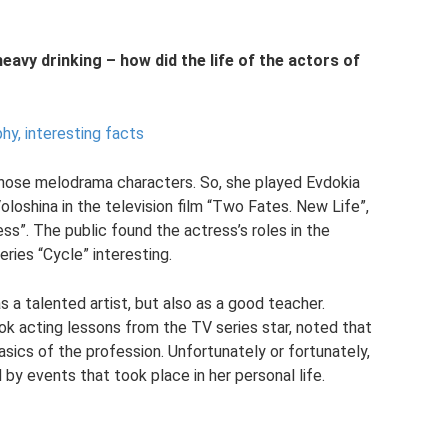
heavy drinking – how did the life of the actors of
hy, interesting facts
hose melodrama characters. So, she played Evdokia
oloshina in the television film “Two Fates. New Life”,
ss”. The public found the actress’s roles in the
ries “Cycle” interesting.
s a talented artist, but also as a good teacher.
k acting lessons from the TV series star, noted that
asics of the profession. Unfortunately or fortunately,
 by events that took place in her personal life.