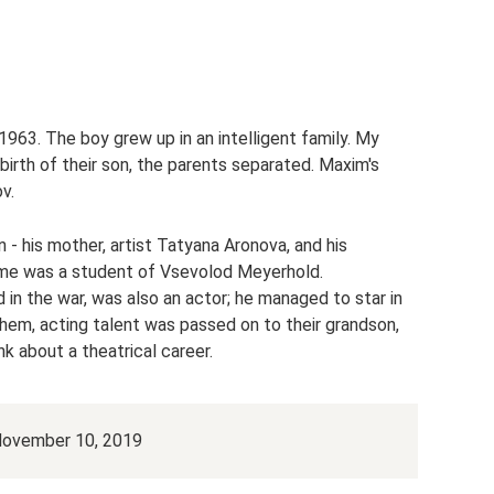
63. The boy grew up in an intelligent family. My
birth of their son, the parents separated. Maxim's
v.
 - his mother, artist Tatyana Aronova, and his
ime was a student of Vsevolod Meyerhold.
in the war, was also an actor; he managed to star in
hem, acting talent was passed on to their grandson,
nk about a theatrical career.
 November 10, 2019