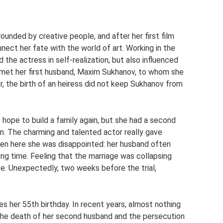
ounded by creative people, and after her first film
nect her fate with the world of art. Working in the
d the actress in self-realization, but also influenced
st met her first husband, Maxim Sukhanov, to whom she
r, the birth of an heiress did not keep Sukhanov from
 hope to build a family again, but she had a second
in. The charming and talented actor really gave
even here she was disappointed: her husband often
ng time. Feeling that the marriage was collapsing
rce. Unexpectedly, two weeks before the trial,
es her 55th birthday. In recent years, almost nothing
the death of her second husband and the persecution