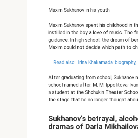
Maxim Sukhanov in his youth
Maxim Sukhanov spent his childhood in t
instilled in the boy a love of music. The 
guidance. In high school, the dream of b
Maxim could not decide which path to cho
Read also:
Irina Khakamada: biography, 
After graduating from school, Sukhanov 
school named after. M. M. Ippolitova-Iva
a student at the Shchukin Theater School.
the stage that he no longer thought abou
Sukhanov's betrayal, alcoh
dramas of Daria Mikhailov