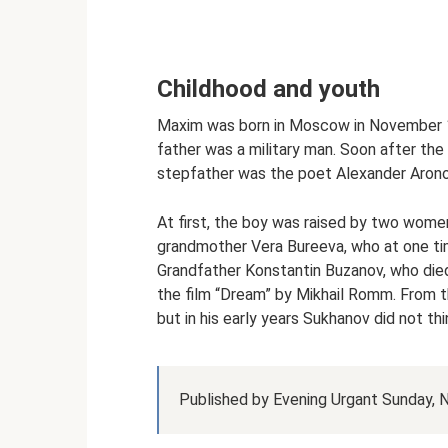
Childhood and youth
Maxim was born in Moscow in November 19
father was a military man. Soon after the 
stepfather was the poet Alexander Arono
At first, the boy was raised by two women
grandmother Vera Bureeva, who at one t
Grandfather Konstantin Buzanov, who died 
the film “Dream” by Mikhail Romm. From t
but in his early years Sukhanov did not thi
Published by Evening Urgant Sunday,