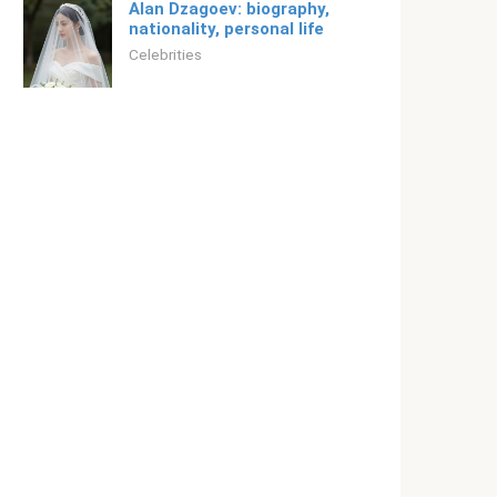
Alan Dzagoev: biography,
nationality, personal life
Celebrities