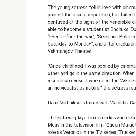
The young actress fell in love with cinem
passed the main competition, but failed 
confused at the sight of the venerable di
able to become a student at Shchuka. Dur
“Even before the war”, “Seraphim Polubes 
Saturday to Monday”, and after graduating
Vakhtangov Theater.
“Since childhood, I was spoiled by cinema
other and go in the same direction. When 
a common cause. I worked at the Vakhtang
an individualist by nature,” the actress re
Daria Mikhailova starred with Vladislav Ga
The actress played in comedies and dram
Mouy in the television film “Queen Margot
role as Veronica in the TV series “Trucker