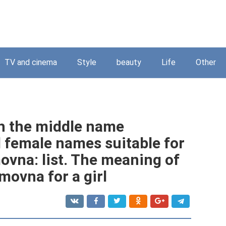
TV and cinema
Style
beauty
Life
Other
th the middle name
 female names suitable for
vna: list. The meaning of
ovna for a girl