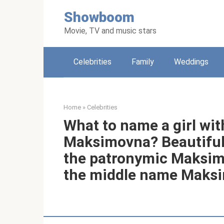
Skip
Showboom
to
content
Movie, TV and music stars
Celebrities
Family
Weddings
Home
»
Celebrities
What to name a girl wi
Maksimovna? Beautiful
the patronymic Maksimo
the middle name Maksim