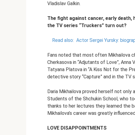
Vladislav Galkin.
The fight against cancer, early death, 
the TV series “Truckers” turn out?
Read also:
Actor Sergei Yursky: biograp
Fans noted that most often Mikhailova c
Cherkasova in “Adjutants of Love”, Anna V
Tatyana Platova in “A Kiss Not for the Pre
detective story “Capture” and in the TV se
Daria Mikhailova proved herself not only a
Students of the Shchukin School, who too
thanks to her lectures they learned the b
Mikhailova’s career was greatly influenced
LOVE DISAPPOINTMENTS