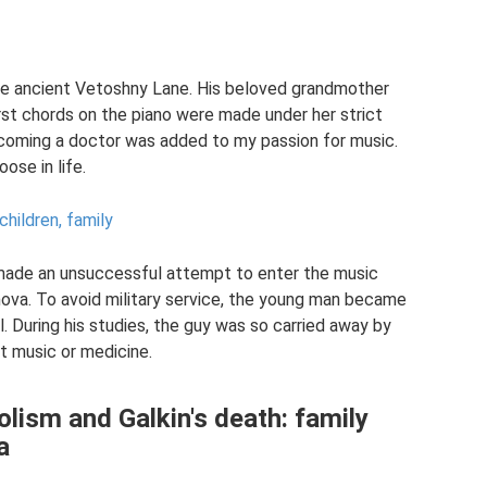
he ancient Vetoshny Lane. His beloved grandmother
first chords on the piano were made under her strict
ecoming a doctor was added to my passion for music.
ose in life.
children, family
made an unsuccessful attempt to enter the music
nova. To avoid military service, the young man became
 During his studies, the guy was so carried away by
t music or medicine.
olism and Galkin's death: family
a