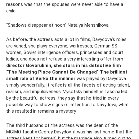
reasons was that the spouses were never able to have a
child.
“Shadows disappear at noon” Natalya Menshikova
As before, the actress acts a lot in films, Davydova’s roles
are varied, she plays everyone, waitresses, German SS
women, Soviet intelligence officers, princesses and court
ladies, and does not refuse a very interesting offer from
director Govorukhin, she stars in his detective film
“The Meeting Place Cannot Be Changed” The brilliant
small role of Verka the milliner
was played by Davydova
simply wonderfully; it reflects all the facets of acting talent,
realism, and impulsiveness. Vysotsky himself is fascinated
by the beautiful actress, they say that he tried in every
possible way to show signs of attention to Davydova, what
this resulted in remains a mystery.
The third husband of the actress was the dean of the
MGIMO faculty Georgy Davydov, it was his last name that the
actress kept for herself, but the marriage also turned out to