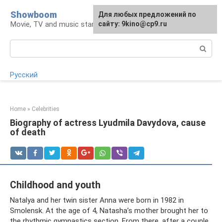
Skip
Showboom
For any suggestions regarding
Для любых предложений по
to
Movie, TV and music stars
the site:
сайту: 9kino@cp9.ru
[email protected]
content
Search:
Русский
Home
»
Celebrities
Biography of actress Lyudmila Davydova, cause
of death
Childhood and youth
Natalya and her twin sister Anna were born in 1982 in
Smolensk. At the age of 4, Natasha’s mother brought her to
the rhythmic gymnastics section. From there, after a couple