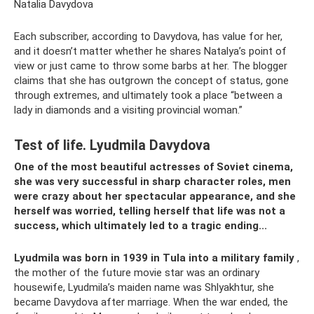
Natalia Davydova
Each subscriber, according to Davydova, has value for her,
and it doesn’t matter whether he shares Natalya’s point of
view or just came to throw some barbs at her. The blogger
claims that she has outgrown the concept of status, gone
through extremes, and ultimately took a place “between a
lady in diamonds and a visiting provincial woman.”
Test of life. Lyudmila Davydova
One of the most beautiful actresses of Soviet cinema,
she was very successful in sharp character roles, men
were crazy about her spectacular appearance, and she
herself was worried, telling herself that life was not a
success, which ultimately led to a tragic ending...
Lyudmila was born in 1939 in Tula into a military family
,
the mother of the future movie star was an ordinary
housewife, Lyudmila’s maiden name was Shlyakhtur, she
became Davydova after marriage. When the war ended, the