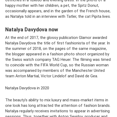
happy mother with her children, a pet, the Spitz Donut,
occasionally appears, and in the garden of the French house,
as Natalya told in an interview with Tatler, the cat Pipita lives.
Natalya Davydova now
At the end of 2017, the glossy publication Glamor awarded
Natalya Davydova the title of first fashionista of the year. In
the summer of 2018, on the pages of the same magazine,
the blogger appeared in a fashion photo shoot organized by
the Swiss watch company TAG Heuer. The filming was timed
to coincide with the FIFA World Cup, so the Russian woman
was accompanied by members of the Manchester United
team Anton Martial, Victor Lindelof and David de Gea.
Natalya Davydova in 2020
The beauty's ability to mix luxury and mass-market items in
one look has long attracted the attention of fashion brands.
Natalya regularly receives invitations to appear in advertising
sessions. Thus, together with Anton Sevidov, producer and