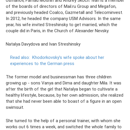
Usmanov, Farhad Moshiri and Andrey Skoch. Ivan is a member
of the boards of directors of Mail.ru Group and Megafon,
and previously headed Coalco, Gazmetall and Telecominvest.
In 2012, he headed the company USM Advisors. In the same
year, his wife invited Streshinsky to get married, which the
couple did in Paris, in the Church of Alexander Nevsky.
Natalya Davydova and Ivan Streshinsky
Read also:
Khodorkovsky’s wife spoke about her
experiences to the German press
The former model and businessman has three children
growing up - sons Vanya and Dima and daughter Mila. It was
after the birth of the girl that Natalya began to cultivate a
healthy lifestyle, because, by her own admission, she realized
that she had never been able to boast of a figure in an open
swimsuit.
She turned to the help of a personal trainer, with whom she
works out 6 times a week, and switched the whole family to