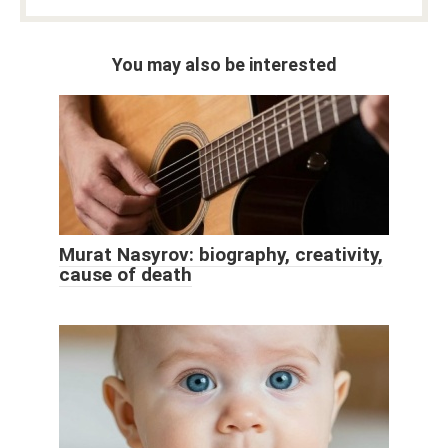
You may also be interested
Murat Nasyrov: biography, creativity,
cause of death