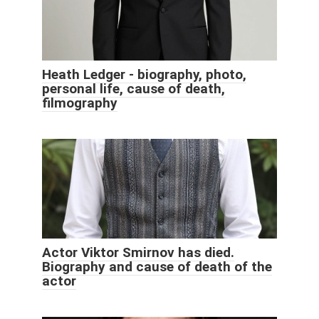
Heath Ledger - biography, photo,
personal life, cause of death,
filmography
Actor Viktor Smirnov has died.
Biography and cause of death of the
actor