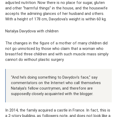
adjusted nutrition. Now there is no place for sugar, gluten
and other “harmful things” in the house, and the housewife
accepts the admiring glances of her husband and others.
With a height of 178 cm, Davydova’s weight is within 60 kg.
Natalya Davydova with children
The changes in the figure of a mother of many children did
not go unnoticed by those who claim that a woman who
breastfed three children and with such muscle mass simply
cannot do without plastic surgery.
“And he’s doing something to Davydov’s face,” say
commentators on the Internet who call themselves
Natalya’s fellow countrymen, and therefore are
supposedly closely acquainted with the blogger.
In 2014, the family acquired a castle in France. In fact, this is
a 2-story building, as followers note, and does not look like a