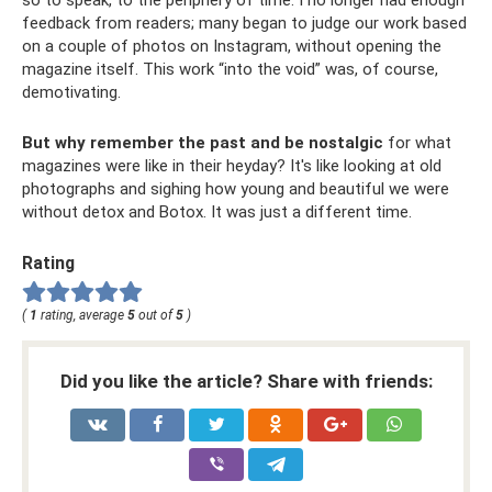
feedback from readers; many began to judge our work based
on a couple of photos on Instagram, without opening the
magazine itself. This work “into the void” was, of course,
demotivating.
But why remember the past and be nostalgic
for what
magazines were like in their heyday? It's like looking at old
photographs and sighing how young and beautiful we were
without detox and Botox. It was just a different time.
Rating
(
1
rating, average
5
out of
5
)
Did you like the article? Share with friends: