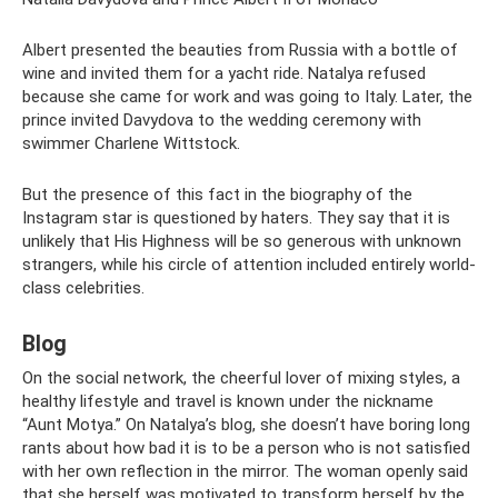
Albert presented the beauties from Russia with a bottle of
wine and invited them for a yacht ride. Natalya refused
because she came for work and was going to Italy. Later, the
prince invited Davydova to the wedding ceremony with
swimmer Charlene Wittstock.
But the presence of this fact in the biography of the
Instagram star is questioned by haters. They say that it is
unlikely that His Highness will be so generous with unknown
strangers, while his circle of attention included entirely world-
class celebrities.
Blog
On the social network, the cheerful lover of mixing styles, a
healthy lifestyle and travel is known under the nickname
“Aunt Motya.” On Natalya’s blog, she doesn’t have boring long
rants about how bad it is to be a person who is not satisfied
with her own reflection in the mirror. The woman openly said
that she herself was motivated to transform herself by the