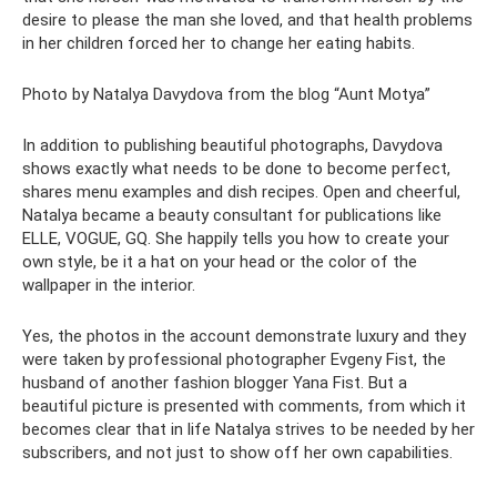
desire to please the man she loved, and that health problems
in her children forced her to change her eating habits.
Photo by Natalya Davydova from the blog “Aunt Motya”
In addition to publishing beautiful photographs, Davydova
shows exactly what needs to be done to become perfect,
shares menu examples and dish recipes. Open and cheerful,
Natalya became a beauty consultant for publications like
ELLE, VOGUE, GQ. She happily tells you how to create your
own style, be it a hat on your head or the color of the
wallpaper in the interior.
Yes, the photos in the account demonstrate luxury and they
were taken by professional photographer Evgeny Fist, the
husband of another fashion blogger Yana Fist. But a
beautiful picture is presented with comments, from which it
becomes clear that in life Natalya strives to be needed by her
subscribers, and not just to show off her own capabilities.