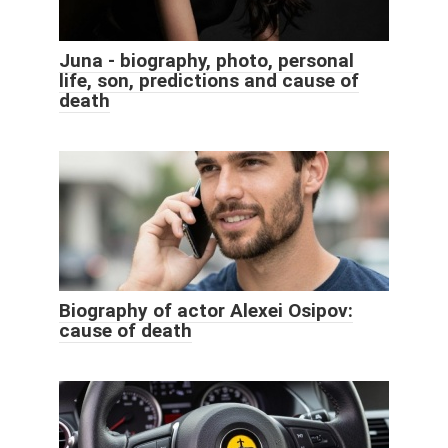
Juna - biography, photo, personal
life, son, predictions and cause of
death
Biography of actor Alexei Osipov:
cause of death