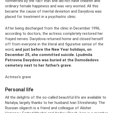
tormented by the fact that she did not have children and
ordinary female happiness and was very worried. All this
became the cause of mental deviation and Davydova was
placed for treatment in a psychiatric clinic.
After being discharged from the clinic in December 1996,
according to doctors, the actress completely restored her
frayed nerves. Davydova returned home and closed herself
off from everyone in the literal and figurative sense of the
word,
and just before the New Year holidays, on
December 25, she committed suicide.
Lyudmila
Petrovna Davydova was buried at the Domodedovo
cemetery next to her father’s grave.
Actress's grave
Personal life
All the delights of the so-called beautiful life are available to
Natalya, largely thanks to her husband Ivan Streshinsky. The
Russian oligarch is a friend and colleague of Alisher