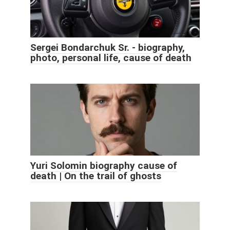
Sergei Bondarchuk Sr. - biography,
photo, personal life, cause of death
Yuri Solomin biography cause of
death | On the trail of ghosts