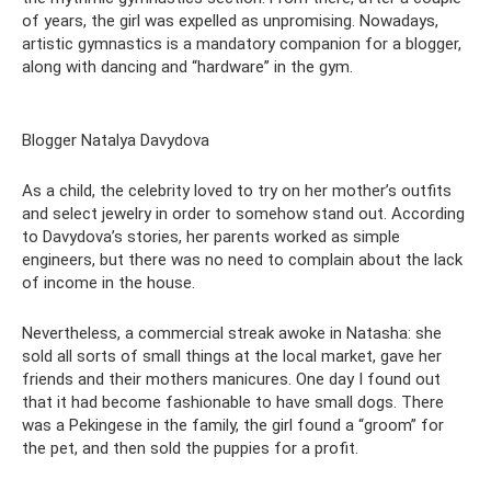
of years, the girl was expelled as unpromising. Nowadays,
artistic gymnastics is a mandatory companion for a blogger,
along with dancing and “hardware” in the gym.
Blogger Natalya Davydova
As a child, the celebrity loved to try on her mother’s outfits
and select jewelry in order to somehow stand out. According
to Davydova’s stories, her parents worked as simple
engineers, but there was no need to complain about the lack
of income in the house.
Nevertheless, a commercial streak awoke in Natasha: she
sold all sorts of small things at the local market, gave her
friends and their mothers manicures. One day I found out
that it had become fashionable to have small dogs. There
was a Pekingese in the family, the girl found a “groom” for
the pet, and then sold the puppies for a profit.