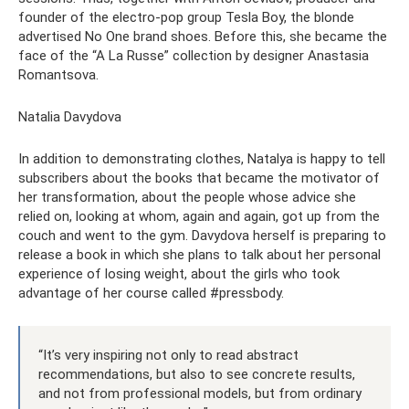
founder of the electro-pop group Tesla Boy, the blonde
advertised No One brand shoes. Before this, she became the
face of the “A La Russe” collection by designer Anastasia
Romantsova.
Natalia Davydova
In addition to demonstrating clothes, Natalya is happy to tell
subscribers about the books that became the motivator of
her transformation, about the people whose advice she
relied on, looking at whom, again and again, got up from the
couch and went to the gym. Davydova herself is preparing to
release a book in which she plans to talk about her personal
experience of losing weight, about the girls who took
advantage of her course called #pressbody.
“It’s very inspiring not only to read abstract
recommendations, but also to see concrete results,
and not from professional models, but from ordinary