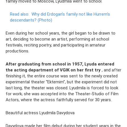
family moved to Moscow, Lyudmila went to school.
Read also:
Why did Erdogan’s family not like Hurrem’s
descendants?
(Photo)
Even during her school years, the girl began to be drawn to
art, deciding to become an artist, performing at school
festivals, reciting poetry, and participating in amateur
productions.
After graduating from school in 1957, Lyuda entered
the acting department of VGIK on her first try
, and after
finishing it, the entire course was sent to the newly created
experimental theater “Ektemim”, but the experiment did not
last long, the theater was closed. Lyudmila is forced to look
for work; she was accepted into the Theater-Studio of Film
Actors, where the actress faithfully served for 30 years.
Beautiful actress Lyudmila Davydova
Davydova made her film debut during her student years in the