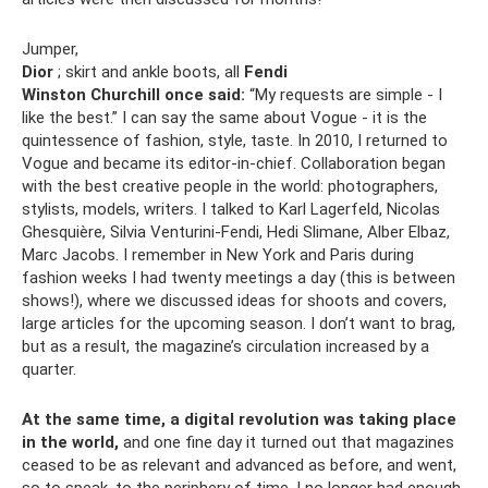
Jumper,
Dior
; skirt and ankle boots, all
Fendi
Winston Churchill once said:
“My requests are simple - I
like the best.” I can say the same about Vogue - it is the
quintessence of fashion, style, taste. In 2010, I returned to
Vogue and became its editor-in-chief. Collaboration began
with the best creative people in the world: photographers,
stylists, models, writers. I talked to Karl Lagerfeld, Nicolas
Ghesquière, Silvia Venturini-Fendi, Hedi Slimane, Alber Elbaz,
Marc Jacobs. I remember in New York and Paris during
fashion weeks I had twenty meetings a day (this is between
shows!), where we discussed ideas for shoots and covers,
large articles for the upcoming season. I don’t want to brag,
but as a result, the magazine’s circulation increased by a
quarter.
At the same time, a digital revolution was taking place
in the world,
and one fine day it turned out that magazines
ceased to be as relevant and advanced as before, and went,
so to speak, to the periphery of time. I no longer had enough