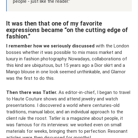
people - just like the reader.”
It was then that one of my favorite
expressions became “on the cutting edge of
fashion.”
I remember how we seriously discussed
with the London
bosses whether it was possible to mix mass market and
luxury in fashion photography. Nowadays, collaborations of
this kind are ubiquitous, but 15 years ago a Dior skirt and a
Mango blouse in one look seemed unthinkable, and Glamor
was the first to do this.
Then there was Tatler.
As editor-in-chief, I began to travel
to Haute Couture shows and attend jewelry and watch
presentations. I discovered a world where centuries-old
traditions, manual labor, and an individual approach to the
client rule the roost. Tatler is a magazine about people, it
was famous for its interviews: we worked even on small
materials for weeks, bringing them to perfection. Resonant
articles were then discussed for months!