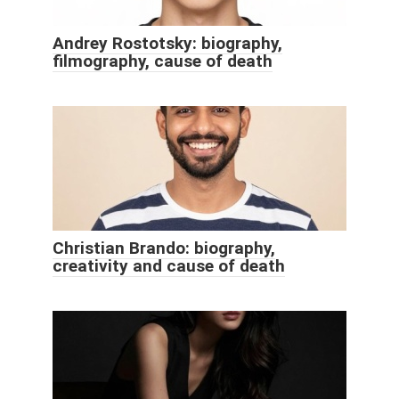
Andrey Rostotsky: biography,
filmography, cause of death
Christian Brando: biography,
creativity and cause of death