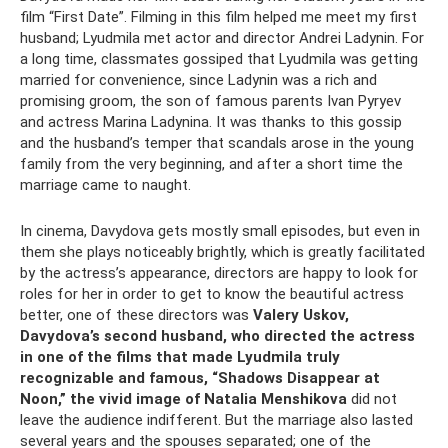
film “First Date”. Filming in this film helped me meet my first
husband; Lyudmila met actor and director Andrei Ladynin. For
a long time, classmates gossiped that Lyudmila was getting
married for convenience, since Ladynin was a rich and
promising groom, the son of famous parents Ivan Pyryev
and actress Marina Ladynina. It was thanks to this gossip
and the husband’s temper that scandals arose in the young
family from the very beginning, and after a short time the
marriage came to naught.
In cinema, Davydova gets mostly small episodes, but even in
them she plays noticeably brightly, which is greatly facilitated
by the actress’s appearance, directors are happy to look for
roles for her in order to get to know the beautiful actress
better, one of these directors was
Valery Uskov,
Davydova’s second husband, who directed the actress
in one of the films that made Lyudmila truly
recognizable and famous, “Shadows Disappear at
Noon,” the vivid image of Natalia Menshikova
did not
leave the audience indifferent. But the marriage also lasted
several years and the spouses separated; one of the