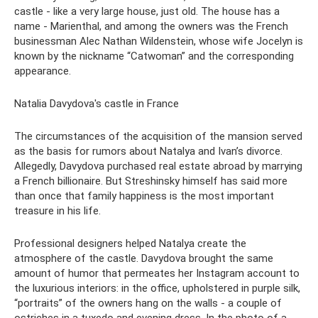
castle - like a very large house, just old. The house has a
name - Marienthal, and among the owners was the French
businessman Alec Nathan Wildenstein, whose wife Jocelyn is
known by the nickname “Catwoman” and the corresponding
appearance.
Natalia Davydova's castle in France
The circumstances of the acquisition of the mansion served
as the basis for rumors about Natalya and Ivan’s divorce.
Allegedly, Davydova purchased real estate abroad by marrying
a French billionaire. But Streshinsky himself has said more
than once that family happiness is the most important
treasure in his life.
Professional designers helped Natalya create the
atmosphere of the castle. Davydova brought the same
amount of humor that permeates her Instagram account to
the luxurious interiors: in the office, upholstered in purple silk,
“portraits” of the owners hang on the walls - a couple of
ostriches in a tuxedo and evening dress. In the photo of a