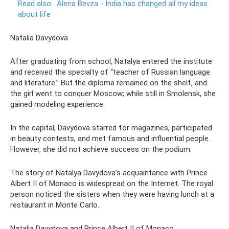
Read also:
Alena Bevza - India has changed all my ideas
about life
Natalia Davydova
After graduating from school, Natalya entered the institute
and received the specialty of “teacher of Russian language
and literature.” But the diploma remained on the shelf, and
the girl went to conquer Moscow; while still in Smolensk, she
gained modeling experience.
In the capital, Davydova starred for magazines, participated
in beauty contests, and met famous and influential people.
However, she did not achieve success on the podium.
The story of Natalya Davydova’s acquaintance with Prince
Albert II of Monaco is widespread on the Internet. The royal
person noticed the sisters when they were having lunch at a
restaurant in Monte Carlo.
Natalia Davydova and Prince Albert II of Monaco