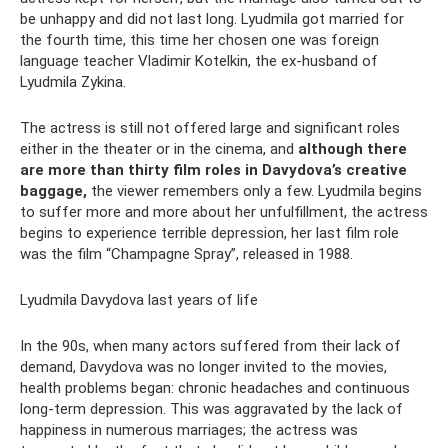
be unhappy and did not last long. Lyudmila got married for
the fourth time, this time her chosen one was foreign
language teacher Vladimir Kotelkin, the ex-husband of
Lyudmila Zykina.
The actress is still not offered large and significant roles
either in the theater or in the cinema, and
although there
are more than thirty film roles in Davydova’s creative
baggage,
the viewer remembers only a few. Lyudmila begins
to suffer more and more about her unfulfillment, the actress
begins to experience terrible depression, her last film role
was the film “Champagne Spray”, released in 1988.
Lyudmila Davydova last years of life
In the 90s, when many actors suffered from their lack of
demand, Davydova was no longer invited to the movies,
health problems began: chronic headaches and continuous
long-term depression. This was aggravated by the lack of
happiness in numerous marriages; the actress was