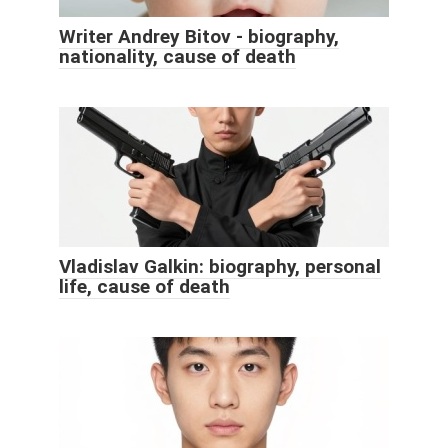
Writer Andrey Bitov - biography,
nationality, cause of death
Vladislav Galkin: biography, personal
life, cause of death