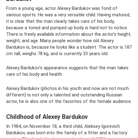
From a young age, actor Alexey Bardukov was fond of
various sports. He was a very versatile child. Having matured,
it is clear that the man clearly takes care of his body,
because a toned and pumped up body is hard not to notice.
There is freely available information about the actor’s height,
weight, and age. Many people wonder how old Alexey
Bardukov is, because he looks like a student. The actor is 187
cm tall, weighs 78 kg, and is currently 33 years old.
Alexey Bardukov’s appearance suggests that the man takes
care of his body and health.
Alexey Bardukov (photos in his youth and now are not much
different) is not only a talented and outstanding Russian
actor, he is also one of the favorites of the female audience.
Childhood of Alexey Bardukov
In 1984, on November 18, a third child, Aleksey Igorevich
Bardukov, was born into the family of a fitter and a factory