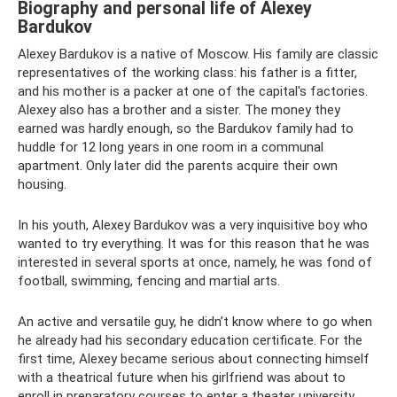
Biography and personal life of Alexey
Bardukov
Alexey Bardukov is a native of Moscow. His family are classic
representatives of the working class: his father is a fitter,
and his mother is a packer at one of the capital's factories.
Alexey also has a brother and a sister. The money they
earned was hardly enough, so the Bardukov family had to
huddle for 12 long years in one room in a communal
apartment. Only later did the parents acquire their own
housing.
In his youth, Alexey Bardukov was a very inquisitive boy who
wanted to try everything. It was for this reason that he was
interested in several sports at once, namely, he was fond of
football, swimming, fencing and martial arts.
An active and versatile guy, he didn’t know where to go when
he already had his secondary education certificate. For the
first time, Alexey became serious about connecting himself
with a theatrical future when his girlfriend was about to
enroll in preparatory courses to enter a theater university.