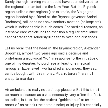
Surely the high-ranking victim could have been delivered to
the regional center before the New Year. But the Bryansk
region, unlike other regions (for example, the Volgograd
region, headed by a friend of the Bryansk governor Andrei
Bocharov), still does not have sanitary aviation (helicopters),
which is indispensable in such cases. For medical reasons, an
intensive care vehicle, not to mention a regular ambulance,
cannot transport seriously ill patients over long distances.
Let us recall that the head of the Bryansk region, Alexander
Bogomaz, almost two years ago said a decisive and
proletarian unequivocal “No!” in response to the initiative of
one of his deputies to purchase at least one medical
helicopter. Expensive! Two hundred ambulances, they say,
can be bought with this money. Plus, rotorcraft are not
cheap to maintain.
Air ambulance is really not a cheap pleasure. But this is not
so much a pleasure as a vital necessity: very often the first,
so-called, is fatal for the patient. “golden hour” after the
onset of an attack (the same stroke) or injury. It’s especially