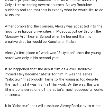
Only after attending several courses, Alexey Bardukov
suddenly realized that this is exactly what he would like to do
all his life.
After completing the courses, Alexey was accepted into the
most prestigious universities in Moscow, but settled on the
Moscow Art Theater School when he learned that his
creative director would be Konstantin Raikin.
Alexey’s first place of work was “Satyricon”, then the young
actor was only in his second year.
It so happened that the debut film of Alexei Bardukov
immediately became fateful for him. It was the series
“Saboteur” that brought fame to the young actor, despite
the fact that it was his first film work. By the way, this war
film is considered one of the actor’s most successful works
in cinema.
It is “Saboteur” that will introduce Alexey Bardukov to other