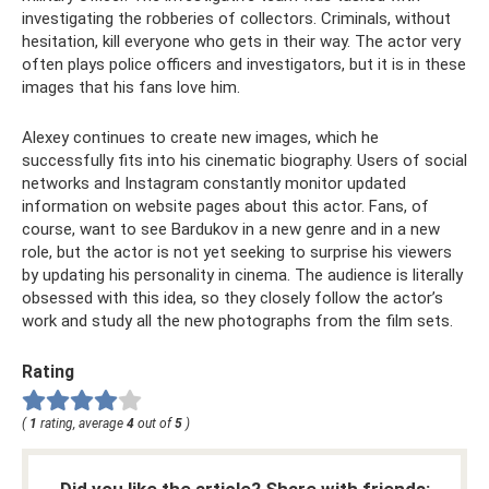
investigating the robberies of collectors. Criminals, without
hesitation, kill everyone who gets in their way. The actor very
often plays police officers and investigators, but it is in these
images that his fans love him.
Alexey continues to create new images, which he
successfully fits into his cinematic biography. Users of social
networks and Instagram constantly monitor updated
information on website pages about this actor. Fans, of
course, want to see Bardukov in a new genre and in a new
role, but the actor is not yet seeking to surprise his viewers
by updating his personality in cinema. The audience is literally
obsessed with this idea, so they closely follow the actor’s
work and study all the new photographs from the film sets.
Rating
(
1
rating, average
4
out of
5
)
Did you like the article? Share with friends: