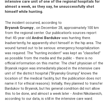
intensive care unit of one of the regional hospitals for
almost a week, as they say, he unsuccessfully shot
himself while hunting.
The incident occurred, according to
Bryansk Grumpy
, on December 28, approximately 100 km
from the regional center. Our publication's sources report
that 45-year-old
Andrei Bardukov
was hunting there.
Inadvertently, he apparently shot himself in the hip area. The
wound turned out to be serious: emergency hospitalization
was required. The “hunting incident” was kept as “classified”
as possible from the media and the public - there is no
official information on this matter. The chief physician of the
Bryansk region was immediately placed in the intensive care
unit of the district hospital (“Bryansky Grumpy” knows the
location of the medical facility, but the publication does not
name it for ethical reasons). Initially, they planned to transfer
Bardukov to Bryansk, but his general condition did not allow
this to be done, and almost a week later - Andrei Nikolaevich,
according to our data, is still in the intensive care ward.