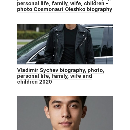
personal life, family, wife, children -
photo Cosmonaut Oleshko biography
Vladimir Sychev biography, photo,
personal life, family, wife and
children 2020