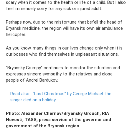
scary when it comes to the health or life of a child. But I also
feel immensely sorry for any sick or injured adult.
Perhaps now, due to the misfortune that befell the head of
Bryansk medicine, the region will have its own air ambulance
helicopter.
As you know, many things in our lives change only when it is
our bosses who find themselves in unpleasant situations.
“Bryansky Grumpy” continues to monitor the situation and
expresses sincere sympathy to the relatives and close
people of Andrei Bardukov.
Read also:
“Last Christmas” by George Michael: the
singer died on a holiday
Photo: Alexander Chernov/Bryansky Grouch, RIA
Novosti, TASS, press service of the governor and
government of the Bryansk region