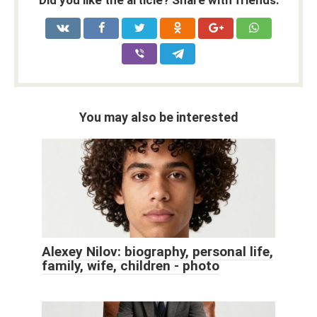
You may also be interested
Alexey Nilov: biography, personal life,
family, wife, children - photo