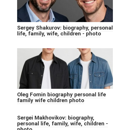
Sergey Shakurov: biography, personal
life, family, wife, children - photo
Oleg Fomin biography personal life
family wife children photo
Sergei Makhovikov: biography,
personal life, family, wife, children -
photo