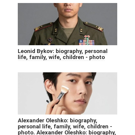
Leonid Bykov: biography, personal
life, family, wife, children - photo
Alexander Oleshko: biography,
personal life, family, wife, children -
photo. Alexander Oleshko: biography,