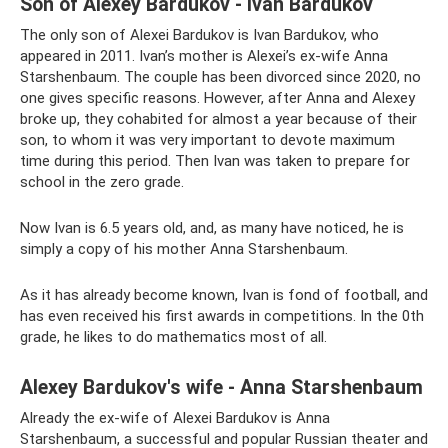
Son of Alexey Bardukov - Ivan Bardukov
The only son of Alexei Bardukov is Ivan Bardukov, who
appeared in 2011. Ivan’s mother is Alexei’s ex-wife Anna
Starshenbaum. The couple has been divorced since 2020, no
one gives specific reasons. However, after Anna and Alexey
broke up, they cohabited for almost a year because of their
son, to whom it was very important to devote maximum
time during this period. Then Ivan was taken to prepare for
school in the zero grade.
Now Ivan is 6.5 years old, and, as many have noticed, he is
simply a copy of his mother Anna Starshenbaum.
As it has already become known, Ivan is fond of football, and
has even received his first awards in competitions. In the 0th
grade, he likes to do mathematics most of all.
Alexey Bardukov's wife - Anna Starshenbaum
Already the ex-wife of Alexei Bardukov is Anna
Starshenbaum, a successful and popular Russian theater and