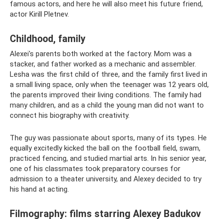
famous actors, and here he will also meet his future friend,
actor Kirill Pletnev.
Childhood, family
Alexei's parents both worked at the factory. Mom was a
stacker, and father worked as a mechanic and assembler.
Lesha was the first child of three, and the family first lived in
a small living space, only when the teenager was 12 years old,
the parents improved their living conditions. The family had
many children, and as a child the young man did not want to
connect his biography with creativity.
The guy was passionate about sports, many of its types. He
equally excitedly kicked the ball on the football field, swam,
practiced fencing, and studied martial arts. In his senior year,
one of his classmates took preparatory courses for
admission to a theater university, and Alexey decided to try
his hand at acting.
Filmography: films starring Alexey Badukov