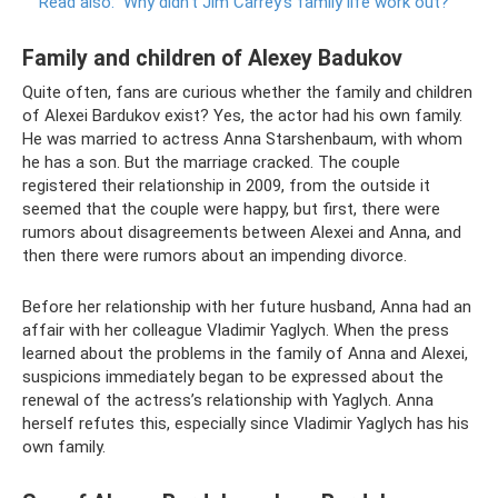
Read also:
Why didn’t Jim Carrey’s family life work out?
Family and children of Alexey Badukov
Quite often, fans are curious whether the family and children
of Alexei Bardukov exist? Yes, the actor had his own family.
He was married to actress Anna Starshenbaum, with whom
he has a son. But the marriage cracked. The couple
registered their relationship in 2009, from the outside it
seemed that the couple were happy, but first, there were
rumors about disagreements between Alexei and Anna, and
then there were rumors about an impending divorce.
Before her relationship with her future husband, Anna had an
affair with her colleague Vladimir Yaglych. When the press
learned about the problems in the family of Anna and Alexei,
suspicions immediately began to be expressed about the
renewal of the actress’s relationship with Yaglych. Anna
herself refutes this, especially since Vladimir Yaglych has his
own family.