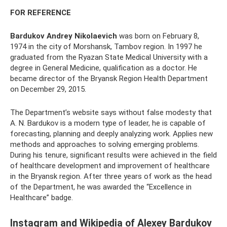
FOR REFERENCE
Bardukov Andrey Nikolaevich
was born on February 8,
1974 in the city of Morshansk, Tambov region. In 1997 he
graduated from the Ryazan State Medical University with a
degree in General Medicine, qualification as a doctor. He
became director of the Bryansk Region Health Department
on December 29, 2015.
The Department’s website says without false modesty that
A. N. Bardukov is a modern type of leader, he is capable of
forecasting, planning and deeply analyzing work. Applies new
methods and approaches to solving emerging problems.
During his tenure, significant results were achieved in the field
of healthcare development and improvement of healthcare
in the Bryansk region. After three years of work as the head
of the Department, he was awarded the “Excellence in
Healthcare” badge.
Instagram and Wikipedia of Alexey Bardukov