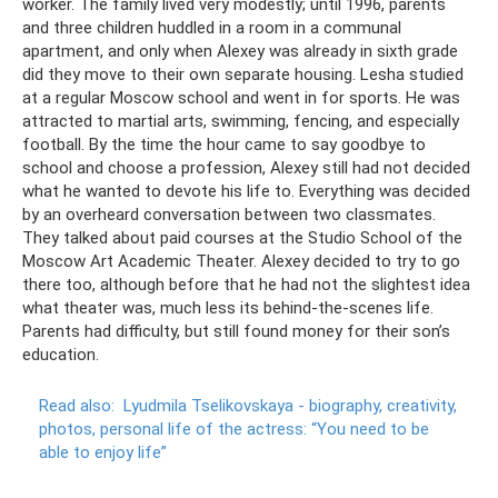
worker. The family lived very modestly; until 1996, parents
and three children huddled in a room in a communal
apartment, and only when Alexey was already in sixth grade
did they move to their own separate housing. Lesha studied
at a regular Moscow school and went in for sports. He was
attracted to martial arts, swimming, fencing, and especially
football. By the time the hour came to say goodbye to
school and choose a profession, Alexey still had not decided
what he wanted to devote his life to. Everything was decided
by an overheard conversation between two classmates.
They talked about paid courses at the Studio School of the
Moscow Art Academic Theater. Alexey decided to try to go
there too, although before that he had not the slightest idea
what theater was, much less its behind-the-scenes life.
Parents had difficulty, but still found money for their son’s
education.
Read also:
Lyudmila Tselikovskaya - biography, creativity,
photos, personal life of the actress: “You need to be
able to enjoy life”