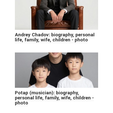
Andrey Chadov: biography, personal
life, family, wife, children - photo
Potap (musician): biography,
personal life, family, wife, children -
photo