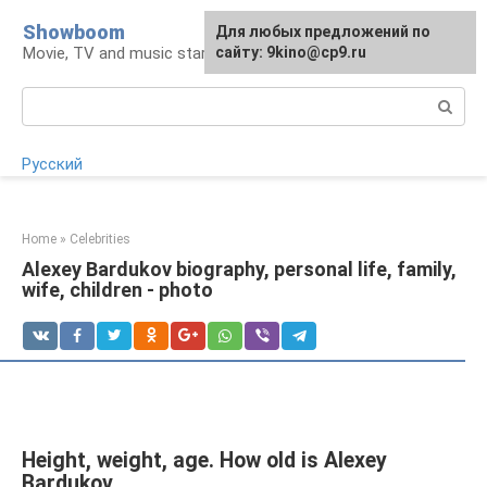
Skip
Showboom
For any suggestions regarding
Для любых предложений по
to
Movie, TV and music stars
the site:
сайту: 9kino@cp9.ru
[email protected]
content
Search:
Русский
Home
»
Celebrities
Alexey Bardukov biography, personal life, family,
wife, children - photo
Height, weight, age. How old is Alexey
Bardukov