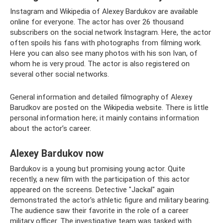
Instagram and Wikipedia of Alexey Bardukov are available
online for everyone. The actor has over 26 thousand
subscribers on the social network Instagram. Here, the actor
often spoils his fans with photographs from filming work.
Here you can also see many photos with his son Ivan, of
whom he is very proud. The actor is also registered on
several other social networks.
General information and detailed filmography of Alexey
Barudkov are posted on the Wikipedia website. There is little
personal information here; it mainly contains information
about the actor’s career.
Alexey Bardukov now
Bardukov is a young but promising young actor. Quite
recently, a new film with the participation of this actor
appeared on the screens. Detective "Jackal" again
demonstrated the actor's athletic figure and military bearing.
The audience saw their favorite in the role of a career
military officer. The investigative team was tasked with