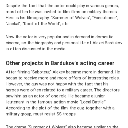
Despite the fact that the actor could play in various genres,
most often he was invited to film films on military themes.
Here is his filmography: “Summer of Wolves”, “Executioner”,
“Jackal”, “Roof of the World”, etc.
Now the actor is very popular and in demand in domestic
cinema, so the biography and personal life of Alexei Bardukov
is often discussed in the media.
Other projects in Bardukov's acting career
After filming “Saboteur,” Alexey became more in demand. He
began to receive more and more offers of interesting roles.
However, the guy was not happy with the fact that his
heroes were often related to a military career. The directors
saw him as an actor of one role. He became a junior
lieutenant in the famous action movie “Local Battle.”
According to the plot of the film, the guy, together with a
military group, must resist SS troops.
The drama “Summer of Wolves” also became similar to the