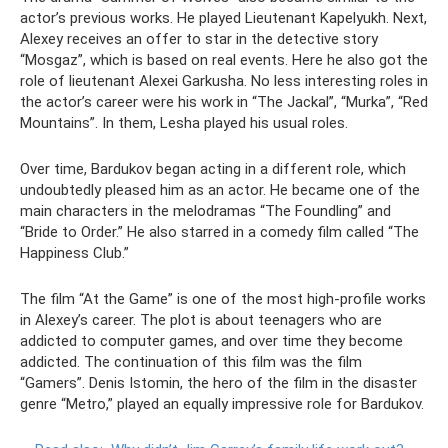
actor’s previous works. He played Lieutenant Kapelyukh. Next,
Alexey receives an offer to star in the detective story
“Mosgaz”, which is based on real events. Here he also got the
role of lieutenant Alexei Garkusha. No less interesting roles in
the actor’s career were his work in “The Jackal”, “Murka”, “Red
Mountains”. In them, Lesha played his usual roles.
Over time, Bardukov began acting in a different role, which
undoubtedly pleased him as an actor. He became one of the
main characters in the melodramas “The Foundling” and
“Bride to Order.” He also starred in a comedy film called “The
Happiness Club.”
The film “At the Game” is one of the most high-profile works
in Alexey’s career. The plot is about teenagers who are
addicted to computer games, and over time they become
addicted. The continuation of this film was the film
“Gamers”. Denis Istomin, the hero of the film in the disaster
genre “Metro,” played an equally impressive role for Bardukov.