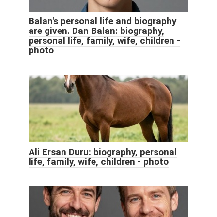
Balan's personal life and biography
are given. Dan Balan: biography,
personal life, family, wife, children -
photo
Ali Ersan Duru: biography, personal
life, family, wife, children - photo