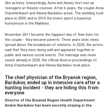
film actress. Interestingly, Anna and Alexey first met as
teenagers at theater courses. After 6 years, the couple Anna
Starshenbaum and Alexey Bardukov arose. The wedding took
place in 2009, and in 2010 the lovers spent a luxurious
honeymoon in the Maldives.
November 2011 became the happiest day of their lives for
the couple - they became parents. Three years later, news
spread about the breakdown of relations. In 2020, the actors
said that they were doing well and appeared together in
public and various social events. The marriage was never
saved; already in 2020, the official divorce proceedings of
Anna Starshenbaum and Alexey Bardukov took place.
The chief physician of the Bryansk region,
Bardukov, ended up in intensive care after a
hunting incident - they are hiding this from
everyone
Director of the Bryansk Region Health Department
Andrei Bardukov has been secretly staying in the