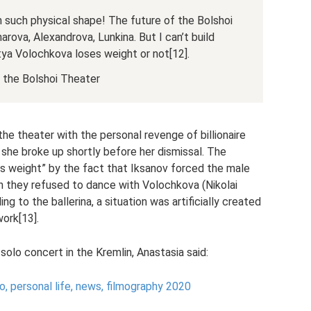
in such physical shape! The future of the Bolshoi
harova, Alexandrova, Lunkina. But I can’t build
a Volochkova loses weight or not[12].
f the Bolshoi Theater
he theater with the personal revenge of billionaire
he broke up shortly before her dismissal. The
ss weight” by the fact that Iksanov forced the male
ich they refused to dance with Volochkova (Nikolai
ng to the ballerina, a situation was artificially created
work[13].
solo concert in the Kremlin, Anastasia said:
to, personal life, news, filmography 2020