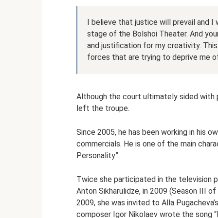
I believe that justice will prevail and 
stage of the Bolshoi Theater. And your
and justification for my creativity. Th
forces that are trying to deprive me o
Although the court ultimately sided with p
left the troupe.
Since 2005, he has been working in his own 
commercials. He is one of the main chara
Personality”.
Twice she participated in the television p
Anton Sikharulidze, in 2009 (Season III o
2009, she was invited to Alla Pugacheva’s
composer Igor Nikolaev wrote the song “Ba