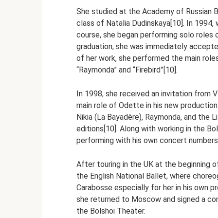
She studied at the Academy of Russian Ba
class of Natalia Dudinskaya[10]. In 1994, 
course, she began performing solo roles 
graduation, she was immediately accepted i
of her work, she performed the main roles 
“Raymonda” and “Firebird”[10].
In 1998, she received an invitation from V
main role of Odette in his new productio
Nikia (La Bayadère), Raymonda, and the Lil
editions[10]. Along with working in the Bo
performing with his own concert numbers 
After touring in the UK at the beginning
the English National Ballet, where chore
Carabosse especially for her in his own p
she returned to Moscow and signed a cont
the Bolshoi Theater.