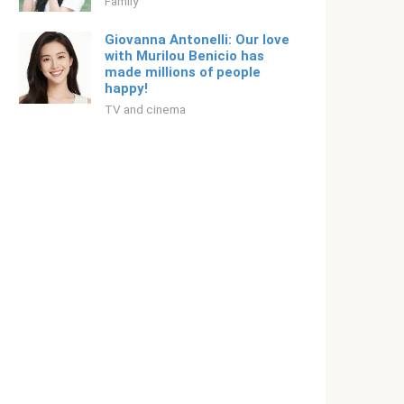
Family
Giovanna Antonelli: Our love
with Murilou Benicio has
made millions of people
happy!
TV and cinema