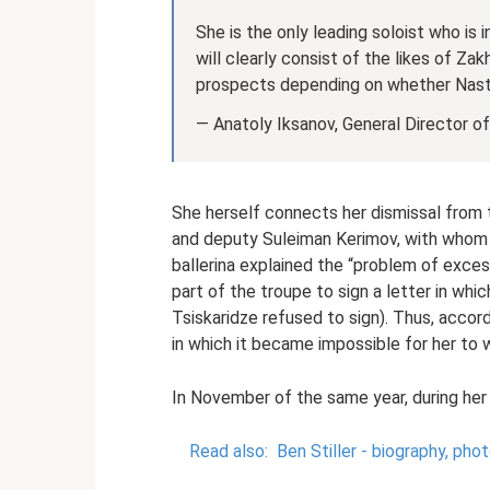
She is the only leading soloist who is 
will clearly consist of the likes of Zak
prospects depending on whether Nasty
— Anatoly Iksanov, General Director o
She herself connects her dismissal from t
and deputy Suleiman Kerimov, with whom s
ballerina explained the “problem of exce
part of the troupe to sign a letter in wh
Tsiskaridze refused to sign). Thus, accordi
in which it became impossible for her to 
In November of the same year, during her 
Read also:
Ben Stiller - biography, pho