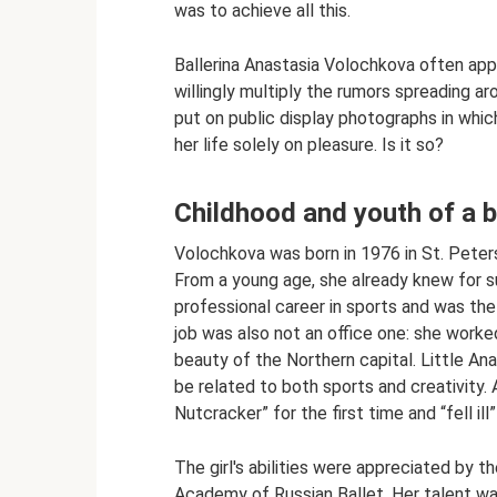
was to achieve all this.
Ballerina Anastasia Volochkova often app
willingly multiply the rumors spreading 
put on public display photographs in whi
her life solely on pleasure. Is it so?
Childhood and youth of a b
Volochkova was born in 1976 in St. Peter
From a young age, she already knew for su
professional career in sports and was th
job was also not an office one: she worked
beauty of the Northern capital. Little An
be related to both sports and creativity. A
Nutcracker” for the first time and “fell ill”
The girl's abilities were appreciated by
Academy of Russian Ballet. Her talent was