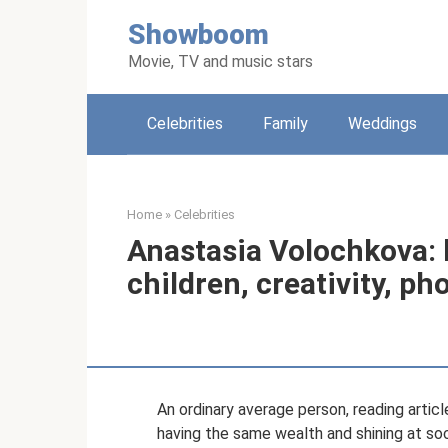
Skip
Showboom
to
content
Movie, TV and music stars
Celebrities
Family
Weddings
Home
»
Celebrities
Anastasia Volochkova: b
children, creativity, ph
An ordinary average person, reading art
having the same wealth and shining at soc