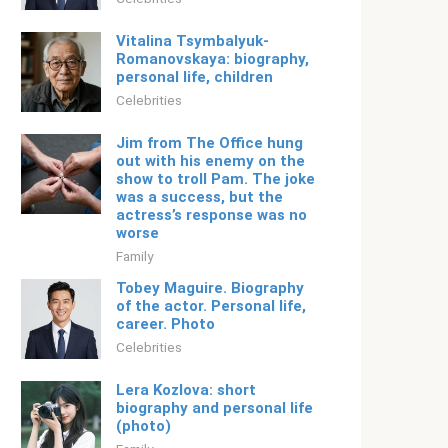
Vitalina Tsymbalyuk-
Romanovskaya: biography,
personal life, children
Celebrities
Jim from The Office hung
out with his enemy on the
show to troll Pam. The joke
was a success, but the
actress’s response was no
worse
Family
Tobey Maguire. Biography
of the actor. Personal life,
career. Photo
Celebrities
Lera Kozlova: short
biography and personal life
(photo)