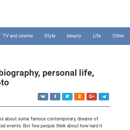
TV and cinema
Style
beauty
Life
Other
iography, personal life,
oto
icles about some famous contemporary, dreams of
ial events. But few people think about how hard it