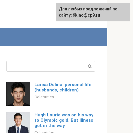
For any suggestions regarding
Для любых предложений по
Русский
the site:
сайту: 9kino@cp9.ru
[email protected]
Search:
Larisa Dolina: personal life
(husbands, children)
Celebrities
Hugh Laurie was on his way
to Olympic gold. But illness
got in the way
Celebrities