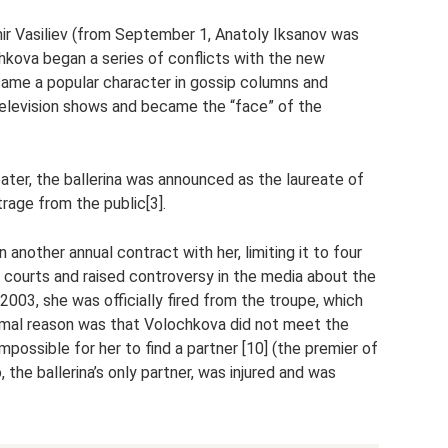
ir Vasiliev (from September 1, Anatoly Iksanov was
hkova began a series of conflicts with the new
came a popular character in gossip columns and
 television shows and became the “face” of the
eater, the ballerina was announced as the laureate of
rage from the public[3].
 another annual contract with her, limiting it to four
 courts and raised controversy in the media about the
2003, she was officially fired from the troupe, which
rmal reason was that Volochkova did not meet the
mpossible for her to find a partner [10] (the premier of
the ballerina’s only partner, was injured and was