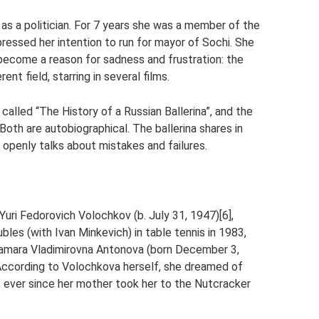
 as a politician. For 7 years she was a member of the
pressed her intention to run for mayor of Sochi. She
 become a reason for sadness and frustration: the
ent field, starring in several films.
 called “The History of a Russian Ballerina”, and the
oth are autobiographical. The ballerina shares in
openly talks about mistakes and failures.
Yuri Fedorovich Volochkov (b. July 31, 1947)[6],
les (with Ivan Minkevich) in table tennis in 1983,
 Tamara Vladimirovna Antonova (born December 3,
. According to Volochkova herself, she dreamed of
, ever since her mother took her to the Nutcracker