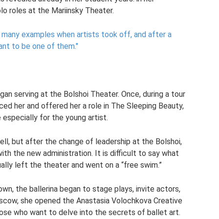
o roles at the Mariinsky Theater.
e many examples when artists took off, and after a
ant to be one of them."
gan serving at the Bolshoi Theater. Once, during a tour
ed her and offered her a role in The Sleeping Beauty,
especially for the young artist.
ll, but after the change of leadership at the Bolshoi,
h the new administration. It is difficult to say what
ally left the theater and went on a “free swim.”
n, the ballerina began to stage plays, invite actors,
oscow, she opened the Anastasia Volochkova Creative
hose who want to delve into the secrets of ballet art.