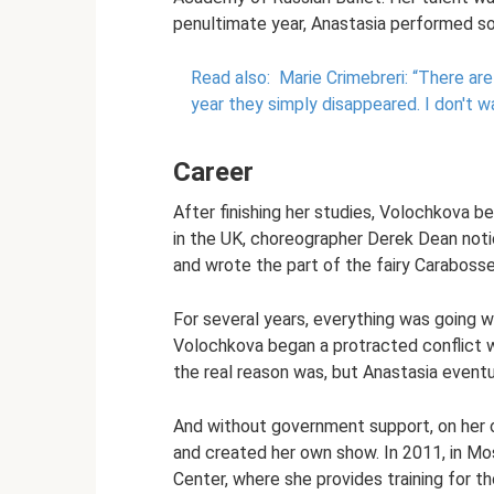
penultimate year, Anastasia performed sol
Read also:
Marie Crimebreri: “There ar
year they simply disappeared.
I don't w
Career
After finishing her studies, Volochkova be
in the UK, choreographer Derek Dean notic
and wrote the part of the fairy Carabosse 
For several years, everything was going we
Volochkova began a protracted conflict wit
the real reason was, but Anastasia eventu
And without government support, on her ow
and created her own show. In 2011, in M
Center, where she provides training for t