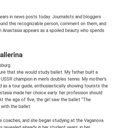
ears in news posts today. Journalists and bloggers
around this recognizable person, comment on them, and
ch Anastasia appears as a spoiled beauty who spends
allerina
sburg.
re that she would study ballet. My father built a
e USSR champion in men's doubles tennis. My mother’s
 as a tour guide, enthusiastically showing tourists the
astasia made her choice early: her profession should
t the age of five, the girl saw the ballet “The
 with the ballet.
 the coaches, and she began studying at the Vaganova
 revealed already in her student years: in her