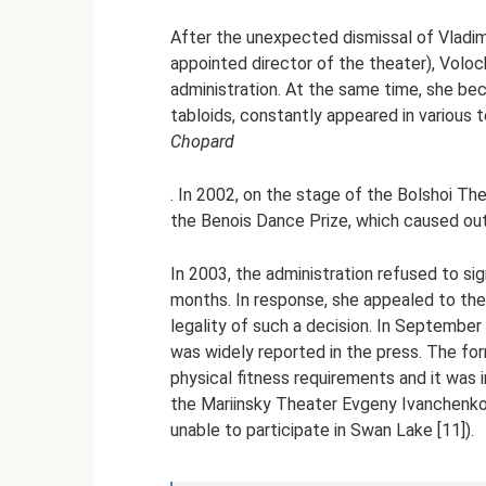
After the unexpected dismissal of Vladim
appointed director of the theater), Voloc
administration. At the same time, she be
tabloids, constantly appeared in various
Chopard
. In 2002, on the stage of the Bolshoi Th
the Benois Dance Prize, which caused out
In 2003, the administration refused to sign
months. In response, she appealed to the
legality of such a decision. In September 
was widely reported in the press. The fo
physical fitness requirements and it was i
the Mariinsky Theater Evgeny Ivanchenko, 
unable to participate in Swan Lake [11]).