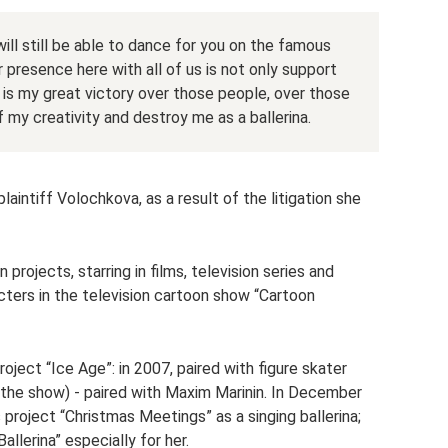
I will still be able to dance for you on the famous
 presence here with all of us is not only support
is is my great victory over those people, over those
f my creativity and destroy me as a ballerina.
laintiff Volochkova, as a result of the litigation she
projects, starring in films, television series and
cters in the television cartoon show “Cartoon
roject “Ice Age”: in 2007, paired with figure skater
f the show) - paired with Maxim Marinin. In December
 project “Christmas Meetings” as a singing ballerina;
llerina” especially for her.