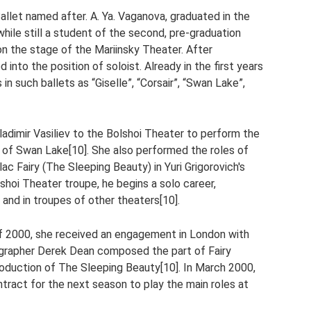
llet named after. A. Ya. Vaganova, graduated in the
while still a student of the second, pre-graduation
on the stage of the Mariinsky Theater. After
nto the position of soloist. Already in the first years
in such ballets as “Giselle”, “Corsair”, “Swan Lake”,
ladimir Vasiliev to the Bolshoi Theater to perform the
n of Swan Lake[10]. She also performed the roles of
ac Fairy (The Sleeping Beauty) in Yuri Grigorovich's
lshoi Theater troupe, he begins a solo career,
and in troupes of other theaters[10].
 of 2000, she received an engagement in London with
ographer Derek Dean composed the part of Fairy
roduction of The Sleeping Beauty[10]. In March 2000,
ract for the next season to play the main roles at