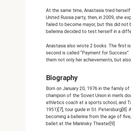
At the same time, Anastasia tried herself
United Russia party, then, in 2009, she ex
failed to become mayor, but this did not
ballerina decided to test herself in a differ
Anastasia also wrote 2 books. The first is
second is called “Payment for Success”. B
them not only her achievements, but also 
Biography
Born on January 20, 1976 in the family of 
champion of the Soviet Union in men's doub
athletics coach at a sports school, and
1951)[7], tour guide in St. Petersburg[8]
becoming a ballerina from the age of five
ballet at the Mariinsky Theater[9].