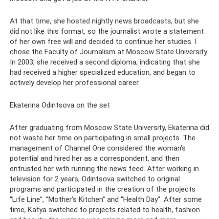
At that time, she hosted nightly news broadcasts, but she
did not like this format, so the journalist wrote a statement
of her own free will and decided to continue her studies. I
chose the Faculty of Journalism at Moscow State University.
In 2003, she received a second diploma, indicating that she
had received a higher specialized education, and began to
actively develop her professional career.
Ekaterina Odintsova on the set
After graduating from Moscow State University, Ekaterina did
not waste her time on participating in small projects. The
management of Channel One considered the woman’s
potential and hired her as a correspondent, and then
entrusted her with running the news feed. After working in
television for 2 years, Odintsova switched to original
programs and participated in the creation of the projects
“Life Line”, “Mother’s Kitchen” and “Health Day”. After some
time, Katya switched to projects related to health, fashion