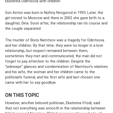
Ekaterina Odintsova with children
Son Anton was born in Nizhny Novgorod in 1995. Later, the
girl moved to Moscow and there in 2002 she gave birth to a
daughter, Dina. Soon after, the relationship ran its course and
the couple separated.
The murder of Boris Nemtsov was a tragedy for Odintsova
and her children. By that time, they were no longer in a love
relationship, but respect remained between them,
sometimes they met and communicated, the man did not
forget to pay attention to the children. Despite the
“sideways” glances and condemnation of Nemtsov’s relatives
and his wife, the woman and her children came to the
politician’s funeral, and his first wife and last chosen one
came with her to say goodbye.
ON THIS TOPIC
However, another beloved politician, Ekaterina Iftodi, said
that not everything was smooth in the relationship between