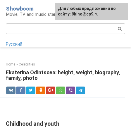
Skip
Showboom
For any suggestions regarding
Для любых предложений по
to
Movie, TV and music stars
the site:
сайту: 9kino@cp9.ru
[email protected]
content
Search:
Русский
Home
»
Celebrities
Ekaterina Odintsova: height, weight, biography,
family, photo
Childhood and youth