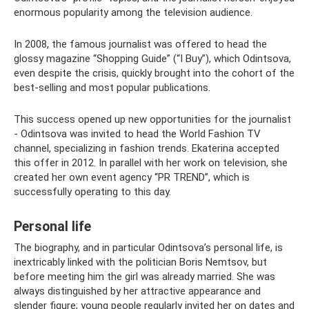
enormous popularity among the television audience.
In 2008, the famous journalist was offered to head the
glossy magazine “Shopping Guide” (“I Buy”), which Odintsova,
even despite the crisis, quickly brought into the cohort of the
best-selling and most popular publications.
This success opened up new opportunities for the journalist
- Odintsova was invited to head the World Fashion TV
channel, specializing in fashion trends. Ekaterina accepted
this offer in 2012. In parallel with her work on television, she
created her own event agency “PR TREND”, which is
successfully operating to this day.
Personal life
The biography, and in particular Odintsova’s personal life, is
inextricably linked with the politician Boris Nemtsov, but
before meeting him the girl was already married. She was
always distinguished by her attractive appearance and
slender figure; young people regularly invited her on dates and