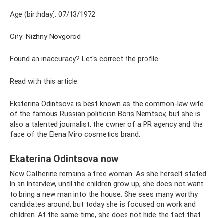
Age (birthday): 07/13/1972
City: Nizhny Novgorod
Found an inaccuracy? Let's correct the profile
Read with this article:
Ekaterina Odintsova is best known as the common-law wife
of the famous Russian politician Boris Nemtsov, but she is
also a talented journalist, the owner of a PR agency and the
face of the Elena Miro cosmetics brand.
Ekaterina Odintsova now
Now Catherine remains a free woman. As she herself stated
in an interview, until the children grow up, she does not want
to bring a new man into the house. She sees many worthy
candidates around, but today she is focused on work and
children. At the same time, she does not hide the fact that