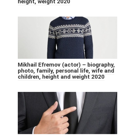
height, weight 2020
Mikhail Efremov (actor) – biography,
photo, family, personal life, wife and
children, height and weight 2020