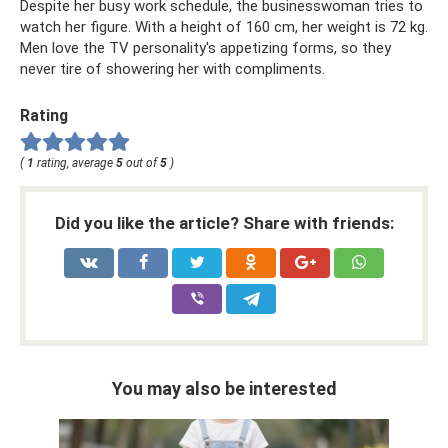
Despite her busy work schedule, the businesswoman tries to
watch her figure. With a height of 160 cm, her weight is 72 kg.
Men love the TV personality's appetizing forms, so they
never tire of showering her with compliments.
Rating
(
1
rating, average
5
out of
5
)
Did you like the article? Share with friends:
You may also be interested