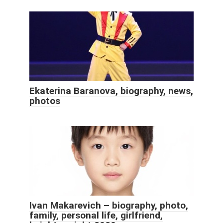
Ekaterina Baranova, biography, news,
photos
Ivan Makarevich – biography, photo,
family, personal life, girlfriend,